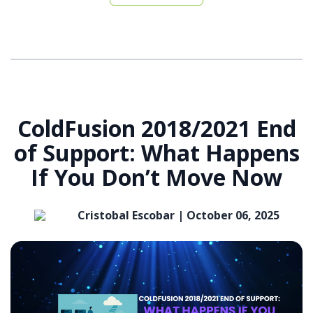
ColdFusion 2018/2021 End
of Support: What Happens
If You Don’t Move Now
Cristobal Escobar |
October 06, 2025