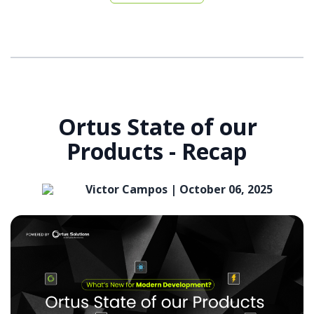
Ortus State of our
Products - Recap
Victor Campos |
October 06, 2025