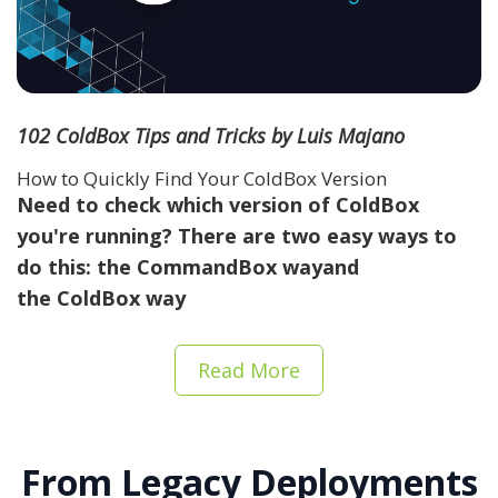
102 ColdBox Tips and Tricks by Luis Majano
How to Quickly Find Your ColdBox Version
Need to check which version of ColdBox
you're running? There are two easy ways to
do this: the
CommandBox way
and
the
ColdBox way
Read More
From Legacy Deployments