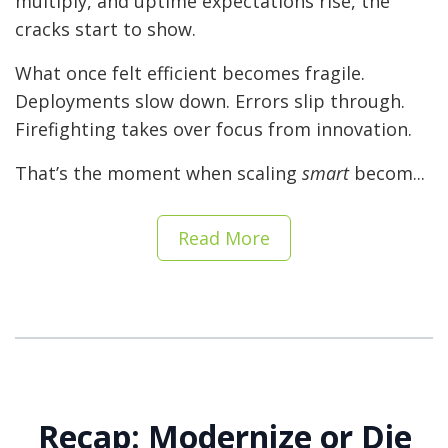
multiply, and uptime expectations rise, the
cracks start to show.
What once felt efficient becomes fragile.
Deployments slow down. Errors slip through.
Firefighting takes over focus from innovation.
That’s the moment when scaling
smart
becom...
Read More
Recap: Modernize or Die