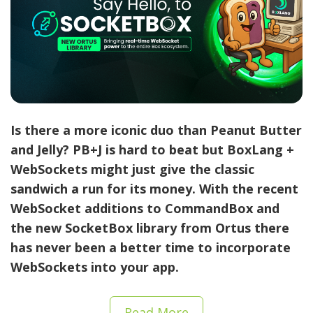
Is there a more iconic duo than Peanut Butter
and Jelly? PB+J is hard to beat but BoxLang +
WebSockets might just give the classic
sandwich a run for its money.
With the recent
WebSocket additions to CommandBox and
the new SocketBox library from Ortus there
has never been a better time to incorporate
WebSockets into your app.
Read More