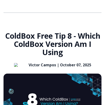
ColdBox Free Tip 8 - Which
ColdBox Version Am I
Using
Victor Campos |
October 07, 2025