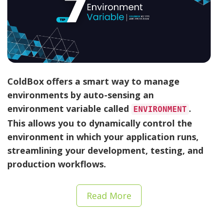
ColdBox offers a smart way to manage
environments by auto-sensing an
environment variable called
.
ENVIRONMENT
This allows you to dynamically control the
environment in which your application runs,
streamlining your development, testing, and
production workflows.
Read More