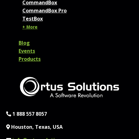
CommandBox
CommandBox Pro
TestBox
+ More
Blog
Events
Products
Phone:
1 888 557 8057
Location:
Houston, Texas, USA