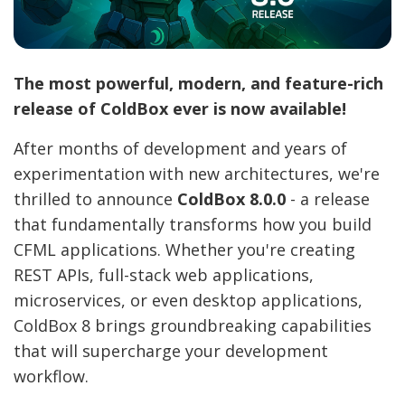
The most powerful, modern, and feature-rich
release of ColdBox ever is now available!
After months of development and years of
experimentation with new architectures, we're
thrilled to announce
ColdBox 8.0.0
- a release
that fundamentally transforms how you build
CFML applications. Whether you're creating
REST APIs, full-stack web applications,
microservices, or even desktop applications,
ColdBox 8 brings groundbreaking capabilities
that will supercharge your development
workflow.