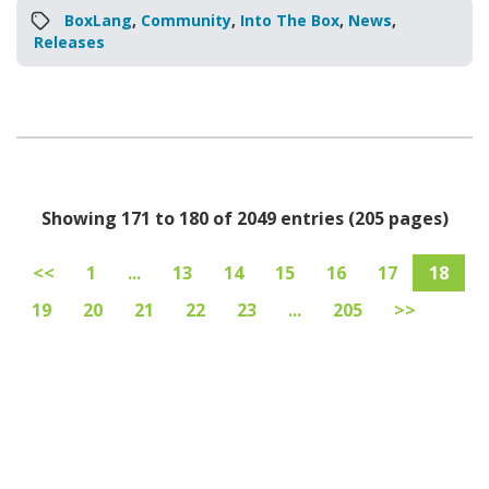
BoxLang
,
Community
,
Into The Box
,
News
,
Releases
Showing 171 to 180 of 2049 entries (205 pages)
<<
1
...
13
14
15
16
17
18
19
20
21
22
23
...
205
>>