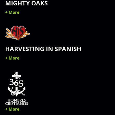
MIGHTY OAKS
+ More
HARVESTING IN SPANISH
+ More
+ More