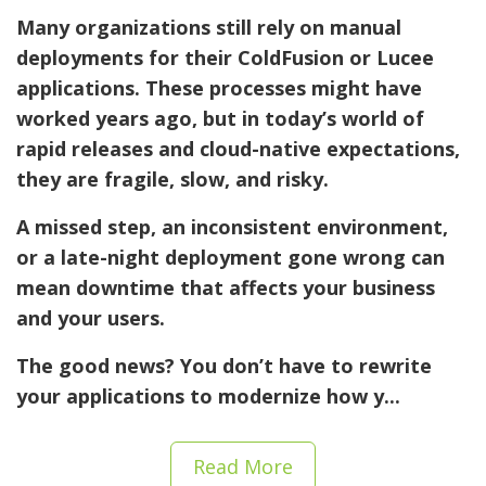
Many organizations still rely on
manual
deployments
for their ColdFusion or Lucee
applications. These processes might have
worked years ago, but in today’s world of
rapid releases and cloud-native expectations,
they are fragile, slow, and risky.
A missed step, an inconsistent environment,
or a late-night deployment gone wrong can
mean downtime that affects your business
and your users.
The good news? You don’t have to rewrite
your applications to modernize how y...
Read More