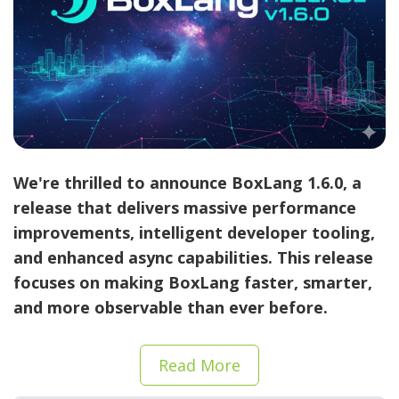
We're thrilled to announce
BoxLang 1.6.0
, a
release that delivers massive performance
improvements, intelligent developer tooling,
and enhanced async capabilities. This release
focuses on making BoxLang faster, smarter,
and more observable than ever before.
Read More