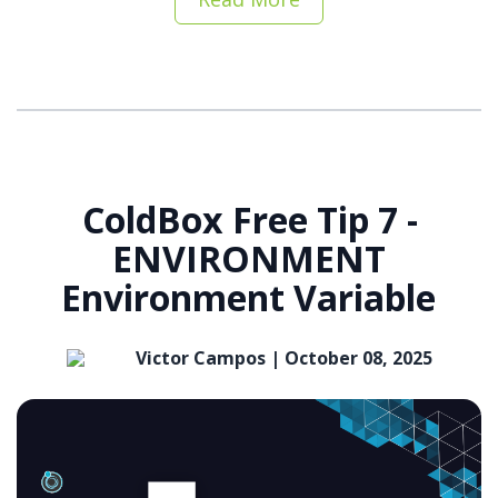
ColdBox Free Tip 7 -
ENVIRONMENT
Environment Variable
Victor Campos |
October 08, 2025