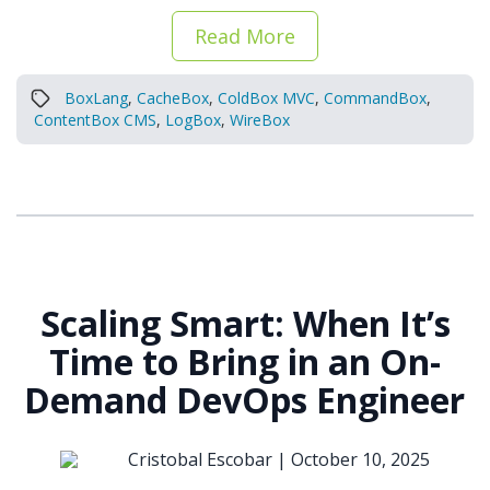
Read More
BoxLang
,
CacheBox
,
ColdBox MVC
,
CommandBox
,
ContentBox CMS
,
LogBox
,
WireBox
Scaling Smart: When It’s
Time to Bring in an On-
Demand DevOps Engineer
Cristobal Escobar |
October 10, 2025