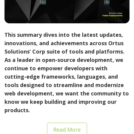
This summary dives into the latest updates,
innovations, and achievements across
Ortus
Solutions’ Corp suite of tools and platforms
.
As a leader in open-source development, we
continue to empower developers with
cutting-edge frameworks, languages, and
tools designed to streamline and modernize
web development, we want the community to
know we keep building and improving our
products.
Read More