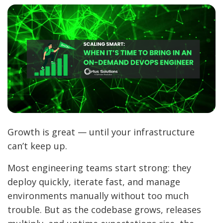
Growth is great — until your infrastructure
can’t keep up.
Most engineering teams start strong: they
deploy quickly, iterate fast, and manage
environments manually without too much
trouble. But as the codebase grows, releases