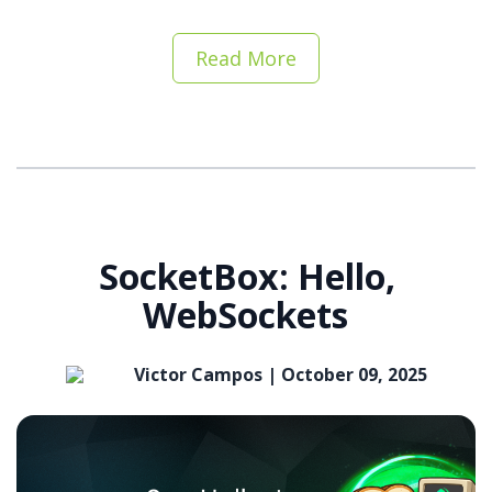
Read More
SocketBox: Hello,
WebSockets
Victor Campos |
October 09, 2025