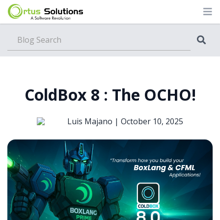
Blog
ColdBox 8 : The OCHO!
Luis Majano |
October 10, 2025