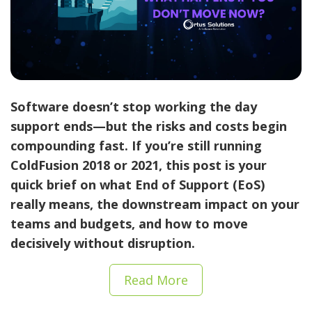
Software doesn’t stop working the day
support ends—but the risks and costs begin
compounding fast. If you’re still running
ColdFusion 2018 or 2021
, this post is your
quick brief on what End of Support (EoS)
really means, the downstream impact on your
teams and budgets, and how to move
decisively without disruption.
Read More