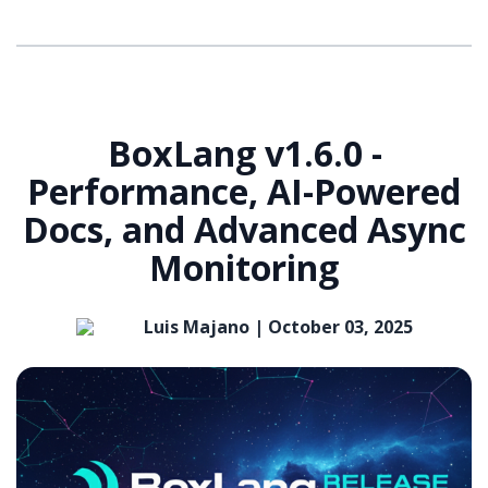
BoxLang v1.6.0 -
Performance, AI-Powered
Docs, and Advanced Async
Monitoring
Luis Majano |
October 03, 2025