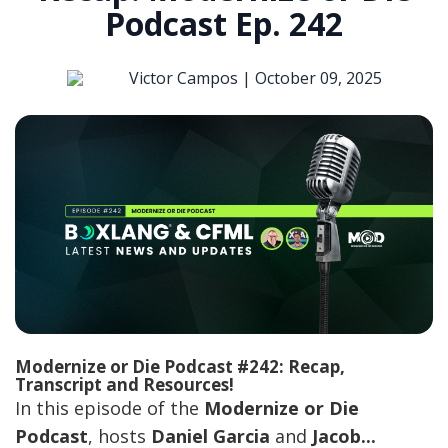
Podcast Ep. 242
Victor Campos |
October 09, 2025
Modernize or Die Podcast #242: Recap,
Transcript and Resources!
In this episode of the
Modernize or Die
Podcast
, hosts
Daniel Garcia
and
Jacob...