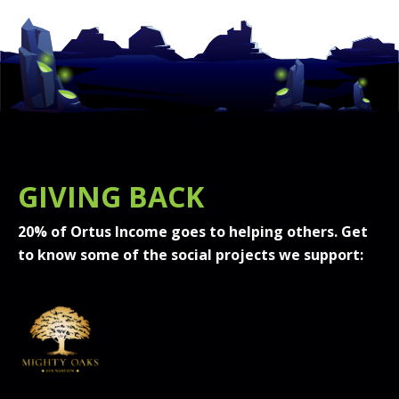
GIVING BACK
20% of Ortus Income goes to helping others. Get
to know some of the social projects we support: