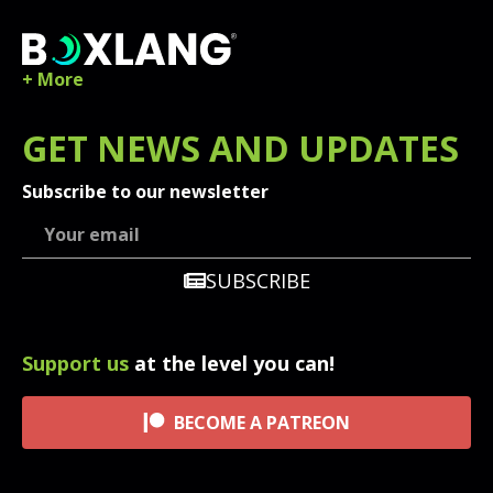
+ More
GET
NEWS
AND UPDATES
Subscribe to our newsletter
SUBSCRIBE
Support us
at the level you can!
BECOME A PATREON