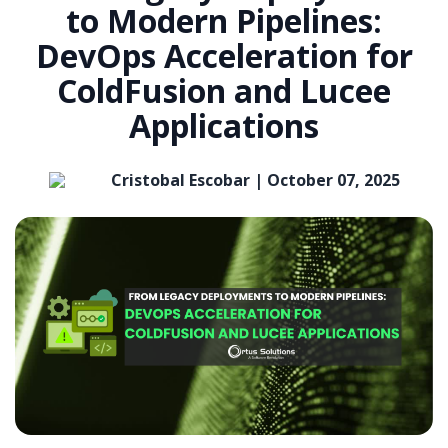
to Modern Pipelines:
DevOps Acceleration for
ColdFusion and Lucee
Applications
Cristobal Escobar |
October 07, 2025