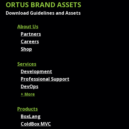
ORTUS BRAND ASSETS
Download Guidelines and Assets
FOOTER MENU AND CONT
About Us
Partners
Careers
Shop
Services
Development
Professional Support
DevOps
+ More
Products
BoxLang
ColdBox MVC