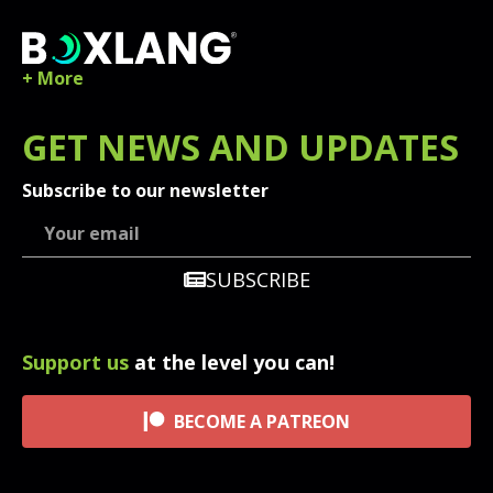
+ More
GET
NEWS
AND UPDATES
Subscribe to our newsletter
SUBSCRIBE
Support us
at the level you can!
BECOME A PATREON