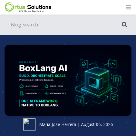
Blog
Maria Jose Herrera | August 06, 2026