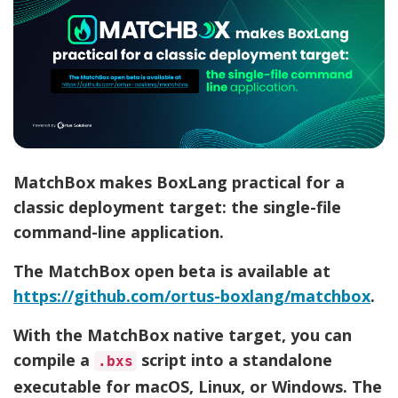
MatchBox makes BoxLang practical for a
classic deployment target: the single-file
command-line application.
The MatchBox open beta is available at
https://github.com/ortus-boxlang/matchbox
.
With the MatchBox native target, you can
compile a
script into a standalone
.bxs
executable for macOS, Linux, or Windows. The