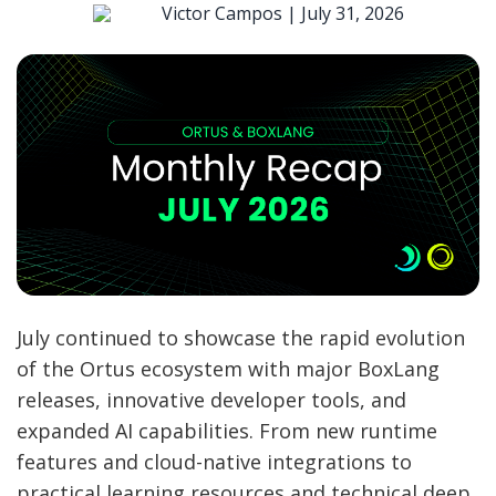
Victor Campos |
July 31, 2026
July continued to showcase the rapid evolution
of the Ortus ecosystem with major BoxLang
releases, innovative developer tools, and
expanded AI capabilities. From new runtime
features and cloud-native integrations to
practical learning resources and technical deep