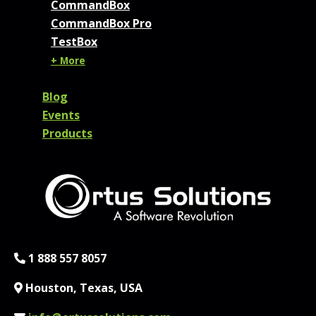
CommandBox
CommandBox Pro
TestBox
+ More
Blog
Events
Products
Phone:
1 888 557 8057
Location:
Houston, Texas, USA