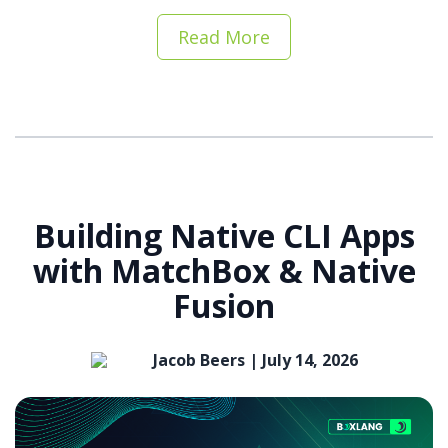
Read More
Building Native CLI Apps
with MatchBox & Native
Fusion
Jacob Beers |
July 14, 2026