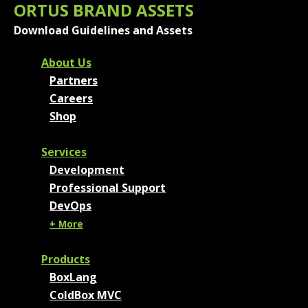
ORTUS BRAND ASSETS
Download Guidelines and Assets
FOOTER MENU AND CONT
About Us
Partners
Careers
Shop
Services
Development
Professional Support
DevOps
+ More
Products
BoxLang
ColdBox MVC