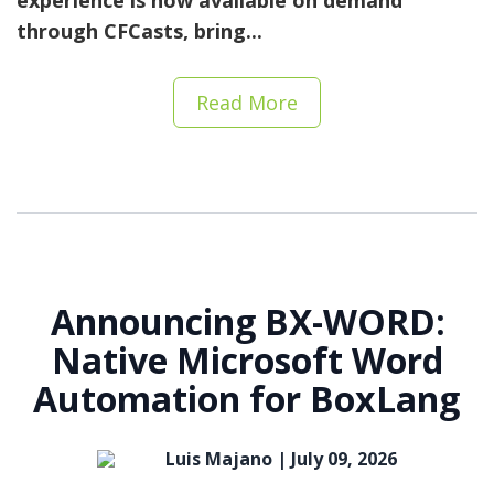
experience is now available on demand
through CFCasts
, bring...
Read More
Announcing BX-WORD:
Native Microsoft Word
Automation for BoxLang
Luis Majano |
July 09, 2026