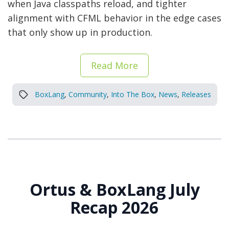
when Java classpaths reload, and tighter
alignment with CFML behavior in the edge cases
that only show up in production.
Read More
BoxLang
,
Community
,
Into The Box
,
News
,
Releases
Ortus & BoxLang July
Recap 2026