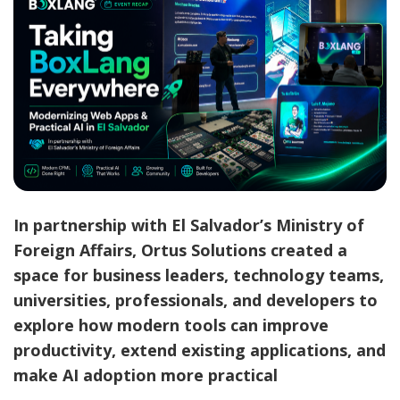
In partnership with El Salvador’s Ministry of
Foreign Affairs, Ortus Solutions created a
space for business leaders, technology teams,
universities, professionals, and developers to
explore how modern tools can improve
productivity, extend existing applications, and
make AI adoption more practical