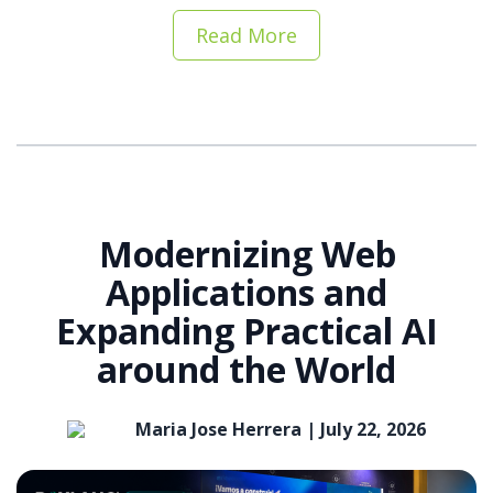
Read More
Modernizing Web
Applications and
Expanding Practical AI
around the World
Maria Jose Herrera |
July 22, 2026