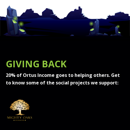
GIVING BACK
20% of Ortus Income goes to helping others. Get
to know some of the social projects we support: