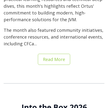
dives, this month's highlights reflect Ortus'
commitment to building modern, high-
performance solutions for the JVM.
The month also featured community initiatives,
conference resources, and international events,
including CFCa...
Read More
Into the Box 2026