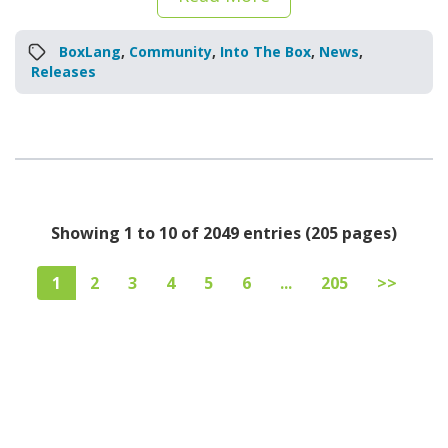
BoxLang
,
Community
,
Into The Box
,
News
,
Releases
Showing 1 to 10 of 2049 entries (205 pages)
1
2
3
4
5
6
...
205
>>