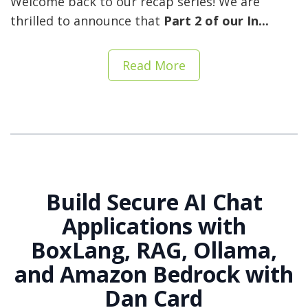
Welcome back to our recap series! We are
thrilled to announce that
Part 2 of our In...
Read More
Build Secure AI Chat
Applications with
BoxLang, RAG, Ollama,
and Amazon Bedrock with
Dan Card