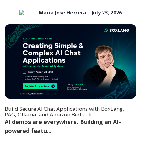
Maria Jose Herrera |
July 23, 2026
Build Secure AI Chat Applications with BoxLang,
RAG, Ollama, and Amazon Bedrock
AI demos are everywhere. Building an AI-
powered featu...