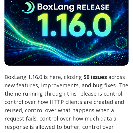
BoxLang 1.16.0 is here, closing
50 issues
across
new features, improvements, and bug fixes. The
theme running through this release is control:
control over how HTTP clients are created and
reused, control over what happens when a
request fails, control over how much data a
response is allowed to buffer, control over