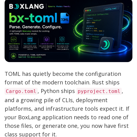
TOML has quietly become the configuration
format of the modern toolchain. Rust ships
, Python ships
,
Cargo.toml
pyproject.toml
and a growing pile of CLIs, deployment
platforms, and infrastructure tools expect it. If
your BoxLang application needs to read one of
those files, or generate one, you now have first
class support for it.