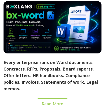
Every enterprise runs on Word documents.
Contracts. RFPs. Proposals. Board reports.
Offer letters. HR handbooks. Compliance
policies. Invoices. Statements of work. Legal
memos.
Read More