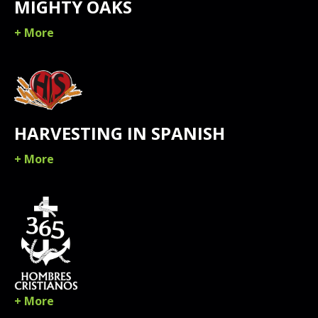
MIGHTY OAKS
+ More
HARVESTING IN SPANISH
+ More
+ More