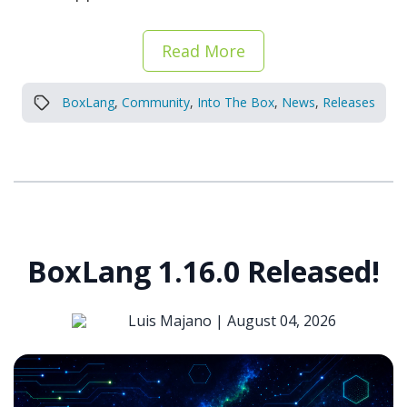
Read More
BoxLang
,
Community
,
Into The Box
,
News
,
Releases
BoxLang 1.16.0 Released!
Luis Majano |
August 04, 2026