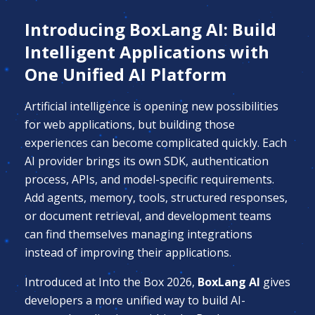
Introducing BoxLang AI: Build
Intelligent Applications with
One Unified AI Platform
Artificial intelligence is opening new possibilities
for web applications, but building those
experiences can become complicated quickly. Each
AI provider brings its own SDK, authentication
process, APIs, and model-specific requirements.
Add agents, memory, tools, structured responses,
or document retrieval, and development teams
can find themselves managing integrations
instead of improving their applications.
Introduced at Into the Box 2026,
BoxLang AI
gives
developers a more unified way to build AI-