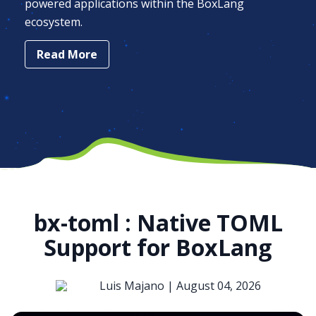
powered applications within the BoxLang
ecosystem.
Read More
bx-toml : Native TOML
Support for BoxLang
Luis Majano |
August 04, 2026