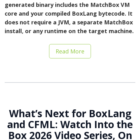
generated binary includes the MatchBox VM
core and your compiled BoxLang bytecode. It
does not require a JVM, a separate MatchBox
install, or any runtime on the target machine.
Read More
What’s Next for BoxLang
and CFML: Watch Into the
Box 2026 Video Series, On