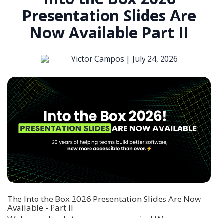
Presentation Slides Are
Now Available Part II
Victor Campos |
July 24, 2026
The Into the Box 2026 Presentation Slides Are Now
Available - Part II