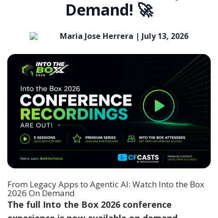
Demand! 🚀
Maria Jose Herrera |
July 13, 2026
From Legacy Apps to Agentic AI: Watch Into the Box
2026 On Demand
The full
Into the Box 2026 conference