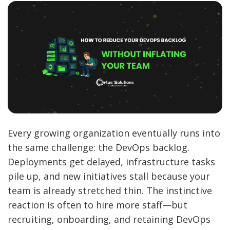
Every growing organization eventually runs into
the same challenge: the DevOps backlog.
Deployments get delayed, infrastructure tasks
pile up, and new initiatives stall because your
team is already stretched thin. The instinctive
reaction is often to hire more staff—but
recruiting, onboarding, and retaining DevOps