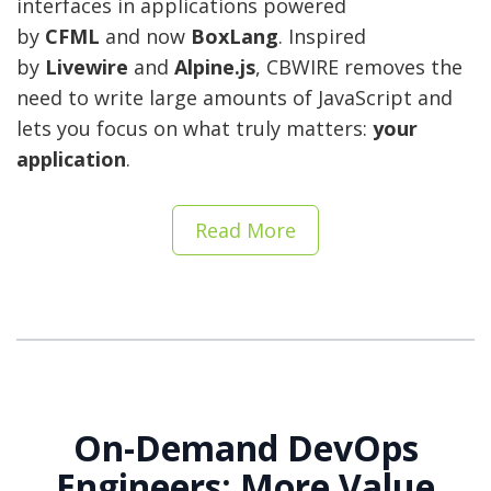
interfaces in applications powered
by
CFML
and now
BoxLang
. Inspired
by
Livewire
and
Alpine.js
, CBWIRE removes the
need to write large amounts of JavaScript and
lets you focus on what truly matters:
your
application
.
Read More
On-Demand DevOps
Engineers: More Value