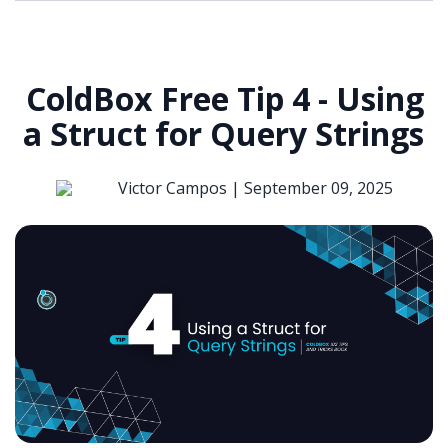
ColdBox Free Tip 4 - Using
a Struct for Query Strings
Victor Campos |
September 09, 2025