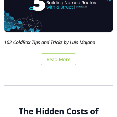
102 ColdBox Tips and Tricks by Luis Majano
Read More
The Hidden Costs of