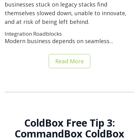
businesses stuck on legacy stacks find
themselves slowed down, unable to innovate,
and at risk of being left behind.
Integration Roadblocks
Modern business depends on seamless...
Read More
ColdBox Free Tip 3:
CommandBox ColdBox