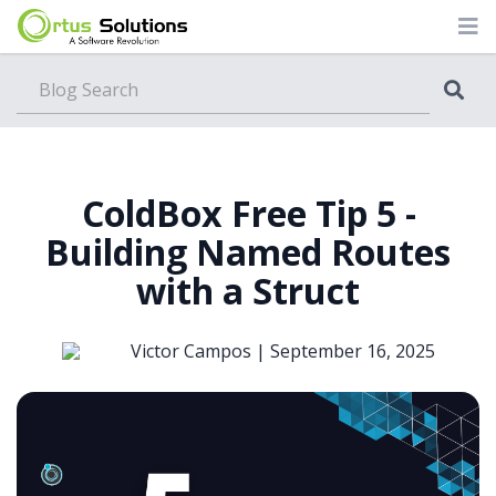
Blog
ColdBox Free Tip 5 -
Building Named Routes
with a Struct
Victor Campos |
September 16, 2025