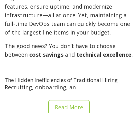
features, ensure uptime, and modernize
infrastructure—all at once. Yet, maintaining a
full-time DevOps team can quickly become one
of the largest line items in your budget.
The good news? You don’t have to choose
between
cost savings
and
technical excellence
.
The Hidden Inefficiencies of Traditional Hiring
Recruiting, onboarding, an...
Read More