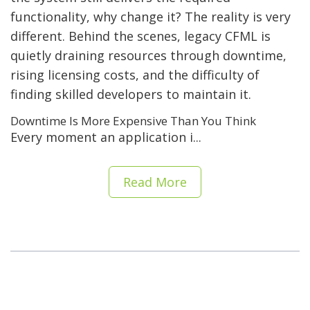
functionality, why change it? The reality is very
different. Behind the scenes, legacy CFML is
quietly draining resources through downtime,
rising licensing costs, and the difficulty of
finding skilled developers to maintain it.
Downtime Is More Expensive Than You Think
Every moment an application i...
Read More