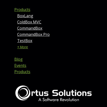
Products
BoxLang
ColdBox MVC
CommandBox
CommandBox Pro
TestBox
+ More
Blog
Events
Products