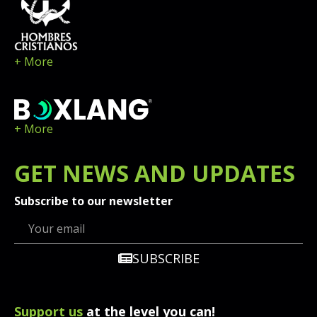
+ More
+ More
GET
NEWS
AND UPDATES
Subscribe to our newsletter
SUBSCRIBE
Support us
at the level you can!