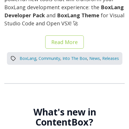
BoxLang development experience: the
BoxLang
Developer Pack
and
BoxLang Theme
for Visual
Studio Code and Open VSX! 🚀
Read More
BoxLang
,
Community
,
Into The Box
,
News
,
Releases
What's new in
ContentBox?