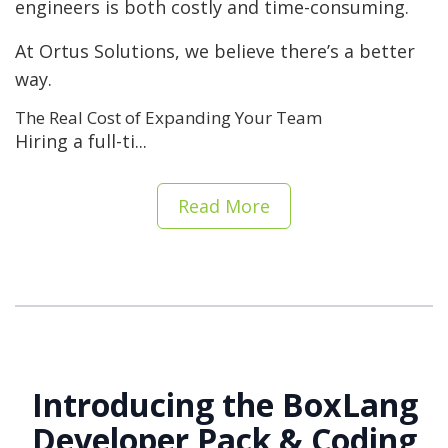
engineers is both costly and time-consuming.
At Ortus Solutions, we believe there’s a better
way.
The Real Cost of Expanding Your Team
Hiring a full-ti...
Read More
Introducing the BoxLang
Developer Pack & Coding