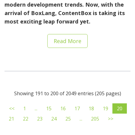
modern development trends. Now, with the
arrival of BoxLang, ContentBox is taking its
most exciting leap forward yet.
Read More
Showing 191 to 200 of 2049 entries (205 pages)
<<
1
...
15
16
17
18
19
20
21
22
23
24
25
...
205
>>