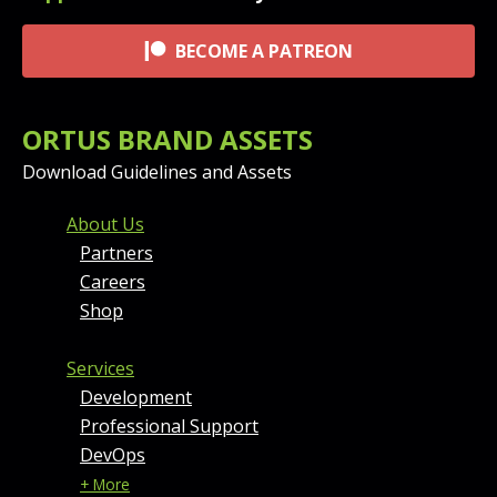
BECOME A PATREON
ORTUS BRAND ASSETS
Download Guidelines and Assets
FOOTER MENU AND CONT
About Us
Partners
Careers
Shop
Services
Development
Professional Support
DevOps
+ More