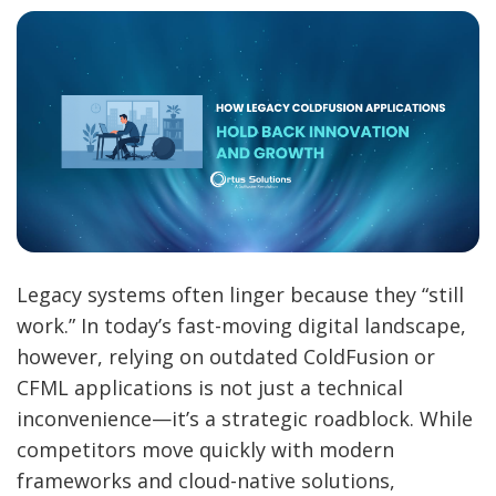
Legacy systems often linger because they “still
work.” In today’s fast-moving digital landscape,
however, relying on outdated ColdFusion or
CFML applications is not just a technical
inconvenience—it’s a strategic roadblock. While
competitors move quickly with modern
frameworks and cloud-native solutions,