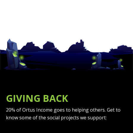
GIVING BACK
20% of Ortus Income goes to helping others. Get to
know some of the social projects we support: