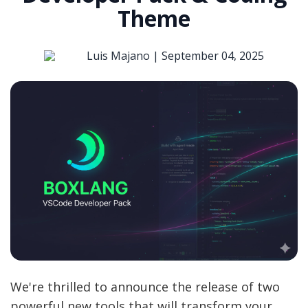
Theme
Luis Majano |
September 04, 2025
We're thrilled to announce the release of two
powerful new tools that will transform your