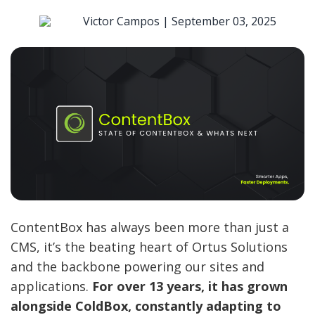
Victor Campos |
September 03, 2025
ContentBox has always been more than just a
CMS, it’s the beating heart of Ortus Solutions
and the backbone powering our sites and
applications.
For over 13 years, it has grown
alongside ColdBox, constantly adapting to