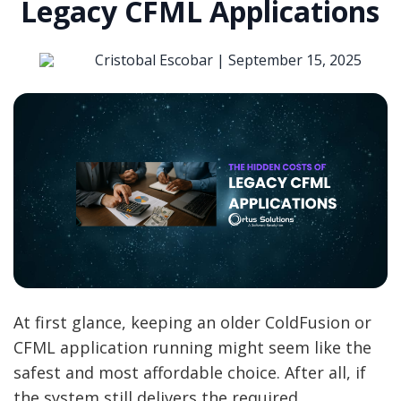
Legacy CFML Applications
Cristobal Escobar |
September 15, 2025
At first glance, keeping an older ColdFusion or
CFML application running might seem like the
safest and most affordable choice. After all, if
the system still delivers the required