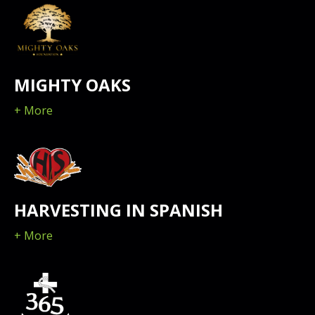
MIGHTY OAKS
+ More
HARVESTING IN SPANISH
+ More