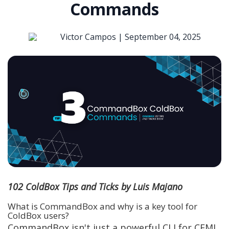
Commands
Victor Campos |
September 04, 2025
102 ColdBox Tips and Ticks by Luis Majano
What is CommandBox and why is a key tool for
ColdBox users?
CommandBox isn't just a powerful CLI for CFML