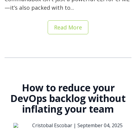
—it’s also packed with to...
Read More
How to reduce your
DevOps backlog without
inflating your team
Cristobal Escobar |
September 04, 2025