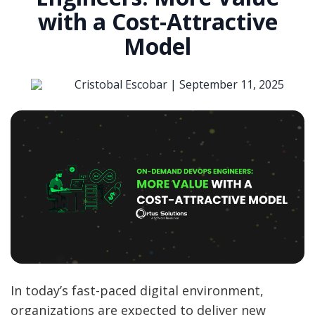
with a Cost-Attractive
Model
Cristobal Escobar |
September 11, 2025
In today’s fast-paced digital environment,
organizations are expected to deliver new