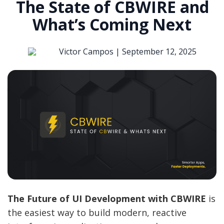
The State of CBWIRE and
What’s Coming Next
Victor Campos |
September 12, 2025
The Future of UI Development with CBWIRE
is
the easiest way to build modern, reactive