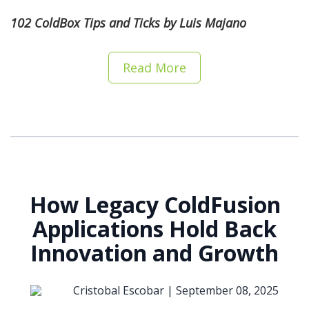
102 ColdBox Tips and Ticks by Luis Majano
Read More
How Legacy ColdFusion
Applications Hold Back
Innovation and Growth
Cristobal Escobar |
September 08, 2025