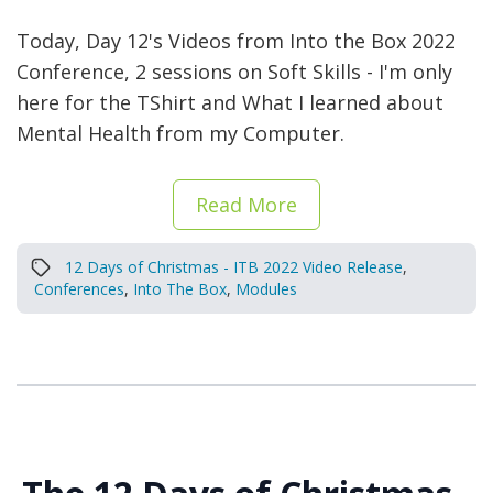
Today, Day 12's Videos from Into the Box 2022
Conference, 2 sessions on Soft Skills - I'm only
here for the TShirt and What I learned about
Mental Health from my Computer.
Read More
12 Days of Christmas - ITB 2022 Video Release
,
Conferences
,
Into The Box
,
Modules