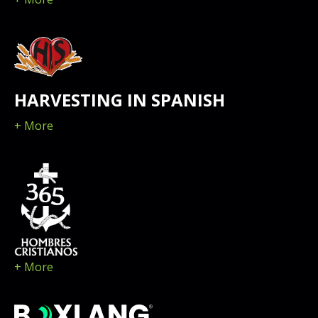
HARVESTING IN SPANISH
+ More
+ More