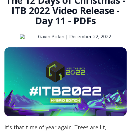
The 12 Days of Christmas -
ITB 2022 Video Release -
Day 11 - PDFs
Gavin Pickin |
December 22, 2022
It's that time of year again. Trees are lit,