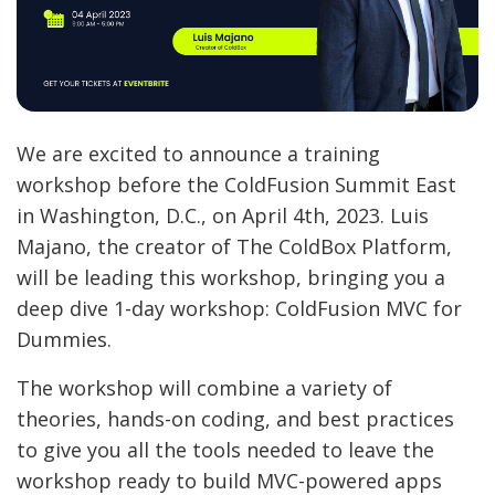
We are excited to announce a training
workshop before the ColdFusion Summit East
in Washington, D.C., on April 4th, 2023. Luis
Majano, the creator of The ColdBox Platform,
will be leading this workshop, bringing you a
deep dive 1-day workshop: ColdFusion MVC for
Dummies.
The workshop will combine a variety of
theories, hands-on coding, and best practices
to give you all the tools needed to leave the
workshop ready to build MVC-powered apps