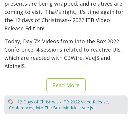
presents are being wrapped, and relatives are
coming to visit. That's right, it's time again for
the 12 days of Christmas-- 2022 ITB Video
Release Edition!
Today, Day 7's Videos from Into the Box 2022
Conference, 4 sessions related to reactive UIs,
which are reacted with CBWire, VueJS and
AlpineJS.
Read More
12 Days of Christmas - ITB 2022 Video Release
,
Conferences
,
Into The Box
,
Modules
,
Vue.js