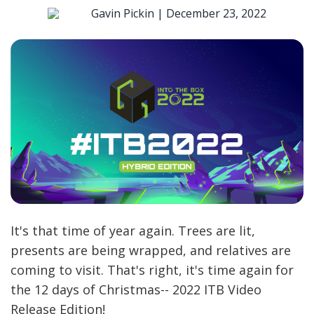
Gavin Pickin |
December 23, 2022
It's that time of year again. Trees are lit,
presents are being wrapped, and relatives are
coming to visit. That's right, it's time again for
the 12 days of Christmas-- 2022 ITB Video
Release Edition!