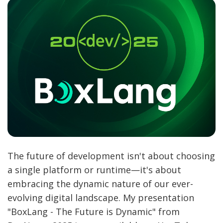
The future of development isn't about choosing
a single platform or runtime—it's about
embracing the dynamic nature of our ever-
evolving digital landscape. My presentation
"BoxLang - The Future is Dynamic" from