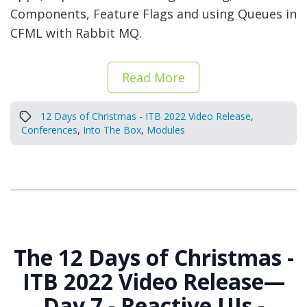
Components, Feature Flags and using Queues in
CFML with Rabbit MQ.
Read More
12 Days of Christmas - ITB 2022 Video Release
,
Conferences
,
Into The Box
,
Modules
The 12 Days of Christmas -
ITB 2022 Video Release—
Day 7 - Reactive UIs -