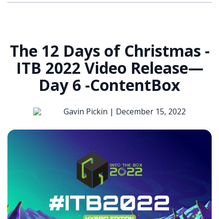
The 12 Days of Christmas -
ITB 2022 Video Release—
Day 6 -ContentBox
Gavin Pickin |
December 15, 2022