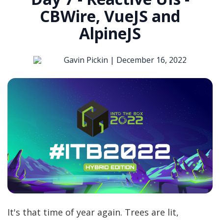
CBWire, VueJS and
AlpineJS
Gavin Pickin |
December 16, 2022
It's that time of year again. Trees are lit,