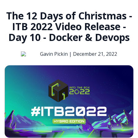
The 12 Days of Christmas -
ITB 2022 Video Release -
Day 10 - Docker & Devops
Gavin Pickin |
December 21, 2022