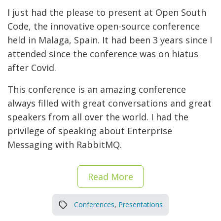
I just had the please to present at Open South
Code, the innovative open-source conference
held in Malaga, Spain. It had been 3 years since I
attended since the conference was on hiatus
after Covid.
This conference is an amazing conference
always filled with great conversations and great
speakers from all over the world. I had the
privilege of speaking about Enterprise
Messaging with RabbitMQ.
Read More
Conferences
,
Presentations