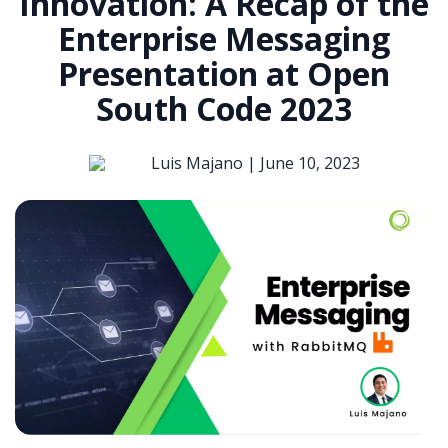
Innovation: A Recap of the
Enterprise Messaging
Presentation at Open
South Code 2023
Luis Majano |
June 10, 2023