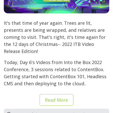
It's that time of year again. Trees are lit,
presents are being wrapped, and relatives are
coming to visit. That's right, it's time again for
the 12 days of Christmas-- 2022 ITB Video
Release Edition!
Today, Day 6's Videos from Into the Box 2022
Conference, 3 sessions related to ContentBox.
Getting started with ContentBox 101, Headless
CMS and then deploying to the cloud..
Read More