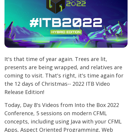
It's that time of year again. Trees are lit,
presents are being wrapped, and relatives are
coming to visit. That's right, it's time again for
the 12 days of Christmas-- 2022 ITB Video
Release Edition!
Today, Day 8's Videos from Into the Box 2022
Conference, 5 sessions on modern CFML
concepts, including using Java with your CFML
Apps, Aspect Oriented Programming, Web