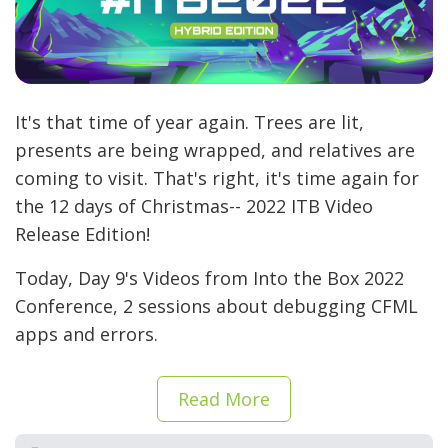
It's that time of year again. Trees are lit,
presents are being wrapped, and relatives are
coming to visit. That's right, it's time again for
the 12 days of Christmas-- 2022 ITB Video
Release Edition!
Today, Day 9's Videos from Into the Box 2022
Conference, 2 sessions about debugging CFML
apps and errors.
Read More