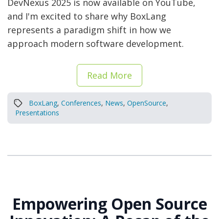
DevNexus 2025 is now available on YouTube,
and I'm excited to share why BoxLang
represents a paradigm shift in how we
approach modern software development.
Read More
BoxLang
,
Conferences
,
News
,
OpenSource
,
Presentations
Empowering Open Source