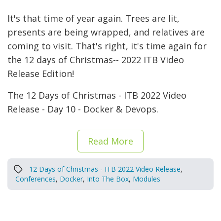
It's that time of year again. Trees are lit,
presents are being wrapped, and relatives are
coming to visit. That's right, it's time again for
the 12 days of Christmas-- 2022 ITB Video
Release Edition!
The 12 Days of Christmas - ITB 2022 Video
Release - Day 10 - Docker & Devops.
Read More
12 Days of Christmas - ITB 2022 Video Release
,
Conferences
,
Docker
,
Into The Box
,
Modules