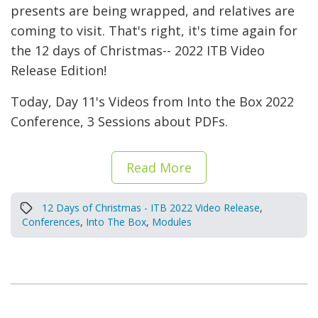
presents are being wrapped, and relatives are
coming to visit. That's right, it's time again for
the 12 days of Christmas-- 2022 ITB Video
Release Edition!
Today, Day 11's Videos from Into the Box 2022
Conference, 3 Sessions about PDFs.
Read More
12 Days of Christmas - ITB 2022 Video Release
,
Conferences
,
Into The Box
,
Modules