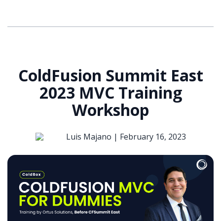
ColdFusion Summit East
2023 MVC Training
Workshop
Luis Majano |
February 16, 2023