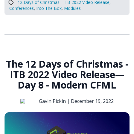
12 Days of Christmas - ITB 2022 Video Release
,
Conferences
,
Into The Box
,
Modules
The 12 Days of Christmas -
ITB 2022 Video Release—
Day 8 - Modern CFML
Gavin Pickin |
December 19, 2022