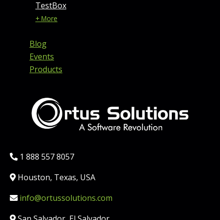
TestBox
+ More
Blog
Events
Products
Phone:
1 888 557 8057
Location:
Houston, Texas, USA
Email:
info@ortussolutions.com
Country:
San Salvador, El Salvador