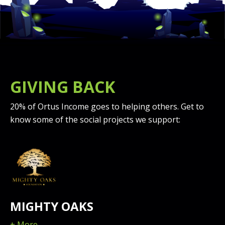
GIVING BACK
20% of Ortus Income goes to helping others. Get to
know some of the social projects we support:
MIGHTY OAKS
+ More