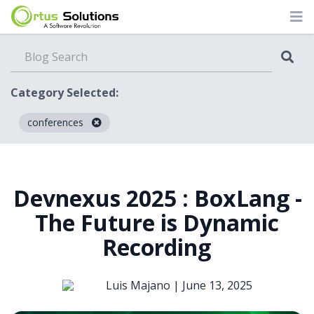
Category Selected:
conferences
Blog
Devnexus 2025 : BoxLang -
The Future is Dynamic
Recording
Luis Majano |
June 13, 2025