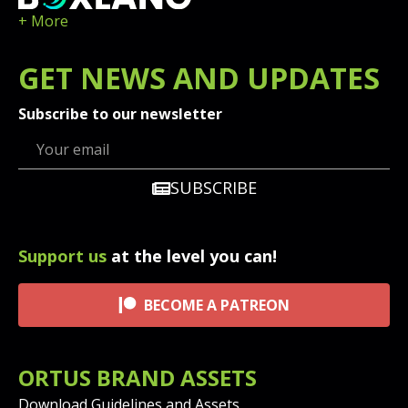
+ More
GET
NEWS
AND UPDATES
Subscribe to our newsletter
SUBSCRIBE
Support us
at the level you can!
BECOME A PATREON
ORTUS BRAND ASSETS
Download Guidelines and Assets