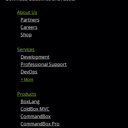
FOOTER MENU AND CONT
About Us
Partners
Careers
Shop
Services
Development
Professional Support
DevOps
+ More
Products
BoxLang
ColdBox MVC
CommandBox
CommandBox Pro