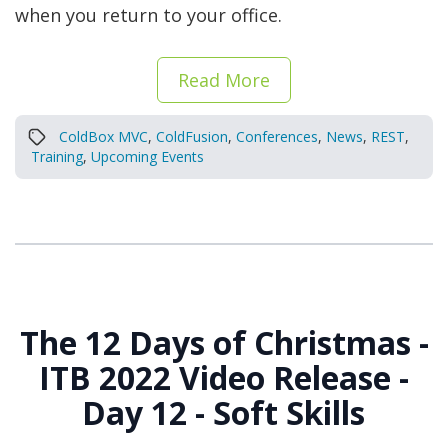
when you return to your office.
Read More
ColdBox MVC
,
ColdFusion
,
Conferences
,
News
,
REST
,
Training
,
Upcoming Events
The 12 Days of Christmas -
ITB 2022 Video Release -
Day 12 - Soft Skills