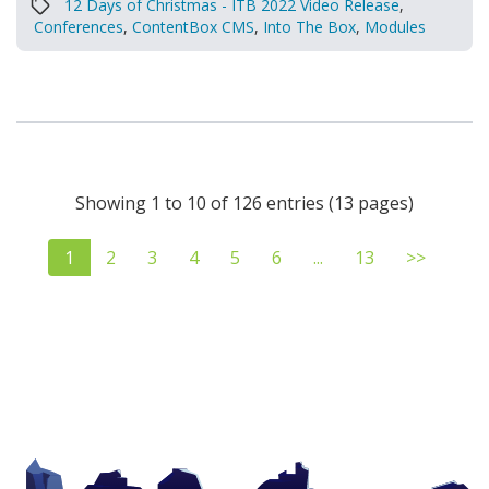
12 Days of Christmas - ITB 2022 Video Release
,
Conferences
,
ContentBox CMS
,
Into The Box
,
Modules
Showing 1 to 10 of 126 entries (13 pages)
1
2
3
4
5
6
...
13
>>