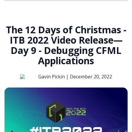
The 12 Days of Christmas -
ITB 2022 Video Release—
Day 9 - Debugging CFML
Applications
Gavin Pickin |
December 20, 2022