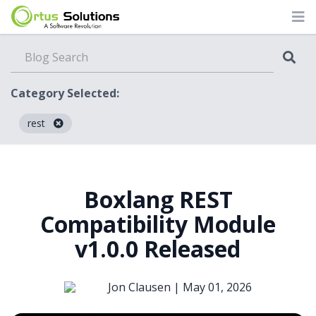
Category Selected:
rest
Blog
Boxlang REST
Compatibility Module
v1.0.0 Released
Jon Clausen |
May 01, 2026