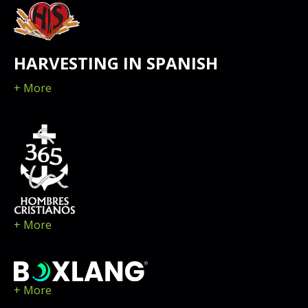
HARVESTING IN SPANISH
+ More
+ More
+ More