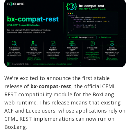
We're excited to announce the first stable
release of
bx-compat-rest
, the official CFML
REST compatibility module for the BoxLang
web runtime. This release means that existing
ACF and Lucee users, whose applications rely on
CFML REST implemenations can now run on
BoxLang.