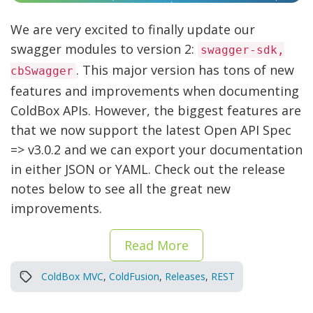
We are very excited to finally update our
swagger modules to version 2:
swagger-sdk,
. This major version has tons of new
cbSwagger
features and improvements when documenting
ColdBox APIs. However, the biggest features are
that we now support the latest Open API Spec
=> v3.0.2 and we can export your documentation
in either JSON or YAML. Check out the release
notes below to see all the great new
improvements.
Read More
ColdBox MVC
,
ColdFusion
,
Releases
,
REST