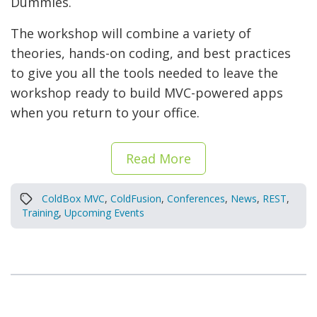
Dummies.
The workshop will combine a variety of
theories, hands-on coding, and best practices
to give you all the tools needed to leave the
workshop ready to build MVC-powered apps
when you return to your office.
Read More
ColdBox MVC
,
ColdFusion
,
Conferences
,
News
,
REST
,
Training
,
Upcoming Events