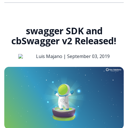
swagger SDK and
cbSwagger v2 Released!
Luis Majano |
September 03, 2019