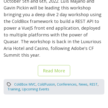
October 5th and 6th, 2022. Luis Majano and
Gavin Pickin will be leading this workshop
bringing you a deep dive 2 day workshop using
the ColdBox framework to build a REST API to
power a VueJS front end application, deployed
to multiple platforms with the power of
Quasar. The workshop is back in the Luxurious
Aria Hotel and Casino, following Adobe's CF
Summit this year.
Read More
ColdBox MVC
,
ColdFusion
,
Conferences
,
News
,
REST
,
Training
,
Upcoming Events