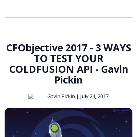
CFObjective 2017 - 3 WAYS
TO TEST YOUR
COLDFUSION API - Gavin
Pickin
Gavin Pickin |
July 24, 2017