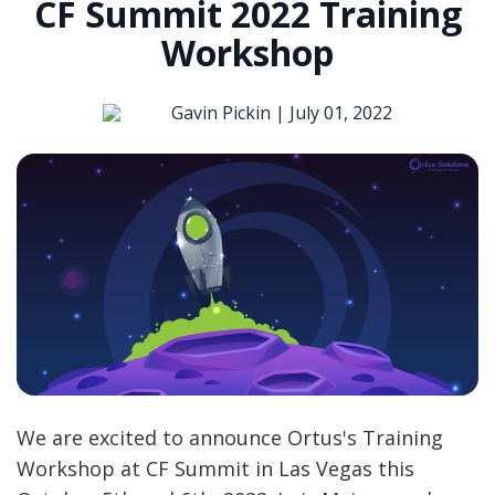
CF Summit 2022 Training
Workshop
Gavin Pickin |
July 01, 2022
We are excited to announce Ortus's Training
Workshop at CF Summit in Las Vegas this