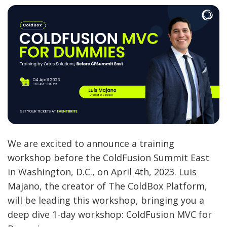
We are excited to announce a training
workshop before the ColdFusion Summit East
in Washington, D.C., on April 4th, 2023. Luis
Majano, the creator of The ColdBox Platform,
will be leading this workshop, bringing you a
deep dive 1-day workshop: ColdFusion MVC for