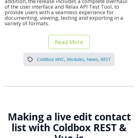
addition, the release includes a complete overhaul
of the user interface and Relax API Test Tool, to
provide users with a seamless experience for
documenting, viewing, testing and exporting in a
variety of formats.
Read More
ColdBox MVC
,
Modules
,
News
,
REST
Making a live edit contact
list with Coldbox REST &