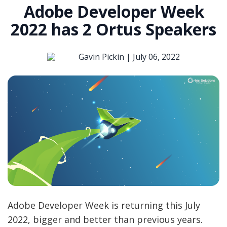
Adobe Developer Week
2022 has 2 Ortus Speakers
Gavin Pickin |
July 06, 2022
Adobe Developer Week is returning this July
2022, bigger and better than previous years.