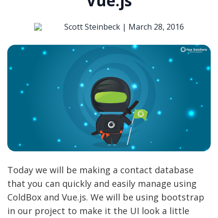
Vue.js
Scott Steinbeck |
March 28, 2016
Today we will be making a contact database
that you can quickly and easily manage using
ColdBox and Vue.js. We will be using bootstrap
in our project to make it the UI look a little