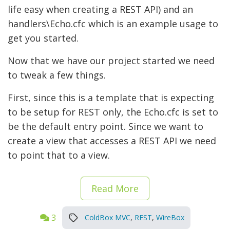
life easy when creating a REST API) and an
handlers\
Echo.cfc which is an example usage to
get you started.
Now that we have our project started we need
to tweak a few things.
First, since this is a template that is expecting
to be setup for REST only, the Echo.cfc is set to
be the default entry point. Since we want to
create a view that accesses a REST API we need
to point that to a view.
Read More
3
ColdBox MVC
,
REST
,
WireBox