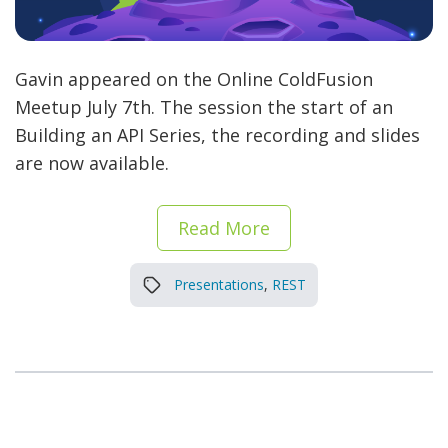
Gavin appeared on the Online ColdFusion
Meetup July 7th. The session the start of an
Building an API Series, the recording and slides
are now available.
Read More
Presentations
,
REST