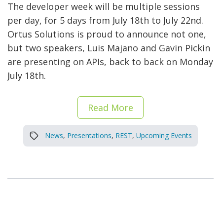
The developer week will be multiple sessions
per day, for 5 days from July 18th to July 22nd.
Ortus Solutions is proud to announce not one,
but two speakers, Luis Majano and Gavin Pickin
are presenting on APIs, back to back on Monday
July 18th.
Read More
News
,
Presentations
,
REST
,
Upcoming Events