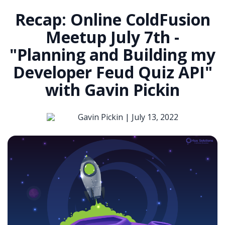
Recap: Online ColdFusion
Meetup July 7th -
"Planning and Building my
Developer Feud Quiz API"
with Gavin Pickin
Gavin Pickin |
July 13, 2022