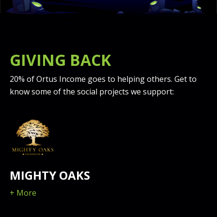
GIVING BACK
20% of Ortus Income goes to helping others. Get to
know some of the social projects we support:
MIGHTY OAKS
+ More