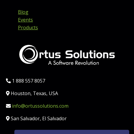
Blog
Events
Products
Phone:
1 888 557 8057
Location:
Houston, Texas, USA
Email:
info@ortussolutions.com
Country:
San Salvador, El Salvador