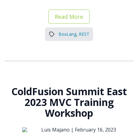
Read More
BoxLang
,
REST
ColdFusion Summit East
2023 MVC Training
Workshop
Luis Majano |
February 16, 2023