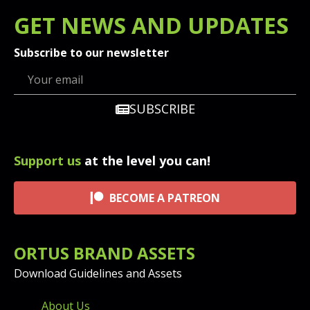
GET
NEWS
AND UPDATES
Subscribe to our newsletter
SUBSCRIBE
Support us
at the level you can!
BECOME A PATREON
ORTUS BRAND ASSETS
Download Guidelines and Assets
FOOTER MENU AND CONT
About Us