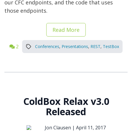
our CFC endpoints, and the code that uses
those endpoints.
Read More
2
Conferences
,
Presentations
,
REST
,
TestBox
ColdBox Relax v3.0
Released
Jon Clausen |
April 11, 2017