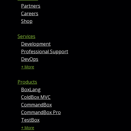
Partners
Careers
Shop
Services
Development
Professional Support
DevOps
+ More
Products
BoxLang
ColdBox MVC
CommandBox
CommandBox Pro
TestBox
+ More