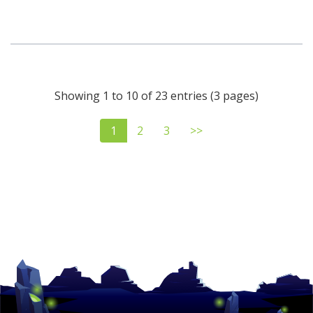
Showing 1 to 10 of 23 entries (3 pages)
1
2
3
>>