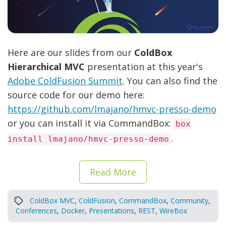
Here are our slides from our
ColdBox
Hierarchical MVC
presentation at this year's
Adobe ColdFusion Summit
. You can also find the
source code for our demo here:
https://github.com/lmajano/hmvc-presso-demo
or you can install it via CommandBox:
box
.
install lmajano/hmvc-presso-demo
Read More
ColdBox MVC
,
ColdFusion
,
CommandBox
,
Community
,
Conferences
,
Docker
,
Presentations
,
REST
,
WireBox