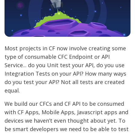
Most projects in CF now involve creating some
type of consumable CFC Endpoint or API
Service... do you Unit test your API, do you use
Integration Tests on your API? How many ways
do you test your API? Not all tests are created
equal.
We build our CFCs and CF API to be consumed
with CF Apps, Mobile Apps, Javascript apps and
devices we haven’t even thought about yet. To
be smart developers we need to be able to test