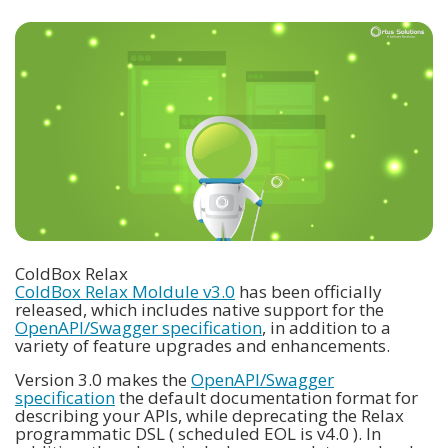
ColdBox Relax
ColdBox Relax Moldule v3.0
has been officially
released, which includes native support for the
OpenAPI/Swagger specification
, in addition to a
variety of feature upgrades and enhancements.
Version 3.0 makes the
OpenAPI/Swagger
specification
the default documentation format for
describing your APIs, while deprecating the Relax
programmatic DSL ( scheduled EOL is v4.0 ). In