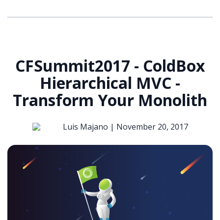
CFSummit2017 - ColdBox
Hierarchical MVC -
Transform Your Monolith
Luis Majano |
November 20, 2017