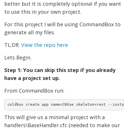
better but it is completely optional if you want
to use this in your own project.
For this project I will be using CommandBox to
generate all my files.
TL;DR:
View the repo here
Lets Begin.
Step 1: You can skip this step if you already
have a project set up.
From CommandBox run:
coldbox create app name=CBVue skeleton=rest --instal
This will give us a minimal project with a
handlers\BaseHandler.cfc (needed to make our