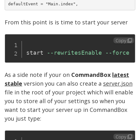
From this point is is time to start your server
Copy
start 
--rewritesEnable
--force
As a side note if your on
CommandBox
latest
stable
version you can also create a
server.json
file in the root of your project which will enable
you to store all of your settings so when you
want to start your server up in CommandBox
you just type:
Copy