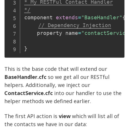
* My RESTFul Contact Handler

*/
component 
extends
=
"BaseHandler"
{
// Dependency Injection
    property name
=
"contactService
}
This is the base code that will extend our
BaseHandler.cfc
so we get all our RESTful
helpers. Additionally, we inject our
ContactService
.cfc
into our handler to use the
helper methods we defined earlier.
The first API action is
view
which will list all of
the contacts we have in our data: