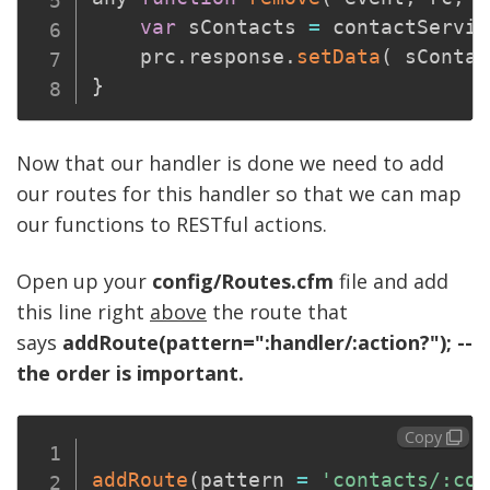
var
 sContacts 
=
 contactServic
	prc
.
response
.
setData
(
 sContac
}
Now that our handler is done we need to add
our routes for this handler so that we can map
our functions to RESTful actions.
Open up your
config/Routes.cfm
file and add
this line right
above
the route that
says
addRoute(pattern=":handler/:action?"); --
the order is important.
Copy
addRoute
(
pattern 
=
'contacts/:con