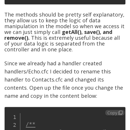
The methods should be pretty self explanatory,
they allow us to keep the logic of data
manipulation in the model so when we access it
we can just simply call
getAll(), save(), and
remove().
This is extremely useful because all
of your data logic is separated from the
controller and in one place.
Since we already had a handler created
handlers/Echo.cfc I decided to rename this
handler to Contacts.cfc and changed its
contents. Open up the file once you change the
name and copy in the content below:
Copy
/**
