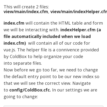
This will create 2 files:
view/main/index.cfm
,
view/main/indexHelper.cf
index.cfm
will contain t
he HTML table and form
we will be interacting with.
indexHelper.cfm (a
file automatically included when we load
index.cfm)
will contain all of our code for
vue.js. The helper file is a
connivence
provided
by ColdBox to help organize your code
into
separate
files.
Now before we go too far, we need to change
the default entry point to be our new index so
that we will see the correct view. Navigate
to
config/ColdBox.cfc.
In our settings we are
going to change: