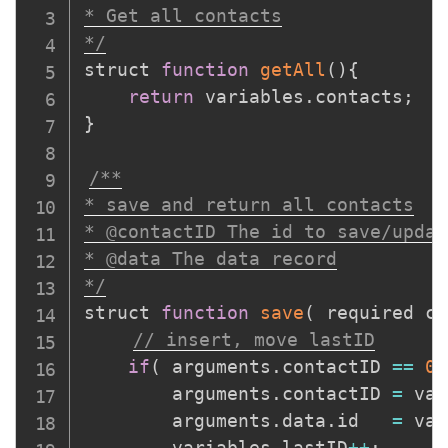
* Get all contacts

*/
struct 
function
getAll
(
)
{
return
 variables
.
contacts
;
}
/**

* save and return all contacts

* @contactID The id to save/update
* @data The data record

*/
struct 
function
save
(
required co
// insert, move lastID
if
(
 arguments
.
contactID 
==
0
		arguments
.
contactID 
=
 var
		arguments
.
data
.
id 	
=
 var
		variables
.
lastID
++
;