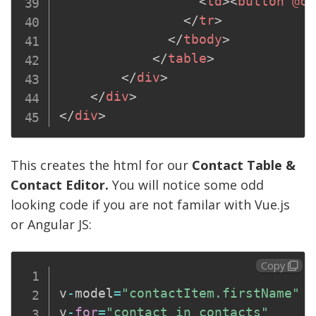
<
td
>
<
button
@cl
</
tr
>
</
tbody
>
</
table
>
</
div
>
</
div
>
</
div
>
This creates the html for our
Contact Table &
Contact Editor.
You will notice some odd
looking code if you are not familar with Vue.js
or Angular JS:
Copy
v
-
model
=
"contactItem.firstName"
v
-
for
=
"contact in contacts"