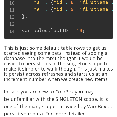
"8"
:
{
"id"
:
8
,
"firstName"
:
"9"
:
{
"id"
:
9
,
"firstName"
:
}
;
variables
.
lastID 
=
10
;
This is just some default table rows to get us
started seeing some data. Instead of adding a
database into the mix i thought it would be
easier to persist this in the
singleton scope
to
make it simpler to walk though. T
his just makes
it persist across refreshes and starts us at an
increment number when we create new items.
In case you are new to ColdBox you may
be
unfamiliar
with the
SINGLETON
scope, it is
one of the many scopes provided by WireBox to
persist your data. For more detailed