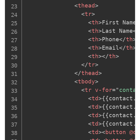
<
thead
>
<
tr
>
<
th
>
First Name
<
<
th
>
Last Name
</
<
th
>
Phone
</
th
>
<
th
>
Email
</
th
>
<
th
>
</
th
>
</
tr
>
</
thead
>
<
tbody
>
<
tr
v-for
=
"
contac
<
td
>
{{contact.f
<
td
>
{{contact.l
<
td
>
{{contact.p
<
td
>
{{contact.e
<
td
>
<
button
@cl