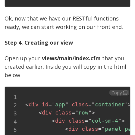
Ok, now that we have our RESTful functions
ready, we can start working on our front end.
Step 4. Creating our view
Open up your
views/main/index.cfm
that you
created earlier. Inside you will copy in the html
below
Copy
<
div
id
=
"
app
"
class
=
"
container
"
>
<
div
class
=
"
row
"
>
<
div
class
=
"
col-sm-4
"
>
<
div
class
=
"
panel pan