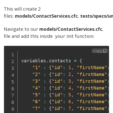
This will create 2
files:
models/ContactServices.cfc
,
tests/specs/un
Navigate to our
models/ContactServices.cfc
,
file and add this inside your init function:
Copy
variables
.
contacts 
=
{
"1"
:
{
"id"
:
1
,
"firstName"
:
"2"
:
{
"id"
:
2
,
"firstName"
:
"3"
:
{
"id"
:
3
,
"firstName"
:
"4"
:
{
"id"
:
4
,
"firstName"
:
"5"
:
{
"id"
:
5
,
"firstName"
:
"6"
:
{
"id"
:
6
,
"firstName"
:
"7"
:
{
"id"
:
7
,
"firstName"
: