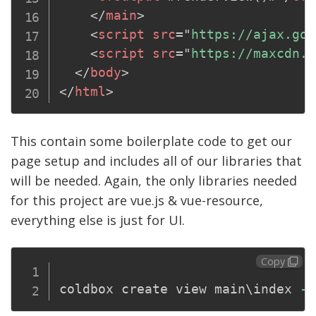
</
main
>
<
script
src
=
"
https://ajax.goo
<
script
src
=
"
https://maxcdn.b
</
body
>
</
html
>
This contain some boilerplate code to get our
page setup and includes all of our libraries that
will be needed. Again, the only libraries needed
for this project are vue.js & vue-resource,
everything else is just for UI.
Copy
coldbox create view main
\
index 
--