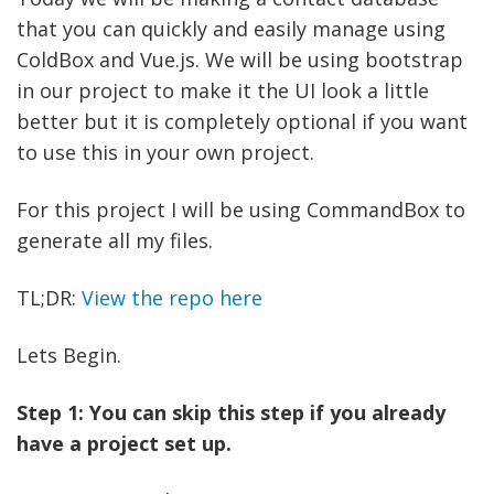
that you can quickly and easily manage using
ColdBox and Vue.js. We will be using bootstrap
in our project to make it the UI look a little
better but it is completely optional if you want
to use this in your own project.
For this project I will be using CommandBox to
generate all my files.
TL;DR:
View the repo here
Lets Begin.
Step 1: You can skip this step if you already
have a project set up.