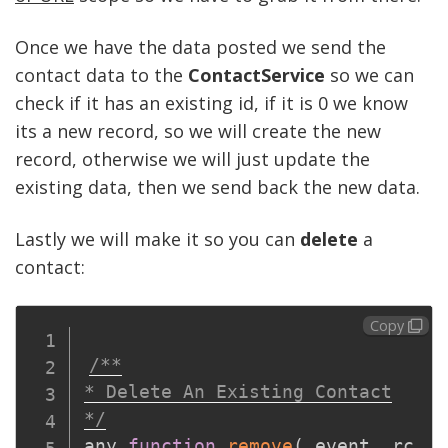
Once we have the data posted we send the
contact data to the
ContactService
so we can
check if it has an existing id, if it is 0 we know
its a new record, so we will create the new
record, otherwise we will just update the
existing data, then we send back the new data.
Lastly we will make it so you can
delete
a
contact:
Copy
/**

* Delete An Existing Contact

*/
any 
function
remove
(
event
,
 rc
,
 p