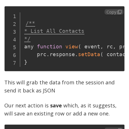
Copy
/**

* List All Contacts

*/
any 
function
view
(
event
,
 rc
,
 prc
	prc
.
response
.
setData
(
 contact
}
This will grab the data from the session and
send it back as JSON
Our next action is
save
which, as it suggests,
will save an existing row or add a new one.