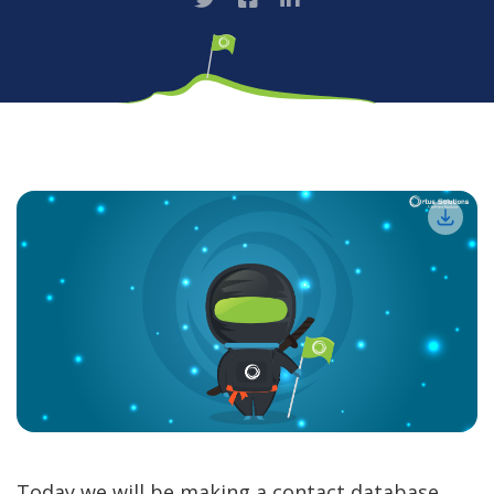
Today we will be making a contact database