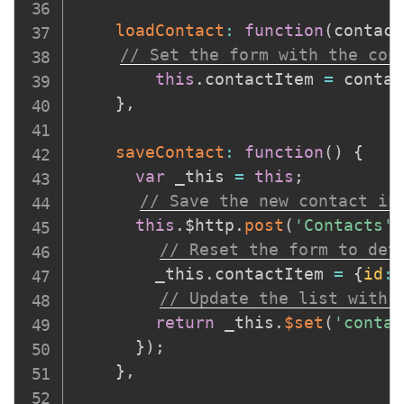
loadContact
:
function
(
contact
// Set the form with the con
this
.
contactItem 
=
 contac
}
,
saveContact
:
function
(
)
{
var
 _this 
=
this
;
// Save the new contact in
this
.
$http
.
post
(
'Contacts'
,
// Reset the form to det
      	_this
.
contactItem 
=
{
id
:
0
// Update the list with 
return
 _this
.
$set
(
'contac
}
)
;
}
,