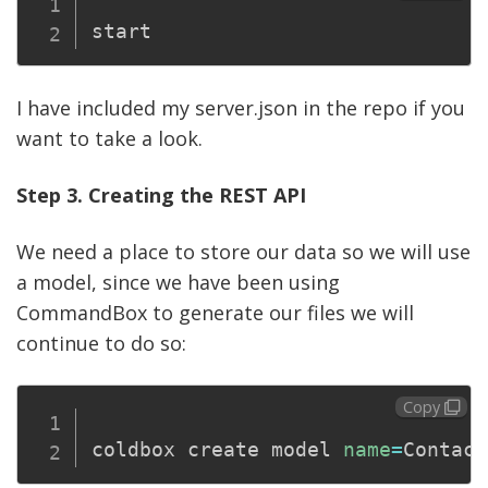
start
I have included my server.json in the repo if you
want to take a look.
Step 3. Creating the REST API
We need a place to store our data so we will use
a model, since we have been using
CommandBox to generate our files we will
continue to do so:
Copy
coldbox create model 
name
=
Contact