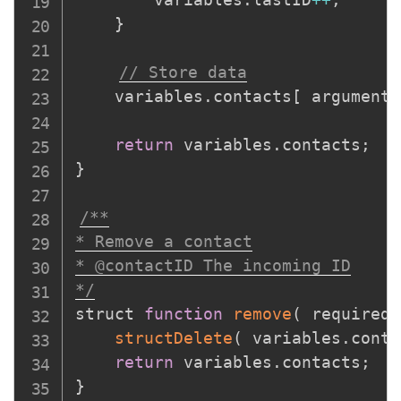
}
// Store data
	variables
.
contacts
[
 arguments
return
 variables
.
contacts
;
}
/**

* Remove a contact

* @contactID The incoming ID

*/
struct 
function
remove
(
required 
structDelete
(
 variables
.
conta
return
 variables
.
contacts
;
}