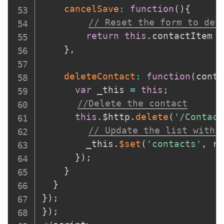
cancelSave
:
function
(
)
{
// Reset the form to det
return
this
.
contactItem 
=
}
,
deleteContact
:
function
(
conta
var
 _this 
=
this
;
//Delete the contact
this
.
$http
.
delete
(
'/Contact
// Update the list with 
        _this
.
$set
(
'contacts'
,
 re
}
)
;
}
}
}
)
;
}
)
;