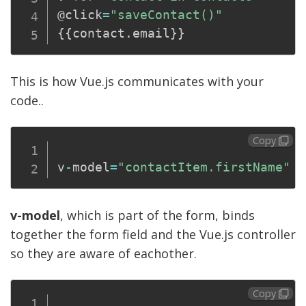
@click
=
"saveContact()"
{
{
contact
.
email
}
}
This is how Vue.js communicates with your
code..
Copy
v
-
model
=
"contactItem.firstName"
v-model
, which is part of the form, binds
together the form field and the Vue.js controller
so they are aware of eachother.
Copy