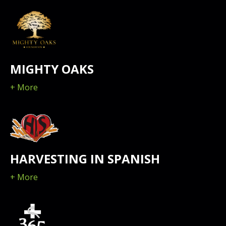
MIGHTY OAKS
+ More
HARVESTING IN SPANISH
+ More