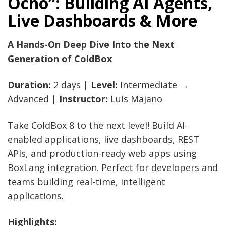
Ocho”: Building AI Agents,
Live Dashboards & More
A Hands-On Deep Dive Into the Next
Generation of ColdBox
Duration:
2 days |
Level:
Intermediate →
Advanced |
Instructor:
Luis Majano
Take ColdBox 8 to the next level! Build AI-
enabled applications, live dashboards, REST
APIs, and production-ready web apps using
BoxLang integration. Perfect for developers and
teams building real-time, intelligent
applications.
Highlights: