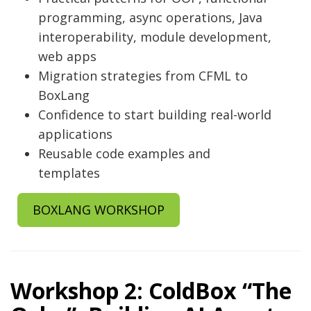
programming, async operations, Java
interoperability, module development,
web apps
Migration strategies from CFML to
BoxLang
Confidence to start building real-world
applications
Reusable code examples and
templates
BOXLANG WORKSHOP
Workshop 2: ColdBox “The