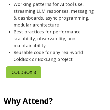
Working patterns for AI tool use,
streaming LLM responses, messaging
& dashboards, async programming,
modular architecture
Best practices for performance,
scalability, observability, and
maintainability
Reusable code for any real-world
ColdBox or BoxLang project
COLDBOX 8
Why Attend?