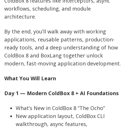
ColdBox 8 features like interceptors, async
workflows, scheduling, and module
architecture.
By the end, you’ll walk away with working
applications, reusable patterns, production-
ready tools, and a deep understanding of how
ColdBox 8 and BoxLang together unlock
modern, fast-moving application development.
What You Will Learn
Day 1 — Modern ColdBox 8 + AI Foundations
What’s New in ColdBox 8 “The Ocho”
New application layout, ColdBox CLI
walkthrough, async features,