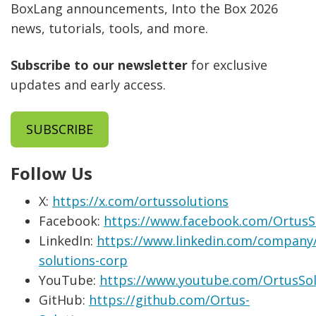
BoxLang announcements, Into the Box 2026
news, tutorials, tools, and more.
Subscribe to our newsletter
for exclusive
updates and early access.
SUBSCRIBE
Follow Us
X:
https://x.com/ortussolutions
Facebook:
https://www.facebook.com/OrtusS
LinkedIn:
https://www.linkedin.com/company/
solutions-corp
YouTube:
https://www.youtube.com/OrtusSol
GitHub:
https://github.com/Ortus-