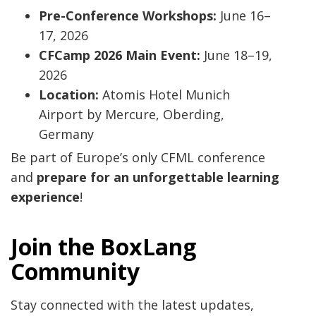
Pre-Conference Workshops:
June 16–
17, 2026
CFCamp 2026 Main Event:
June 18–19,
2026
Location:
Atomis Hotel Munich
Airport by Mercure, Oberding,
Germany
Be part of Europe’s only CFML conference
and
prepare for an unforgettable learning
experience
!
Join the BoxLang
Community
Stay connected with the latest updates,