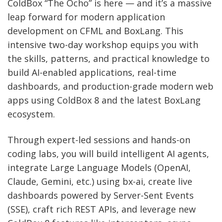
ColdBox “The Ocho” is here — and it’s a massive
leap forward for modern application
development on CFML and BoxLang. This
intensive two-day workshop equips you with
the skills, patterns, and practical knowledge to
build AI-enabled applications, real-time
dashboards, and production-grade modern web
apps using ColdBox 8 and the latest BoxLang
ecosystem.
Through expert-led sessions and hands-on
coding labs, you will build intelligent AI agents,
integrate Large Language Models (OpenAI,
Claude, Gemini, etc.) using bx-ai, create live
dashboards powered by Server-Sent Events
(SSE), craft rich REST APIs, and leverage new