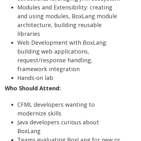
Modules and Extensibility: creating
and using modules, BoxLang module
architecture, building reusable
libraries
Web Development with BoxLang:
building web applications,
request/response handling,
framework integration
Hands-on lab
Who Should Attend:
CFML developers wanting to
modernize skills
Java developers curious about
BoxLang
Teams evaluating BoxLang for new or