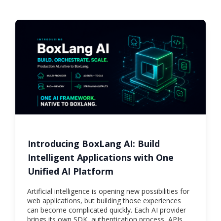
Introducing BoxLang AI: Build
Intelligent Applications with One
Unified AI Platform
Artificial intelligence is opening new possibilities for
web applications, but building those experiences
can become complicated quickly. Each AI provider
brings its own SDK, authentication process, APIs,