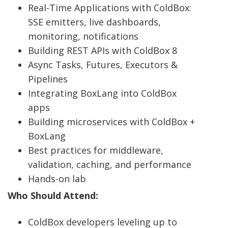
Real-Time Applications with ColdBox:
SSE emitters, live dashboards,
monitoring, notifications
Building REST APIs with ColdBox 8
Async Tasks, Futures, Executors &
Pipelines
Integrating BoxLang into ColdBox
apps
Building microservices with ColdBox +
BoxLang
Best practices for middleware,
validation, caching, and performance
Hands-on lab
Who Should Attend:
ColdBox developers leveling up to