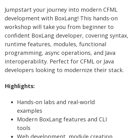
Jumpstart your journey into modern CFML
development with BoxLang! This hands-on
workshop will take you from beginner to
confident BoxLang developer, covering syntax,
runtime features, modules, functional
programming, async operations, and Java
interoperability. Perfect for CFML or Java
developers looking to modernize their stack.
Highlights:
Hands-on labs and real-world
examples
Modern BoxLang features and CLI
tools
Web development, module creation,