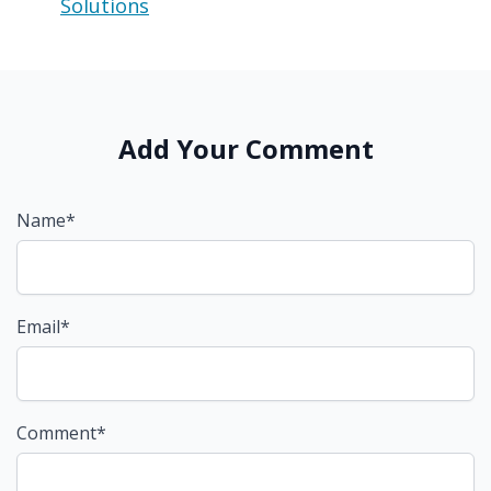
Solutions
Add Your Comment
Name*
Email*
Comment*