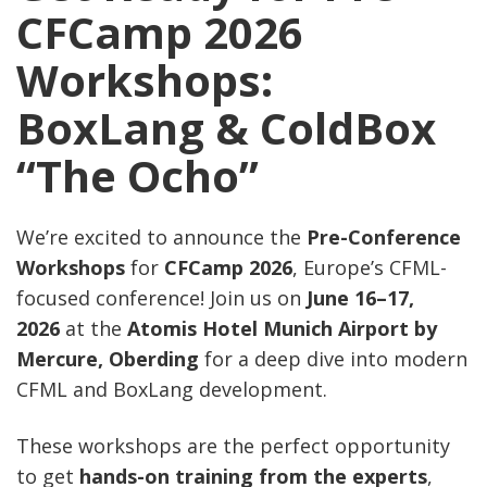
CFCamp 2026
Workshops:
BoxLang & ColdBox
“The Ocho”
We’re excited to announce the
Pre-Conference
Workshops
for
CFCamp 2026
, Europe’s CFML-
focused conference! Join us on
June 16–17,
2026
at the
Atomis Hotel Munich Airport by
Mercure, Oberding
for a deep dive into modern
CFML and BoxLang development.
These workshops are the perfect opportunity
to get
hands-on training from the experts
,