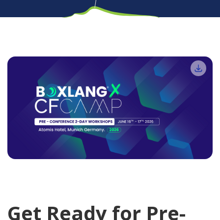
Get Ready for Pre-