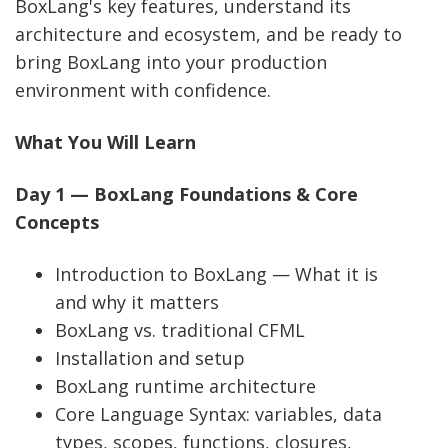
BoxLang's key features, understand its
architecture and ecosystem, and be ready to
bring BoxLang into your production
environment with confidence.
What You Will Learn
Day 1 — BoxLang Foundations & Core
Concepts
Introduction to BoxLang — What it is
and why it matters
BoxLang vs. traditional CFML
Installation and setup
BoxLang runtime architecture
Core Language Syntax: variables, data
types, scopes, functions, closures,