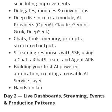
scheduling improvements
Delegates, modules & conventions
Deep dive into bx-ai module, AI
Providers (OpenAI, Claude, Gemini,
Grok, DeepSeek)
Chats, tools, memory, prompts,
structured outputs
Streaming responses with SSE, using
aiChat, aiChatStream, and Agent APIs
Building your first AI-powered
application, creating a reusable AI
Service Layer
Hands-on lab
Day 2 — Live Dashboards, Streaming, Events
& Production Patterns