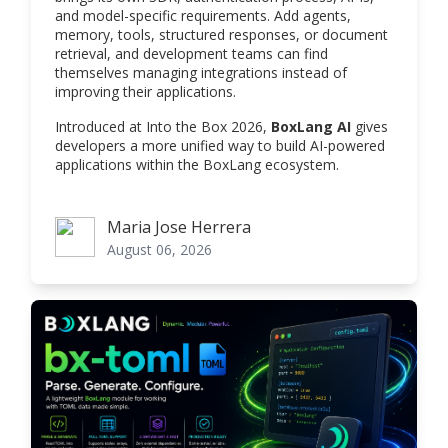
and model-specific requirements. Add agents,
memory, tools, structured responses, or document
retrieval, and development teams can find
themselves managing integrations instead of
improving their applications.
Introduced at Into the Box 2026,
BoxLang AI
gives
developers a more unified way to build AI-powered
applications within the BoxLang ecosystem.
Maria Jose Herrera
Maria Jose Herrera
August 06, 2026