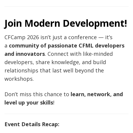
Join Modern Development!
CFCamp 2026 isn’t just a conference — it’s
a
community of passionate CFML developers
and innovators
. Connect with like-minded
developers, share knowledge, and build
relationships that last well beyond the
workshops.
Don’t miss this chance to
learn, network, and
level up your skills
!
Event Details Recap: