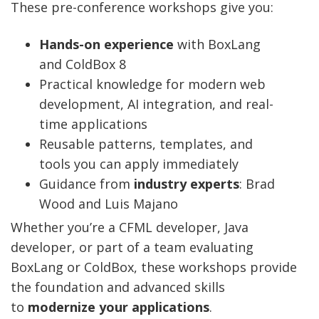
These pre-conference workshops give you:
Hands-on experience
with BoxLang
and ColdBox 8
Practical knowledge for modern web
development, AI integration, and real-
time applications
Reusable patterns, templates, and
tools you can apply immediately
Guidance from
industry experts
: Brad
Wood and Luis Majano
Whether you’re a CFML developer, Java
developer, or part of a team evaluating
BoxLang or ColdBox, these workshops provide
the foundation and advanced skills
to
modernize your applications
.