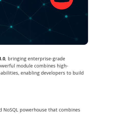
1.0
, bringing enterprise-grade
owerful module combines high-
bilities, enabling developers to build
ted NoSQL powerhouse that combines