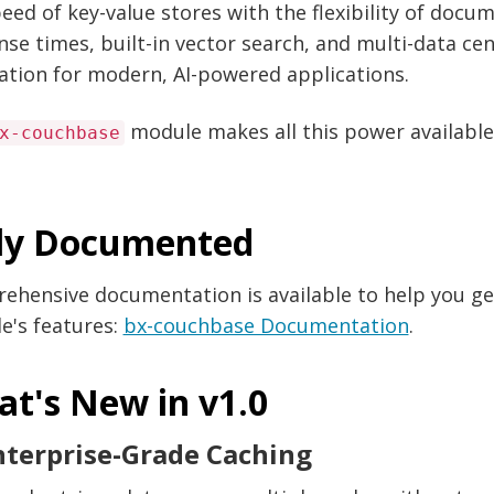
eed of key-value stores with the flexibility of doc
se times, built-in vector search, and multi-data ce
ation for modern, AI-powered applications.
module makes all this power available
x-couchbase
ly Documented
ehensive documentation is available to help you ge
e's features:
bx-couchbase Documentation
.
t's New in v1.0
nterprise-Grade Caching