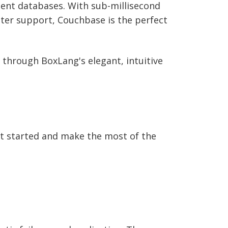
ument databases. With sub-millisecond
nter support, Couchbase is the perfect
 through BoxLang's elegant, intuitive
t started and make the most of the