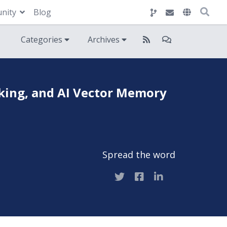
nity
Blog
Categories
Archives
king, and AI Vector Memory
Spread the word