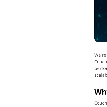
We're 
Couch
perfor
scalab
Wh
Couch