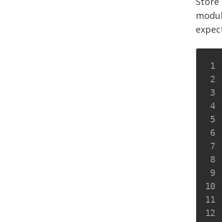
Store 
modul
expect