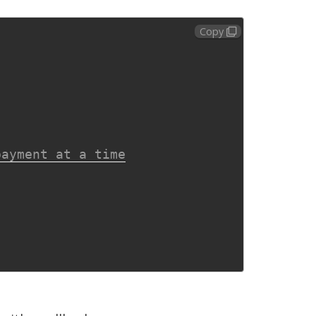
Copy
payment at a time