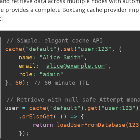
and retrieve data across multiple nodes with automa
e provides a complete BoxLang cache provider imple
:
// Simple, elegant cache API
cache
(
"default"
)
.
set
(
"user:123"
,
{
name
:
"Alice Smith"
,
email
:
"
alice@example.com
"
,
role
:
"admin"
}
,
60
)
;
// 60 minute TTL
// Retrieve with null-safe Attempt mon
user 
=
cache
(
"default"
)
.
get
(
"user:123"
)
.
orElseGet
(
(
)
=>
{
return
loadUserFromDatabase
(
123
}
)
;