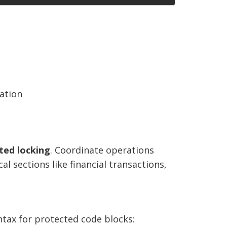
ation
uted locking
. Coordinate operations
al sections like financial transactions,
tax for protected code blocks: