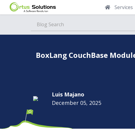
Services
Blog
BoxLang CouchBase Module:
Luis Majano
December 05, 2025