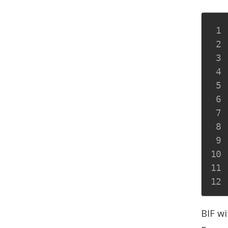
BIF wi