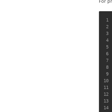
For p