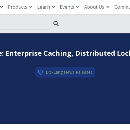
Products
Learn
Events
About Us
Commu
 Enterprise Caching, Distributed Loc
BoxLang
,
News
,
Releases