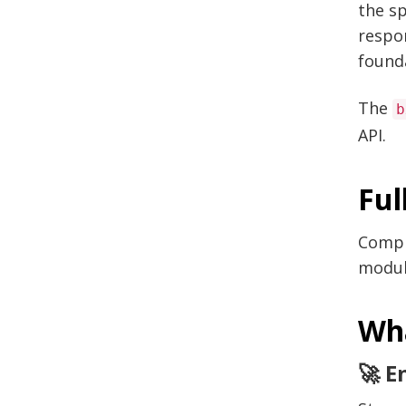
the sp
respon
found
The
b
API.
Ful
Compr
modul
Wha
🚀 E