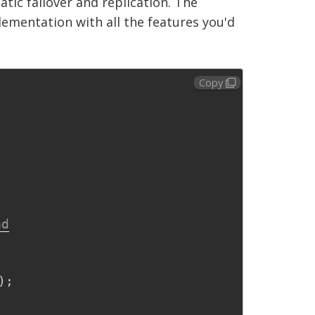
tic failover and replication. The
mentation with all the features you'd
Copy
ad
)
;