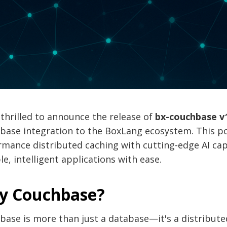
thrilled to announce the release of
bx-couchbase v
base integration to the BoxLang ecosystem. This p
mance distributed caching with cutting-edge AI capa
le, intelligent applications with ease.
y Couchbase?
base is more than just a database—it's a distribu