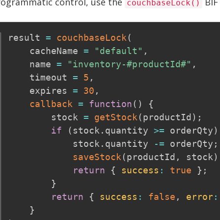
rogrammatic control, use the
BIF 
couchbaseLock()
result 
=
couchbaseLock
(
    cacheName 
=
"default"
,
    name 
=
"inventory-#productId#"
,
    timeout 
=
5
,
    expires 
=
30
,
callback
=
function
(
)
{
        stock 
=
getStock
(
productId
)
;
if
(
stock
.
quantity 
>=
 orderQty
)
            stock
.
quantity 
-=
 orderQty
;
saveStock
(
productId
,
 stock
)
return
{
success
:
true
}
;
}
return
{
success
:
false
,
error
:
}