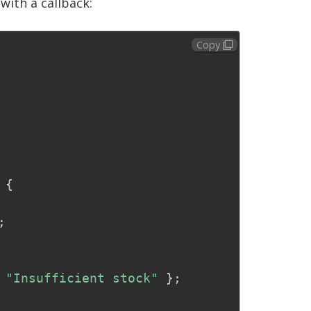
with a callback:
Copy
{
;
"Insufficient stock"
}
;