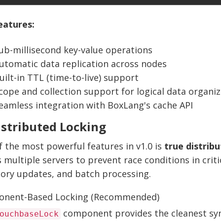
eatures:
ub-millisecond key-value operations
utomatic data replication across nodes
uilt-in TTL (time-to-live) support
cope and collection support for logical data organiz
eamless integration with BoxLang's cache API
istributed Locking
 the most powerful features in v1.0 is
true distrib
 multiple servers to prevent race conditions in critic
tory updates, and batch processing.
nent-Based Locking (Recommended)
component provides the cleanest syn
ouchbaseLock