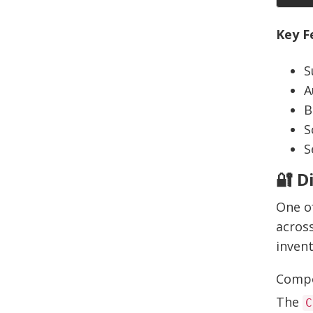
Key F
S
A
B
S
S
🔐 D
One of
across
inven
Compo
The
C