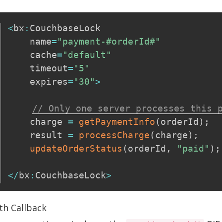
<
bx
:
CouchbaseLock

    name
=
"payment-#orderId#"
    cache
=
"default"
    timeout
=
"5"
    expires
=
"30"
>
// Only one server processes this 
    charge 
=
getPaymentInfo
(
orderId
)
;
    result 
=
processCharge
(
charge
)
;
updateOrderStatus
(
orderId
,
"paid"
)
;
<
/
bx
:
CouchbaseLock
>
th Callback