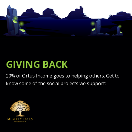
GIVING BACK
20% of Ortus Income goes to helping others. Get to
know some of the social projects we support: