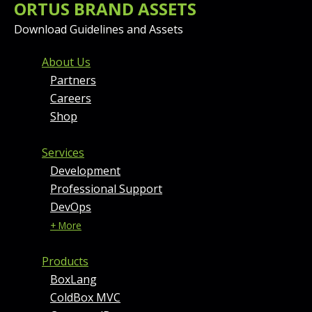
ORTUS BRAND ASSETS
Download Guidelines and Assets
FOOTER MENU AND CONT
About Us
Partners
Careers
Shop
Services
Development
Professional Support
DevOps
+ More
Products
BoxLang
ColdBox MVC