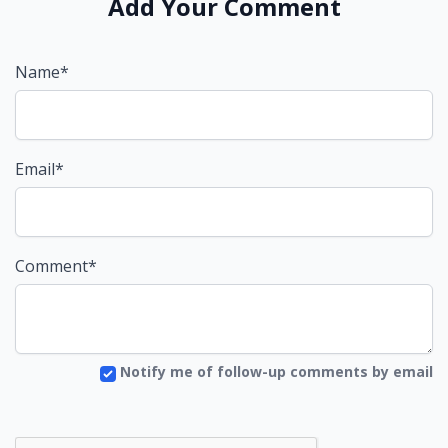
Add Your Comment
Name*
Email*
Comment*
Notify me of follow-up comments by email