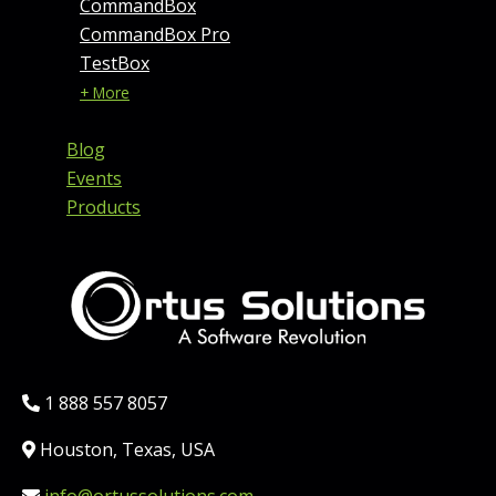
CommandBox
CommandBox Pro
TestBox
+ More
Blog
Events
Products
Phone:
1 888 557 8057
Location:
Houston, Texas, USA
Email: