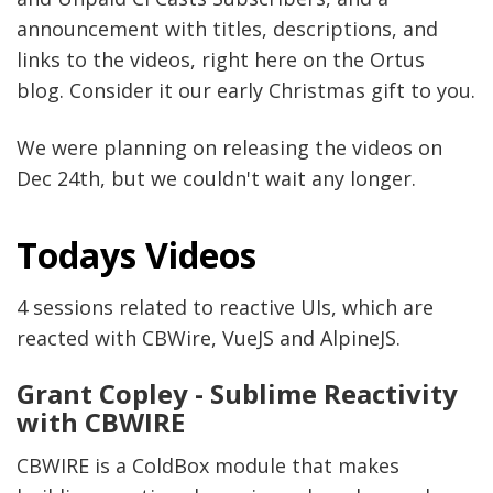
announcement with titles, descriptions, and
links to the videos, right here on the Ortus
blog. Consider it our early Christmas gift to you.
We were planning on releasing the videos on
Dec 24th, but we couldn't wait any longer.
Todays Videos
4 sessions related to reactive UIs, which are
reacted with CBWire, VueJS and AlpineJS.
Grant Copley - Sublime Reactivity
with CBWIRE
CBWIRE is a ColdBox module that makes