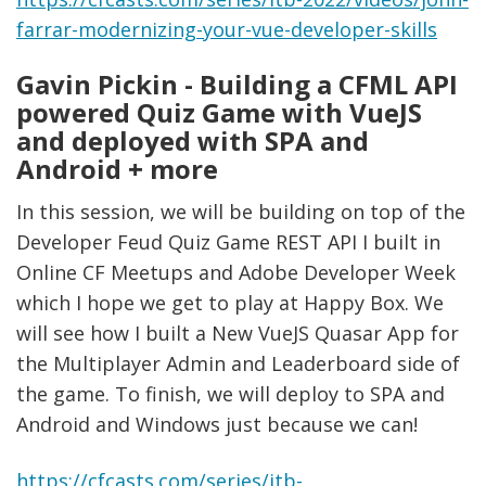
farrar-modernizing-your-vue-developer-skills
Gavin Pickin - Building a CFML API
powered Quiz Game with VueJS
and deployed with SPA and
Android + more
In this session, we will be building on top of the
Developer Feud Quiz Game REST API I built in
Online CF Meetups and Adobe Developer Week
which I hope we get to play at Happy Box. We
will see how I built a New VueJS Quasar App for
the Multiplayer Admin and Leaderboard side of
the game. To finish, we will deploy to SPA and
Android and Windows just because we can!
https://cfcasts.com/series/itb-