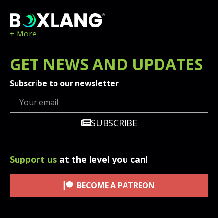
+ More
GET
NEWS
AND UPDATES
Subscribe to our newsletter
SUBSCRIBE
Support us
at the level you can!
BECOME A PATREON