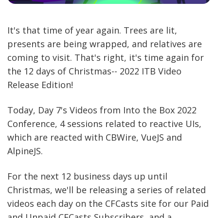
It's that time of year again. Trees are lit,
presents are being wrapped, and relatives are
coming to visit. That's right, it's time again for
the 12 days of Christmas-- 2022 ITB Video
Release Edition!
Today, Day 7's Videos from Into the Box 2022
Conference, 4 sessions related to reactive UIs,
which are reacted with CBWire, VueJS and
AlpineJS.
For the next 12 business days up until
Christmas, we'll be releasing a series of related
videos each day on the CFCasts site for our Paid
and Unpaid CFCasts Subscribers, and a