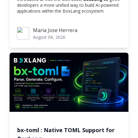
developers a more unified way to build AI-powered
applications within the BoxLang ecosystem.
Maria Jose Herrera
Maria Jose Herrera
August 06, 2026
bx-toml : Native TOML Support for