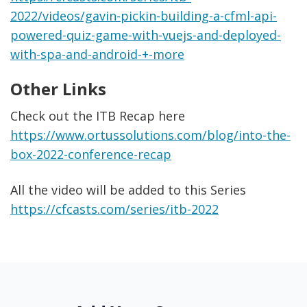
2022/videos/gavin-pickin-building-a-cfml-api-
powered-quiz-game-with-vuejs-and-deployed-
with-spa-and-android-+-more
Other Links
Check out the ITB Recap here
https://www.ortussolutions.com/blog/into-the-
box-2022-conference-recap
All the video will be added to this Series
https://cfcasts.com/series/itb-2022