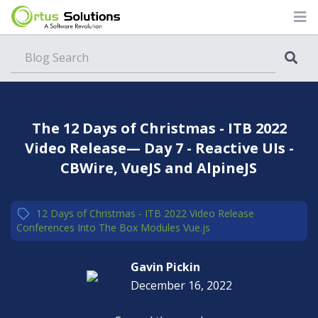
Blog
The 12 Days of Christmas - ITB 2022
Video Release— Day 7 - Reactive UIs -
CBWire, VueJS and AlpineJS
12 Days of Christmas - ITB 2022 Video Release
,
Conferences
,
Into The Box
,
Modules
,
Vue.js
Gavin Pickin
December 16, 2022