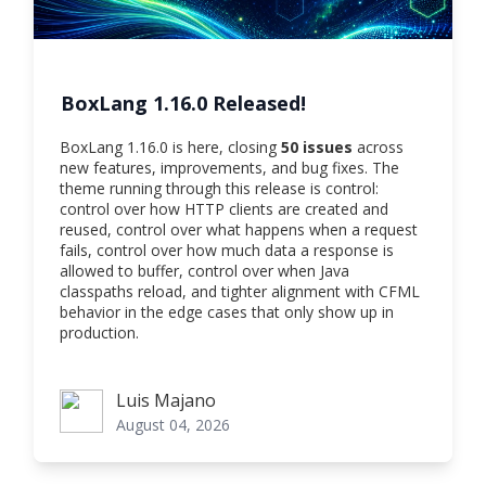
BoxLang 1.16.0 Released!
BoxLang 1.16.0 is here, closing
50 issues
across
new features, improvements, and bug fixes. The
theme running through this release is control:
control over how HTTP clients are created and
reused, control over what happens when a request
fails, control over how much data a response is
allowed to buffer, control over when Java
classpaths reload, and tighter alignment with CFML
behavior in the edge cases that only show up in
production.
Luis Majano
Luis Majano
August 04, 2026