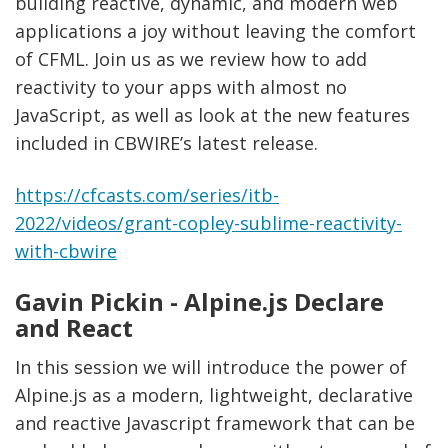
building reactive, dynamic, and modern web
applications a joy without leaving the comfort
of CFML. Join us as we review how to add
reactivity to your apps with almost no
JavaScript, as well as look at the new features
included in CBWIRE’s latest release.
https://cfcasts.com/series/itb-
2022/videos/grant-copley-sublime-reactivity-
with-cbwire
Gavin Pickin - Alpine.js Declare
and React
In this session we will introduce the power of
Alpine.js as a modern, lightweight, declarative
and reactive Javascript framework that can be