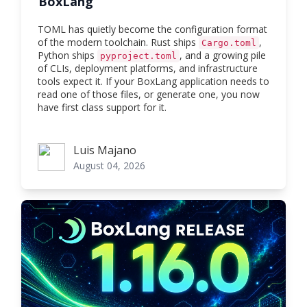
BoxLang
TOML has quietly become the configuration format
of the modern toolchain. Rust ships
,
Cargo.toml
Python ships
, and a growing pile
pyproject.toml
of CLIs, deployment platforms, and infrastructure
tools expect it. If your BoxLang application needs to
read one of those files, or generate one, you now
have first class support for it.
Luis Majano
Luis Majano
August 04, 2026