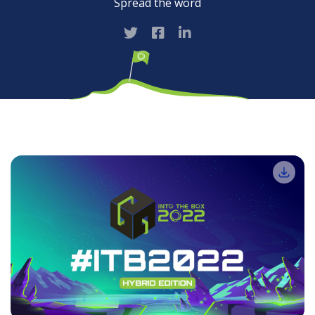
Spread the word