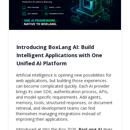
Introducing BoxLang AI: Build
Intelligent Applications with One
Unified AI Platform
Artificial intelligence is opening new possibilities for
web applications, but building those experiences
can become complicated quickly. Each AI provider
brings its own SDK, authentication process, APIs,
and model-specific requirements. Add agents,
memory, tools, structured responses, or document
retrieval, and development teams can find
themselves managing integrations instead of
improving their applications.
Introduced at Into the Box 2026,
BoxLang AI
gives