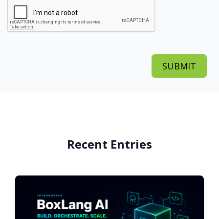
Recent Entries