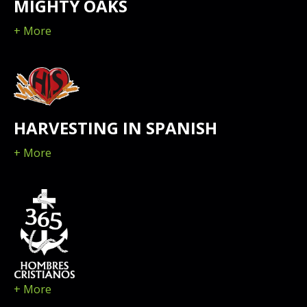
MIGHTY OAKS
+ More
HARVESTING IN SPANISH
+ More
+ More