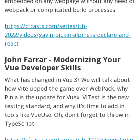
embedded on any webpage without any need of
webpack or complicated build processes.
https://cfcasts.com/series/itb-
2022/videos/gavin-pickin-alpine.js-declare-and-
react
John Farrar - Modernizing Your
Vue Developer Skills
What has changed in Vue 3? We will talk about
how Vite upped the game over WebPack, why
Pinia is the update for Vuex, ViTest is the new
testing standard, and why it’s time to add in
tools like VueUse. Oh, don't forget to throw in
TypeScript.
https://cfcasts.com/series/itb-2022/videos/john-