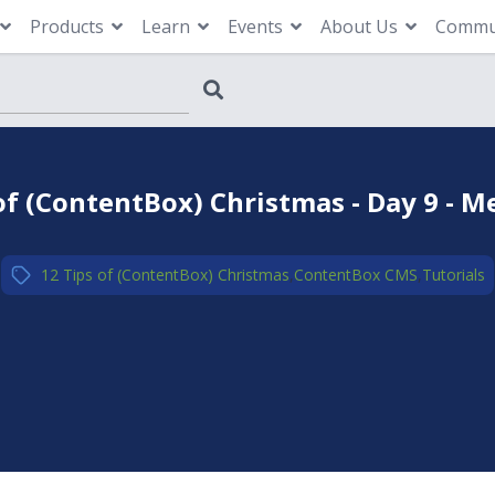
Products
Learn
Events
About Us
Commu
of (ContentBox) Christmas - Day 9 -
12 Tips of (ContentBox) Christmas
,
ContentBox CMS
,
Tutorials