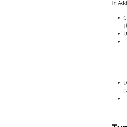
In Add
C
t
U
T
D
c
T