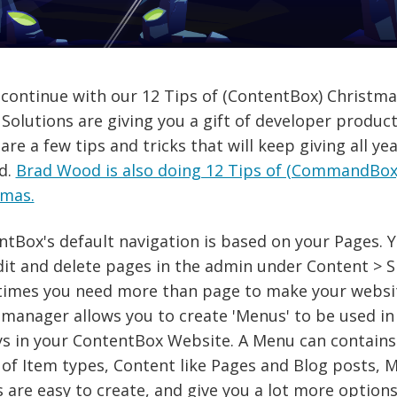
continue with our 12 Tips of (ContentBox) Christma
Solutions are giving you a gift of developer product
hare a few tips and tricks that will keep giving all ye
d.
Brad Wood is also doing 12 Tips of (CommandBox
tmas.
tBox's default navigation is based on your Pages. 
it and delete pages in the admin under Content > S
imes you need more than page to make your websi
anager allows you to create 'Menus' to be used in 
ys in your ContentBox Website. A Menu can contains 
of Item types, Content like Pages and Blog posts, M
are easy to create, and give you a lot more options