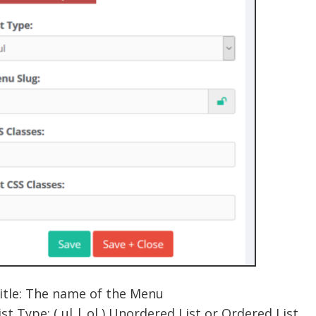
itle: The name of the Menu
ist Type: ( ul | ol ) Unordered List or Ordered List