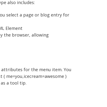
pe also includes:
you select a page or blog entry for
TML Element
by the browser, allowing
 attributes for the menu item. You
list ( me=you,icecream=awesome )
as a tool tip.