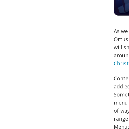
As we 
Ortus 
will s
aroun
Chris
Conten
add ed
Somet
menu m
of wa
range 
Menus 