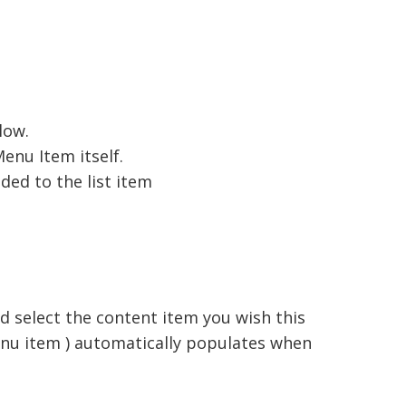
low.
enu Item itself.
ded to the list item
d select the content item you wish this
menu item ) automatically populates when