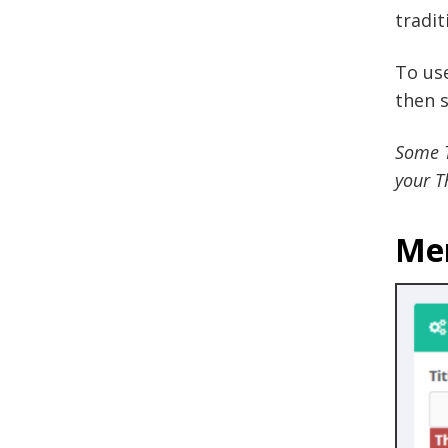
tradit
To us
then s
Some T
your T
Me