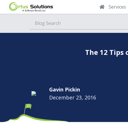
Services
Blog
The 12 Tips 
Gavin Pickin
December 23, 2016