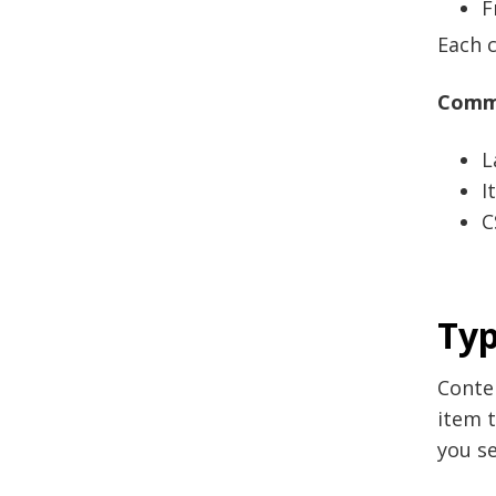
F
Each c
Commo
L
I
C
Typ
Conten
item t
you se