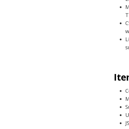
M
T
C
w
L
s
Ite
C
M
S
U
J