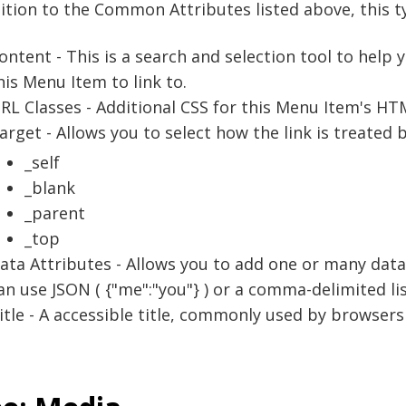
ition to the Common Attributes listed above, this ty
ontent - This is a search and selection tool to help 
his Menu Item to link to.
RL Classes - Additional CSS for this Menu Item's H
arget - Allows you to select how the link is treated 
_self
_blank
_parent
_top
ata Attributes - Allows you to add one or many data
an use JSON ( {"me":"you"} ) or a comma-delimited 
itle - A accessible title, commonly used by browsers 