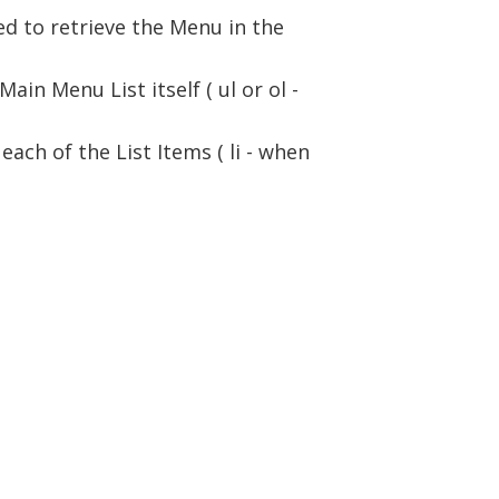
ed to retrieve the Menu in the
in Menu List itself ( ul or ol -
each of the List Items ( li - when