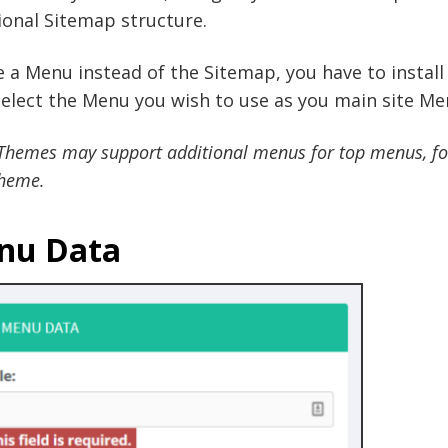
ional Sitemap structure.
e a Menu instead of the Sitemap, you have to insta
elect the Menu you wish to use as you main site Me
hemes may support additional menus for top menus, foo
heme.
nu Data