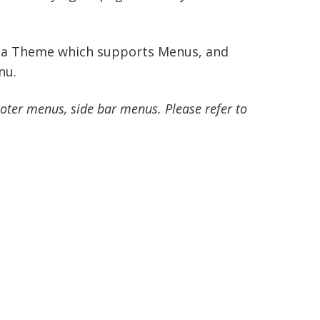
ll a Theme which supports Menus, and
nu.
ter menus, side bar menus. Please refer to