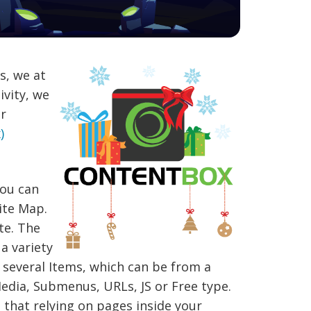
s, we at
ivity, we
ar
)
You can
ite Map.
te. The
a variety
several Items, which can be from a
edia, Submenus, URLs, JS or Free type.
 that relying on pages inside your