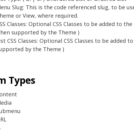
enu Slug: This is the code referenced slug, to be us
heme or View, where required.
SS Classes: Optional CSS Classes to be added to the Ma
hen supported by the Theme )
ist CSS Classes: Optional CSS Classes to be added to 
upported by the Theme )
m Types
ontent
edia
ubmenu
RL
S