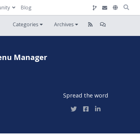
nity
Blog
Categories
Archives
 Menu Manager
Spread the word