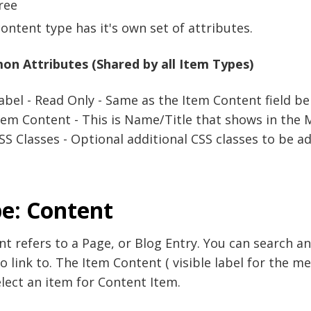
ree
ontent type has it's own set of attributes.
n Attributes (Shared by all Item Types)
abel - Read Only - Same as the Item Content field be
tem Content - This is Name/Title that shows in the M
SS Classes - Optional additional CSS classes to be ad
e: Content
t refers to a Page, or Blog Entry. You can search an
o link to. The Item Content ( visible label for the 
lect an item for Content Item.