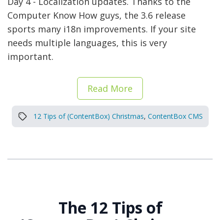
Day 4 - Localization updates. Thanks to the
Computer Know How guys, the 3.6 release
sports many i18n improvements. If your site
needs multiple languages, this is very
important.
Read More
12 Tips of (ContentBox) Christmas
,
ContentBox CMS
The 12 Tips of