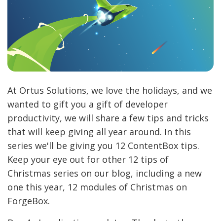
At Ortus Solutions, we love the holidays, and we
wanted to gift you a gift of developer
productivity, we will share a few tips and tricks
that will keep giving all year around. In this
series we'll be giving you 12 ContentBox tips.
Keep your eye out for other 12 tips of
Christmas series on our blog, including a new
one this year, 12 modules of Christmas on
ForgeBox.