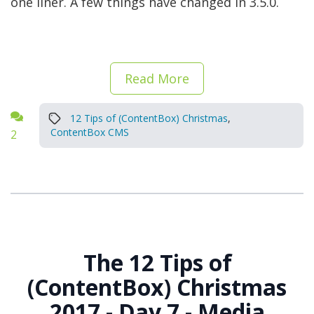
one liner. A few things have changed in 3.5.0.
Read More
12 Tips of (ContentBox) Christmas
,
ContentBox CMS
2
The 12 Tips of
(ContentBox) Christmas
2017 - Day 7 - Media