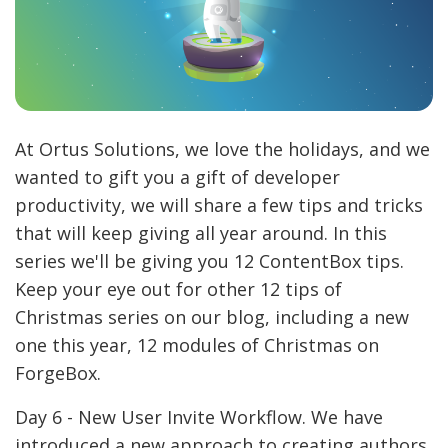
At Ortus Solutions, we love the holidays, and we
wanted to gift you a gift of developer
productivity, we will share a few tips and tricks
that will keep giving all year around. In this
series we'll be giving you 12 ContentBox tips.
Keep your eye out for other 12 tips of
Christmas series on our blog, including a new
one this year, 12 modules of Christmas on
ForgeBox.
Day 6 - New User Invite Workflow. We have
introduced a new approach to creating authors