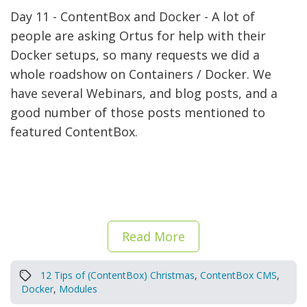
Day 11 - ContentBox and Docker - A lot of
people are asking Ortus for help with their
Docker setups, so many requests we did a
whole roadshow on Containers / Docker. We
have several Webinars, and blog posts, and a
good number of those posts mentioned to
featured ContentBox.
Read More
12 Tips of (ContentBox) Christmas
,
ContentBox CMS
,
Docker
,
Modules