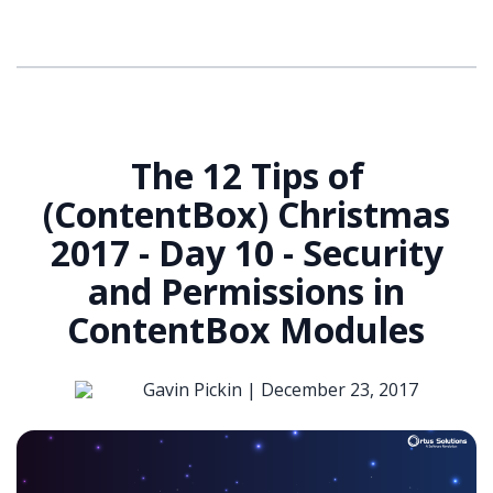
The 12 Tips of
(ContentBox) Christmas
2017 - Day 10 - Security
and Permissions in
ContentBox Modules
Gavin Pickin |
December 23, 2017