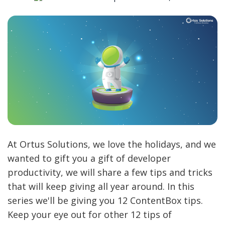
At Ortus Solutions, we love the holidays, and we
wanted to gift you a gift of developer
productivity, we will share a few tips and tricks
that will keep giving all year around. In this
series we'll be giving you 12 ContentBox tips.
Keep your eye out for other 12 tips of