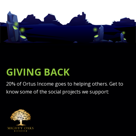
GIVING BACK
20% of Ortus Income goes to helping others. Get to
know some of the social projects we support: