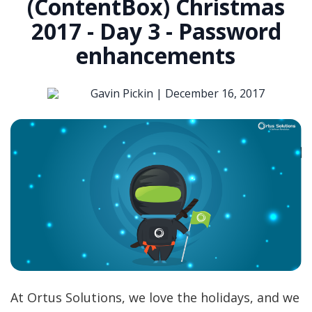
(ContentBox) Christmas
2017 - Day 3 - Password
enhancements
Gavin Pickin |
December 16, 2017
At Ortus Solutions, we love the holidays, and we