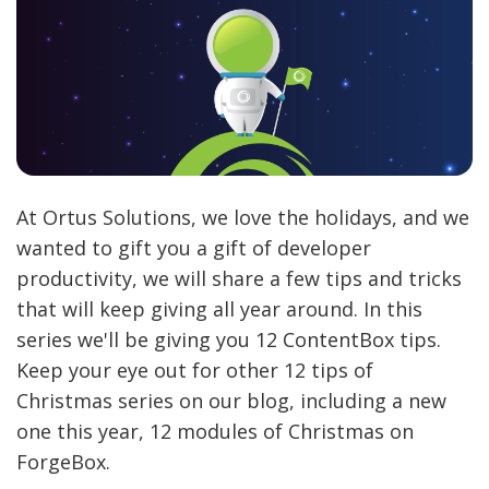
At Ortus Solutions, we love the holidays, and we
wanted to gift you a gift of developer
productivity, we will share a few tips and tricks
that will keep giving all year around. In this
series we'll be giving you 12 ContentBox tips.
Keep your eye out for other 12 tips of
Christmas series on our blog, including a new
one this year, 12 modules of Christmas on
ForgeBox.