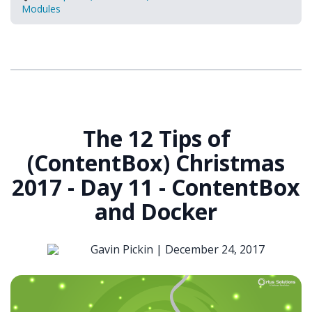
Modules
The 12 Tips of
(ContentBox) Christmas
2017 - Day 11 - ContentBox
and Docker
Gavin Pickin |
December 24, 2017