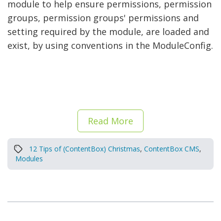
module to help ensure permissions, permission
groups, permission groups' permissions and
setting required by the module, are loaded and
exist, by using conventions in the ModuleConfig.
Read More
12 Tips of (ContentBox) Christmas
,
ContentBox CMS
,
Modules