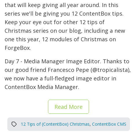
that will keep giving all year around. In this
series we'll be giving you 12 ContentBox tips.
Keep your eye out for other 12 tips of
Christmas series on our blog, including a new
one this year, 12 modules of Christmas on
ForgeBox.
Day 7 - Media Manager Image Editor. Thanks to
our good friend Francesco Pepe (@tropicalista),
we now have a full-fledged image editor in
ContentBox Media Manager.
Read More
12 Tips of (ContentBox) Christmas
,
ContentBox CMS