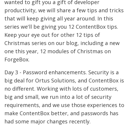
wanted to gift you a gift of developer
productivity, we will share a few tips and tricks
that will keep giving all year around. In this
series we'll be giving you 12 ContentBox tips.
Keep your eye out for other 12 tips of
Christmas series on our blog, including a new
one this year, 12 modules of Christmas on
ForgeBox.
Day 3 - Password enhancements. Security is a
big deal for Ortus Solutions, and ContentBox is
no different. Working with lots of customers,
big and small, we run into a lot of security
requirements, and we use those experiences to
make ContentBox better, and passwords has
had some major changes recently.