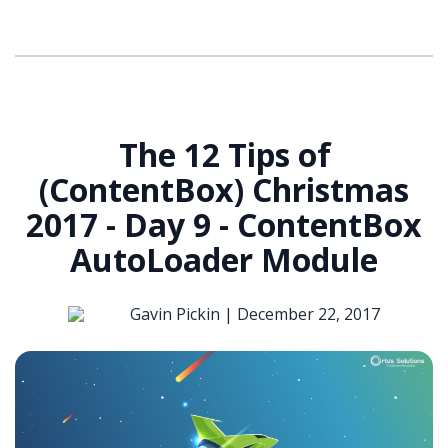
The 12 Tips of
(ContentBox) Christmas
2017 - Day 9 - ContentBox
AutoLoader Module
Gavin Pickin |
December 22, 2017