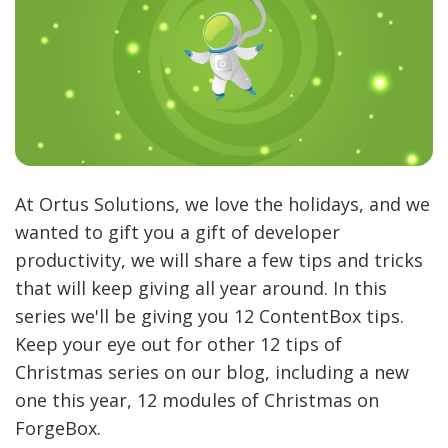
At Ortus Solutions, we love the holidays, and we
wanted to gift you a gift of developer
productivity, we will share a few tips and tricks
that will keep giving all year around. In this
series we'll be giving you 12 ContentBox tips.
Keep your eye out for other 12 tips of
Christmas series on our blog, including a new
one this year, 12 modules of Christmas on
ForgeBox.