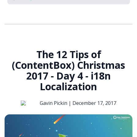
The 12 Tips of
(ContentBox) Christmas
2017 - Day 4 - i18n
Localization
Gavin Pickin |
December 17, 2017