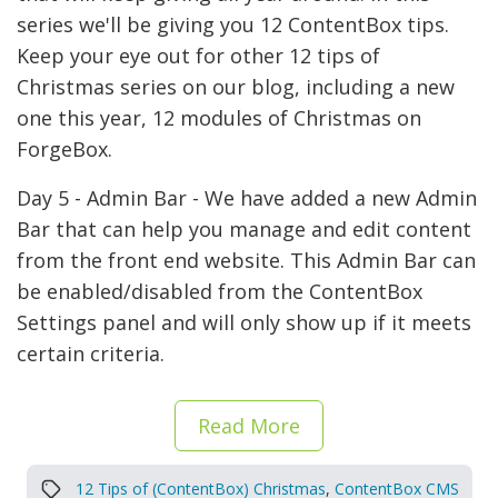
series we'll be giving you 12 ContentBox tips.
Keep your eye out for other 12 tips of
Christmas series on our blog, including a new
one this year, 12 modules of Christmas on
ForgeBox.
Day 5 - Admin Bar - We have added a new Admin
Bar that can help you manage and edit content
from the front end website. This Admin Bar can
be enabled/disabled from the ContentBox
Settings panel and will only show up if it meets
certain criteria.
Read More
12 Tips of (ContentBox) Christmas
,
ContentBox CMS