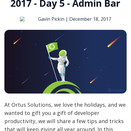
2017 - Day 5 - Admin Bar
Gavin Pickin |
December 18, 2017
At Ortus Solutions, we love the holidays, and we
wanted to gift you a gift of developer
productivity, we will share a few tips and tricks
that will keep giving all year around. In this