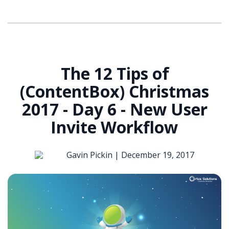
The 12 Tips of
(ContentBox) Christmas
2017 - Day 6 - New User
Invite Workflow
Gavin Pickin |
December 19, 2017