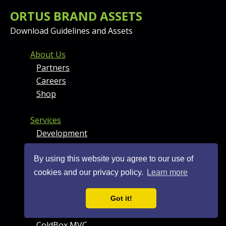
ORTUS BRAND ASSETS
Download Guidelines and Assets
FOOTER MENU AND CONT
About Us
Partners
Careers
Shop
Services
Development
Professional Support
DevOps
By using this website you agree to our use of
+ More
cookies and our privacy policy.
Learn more
Products
Got it!
BoxLang
ColdBox MVC