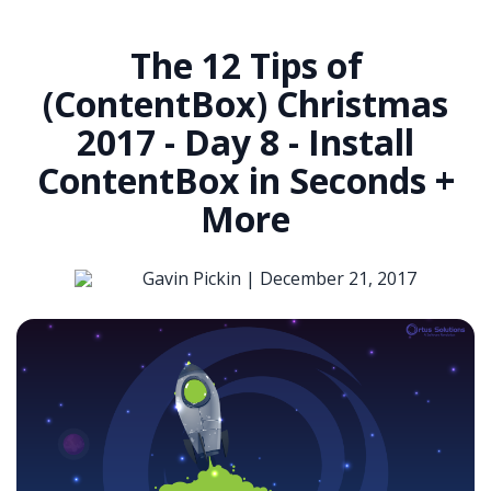
The 12 Tips of
(ContentBox) Christmas
2017 - Day 8 - Install
ContentBox in Seconds +
More
Gavin Pickin |
December 21, 2017