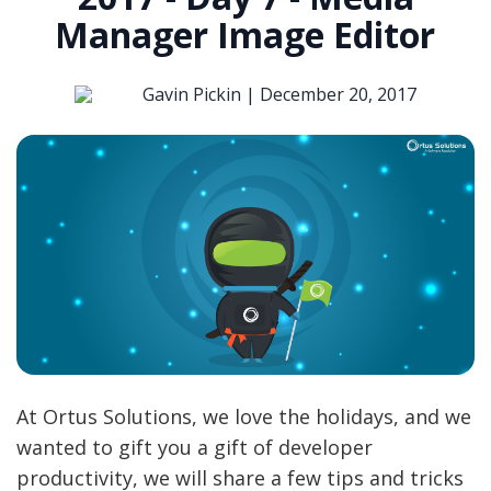
Manager Image Editor
Gavin Pickin |
December 20, 2017
At Ortus Solutions, we love the holidays, and we
wanted to gift you a gift of developer
productivity, we will share a few tips and tricks