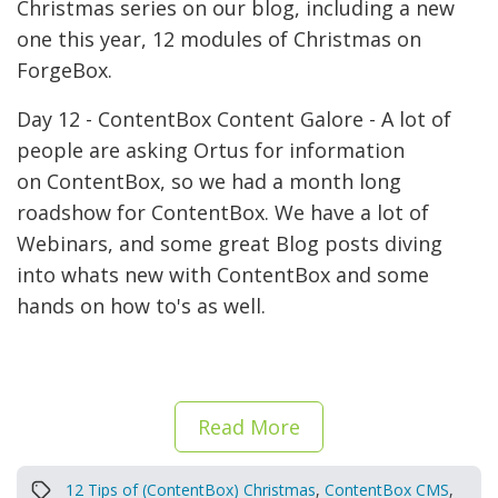
Christmas series on our blog, including a new
one this year, 12 modules of Christmas on
ForgeBox.
Day 12 - ContentBox Content Galore - A lot of
people are asking Ortus for information
on ContentBox, so we had a month long
roadshow for ContentBox. We have a lot of
Webinars, and some great Blog posts diving
into whats new with ContentBox and some
hands on how to's as well.
Read More
12 Tips of (ContentBox) Christmas
,
ContentBox CMS
,