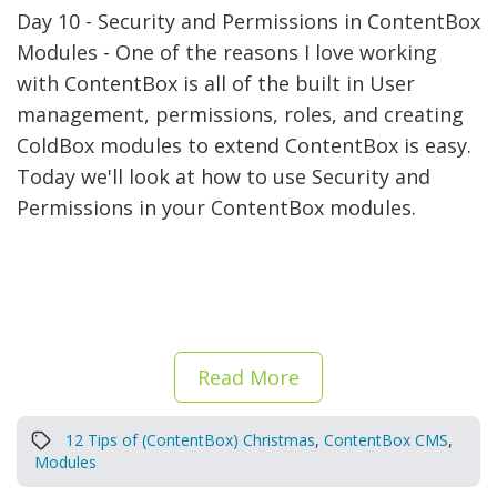
Day 10 - Security and Permissions in ContentBox
Modules - One of the reasons I love working
with ContentBox is all of the built in User
management, permissions, roles, and creating
ColdBox modules to extend ContentBox is easy.
Today we'll look at how to use Security and
Permissions in your ContentBox modules.
Read More
12 Tips of (ContentBox) Christmas
,
ContentBox CMS
,
Modules