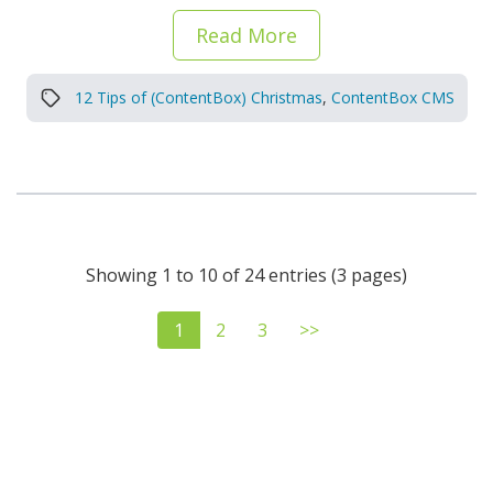
Read More
12 Tips of (ContentBox) Christmas
,
ContentBox CMS
Showing 1 to 10 of 24 entries (3 pages)
1
2
3
>>