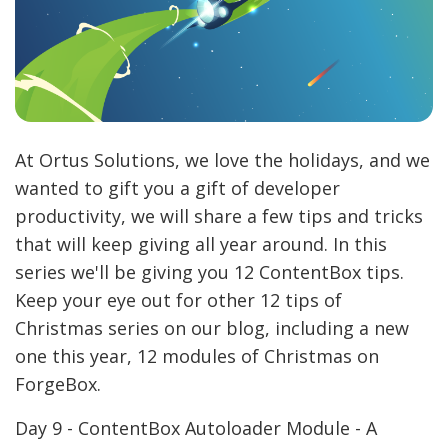
At Ortus Solutions, we love the holidays, and we
wanted to gift you a gift of developer
productivity, we will share a few tips and tricks
that will keep giving all year around. In this
series we'll be giving you 12 ContentBox tips.
Keep your eye out for other 12 tips of
Christmas series on our blog, including a new
one this year, 12 modules of Christmas on
ForgeBox.
Day 9 - ContentBox Autoloader Module - A