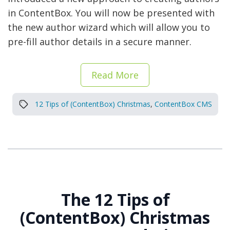
in ContentBox. You will now be presented with
the new author wizard which will allow you to
pre-fill author details in a secure manner.
Read More
12 Tips of (ContentBox) Christmas
,
ContentBox CMS
The 12 Tips of
(ContentBox) Christmas