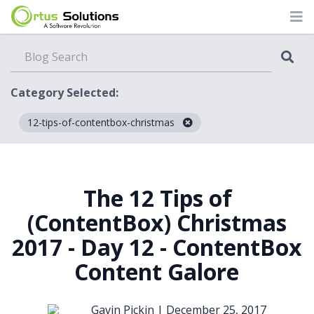
Category Selected:
12-tips-of-contentbox-christmas
Blog
The 12 Tips of
(ContentBox) Christmas
2017 - Day 12 - ContentBox
Content Galore
Gavin Pickin |
December 25, 2017