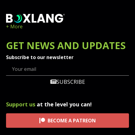
+ More
GET
NEWS
AND UPDATES
Subscribe to our newsletter
SUBSCRIBE
Support us
at the level you can!
BECOME A PATREON