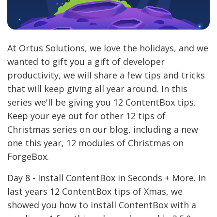
At Ortus Solutions, we love the holidays, and we
wanted to gift you a gift of developer
productivity, we will share a few tips and tricks
that will keep giving all year around. In this
series we'll be giving you 12 ContentBox tips.
Keep your eye out for other 12 tips of
Christmas series on our blog, including a new
one this year, 12 modules of Christmas on
ForgeBox.
Day 8 - Install ContentBox in Seconds + More. In
last years 12 ContentBox tips of Xmas, we
showed you how to install ContentBox with a