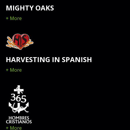
MIGHTY OAKS
+ More
HARVESTING IN SPANISH
+ More
+ More