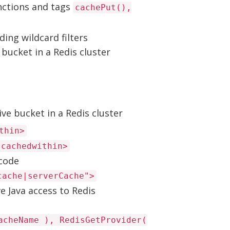
nctions and tags
cachePut(),
ding wildcard filters
 bucket in a Redis cluster
ve bucket in a Redis cluster
thin>
 cachedwithin>
 code
cache|serverCache">
e Java access to Redis
acheName ), RedisGetProvider(