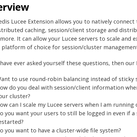
erview
dis Lucee Extension allows you to natively connect
stributed caching, session/client storage and distri
ore. It can allow your Lucee servers to scale and e
 platform of choice for session/cluster managements
 have ever asked yourself these questions, then our
ant to use round-robin balancing instead of sticky 
ow do you deal with session/client information whe
our cluster?
ow can I scale my Lucee servers when I am running 
o you want your users to still be logged in even if a 
estarted?
o you want to have a cluster-wide file system?