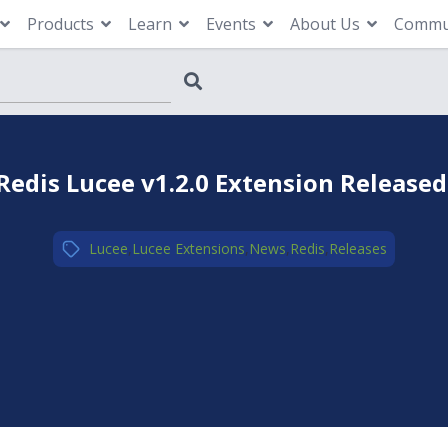
Products
Learn
Events
About Us
Commu
Redis Lucee v1.2.0 Extension Released
Lucee
,
Lucee Extensions
,
News
,
Redis
,
Releases