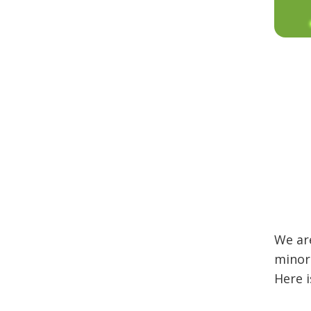
We are
minor 
Here i