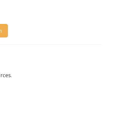
n
rces.