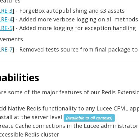
eatures
LRE-3
] - ForgeBox autopublishing and s3 assets
LRE-4
] - Added more verbose logging on all methods 
LRE-5
] - Added more logging for exception handling
vements
LRE-7
] - Removed tests source from final package to
abilities
re some of the major features of our Redis Extensio
dd Native Redis functionality to any Lucee CFML app
nstall at the server level
(Available to all contexts)
reate Cache connections in the Lucee administrator
ccessible Redis cluster