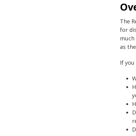
Ov
The Re
for di
much m
as the
If you
W
H
y
H
D
r
D