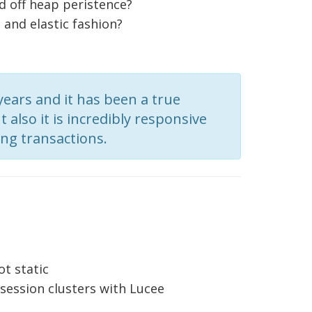
 off heap peristence?
 and elastic fashion?
ears and it has been a true
 also it is incredibly responsive
ng transactions.
ot static
 session clusters with Lucee