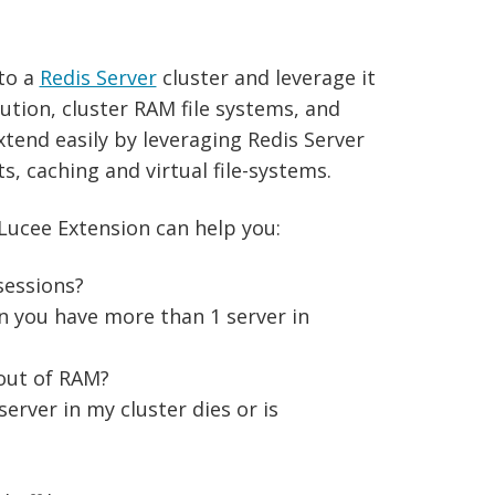
 to a
Redis Server
cluster and leverage it
bution, cluster RAM file systems, and
xtend easily by leveraging Redis Server
, caching and virtual file-systems.
 Lucee Extension can help you:
sessions?
n you have more than 1 server in
out of RAM?
server in my cluster dies or is