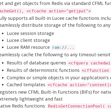
et and get objects from Redis via standard CFML fu
acheGet(), <cfcache action="get|put">
ully supports all built-in Lucee cache functions inclu
eamlessly distribute storage of the following to any
Lucee session storage
Lucee client storage
Lucee RAM resource
ram://.
..
eamlessly cache the following to any timeout-sensiti
Results of database queries
<cfquery cachedwi
Results of deterministic functions
<cffunction
Complex or simple objects in your application's
Cached templates
<cfcache action="content|
egisters new CFML Built-In Functions (BIFs) for nativ
xtremely lightweight and fast
ative Redis functions:
RedisGetConnectionPool( c