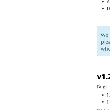
A
D
We 
plea
whe
v1.
Bugs
[
[