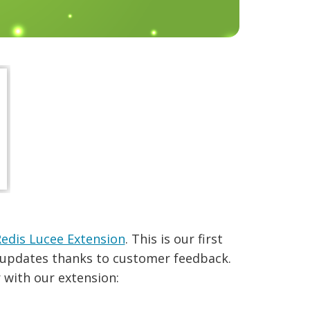
edis Lucee Extension
. This is our first
w updates thanks to customer feedback.
r with our extension: