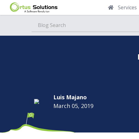
Services
Blog
Luis Majano
March 05, 2019