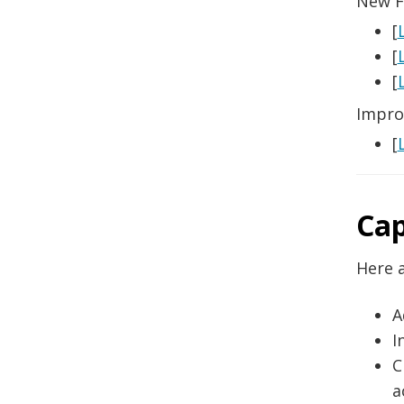
New F
[
[
[
Impro
[
Cap
Here a
A
I
C
a