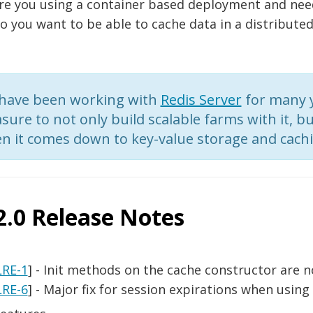
re you using a container based deployment and need
o you want to be able to cache data in a distributed
have been working with
Redis Server
for many y
sure to not only build scalable farms with it, but
n it comes down to key-value storage and cachi
2.0 Release Notes
LRE-1
] - Init methods on the cache constructor are n
LRE-6
] - Major fix for session expirations when using