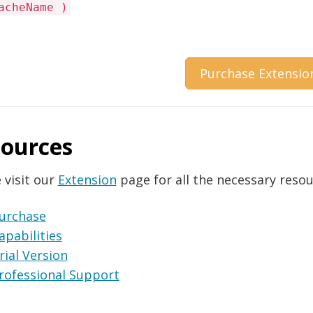
acheName )
Purchase Extensio
ources
 visit our
Extension
page for all the necessary resou
urchase
apabilities
rial Version
rofessional Support