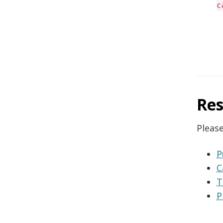
c
Res
Please
P
C
T
P