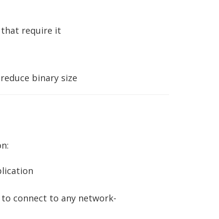
that require it
 reduce binary size
n:
lication
 to connect to any network-