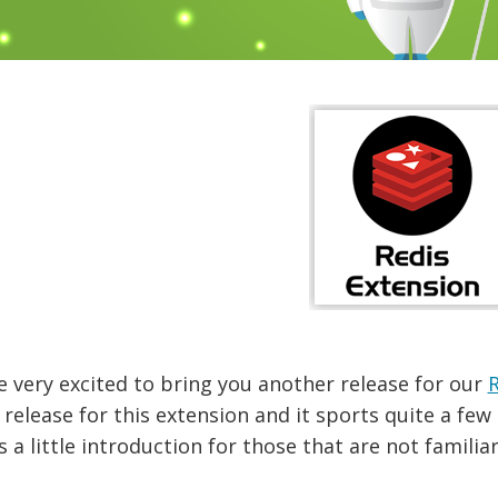
 very excited to bring you another release for our
R
release for this extension and it sports quite a fe
s a little introduction for those that are not familia