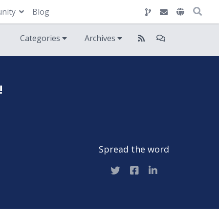
nity
Blog
Categories
Archives
!
Spread the word