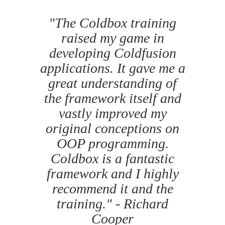
"The Coldbox training
raised my game in
developing Coldfusion
applications. It gave me a
great understanding of
the framework itself and
vastly improved my
original conceptions on
OOP programming.
Coldbox is a fantastic
framework and I highly
recommend it and the
training." - Richard
Cooper