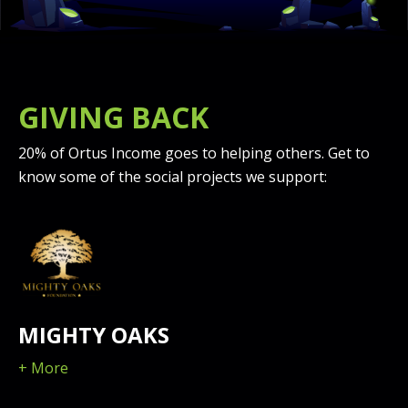
GIVING BACK
20% of Ortus Income goes to helping others. Get to
know some of the social projects we support:
MIGHTY OAKS
+ More