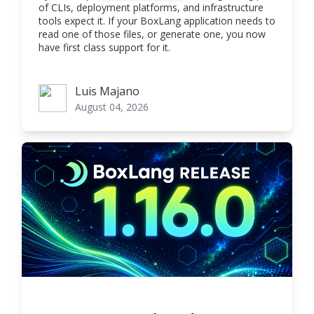
of CLIs, deployment platforms, and infrastructure
tools expect it. If your BoxLang application needs to
read one of those files, or generate one, you now
have first class support for it.
Luis Majano
Luis Majano
August 04, 2026