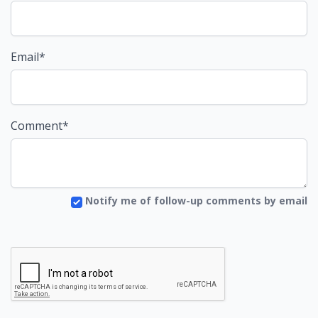
Email*
Comment*
Notify me of follow-up comments by email