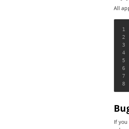
All ap
Bug
If you