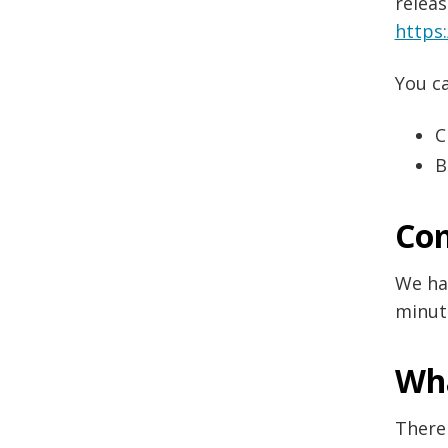
releas
https
You ca
C
B
Com
We hav
minut
Wh
There 