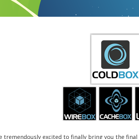
 tremendously excited to finally bring you the final