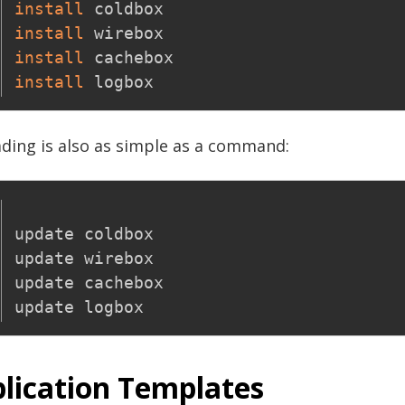
install
install
install
install
ding is also as simple as a command:
update coldbox

update wirebox

update cachebox

lication Templates