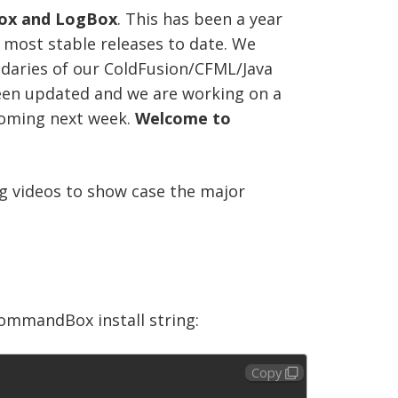
ox and LogBox
. This has been a year
 most stable releases to date. We
ndaries of our ColdFusion/CFML/Java
been updated and we are working on a
coming next week.
Welcome to
ng videos to show case the major
 CommandBox install string:
Copy