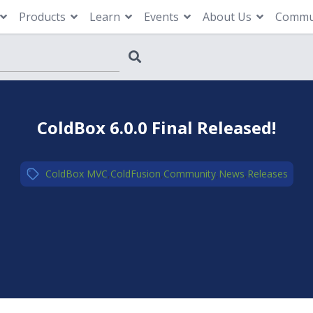
Products
Learn
Events
About Us
Commu
ColdBox 6.0.0 Final Released!
ColdBox MVC
,
ColdFusion
,
Community
,
News
,
Releases