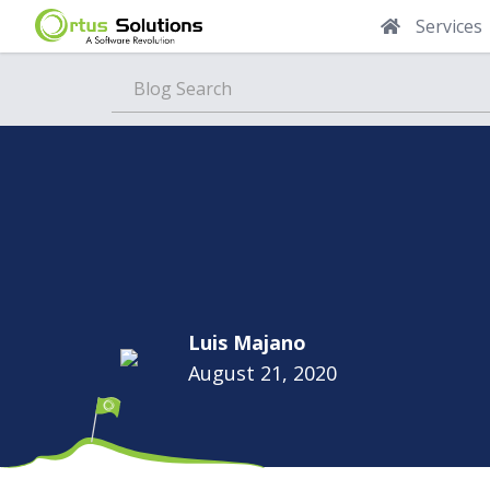
Services
Blog
Luis Majano
August 21, 2020