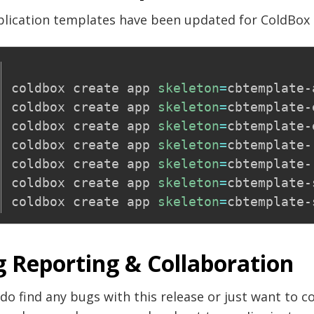
plication templates have been updated for ColdBox 
coldbox create app 
skeleton
=
cbtemplate-
coldbox create app 
skeleton
=
cbtemplate-
coldbox create app 
skeleton
=
cbtemplate-
coldbox create app 
skeleton
=
cbtemplate-r
coldbox create app 
skeleton
=
cbtemplate-
coldbox create app 
skeleton
=
cbtemplate-
coldbox create app 
skeleton
=
 Reporting & Collaboration
 do find any bugs with this release or just want to c