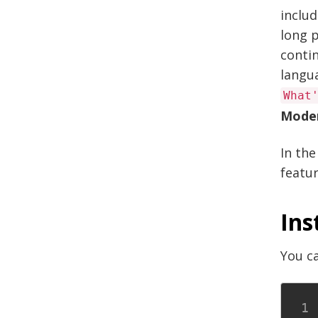
includ
long p
contin
langu
What
Mode
In the
featur
Ins
You ca