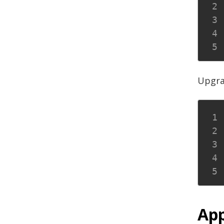
Upgra
App