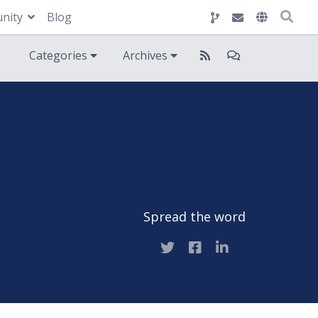
nity
Blog
Categories
Archives
Spread the word