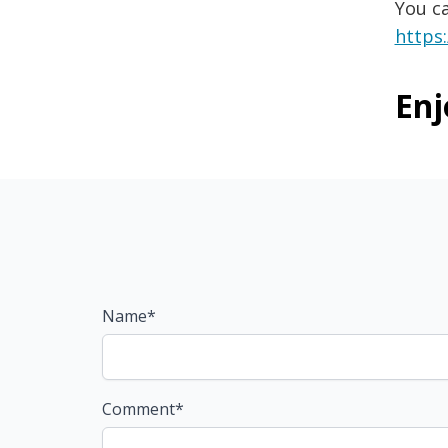
You c
https
Enj
Name*
Comment*