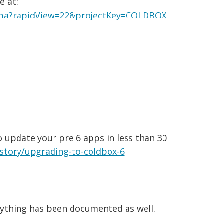
e at:
.jspa?rapidView=22&projectKey=COLDBOX
.
 update your pre 6 apps in less than 30
istory/upgrading-to-coldbox-6
erything has been documented as well.