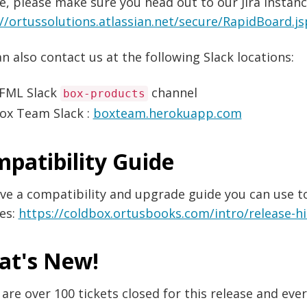
e, please make sure you head out to our Jira instanc
://ortussolutions.atlassian.net/secure/RapidBoard
n also contact us at the following Slack locations:
FML Slack
channel
box-products
ox Team Slack :
boxteam.herokuapp.com
patibility Guide
e a compatibility and upgrade guide you can use to
es:
https://coldbox.ortusbooks.com/intro/release-h
at's New!
are over 100 tickets closed for this release and ev