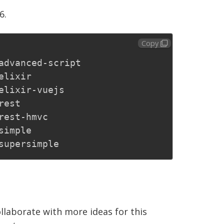
6.
Copy
advanced-script

elixir

elixir-vuejs

est

rest-hmvc

simple

ollaborate with more ideas for this