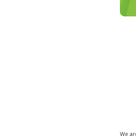
We are