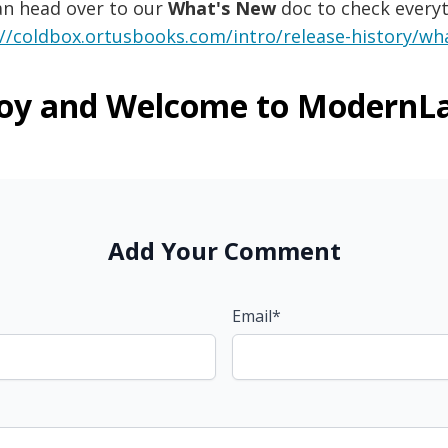
an head over to our
What's New
doc to check everyt
://coldbox.ortusbooks.com/intro/release-history/wha
oy and Welcome to ModernL
Add Your Comment
Email*