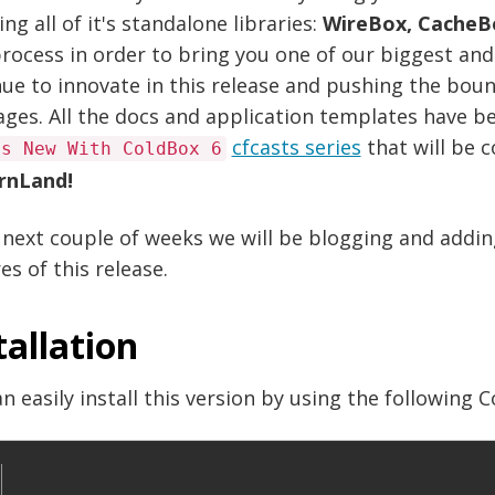
ing all of it's standalone libraries:
WireBox, CacheB
rocess in order to bring you one of our biggest and
ue to innovate in this release and pushing the bou
ages. All the docs and application templates have 
cfcasts series
that will be 
's New With ColdBox 6
rnLand!
 next couple of weeks we will be blogging and addi
es of this release.
tallation
n easily install this version by using the following