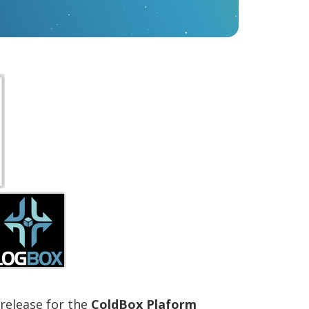
 release for the
ColdBox Plaform