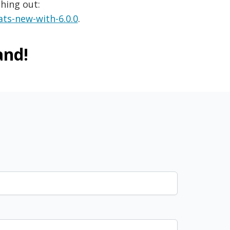
hing out:
ts-new-with-6.0.0
.
and!