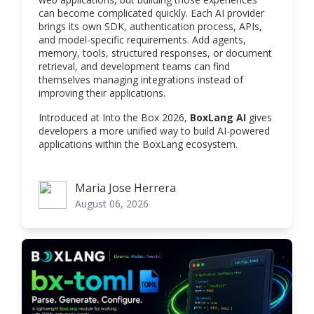
can become complicated quickly. Each AI provider
brings its own SDK, authentication process, APIs,
and model-specific requirements. Add agents,
memory, tools, structured responses, or document
retrieval, and development teams can find
themselves managing integrations instead of
improving their applications.
Introduced at Into the Box 2026,
BoxLang AI
gives
developers a more unified way to build AI-powered
applications within the BoxLang ecosystem.
Maria Jose Herrera
Maria Jose Herrera
August 06, 2026