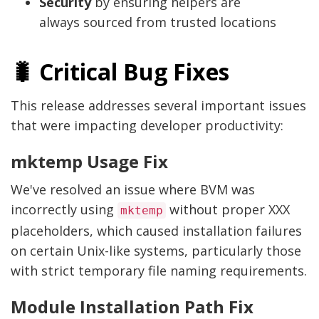
Security
by ensuring helpers are
always sourced from trusted locations
🐛 Critical Bug Fixes
This release addresses several important issues
that were impacting developer productivity:
mktemp Usage Fix
We've resolved an issue where BVM was
incorrectly using
without proper XXX
mktemp
placeholders, which caused installation failures
on certain Unix-like systems, particularly those
with strict temporary file naming requirements.
Module Installation Path Fix