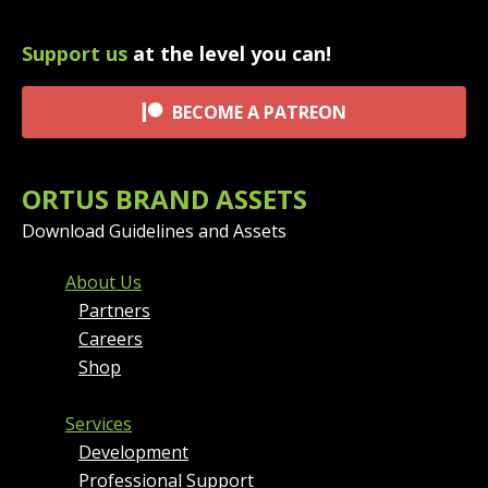
Support us
at the level you can!
BECOME A PATREON
ORTUS BRAND ASSETS
Download Guidelines and Assets
FOOTER MENU AND CONT
About Us
Partners
Careers
Shop
Services
Development
Professional Support