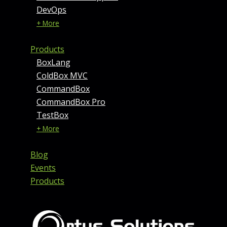
DevOps
+ More
Products
BoxLang
ColdBox MVC
CommandBox
CommandBox Pro
TestBox
+ More
Blog
Events
Products