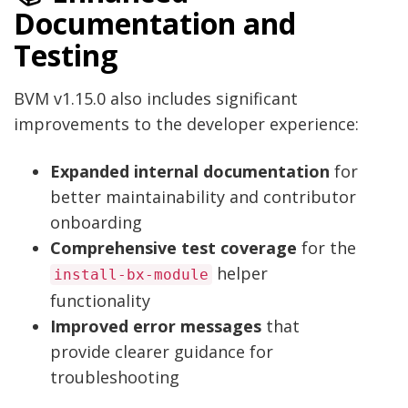
Documentation and
Testing
BVM v1.15.0 also includes significant
improvements to the developer experience:
Expanded internal documentation
for
better maintainability and contributor
onboarding
Comprehensive test coverage
for the
helper
install-bx-module
functionality
Improved error messages
that
provide clearer guidance for
troubleshooting