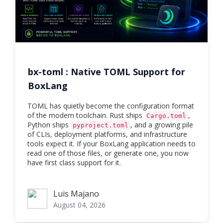
bx-toml : Native TOML Support for
BoxLang
TOML has quietly become the configuration format
of the modern toolchain. Rust ships
,
Cargo.toml
Python ships
, and a growing pile
pyproject.toml
of CLIs, deployment platforms, and infrastructure
tools expect it. If your BoxLang application needs to
read one of those files, or generate one, you now
have first class support for it.
Luis Majano
Luis Majano
August 04, 2026