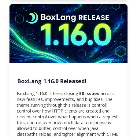
BoxLang 1.16.0 Released!
BoxLang 1.16.0 is here, closing
50 issues
across
new features, improvements, and bug fixes. The
theme running through this release is control:
control over how HTTP clients are created and
reused, control over what happens when a request
fails, control over how much data a response is
allowed to buffer, control over when Java
classpaths reload, and tighter alignment with CFML