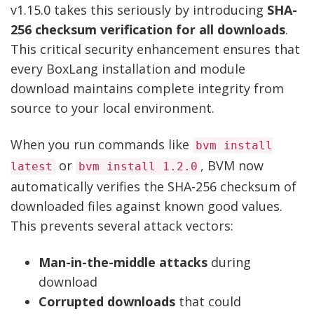
v1.15.0 takes this seriously by introducing
SHA-
256 checksum verification for all downloads
.
This critical security enhancement ensures that
every BoxLang installation and module
download maintains complete integrity from
source to your local environment.
When you run commands like
bvm install
or
, BVM now
latest
bvm install 1.2.0
automatically verifies the SHA-256 checksum of
downloaded files against known good values.
This prevents several attack vectors:
Man-in-the-middle attacks
during
download
Corrupted downloads
that could