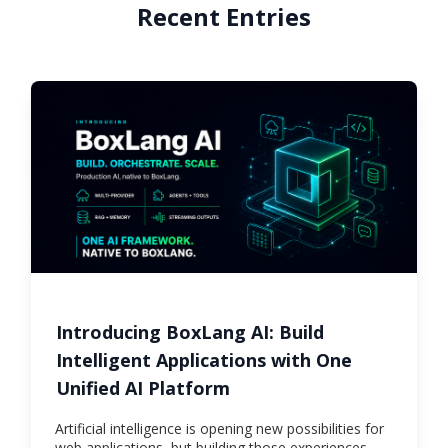
Recent Entries
Introducing BoxLang AI: Build
Intelligent Applications with One
Unified AI Platform
Artificial intelligence is opening new possibilities for
web applications, but building those experiences