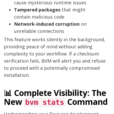
cause mysterious runtime issues
Tampered packages
that might
contain malicious code
Network-induced corruption
on
unreliable connections
This feature works silently in the background,
providing peace of mind without adding
complexity to your workflow. If a checksum
verification fails, BVM will alert you and refuse
to proceed with a potentially compromised
installation.
📊 Complete Visibility: The
New
Command
bvm stats