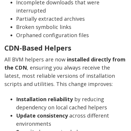
Incomplete downloads that were
interrupted
Partially extracted archives
Broken symbolic links
Orphaned configuration files
CDN-Based Helpers
All BVM helpers are now
installed directly from
the CDN
, ensuring you always receive the
latest, most reliable versions of installation
scripts and utilities. This change improves:
Installation reliability
by reducing
dependency on local cached helpers
Update consistency
across different
environments