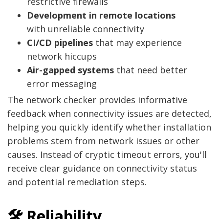
restrictive firewalls
Development in remote locations
with unreliable connectivity
CI/CD pipelines
that may experience
network hiccups
Air-gapped systems
that need better
error messaging
The network checker provides informative
feedback when connectivity issues are detected,
helping you quickly identify whether installation
problems stem from network issues or other
causes. Instead of cryptic timeout errors, you'll
receive clear guidance on connectivity status
and potential remediation steps.
🛠️ Reliability