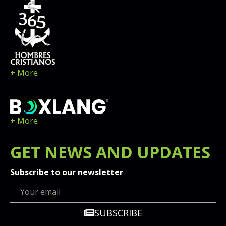
+ More
+ More
GET
NEWS
AND UPDATES
Subscribe to our newsletter
SUBSCRIBE