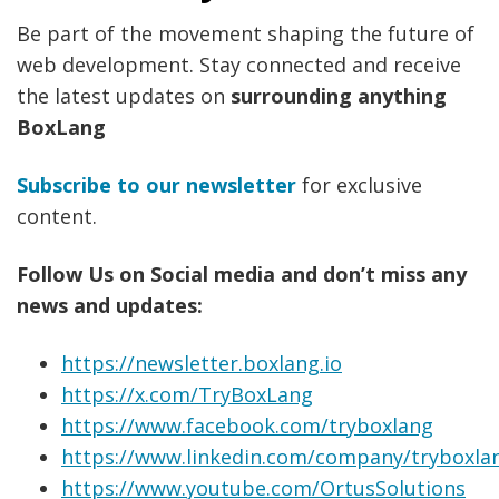
Be part of the movement shaping the future of
web development. Stay connected and receive
the latest updates on
surrounding anything
BoxLang
Subscribe to our newsletter
for exclusive
content.
Follow Us on Social media and don’t miss any
news and updates:
https://newsletter.boxlang.io
https://x.com/TryBoxLang
https://www.facebook.com/tryboxlang
https://www.linkedin.com/company/tryboxla
https://www.youtube.com/OrtusSolutions