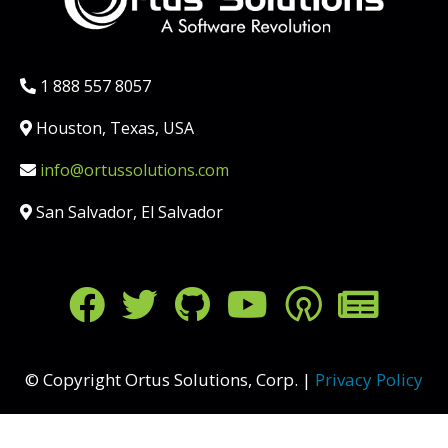
Phone:
1 888 557 8057
Location:
Houston, Texas, USA
Email:
info@ortussolutions.com
Country:
San Salvador, El Salvador
FOLLOW US ON SOCIAL MED
© Copyright Ortus Solutions, Corp. |
Privacy Policy