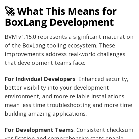
🚀 What This Means for
BoxLang Development
BVM v1.15.0 represents a significant maturation
of the BoxLang tooling ecosystem. These
improvements address real-world challenges
that development teams face:
For Individual Developers
: Enhanced security,
better visibility into your development
environment, and more reliable installations
mean less time troubleshooting and more time
building amazing applications.
For Development Teams
: Consistent checksum
verification and comprehensive stats enable