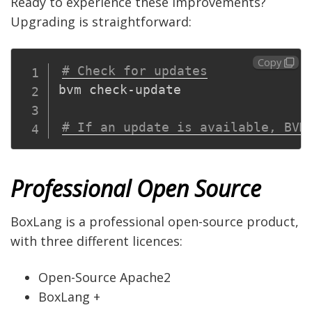
Ready to experience these improvements?
Upgrading is straightforward:
Copy
# Check for updates
bvm check-update

# If an update is available, BVM
Professional Open Source
BoxLang is a professional open-source product,
with three different licences:
Open-Source Apache2
BoxLang +