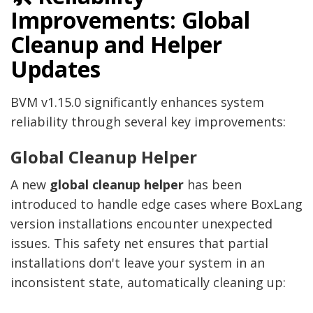
Improvements: Global
Cleanup and Helper
Updates
BVM v1.15.0 significantly enhances system
reliability through several key improvements:
Global Cleanup Helper
A new
global cleanup helper
has been
introduced to handle edge cases where BoxLang
version installations encounter unexpected
issues. This safety net ensures that partial
installations don't leave your system in an
inconsistent state, automatically cleaning up: