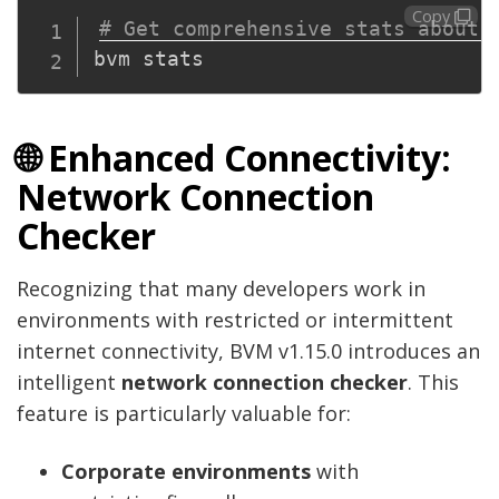
Copy
# Get comprehensive stats about 
🌐 Enhanced Connectivity:
Network Connection
Checker
Recognizing that many developers work in
environments with restricted or intermittent
internet connectivity, BVM v1.15.0 introduces an
intelligent
network connection checker
. This
feature is particularly valuable for:
Corporate environments
with