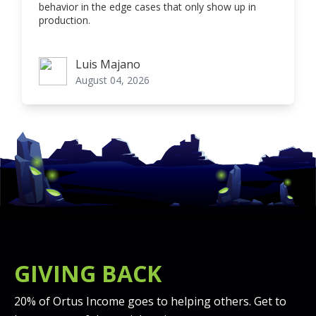
behavior in the edge cases that only show up in
production.
Luis Majano
Luis Majano
August 04, 2026
GIVING BACK
20% of Ortus Income goes to helping others. Get to