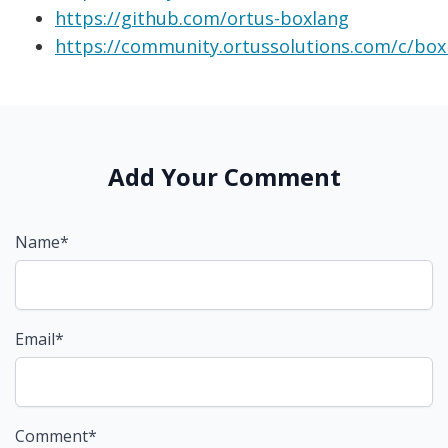
https://github.com/ortus-boxlang
https://community.ortussolutions.com/c/box
Add Your Comment
Name*
Email*
Comment*