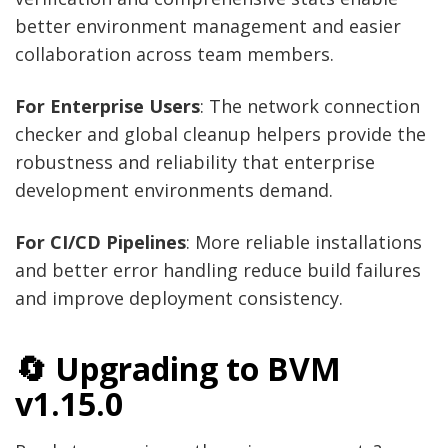
better environment management and easier
collaboration across team members.
For Enterprise Users
: The network connection
checker and global cleanup helpers provide the
robustness and reliability that enterprise
development environments demand.
For CI/CD Pipelines
: More reliable installations
and better error handling reduce build failures
and improve deployment consistency.
🔄 Upgrading to BVM
v1.15.0