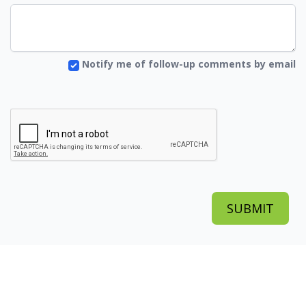
Notify me of follow-up comments by email