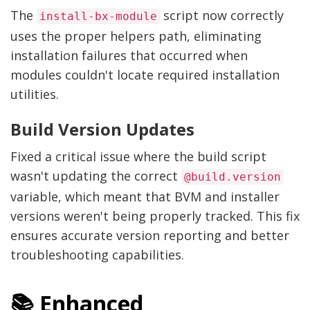
The
script now correctly
install-bx-module
uses the proper helpers path, eliminating
installation failures that occurred when
modules couldn't locate required installation
utilities.
Build Version Updates
Fixed a critical issue where the build script
wasn't updating the correct
@build.version
variable, which meant that BVM and installer
versions weren't being properly tracked. This fix
ensures accurate version reporting and better
troubleshooting capabilities.
📚 Enhanced