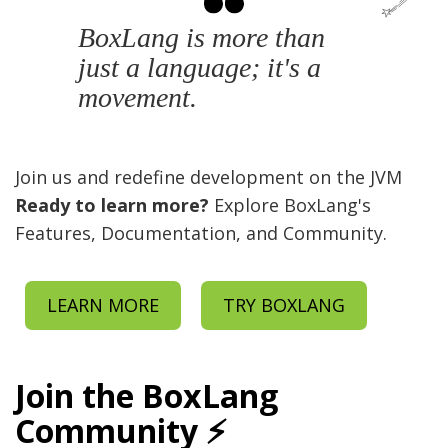
BoxLang is more than
just a language; it's a
movement.
Join us and redefine development on the JVM
Ready to learn more?
Explore BoxLang's
Features, Documentation, and Community.
LEARN MORE
TRY BOXLANG
Join the BoxLang
Community ⚡️