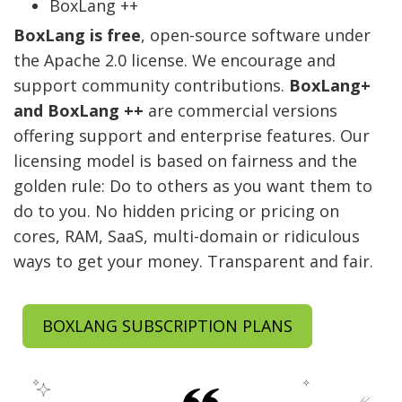
BoxLang ++
BoxLang is free
, open-source software under
the Apache 2.0 license. We encourage and
support community contributions.
BoxLang+
and BoxLang ++
are commercial versions
offering support and enterprise features. Our
licensing model is based on fairness and the
golden rule: Do to others as you want them to
do to you. No hidden pricing or pricing on
cores, RAM, SaaS, multi-domain or ridiculous
ways to get your money. Transparent and fair.
BOXLANG SUBSCRIPTION PLANS