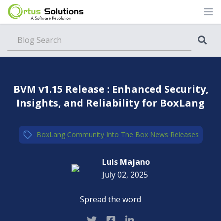
Blog
BVM v1.15 Release : Enhanced Security,
Insights, and Reliability for BoxLang
BoxLang
,
Community
,
Into The Box
,
News
,
Releases
Luis Majano
July 02, 2025
Spread the word