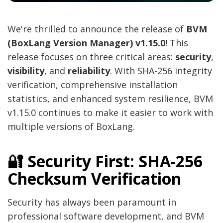
We're thrilled to announce the release of
BVM
(BoxLang Version Manager) v1.15.0
! This
release focuses on three critical areas:
security
,
visibility
, and
reliability
. With SHA-256 integrity
verification, comprehensive installation
statistics, and enhanced system resilience, BVM
v1.15.0 continues to make it easier to work with
multiple versions of BoxLang.
🔐 Security First: SHA-256
Checksum Verification
Security has always been paramount in
professional software development, and BVM