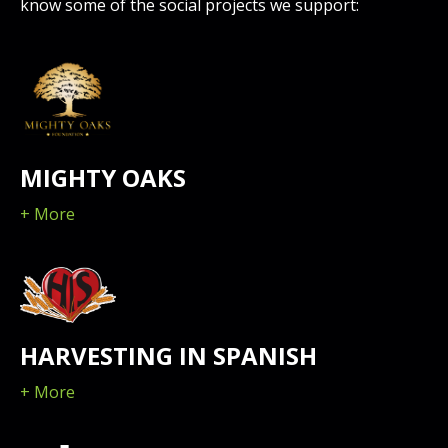
know some of the social projects we support:
MIGHTY OAKS
+ More
HARVESTING IN SPANISH
+ More