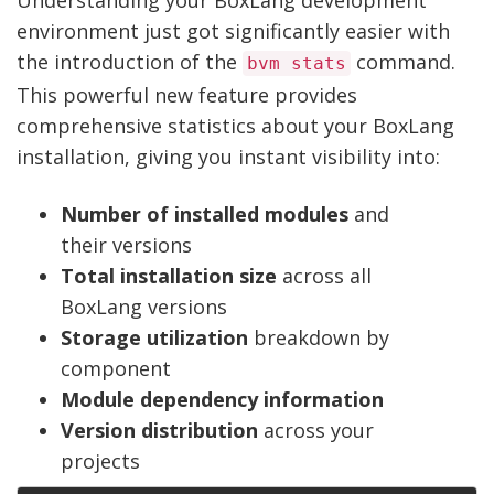
Understanding your BoxLang development
environment just got significantly easier with
the introduction of the
command.
bvm stats
This powerful new feature provides
comprehensive statistics about your BoxLang
installation, giving you instant visibility into:
Number of installed modules
and
their versions
Total installation size
across all
BoxLang versions
Storage utilization
breakdown by
component
Module dependency information
Version distribution
across your
projects