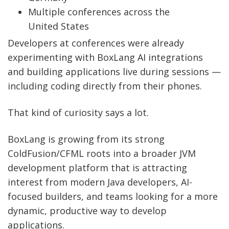
Multiple conferences across the
United States
Developers at conferences were already
experimenting with BoxLang AI integrations
and building applications live during sessions —
including coding directly from their phones.
That kind of curiosity says a lot.
BoxLang is growing from its strong
ColdFusion/CFML roots into a broader JVM
development platform that is attracting
interest from modern Java developers, AI-
focused builders, and teams looking for a more
dynamic, productive way to develop
applications.