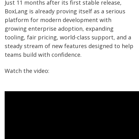
Just 11 months after its first stable release,
BoxLang is already proving itself as a serious
platform for modern development with
growing enterprise adoption, expanding
tooling, fair pricing, world-class support, and a
steady stream of new features designed to help
teams build with confidence.
Watch the video: