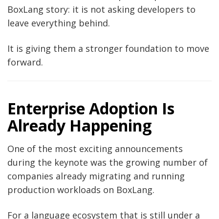
BoxLang story: it is not asking developers to
leave everything behind.
It is giving them a stronger foundation to move
forward.
Enterprise Adoption Is
Already Happening
One of the most exciting announcements
during the keynote was the growing number of
companies already migrating and running
production workloads on BoxLang.
For a language ecosystem that is still under a