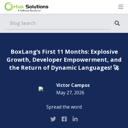
Blog
BoxLang’s First 11 Months: Explosive
Growth, Developer Empowerment, and
the Return of Dynamic Languages! 🚀
Victor Campos
May 27, 2026
Spread the word