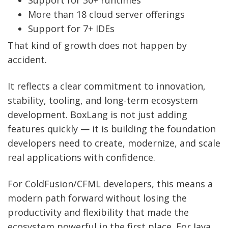
More than 18 cloud server offerings
Support for 7+ IDEs
That kind of growth does not happen by
accident.
It reflects a clear commitment to innovation,
stability, tooling, and long-term ecosystem
development. BoxLang is not just adding
features quickly — it is building the foundation
developers need to create, modernize, and scale
real applications with confidence.
For ColdFusion/CFML developers, this means a
modern path forward without losing the
productivity and flexibility that made the
ecosystem powerful in the first place. For Java