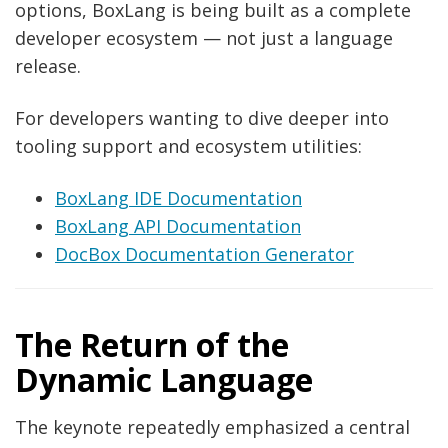
options, BoxLang is being built as a complete
developer ecosystem — not just a language
release.
For developers wanting to dive deeper into
tooling support and ecosystem utilities:
BoxLang IDE Documentation
BoxLang API Documentation
DocBox Documentation Generator
The Return of the
Dynamic Language
The keynote repeatedly emphasized a central