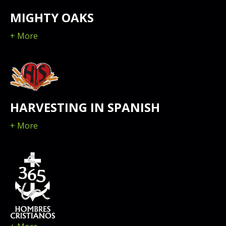
MIGHTY OAKS
+ More
HARVESTING IN SPANISH
+ More