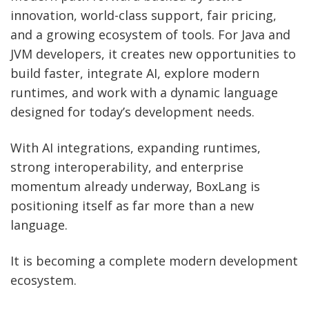
innovation, world-class support, fair pricing,
and a growing ecosystem of tools. For Java and
JVM developers, it creates new opportunities to
build faster, integrate AI, explore modern
runtimes, and work with a dynamic language
designed for today’s development needs.
With AI integrations, expanding runtimes,
strong interoperability, and enterprise
momentum already underway, BoxLang is
positioning itself as far more than a new
language.
It is becoming a complete modern development
ecosystem.