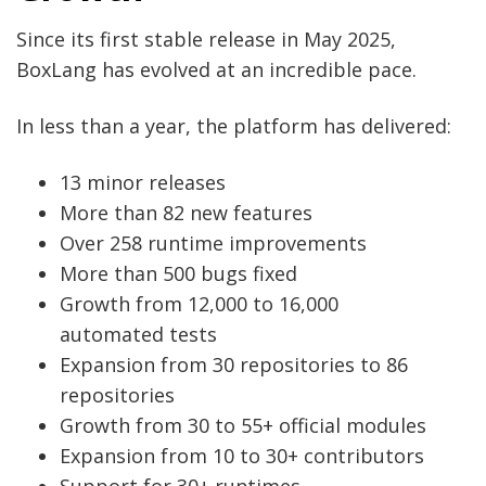
Since its first stable release in May 2025,
BoxLang has evolved at an incredible pace.
In less than a year, the platform has delivered:
13 minor releases
More than 82 new features
Over 258 runtime improvements
More than 500 bugs fixed
Growth from 12,000 to 16,000
automated tests
Expansion from 30 repositories to 86
repositories
Growth from 30 to 55+ official modules
Expansion from 10 to 30+ contributors
Support for 30+ runtimes