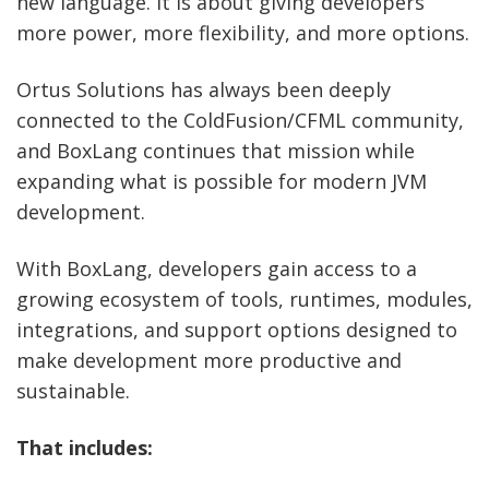
new language. It is about giving developers
more power, more flexibility, and more options.
Ortus Solutions has always been deeply
connected to the ColdFusion/CFML community,
and BoxLang continues that mission while
expanding what is possible for modern JVM
development.
With BoxLang, developers gain access to a
growing ecosystem of tools, runtimes, modules,
integrations, and support options designed to
make development more productive and
sustainable.
That includes: