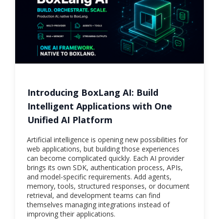
Introducing BoxLang AI: Build
Intelligent Applications with One
Unified AI Platform
Artificial intelligence is opening new possibilities for
web applications, but building those experiences
can become complicated quickly. Each AI provider
brings its own SDK, authentication process, APIs,
and model-specific requirements. Add agents,
memory, tools, structured responses, or document
retrieval, and development teams can find
themselves managing integrations instead of
improving their applications.