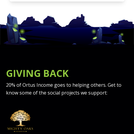
GIVING BACK
20% of Ortus Income goes to helping others. Get to
know some of the social projects we support: