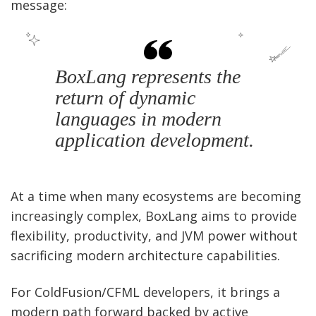
message:
BoxLang represents the
return of dynamic
languages in modern
application development.
At a time when many ecosystems are becoming
increasingly complex, BoxLang aims to provide
flexibility, productivity, and JVM power without
sacrificing modern architecture capabilities.
For ColdFusion/CFML developers, it brings a
modern path forward backed by active