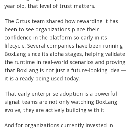
year old, that level of trust matters.
The Ortus team shared how rewarding it has
been to see organizations place their
confidence in the platform so early in its
lifecycle. Several companies have been running
BoxLang since its alpha stages, helping validate
the runtime in real-world scenarios and proving
that BoxLang is not just a future-looking idea —
it is already being used today.
That early enterprise adoption is a powerful
signal: teams are not only watching BoxLang
evolve, they are actively building with it.
And for organizations currently invested in