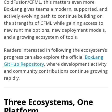
ColdFusion/CFML, this matters even more.
BoxLang gives teams a modern, supported, and
actively evolving path to continue building on
the strengths of CFML while gaining access to
new runtime options, new deployment models,
and a growing ecosystem of tools.
Readers interested in following the ecosystem’s
progress can also explore the official
BoxLang
GitHub Repository
, where development activity
and community contributions continue growing
rapidly.
Three Ecosystems, One
Platform