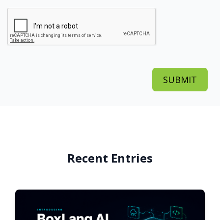
Recent Entries