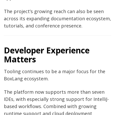
The project’s growing reach can also be seen
across its expanding documentation ecosystem,
tutorials, and conference presence.
Developer Experience
Matters
Tooling continues to be a major focus for the
BoxLang ecosystem.
The platform now supports more than seven
IDEs, with especially strong support for IntelliJ-
based workflows. Combined with growing
runtime support and cloud deployment