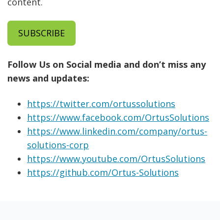
content.
SUBSCRIBE
Follow Us on Social media and don’t miss any
news and updates:
https://twitter.com/ortussolutions
https://www.facebook.com/OrtusSolutions
https://www.linkedin.com/company/ortus-
solutions-corp
https://www.youtube.com/OrtusSolutions
https://github.com/Ortus-Solutions