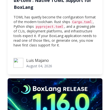
bx-toml : Native TOML Support for
BoxLang
TOML has quietly become the configuration format
of the modern toolchain. Rust ships
,
Cargo.toml
Python ships
, and a growing pile
pyproject.toml
of CLIs, deployment platforms, and infrastructure
tools expect it. If your BoxLang application needs to
read one of those files, or generate one, you now
have first class support for it.
Luis Majano
Luis Majano
August 04, 2026