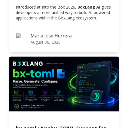
Introduced at Into the Box 2026,
BoxLang AI
gives
developers a more unified way to build AI-powered
applications within the BoxLang ecosystem.
Maria Jose Herrera
Maria Jose Herrera
August 06, 2026