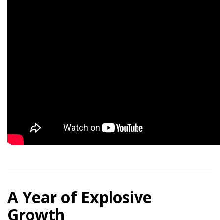
A Year of Explosive
Growth