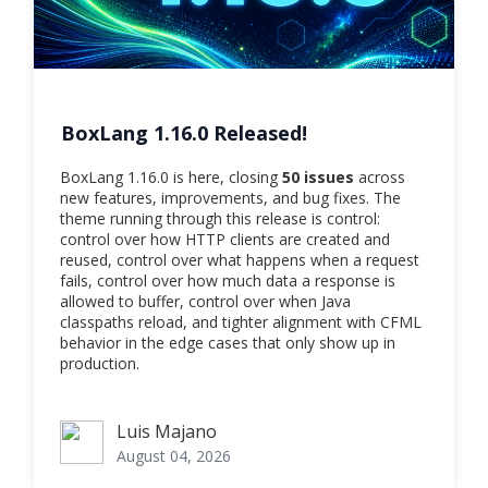
BoxLang 1.16.0 Released!
BoxLang 1.16.0 is here, closing
50 issues
across
new features, improvements, and bug fixes. The
theme running through this release is control:
control over how HTTP clients are created and
reused, control over what happens when a request
fails, control over how much data a response is
allowed to buffer, control over when Java
classpaths reload, and tighter alignment with CFML
behavior in the edge cases that only show up in
production.
Luis Majano
Luis Majano
August 04, 2026