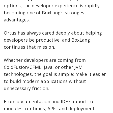
options, the developer experience is rapidly
becoming one of BoxLang’s strongest
advantages.
Ortus has always cared deeply about helping
developers be productive, and BoxLang
continues that mission.
Whether developers are coming from
ColdFusion/CFML, Java, or other JVM
technologies, the goal is simple: make it easier
to build modern applications without
unnecessary friction.
From documentation and IDE support to
modules, runtimes, APIs, and deployment