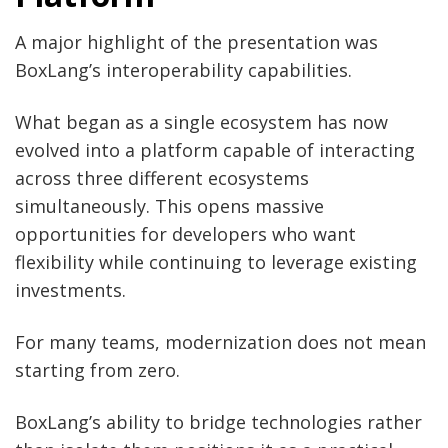
A major highlight of the presentation was
BoxLang’s interoperability capabilities.
What began as a single ecosystem has now
evolved into a platform capable of interacting
across three different ecosystems
simultaneously. This opens massive
opportunities for developers who want
flexibility while continuing to leverage existing
investments.
For many teams, modernization does not mean
starting from zero.
BoxLang’s ability to bridge technologies rather