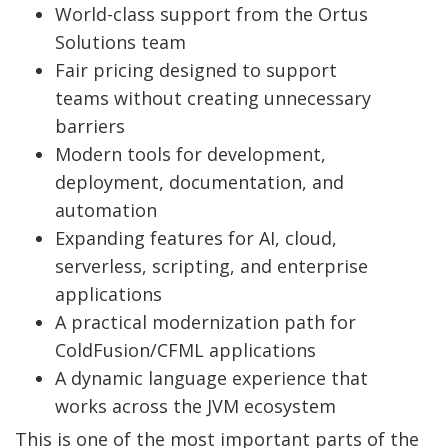
World-class support from the Ortus
Solutions team
Fair pricing designed to support
teams without creating unnecessary
barriers
Modern tools for development,
deployment, documentation, and
automation
Expanding features for AI, cloud,
serverless, scripting, and enterprise
applications
A practical modernization path for
ColdFusion/CFML applications
A dynamic language experience that
works across the JVM ecosystem
This is one of the most important parts of the