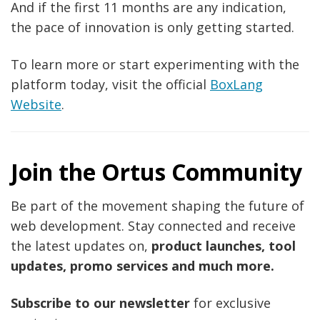
And if the first 11 months are any indication,
the pace of innovation is only getting started.
To learn more or start experimenting with the
platform today, visit the official
BoxLang
Website
.
Join the Ortus Community
Be part of the movement shaping the future of
web development. Stay connected and receive
the latest updates on,
product launches, tool
updates, promo services and much more.
Subscribe to our newsletter
for exclusive