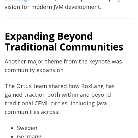
vision for modern JVM development.
Expanding Beyond
Traditional Communities
Another major theme from the keynote was
community expansion.
The Ortus team shared how BoxLang has
gained traction both within and beyond
traditional CFML circles, including Java
communities across:
Sweden
Germany