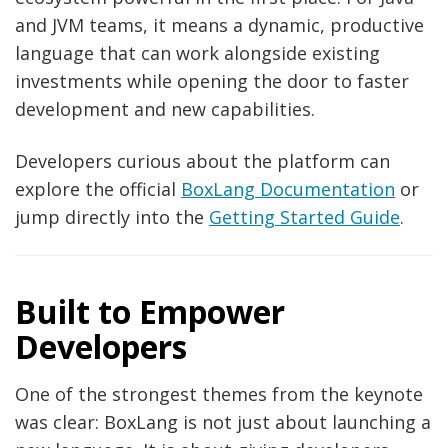
and JVM teams, it means a dynamic, productive
language that can work alongside existing
investments while opening the door to faster
development and new capabilities.
Developers curious about the platform can
explore the official
BoxLang Documentation
or
jump directly into the
Getting Started Guide
.
Built to Empower
Developers
One of the strongest themes from the keynote
was clear: BoxLang is not just about launching a