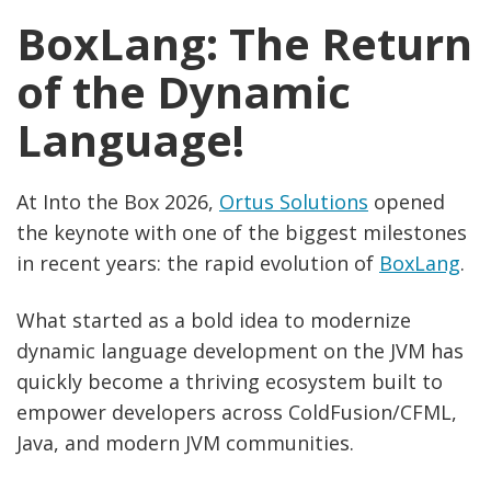
BoxLang: The Return
of the Dynamic
Language!
At Into the Box 2026,
Ortus Solutions
opened
the keynote with one of the biggest milestones
in recent years: the rapid evolution of
BoxLang
.
What started as a bold idea to modernize
dynamic language development on the JVM has
quickly become a thriving ecosystem built to
empower developers across ColdFusion/CFML,
Java, and modern JVM communities.