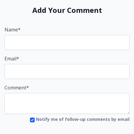
Add Your Comment
Name*
Email*
Comment*
Notify me of follow-up comments by email