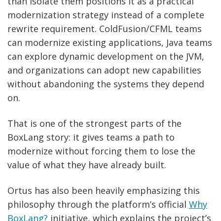
than isolate them positions it as a practical
modernization strategy instead of a complete
rewrite requirement. ColdFusion/CFML teams
can modernize existing applications, Java teams
can explore dynamic development on the JVM,
and organizations can adopt new capabilities
without abandoning the systems they depend
on.
That is one of the strongest parts of the
BoxLang story: it gives teams a path to
modernize without forcing them to lose the
value of what they have already built.
Ortus has also been heavily emphasizing this
philosophy through the platform’s official
Why
BoxLang?
initiative, which explains the project’s