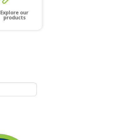
Explore our
products