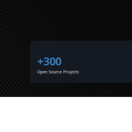
+300
Open Source Projects