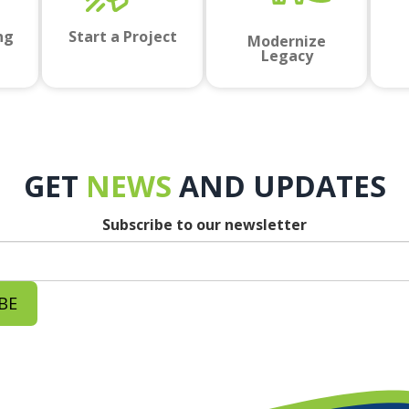
ng
Start a Project
Modernize
Legacy
GET
NEWS
AND UPDATES
Subscribe to our newsletter
BE