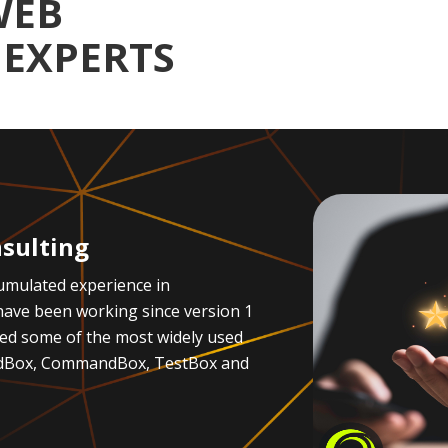
WEB
EXPERTS
sulting
umulated experience in
ave been working since version 1
ted some of the most widely used
oldBox, CommandBox, TestBox and