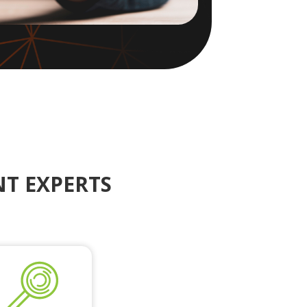
T EXPERTS