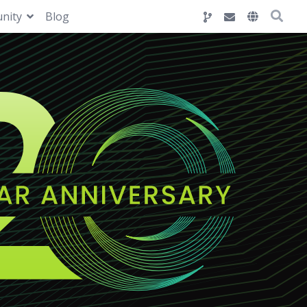
nity
Blog