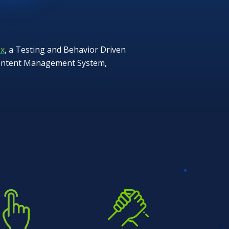
x
, a Testing and Behavior Driven
 Content Management System,