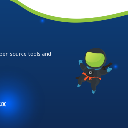
open source
tools and