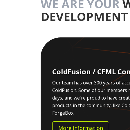
WE ARE YOUR
DEVELOPMENT 
ColdFusion / CFML Con
Our team has over 300 years of acc
ColdFusion. Some of our members h
days, and we're proud to have crea
products in the community, like C
ForgeBox.
More information