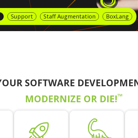
g
Support
Staff Augmentation
BoxLang
YOUR SOFTWARE DEVELOPMEN
™
MODERNIZE OR DIE!