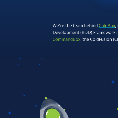
We're the team behind
ColdBox
,
Development (BDD) Framework,
CommandBox
, the ColdFusion (