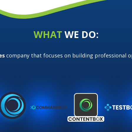
WHAT
WE DO:
es
company that focuses on building
professional 