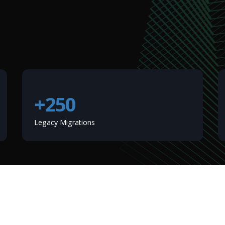
+250
Legacy Migrations