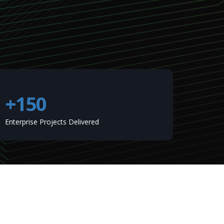
+150
Enterprise Projects Delivered