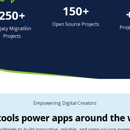
150+
250+
Open Source Projects
Proj
gacy Migration
Projects
Empowering Digital Creators
tools power apps around the 
dwide to build innovative, reliable, and open-source powere