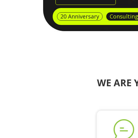
20 Anniversary
Consultin
WE ARE 