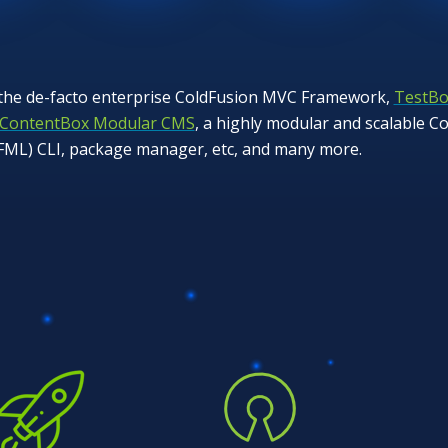
 the de-facto enterprise ColdFusion MVC Framework,
TestBo
ContentBox Modular CMS
, a highly modular and scalable
CFML) CLI, package manager, etc, and many more.