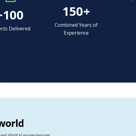
150+
+100
Combined Years of
ects Delivered
Experience
world
d digital experiences.