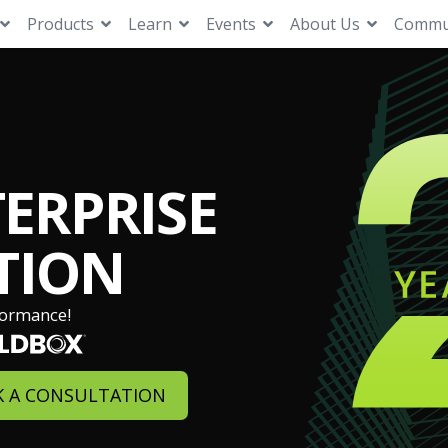
Products
Learn
Events
About Us
Commu
ERPRISE
TION
formance!
 A CONSULTATION