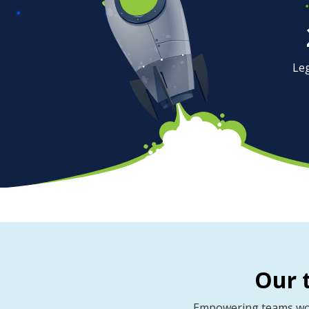
Le
Our 
Empowering teams worl