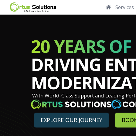
Services
20 YEARS OF
DRIVING ENT
MODERNIZA
With World-Class Support and Leading Per
EXPLORE OUR JOURNEY
BOOK