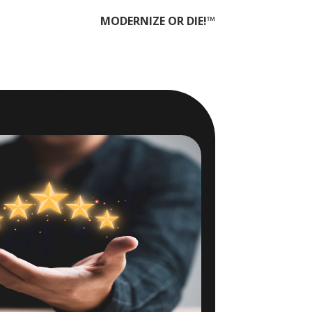
MODERNIZE OR DIE!™