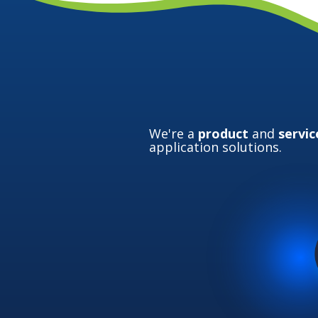
We're a
product
and
servic
application solutions.