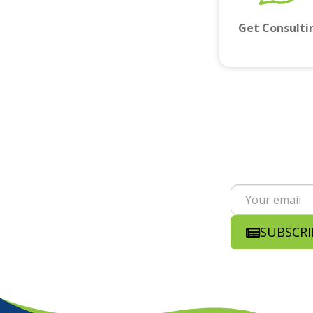
Get Consulti
SUBSCRI