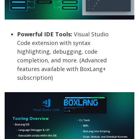
Powerful IDE Tools:
Visual Studio
Code extension with syntax
highlighting, debugging, code
completion, and more. (Advanced
features available with BoxLang+
subscription)