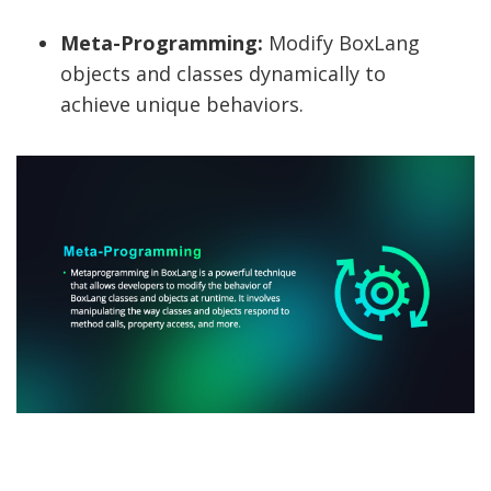
Meta-Programming:
Modify BoxLang
objects and classes dynamically to
achieve unique behaviors.