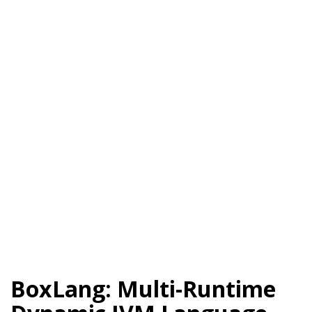
BoxLang: Multi-Runtime