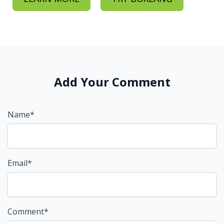
Add Your Comment
Name*
Email*
Comment*