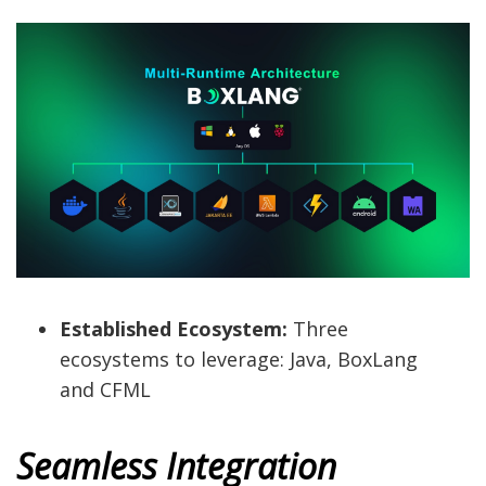
Established Ecosystem:
Three
ecosystems to leverage: Java, BoxLang
and CFML
Seamless Integration