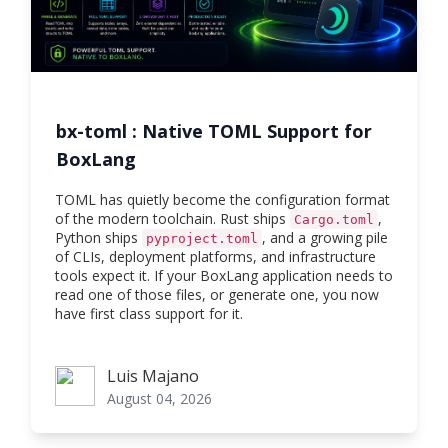
bx-toml : Native TOML Support for
BoxLang
TOML has quietly become the configuration format
of the modern toolchain. Rust ships
,
Cargo.toml
Python ships
, and a growing pile
pyproject.toml
of CLIs, deployment platforms, and infrastructure
tools expect it. If your BoxLang application needs to
read one of those files, or generate one, you now
have first class support for it.
Luis Majano
Luis Majano
August 04, 2026