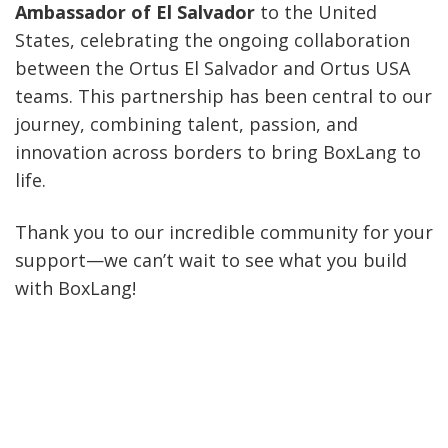
Ambassador of El Salvador
to the United
States, celebrating the ongoing collaboration
between the Ortus El Salvador and Ortus USA
teams. This partnership has been central to our
journey, combining talent, passion, and
innovation across borders to bring BoxLang to
life.
Thank you to our incredible community for your
support—we can’t wait to see what you build
with BoxLang!