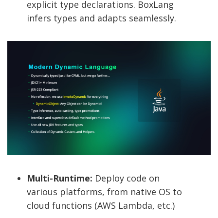
explicit type declarations. BoxLang
infers types and adapts seamlessly.
Multi-Runtime:
Deploy code on
various platforms, from native OS to
cloud functions (AWS Lambda, etc.)