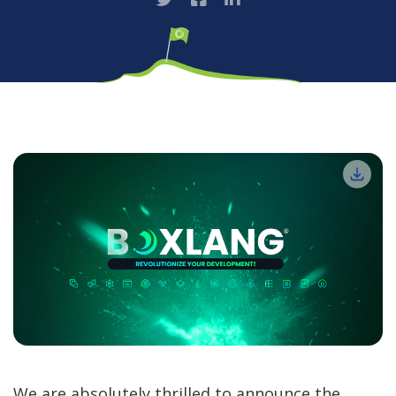
We are absolutely thrilled to announce the