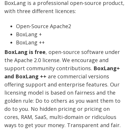
BoxLang is a professional open-source product,
with three different licences:
Open-Source Apache2
BoxLang +
BoxLang ++
BoxLang is free
, open-source software under
the Apache 2.0 license. We encourage and
support community contributions.
BoxLang+
and BoxLang ++
are commercial versions
offering support and enterprise features. Our
licensing model is based on fairness and the
golden rule: Do to others as you want them to
do to you. No hidden pricing or pricing on
cores, RAM, SaaS, multi-domain or ridiculous
ways to get your money. Transparent and fair.