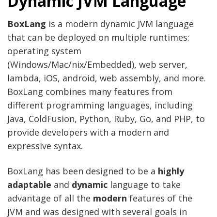
Dynamic JVM Language
BoxLang
is a modern dynamic JVM language
that can be deployed on multiple runtimes:
operating system
(Windows/Mac/nix/Embedded), web server,
lambda, iOS, android, web assembly, and more.
BoxLang combines many features from
different programming languages, including
Java, ColdFusion, Python, Ruby, Go, and PHP, to
provide developers with a modern and
expressive syntax.
BoxLang has been designed to be a
highly
adaptable
and
dynamic
language to take
advantage of all the
modern
features of the
JVM and was designed with several goals in