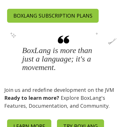
BOXLANG SUBSCRIPTION PLANS
BoxLang is more than
just a language; it's a
movement.
Join us and redefine development on the JVM
Ready to learn more?
Explore BoxLang's
Features, Documentation, and Community.
LEARN MORE
TRY BOXLANG