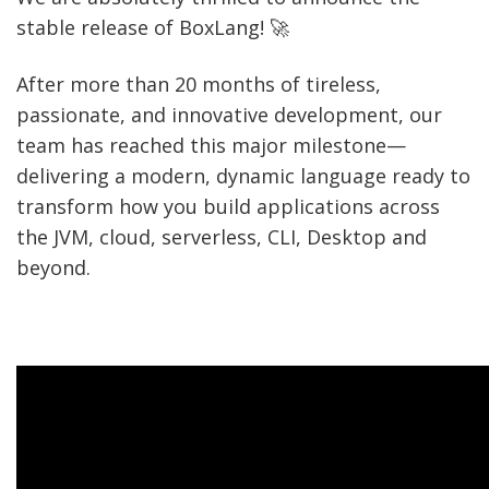
stable release of BoxLang! 🚀
After more than 20 months of tireless,
passionate, and innovative development, our
team has reached this major milestone—
delivering a modern, dynamic language ready to
transform how you build applications across
the JVM, cloud, serverless, CLI, Desktop and
beyond.