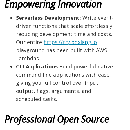
Empowering Innovation
Serverless Development:
Write event-
driven functions that scale effortlessly,
reducing development time and costs.
Our entire
https://try.boxlang.io
playground has been built with AWS
Lambdas.
CLI Applications
Build powerful native
command-line applications with ease,
giving you full control over input,
output, flags, arguments, and
scheduled tasks.
Professional Open Source