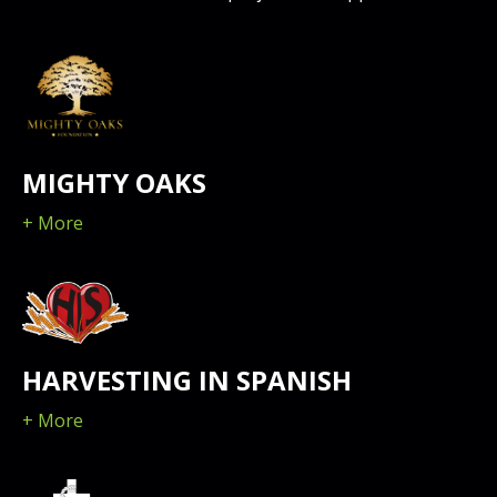
MIGHTY OAKS
+ More
HARVESTING IN SPANISH
+ More