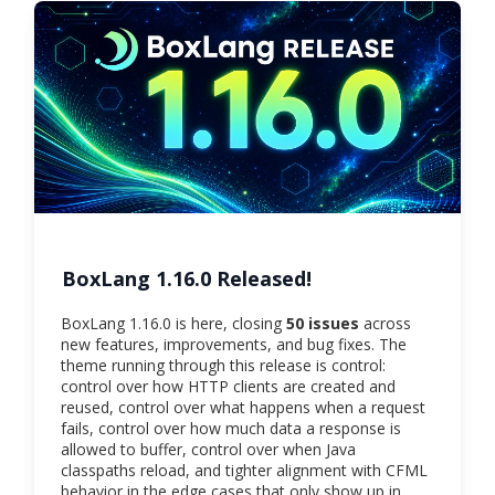
BoxLang 1.16.0 Released!
BoxLang 1.16.0 is here, closing
50 issues
across
new features, improvements, and bug fixes. The
theme running through this release is control:
control over how HTTP clients are created and
reused, control over what happens when a request
fails, control over how much data a response is
allowed to buffer, control over when Java
classpaths reload, and tighter alignment with CFML
behavior in the edge cases that only show up in