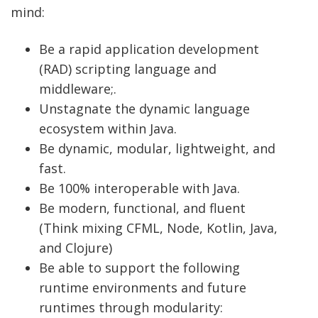
mind:
Be a rapid application development
(RAD) scripting language and
middleware;.
Unstagnate the dynamic language
ecosystem within Java.
Be dynamic, modular, lightweight, and
fast.
Be 100% interoperable with Java.
Be modern, functional, and fluent
(Think mixing CFML, Node, Kotlin, Java,
and Clojure)
Be able to support the following
runtime environments and future
runtimes through modularity: