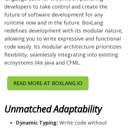
developers to take control and create the
future of software development for any
runtime now and in the future. BoxLang
redefines development with its modular nature,
allowing you to write expressive and functional
code easily. Its modular architecture prioritizes
flexibility, seamlessly integrating into existing
ecosystems like Java and CFML.
READ MORE AT BOXLANG.IO
Unmatched Adaptability
Dynamic Typing:
Write code without