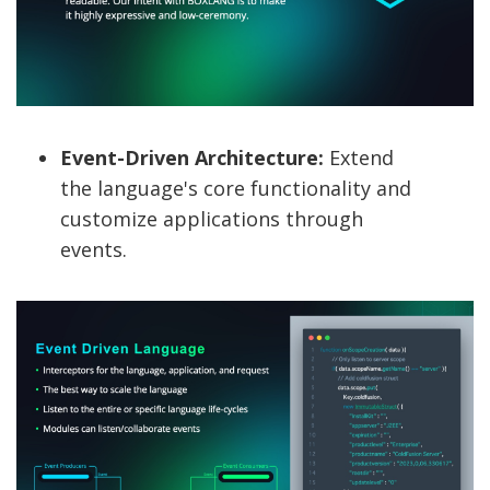
Event-Driven Architecture:
Extend
the language's core functionality and
customize applications through
events.