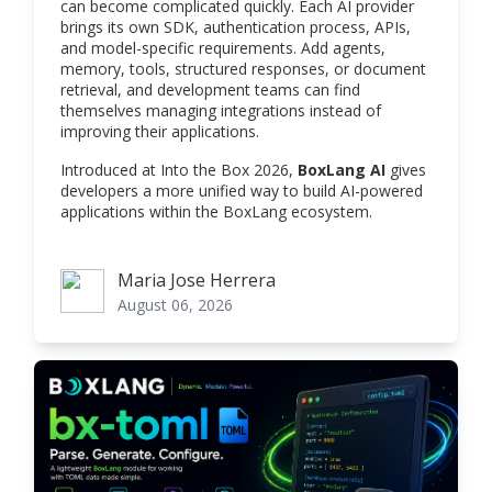
can become complicated quickly. Each AI provider
brings its own SDK, authentication process, APIs,
and model-specific requirements. Add agents,
memory, tools, structured responses, or document
retrieval, and development teams can find
themselves managing integrations instead of
improving their applications.
Introduced at Into the Box 2026,
BoxLang AI
gives
developers a more unified way to build AI-powered
applications within the BoxLang ecosystem.
Maria Jose Herrera
Maria Jose Herrera
August 06, 2026