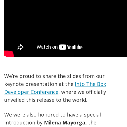
We’re proud to share the slides from our
keynote presentation at the
Into The Box
Developer Conference
, where we officially
unveiled this release to the world.
We were also honored to have a special
introduction by
Milena Mayorga,
the