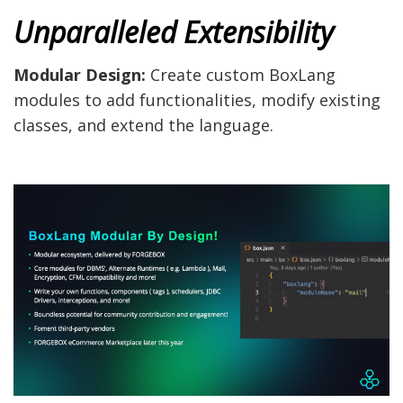
Unparalleled Extensibility
Modular Design:
Create custom BoxLang
modules to add functionalities, modify existing
classes, and extend the language.