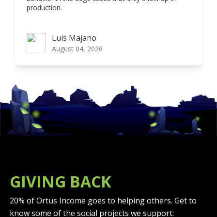
production.
Luis Majano
Luis Majano
August 04, 2026
GIVING BACK
20% of Ortus Income goes to helping others. Get to
know some of the social projects we support: