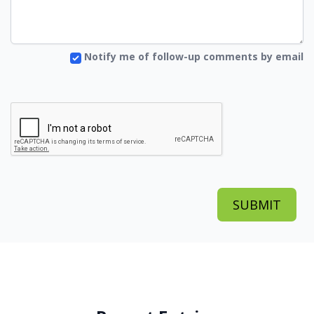
Notify me of follow-up comments by email