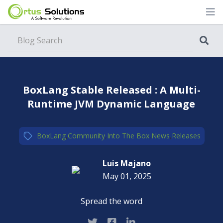
Blog
BoxLang Stable Released : A Multi-
Runtime JVM Dynamic Language
BoxLang
,
Community
,
Into The Box
,
News
,
Releases
Luis Majano
May 01, 2025
Spread the word