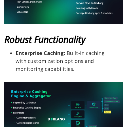
Robust Functionality
Enterprise Caching:
Built-in caching
with customization options and
monitoring capabilities.