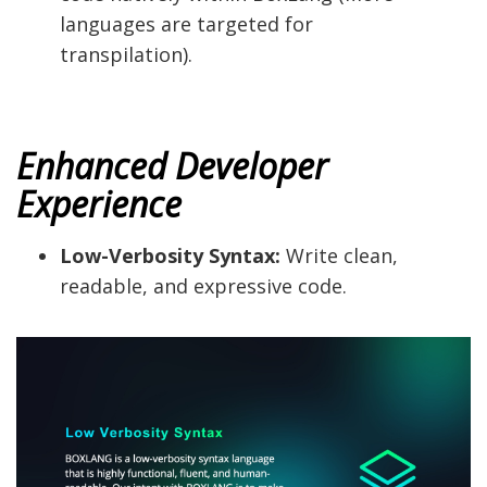
languages are targeted for
transpilation).
Enhanced Developer
Experience
Low-Verbosity Syntax:
Write clean,
readable, and expressive code.