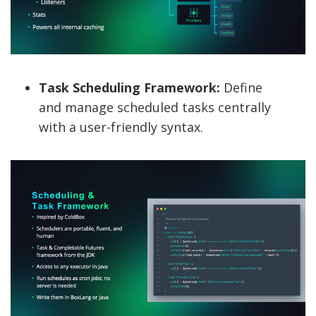
Task Scheduling Framework:
Define
and manage scheduled tasks centrally
with a user-friendly syntax.