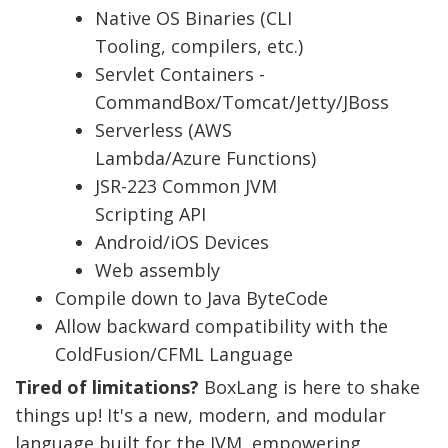
Native OS Binaries (CLI
Tooling, compilers, etc.)
Servlet Containers -
CommandBox/Tomcat/Jetty/JBoss
Serverless (AWS
Lambda/Azure Functions)
JSR-223 Common JVM
Scripting API
Android/iOS Devices
Web assembly
Compile down to Java ByteCode
Allow backward compatibility with the
ColdFusion/CFML Language
Tired of limitations?
BoxLang is here to shake
things up! It's a new, modern, and modular
language built for the JVM, empowering