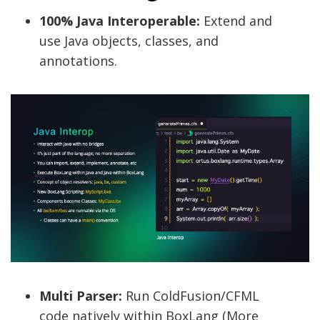
100% Java Interoperable:
Extend and
use Java objects, classes, and
annotations.
Multi Parser:
Run ColdFusion/CFML
code natively within BoxLang (More