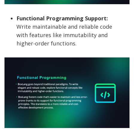
Functional Programming Support:
Write maintainable and reliable code
with features like immutability and
higher-order functions.