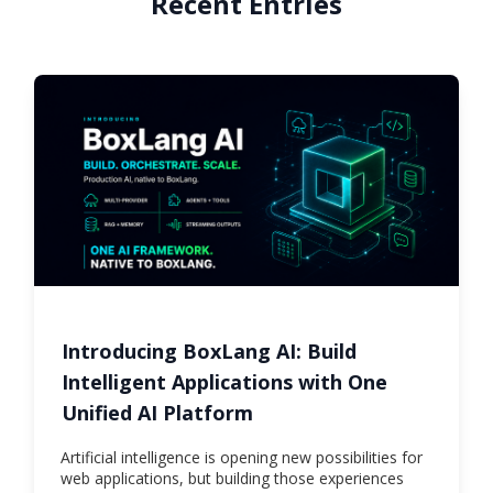
Recent Entries
Introducing BoxLang AI: Build
Intelligent Applications with One
Unified AI Platform
Artificial intelligence is opening new possibilities for
web applications, but building those experiences