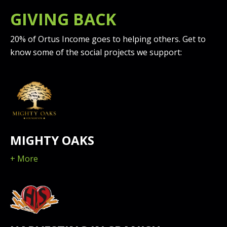
GIVING BACK
20% of Ortus Income goes to helping others. Get to
know some of the social projects we support:
MIGHTY OAKS
+ More