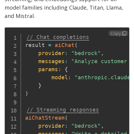
model families including Claude, Titan, Llama,
and Mistral.
Copy
// Chat completions
result 
=
aiChat
(
provider
:
"bedrock"
,
messages
:
"Analyze customer s
params
:
{
model
:
"anthropic.claude-
}
)
// Streaming responses
aiChatStream
(
provider
:
"bedrock"
,
messages
:
"Write a detailed p