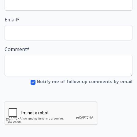
Email*
Comment*
Notify me of follow-up comments by email