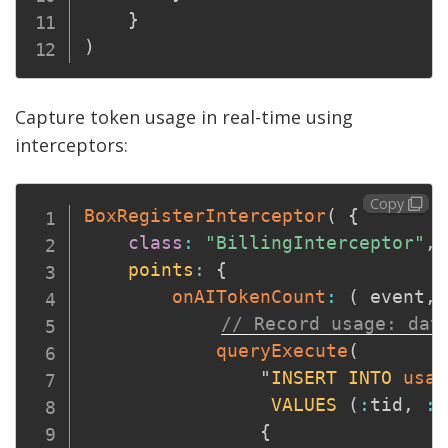
}
)
Capture token usage in real-time using
interceptors:
Copy
BoxRegisterInterceptor
(
{
class
:
"BillingInterceptor"
,
points
:
{
onAITokenCount
:
(
event
,
 
// Record usage: dat
queryExecute
(
                "
INSERT
INTO
usag
VALUES
(
:
tid
,
:
t
{