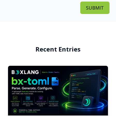
Recent Entries