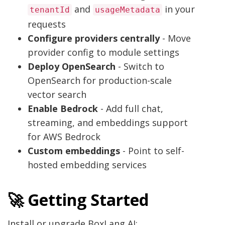
and
in your
tenantId
usageMetadata
requests
Configure providers centrally
- Move
provider config to module settings
Deploy OpenSearch
- Switch to
OpenSearch for production-scale
vector search
Enable Bedrock
- Add full chat,
streaming, and embeddings support
for AWS Bedrock
Custom embeddings
- Point to self-
hosted embedding services
🚀 Getting Started
Install or upgrade BoxLang AI: