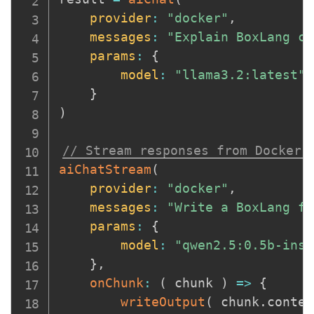
provider
:
"docker"
,
messages
:
"Explain BoxLang cl
params
:
{
model
:
"llama3.2:latest"
}
)
// Stream responses from Docker 
aiChatStream
(
provider
:
"docker"
,
messages
:
"Write a BoxLang fu
params
:
{
model
:
"qwen2.5:0.5b-inst
}
,
onChunk
:
(
chunk
)
=>
{
writeOutput
(
 chunk
.
conten