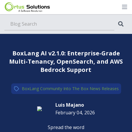
Blog
BoxLang AI v2.1.0: Enterprise-Grade
Multi-Tenancy, OpenSearch, and AWS
Bedrock Support
BoxLang
,
Community
,
Into The Box
,
News
,
Releases
Luis Majano
February 04, 2026
Spread the word