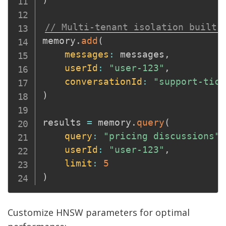
// Multi-tenant isolation built-
memory
.
add
(
messages
:
 messages
,
userId
:
"user-123"
,
conversationId
:
"support-tick
)
results 
=
 memory
.
query
(
query
:
"pricing discussions"
,
userId
:
"user-123"
,
limit
:
5
)
Customize HNSW parameters for optimal