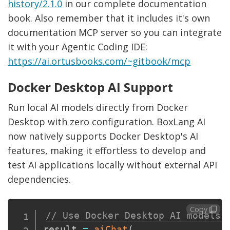
history/2.1.0
in our complete documentation
book. Also remember that it includes it's own
documentation MCP server so you can integrate
it with your Agentic Coding IDE:
https://ai.ortusbooks.com/~gitbook/mcp
Docker Desktop AI Support
Run local AI models directly from Docker
Desktop with zero configuration. BoxLang AI
now natively supports Docker Desktop's AI
features, making it effortless to develop and
test AI applications locally without external API
dependencies.
Copy
// Use Docker Desktop AI models 
result 
=
aiChat
(