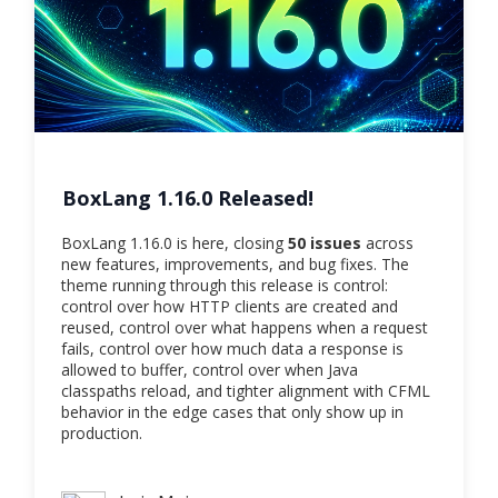
BoxLang 1.16.0 Released!
BoxLang 1.16.0 is here, closing
50 issues
across
new features, improvements, and bug fixes. The
theme running through this release is control:
control over how HTTP clients are created and
reused, control over what happens when a request
fails, control over how much data a response is
allowed to buffer, control over when Java
classpaths reload, and tighter alignment with CFML
behavior in the edge cases that only show up in
production.