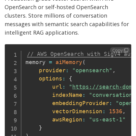
OpenSearch or self-hosted OpenSearch
clusters. Store millions of conversation
messages with semantic search capabilities for
intelligent RAG applications.
Copy
// AWS OpenSearch with SigV4 aut
memory 
=
aiMemory
(
provider
:
"opensearch"
,
options
:
{
url
:
"
https://search-doma
indexName
:
"conversations
embeddingProvider
:
"opena
vectorDimension
:
1536
,
awsRegion
:
"us-east-1"
}
)