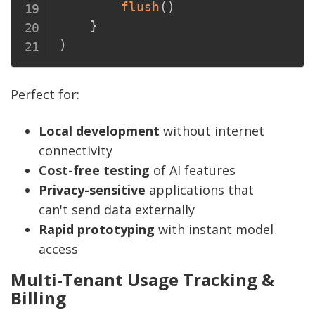
flush
(
)
}
)
Perfect for:
Local development
without internet
connectivity
Cost-free testing
of AI features
Privacy-sensitive
applications that
can't send data externally
Rapid prototyping
with instant model
access
Multi-Tenant Usage Tracking &
Billing