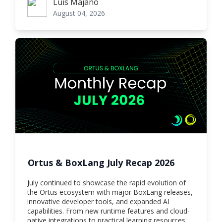
Luis Majano
Luis Majano
August 04, 2026
Ortus & BoxLang July Recap 2026
July continued to showcase the rapid evolution of
the Ortus ecosystem with major BoxLang releases,
innovative developer tools, and expanded AI
capabilities. From new runtime features and cloud-
native integrations to practical learning resources