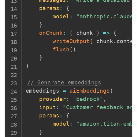
params
:
{
model
:
"anthropic.claude-
}
,
onChunk
:
(
chunk
)
=>
{
writeOutput
(
 chunk
.
conten
flush
(
)
}
)
// Generate embeddings
embeddings 
=
aiEmbeddings
(
provider
:
"bedrock"
,
input
:
"Customer feedback ana
params
:
{
model
:
"amazon.titan-embe
}