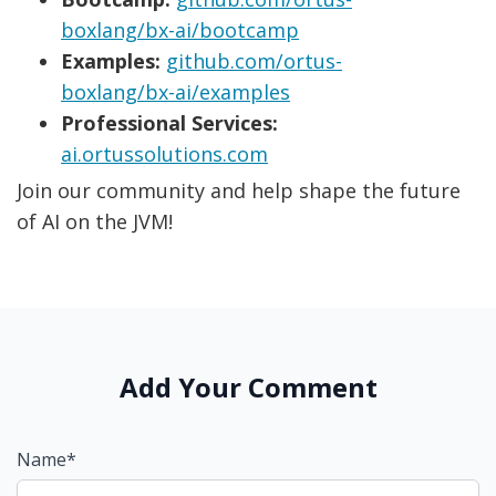
boxlang/bx-ai/bootcamp
Examples:
github.com/ortus-
boxlang/bx-ai/examples
Professional Services:
ai.ortussolutions.com
Join our community and help shape the future
of AI on the JVM!
Add Your Comment
Name*