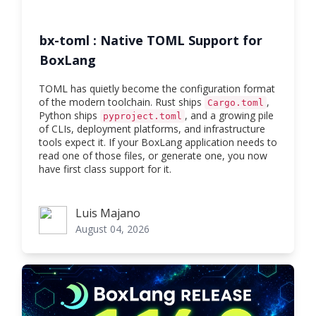
bx-toml : Native TOML Support for
BoxLang
TOML has quietly become the configuration format
of the modern toolchain. Rust ships
,
Cargo.toml
Python ships
, and a growing pile
pyproject.toml
of CLIs, deployment platforms, and infrastructure
tools expect it. If your BoxLang application needs to
read one of those files, or generate one, you now
have first class support for it.
Luis Majano
Luis Majano
August 04, 2026