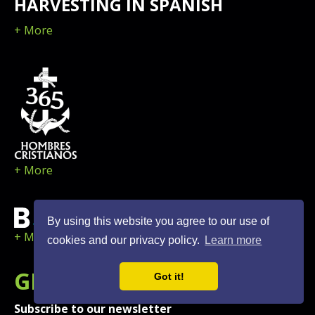
HARVESTING IN SPANISH
+ More
+ More
By using this website you agree to our use of
+ More
cookies and our privacy policy.
Learn more
GET
NEWS
AND UPDATES
Got it!
Subscribe to our newsletter