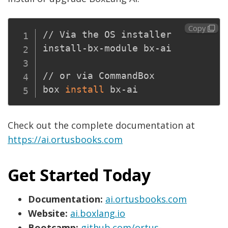
Copy
// Via the OS installer

install-bx-module bx-ai

// or via CommandBox

box 
install
Check out the complete documentation at
https://ai.ortusbooks.com
Get Started Today
Documentation:
ai.ortusbooks.com
Website:
ai.boxlang.io
Bootcamp:
github.com/ortus-