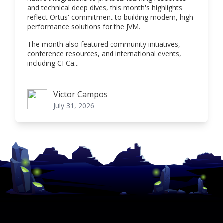
and technical deep dives, this month's highlights
reflect Ortus' commitment to building modern, high-
performance solutions for the JVM.
The month also featured community initiatives,
conference resources, and international events,
including CFCa...
Victor Campos
Victor Campos
July 31, 2026