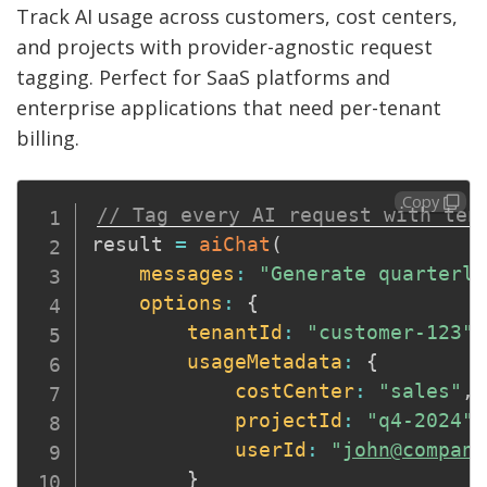
Track AI usage across customers, cost centers,
and projects with provider-agnostic request
tagging. Perfect for SaaS platforms and
enterprise applications that need per-tenant
billing.
Copy
// Tag every AI request with ten
result 
=
aiChat
(
messages
:
"Generate quarterly
options
:
{
tenantId
:
"customer-123"
,
usageMetadata
:
{
costCenter
:
"sales"
,
projectId
:
"q4-2024"
,
userId
:
"
john@company
}