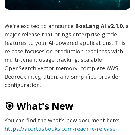
We're excited to announce
BoxLang AI v2.1.0
, a
major release that brings enterprise-grade
features to your AI-powered applications. This
release focuses on production readiness with
multi-tenant usage tracking, scalable
OpenSearch vector memory, complete AWS
Bedrock integration, and simplified provider
configuration.
🎯 What's New
You can find the what's new document here:
https://ai.ortusbooks.com/readme/release-