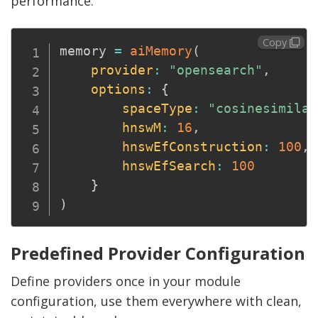
performance:
Copy
memory 
=
aiMemory
(
provider
:
"opensearch"
,
options
:
{
spaceType
:
"cosinesimilar
hnswM
:
16
,
hnswEfConstruction
:
100
,
hnswEfSearch
:
100
}
)
Predefined Provider Configuration
Define providers once in your module
configuration, use them everywhere with clean,