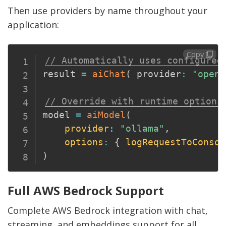
Then use providers by name throughout your
application:
Copy
// Automatically uses configured
result 
=
aiChat
(
 provider
:
"opena
// Override with runtime options
model 
=
aiModel
(
provider
:
"ollama"
,
options
:
{
logRequestToConsol
)
Full AWS Bedrock Support
Complete AWS Bedrock integration with chat,
streaming, and embeddings support for all