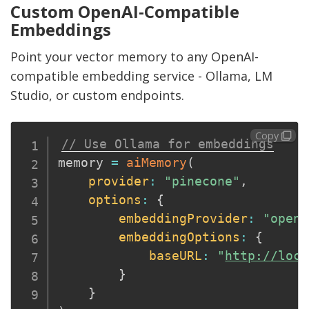
Custom OpenAI-Compatible
Embeddings
Point your vector memory to any OpenAI-
compatible embedding service - Ollama, LM
Studio, or custom endpoints.
Copy
// Use Ollama for embeddings
memory 
=
aiMemory
(
provider
:
"pinecone"
,
options
:
{
embeddingProvider
:
"opena
embeddingOptions
:
{
baseURL
:
"
http://loca
}
}