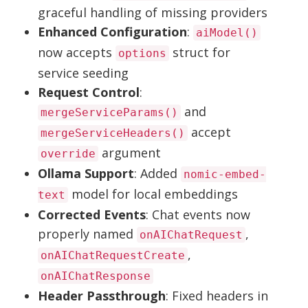
graceful handling of missing providers
Enhanced Configuration
:
aiModel()
now accepts
struct for
options
service seeding
Request Control
:
and
mergeServiceParams()
accept
mergeServiceHeaders()
argument
override
Ollama Support
: Added
nomic-embed-
model for local embeddings
text
Corrected Events
: Chat events now
properly named
,
onAIChatRequest
,
onAIChatRequestCreate
onAIChatResponse
Header Passthrough
: Fixed headers in