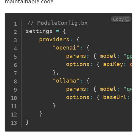
maintainable code.
Copy
// ModuleConfig.bx
settings 
=
{
providers
:
{
"openai"
:
{
params
:
{
model
:
"gpt
options
:
{
apiKey
:
ge
}
,
"ollama"
:
{
params
:
{
model
:
"qwe
options
:
{
baseUrl
:
"
}
}
}