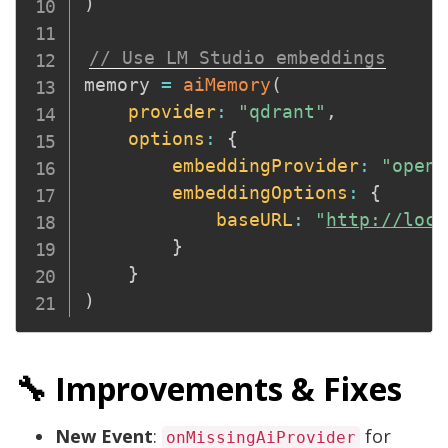
)
// Use LM Studio embeddings
memory 
=
aiMemory
(
provider
:
"qdrant"
,
options
:
{
embeddingProvider
:
"opena
embeddingOptions
:
{
baseURL
:
"
http://loca
}
}
)
🔧 Improvements & Fixes
New Event
:
for
onMissingAiProvider