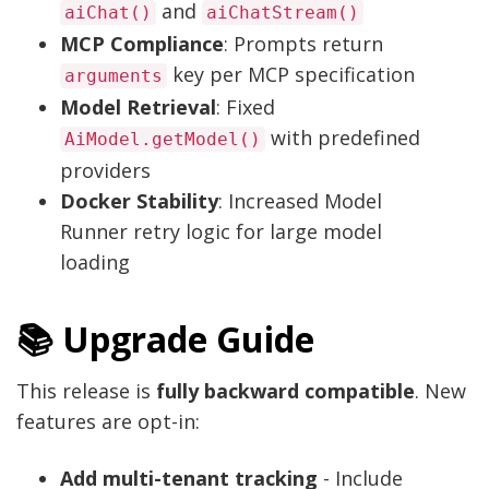
and
aiChat()
aiChatStream()
MCP Compliance
: Prompts return
key per MCP specification
arguments
Model Retrieval
: Fixed
with predefined
AiModel.getModel()
providers
Docker Stability
: Increased Model
Runner retry logic for large model
loading
📚 Upgrade Guide
This release is
fully backward compatible
. New
features are opt-in:
Add multi-tenant tracking
- Include