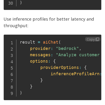
)
Use inference profiles for better latency and
throughput:
Copy
result 
=
aiChat
(
provider
:
"bedrock"
,
messages
:
"Analyze customer s
options
:
{
providerOptions
:
{
inferenceProfileArn
:
}
}
)