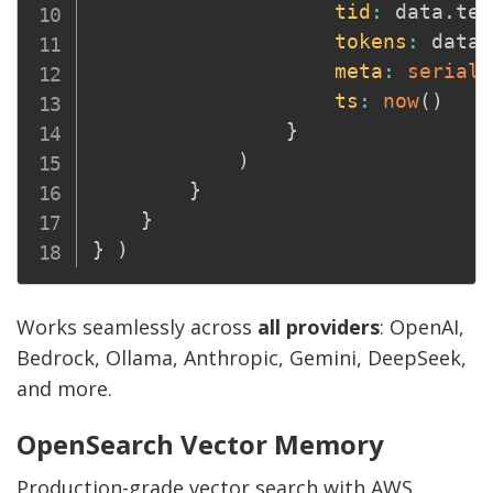
tid
:
 data
.
ten
tokens
:
 data
.
meta
:
seriali
ts
:
now
(
)
}
)
}
}
}
)
Works seamlessly across
all providers
: OpenAI,
Bedrock, Ollama, Anthropic, Gemini, DeepSeek,
and more.
OpenSearch Vector Memory
Production-grade vector search with AWS