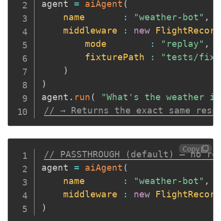
agent 
=
aiAgent
(
name
:
"weather-bot"
,
middleware
:
new
FlightRecord
mode
:
"replay"
,
fixturePath
:
"tests/fixt
)
)
agent
.
run
(
"What's the weather in
// → Returns the exact same resp
Copy
// PASSTHROUGH (default) — no re
agent 
=
aiAgent
(
name
:
"weather-bot"
,
middleware
:
new
FlightRecord
)