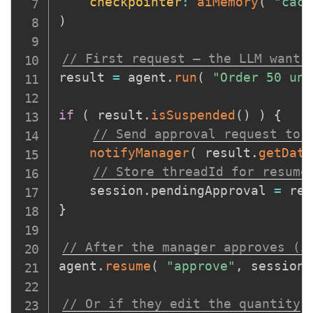
checkpointer
:
aiMemory
(
"cach
)
// First request — the LLM wants
result 
=
 agent
.
run
(
"Order 50 uni
if
(
 result
.
isSuspended
(
)
)
{
// Send approval request to 
notifyManager
(
 result
.
getData
// Store threadId for resume
    session
.
pendingApproval 
=
 res
}
// After the manager approves (i
agent
.
resume
(
"approve"
,
 session
.
// Or if they edit the quantity