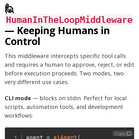
🙋
HumanInTheLoopMiddleware
— Keeping Humans in
Control
This middleware intercepts specific tool calls
and requires a human to approve, reject, or edit
before execution proceeds. Two modes, two
very different use cases.
CLI mode
— blocks on stdin. Perfect for local
scripts, automation tools, and development
workflows:
Copy
agent 
=
aiAgent
(