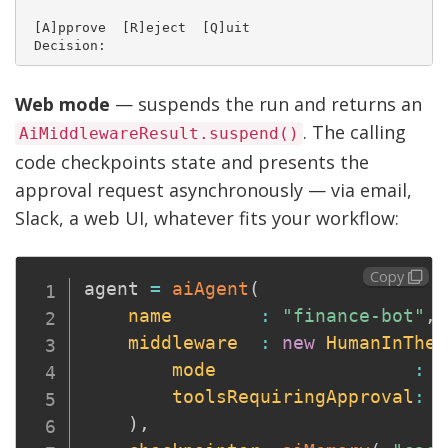
 [A]pprove  [R]eject  [Q]uit

Web mode
— suspends the run and returns an
. The calling
AiMiddlewareResult.suspend()
code checkpoints state and presents the
approval request asynchronously — via email,
Slack, a web UI, whatever fits your workflow:
Copy
agent 
=
aiAgent
(
name
:
"finance-bot"
,
middleware
:
new
HumanInTheL
mode
:
"
toolsRequiringApproval
:
[
)
,