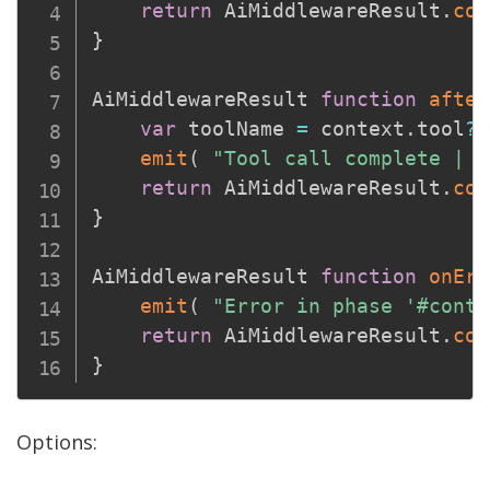
return
 AiMiddlewareResult
.
con
}
AiMiddlewareResult 
function
after
var
 toolName 
=
 context
.
tool
?.
emit
(
"Tool call complete | t
return
 AiMiddlewareResult
.
con
}
AiMiddlewareResult 
function
onErr
emit
(
"Error in phase '#conte
return
 AiMiddlewareResult
.
con
}
Options: