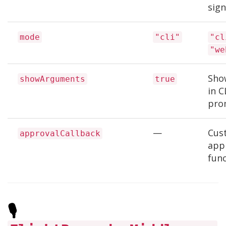
sign
mode
"cli"
"cl
"we
Sho
showArguments
true
in C
pro
—
Cus
approvalCallback
app
fun
🎙️