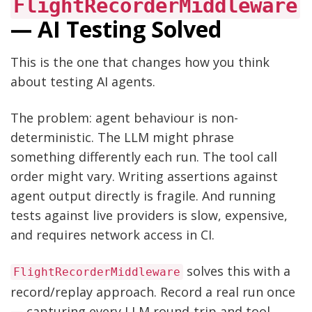
FlightRecorderMiddleware
— AI Testing Solved
This is the one that changes how you think
about testing AI agents.
The problem: agent behaviour is non-
deterministic. The LLM might phrase
something differently each run. The tool call
order might vary. Writing assertions against
agent output directly is fragile. And running
tests against live providers is slow, expensive,
and requires network access in CI.
solves this with a
FlightRecorderMiddleware
record/replay approach. Record a real run once
— capturing every LLM round-trip and tool