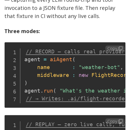
invocation to a JSON fixture file. Then replay
that fixture in CI without any live calls.
Three modes:
Copy
// RECORD — calls real providers
agent 
=
aiAgent
(
name
:
"weather-bot"
,
middleware
:
new
FlightRecord
)
agent
.
run
(
"What's the weather in
// → Writes: .ai/flight-recorder
Copy
// REPLAY — zero live calls, ful