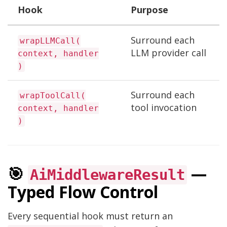
Hook
Purpose
Surround each
wrapLLMCall(
LLM provider call
context, handler
)
Surround each
wrapToolCall(
tool invocation
context, handler
)
🎯
—
AiMiddlewareResult
Typed Flow Control
Every sequential hook must return an