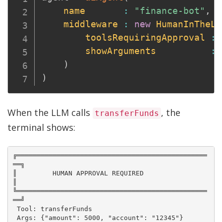
name
:
"finance-bot"
,
middleware
:
new
HumanInTheLo
toolsRequiringApproval
:
showArguments
:
)
)
When the LLM calls
, the
transferFunds
terminal shows:
╔════════════════════════════════════════════════
══╗

║         HUMAN APPROVAL REQUIRED                  
║

╚════════════════════════════════════════════════
══╝

 Tool: transferFunds

 Args: {"amount": 5000, "account": "12345"}
