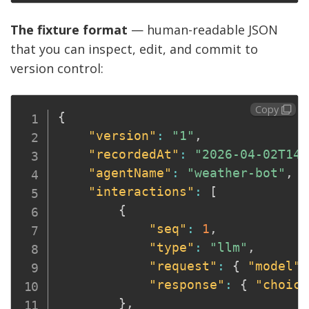
The fixture format
— human-readable JSON
that you can inspect, edit, and commit to
version control:
Copy
{
"version"
:
"1"
,
"recordedAt"
:
"2026-04-02T14:
"agentName"
:
"weather-bot"
,
"interactions"
:
[
{
"seq"
:
1
,
"type"
:
"llm"
,
"request"
:
{
"model"
:
"response"
:
{
"choice
}
,