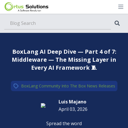
Blog
BoxLang AI Deep Dive — Part 4 of 7:
Middleware — The Missing Layer in
Every AI Framework 🧵
BoxLang
,
Community
,
Into The Box
,
News
,
Releases
Luis Majano
April 03, 2026
Spread the word