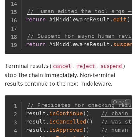
// Human edited the tool args — 
return
 AiMiddlewareResult
.
edit
(
{
// Suspend for async human revie
return
 AiMiddlewareResult
.
suspend
Terminal results (
,
,
)
cancel
reject
suspend
stop the chain immediately. Non-terminal
results continue to the next middleware.
Copy
// Predicates for checking resul
result
.
isContinue
(
)
// chain c
result
.
isCancelled
(
)
// was sto
result
.
isApproved
(
)
// human a