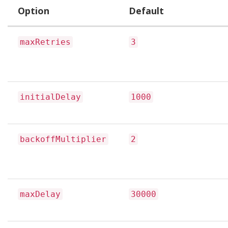
Option
Default
maxRetries
3
initialDelay
1000
backoffMultiplier
2
maxDelay
30000