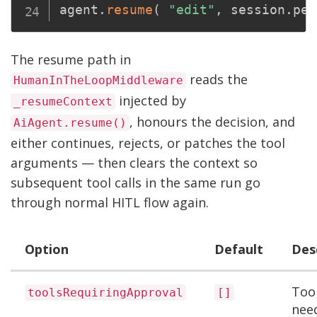
agent
.
resume
(
"edit"
,
 session
.
pen
The resume path in
reads the
HumanInTheLoopMiddleware
injected by
_resumeContext
, honours the decision, and
AiAgent.resume()
either continues, rejects, or patches the tool
arguments — then clears the context so
subsequent tool calls in the same run go
through normal HITL flow again.
Option
Default
Des
Too
toolsRequiringApproval
[]
nee