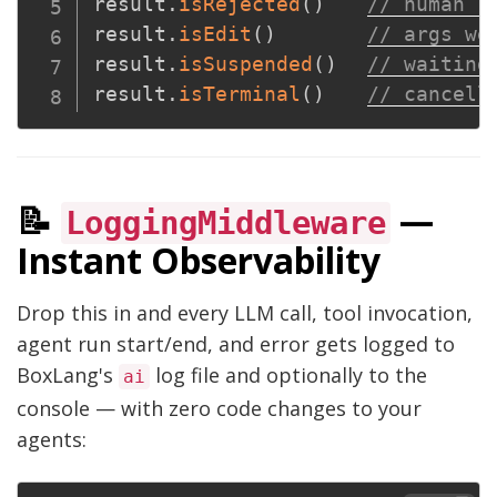
result
.
isRejected
(
)
// human r
result
.
isEdit
(
)
// args we
result
.
isSuspended
(
)
// waiting
result
.
isTerminal
(
)
// cancell
📝
—
LoggingMiddleware
Instant Observability
Drop this in and every LLM call, tool invocation,
agent run start/end, and error gets logged to
BoxLang's
log file and optionally to the
ai
console — with zero code changes to your
agents: