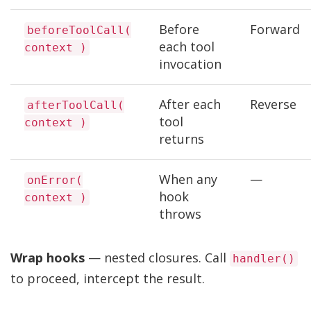
Before
Forward
beforeToolCall(
each tool
context )
invocation
After each
Reverse
afterToolCall(
tool
context )
returns
When any
—
onError(
hook
context )
throws
Wrap hooks
— nested closures. Call
handler()
to proceed, intercept the result.