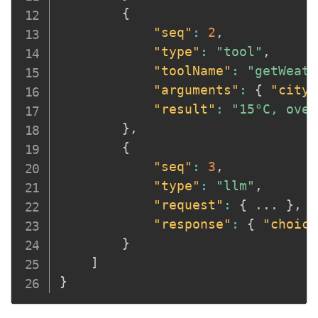
{
"seq"
:
2
,
"type"
:
"tool"
,
"toolName"
:
"getWeath
"arguments"
:
{
"city"
"result"
:
"15°C, over
}
,
{
"seq"
:
3
,
"type"
:
"llm"
,
"request"
:
{
 ... 
}
,
"response"
:
{
"choice
}
]
}