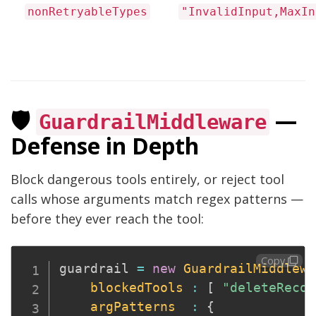
nonRetryableTypes
"InvalidInput,MaxIn
🛡️
—
GuardrailMiddleware
Defense in Depth
Block dangerous tools entirely, or reject tool
calls whose arguments match regex patterns —
before they ever reach the tool:
Copy
guardrail 
=
new
GuardrailMiddlewa
blockedTools
:
[
"deleteRecor
argPatterns
:
{