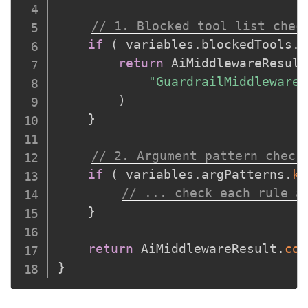
// 1. Blocked tool list chec
if
(
 variables
.
blockedTools
.
f
return
 AiMiddlewareResult
"GuardrailMiddleware:
)
}
// 2. Argument pattern check
if
(
 variables
.
argPatterns
.
ke
// ... check each rule a
}
return
 AiMiddlewareResult
.
con
}