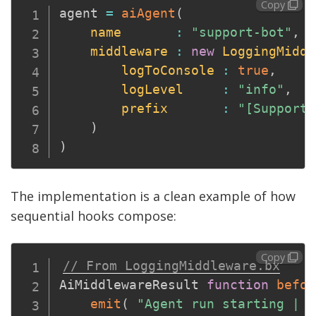
Copy
agent 
=
aiAgent
(
name
:
"support-bot"
,
middleware
:
new
LoggingMiddl
logToConsole
:
true
,
logLevel
:
"info"
,
prefix
:
"[SupportB
)
)
The implementation is a clean example of how
sequential hooks compose:
Copy
// From LoggingMiddleware.bx
AiMiddlewareResult 
function
befor
emit
(
"Agent run starting | i