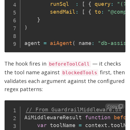
runSql
:
[
{
query
:
"(?i
sendMail
:
[
{
to
:
"@compe
}
)
agent 
=
aiAgent
(
 name
:
"db-assist
The hook fires in
— it checks
beforeToolCall
the tool name against
first, then
blockedTools
validates each argument against the configured
regex patterns:
Copy
// From GuardrailMiddleware.bx
AiMiddlewareResult 
function
befor
var
 toolName 
=
 context
.
toolNa