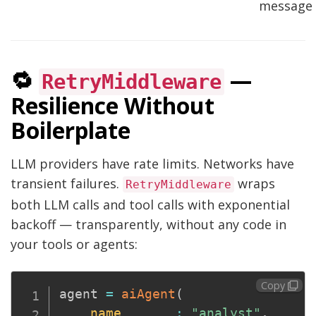
message
🔁
—
RetryMiddleware
Resilience Without
Boilerplate
LLM providers have rate limits. Networks have
transient failures.
wraps
RetryMiddleware
both LLM calls and tool calls with exponential
backoff — transparently, without any code in
your tools or agents:
Copy
agent 
=
aiAgent
(
name
:
"analyst"
,