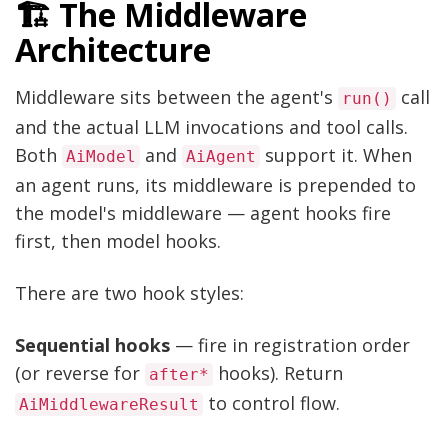
🏗️ The Middleware
Architecture
Middleware sits between the agent's
call
run()
and the actual LLM invocations and tool calls.
Both
and
support it. When
AiModel
AiAgent
an agent runs, its middleware is prepended to
the model's middleware — agent hooks fire
first, then model hooks.
There are two hook styles:
Sequential hooks
— fire in registration order
(or reverse for
hooks). Return
after*
to control flow.
AiMiddlewareResult