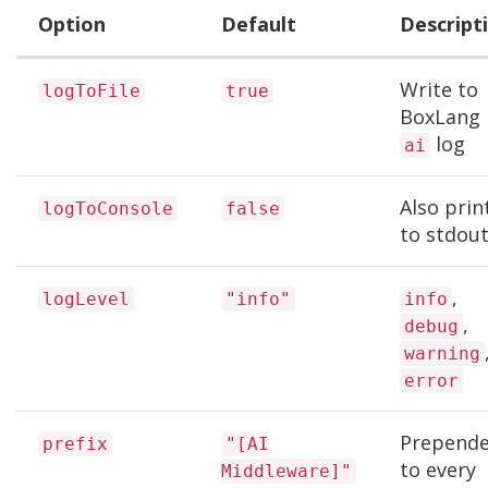
Option
Default
Descript
Write to
logToFile
true
BoxLang
log
ai
Also prin
logToConsole
false
to stdou
,
logLevel
"info"
info
,
debug
warning
error
Prepend
prefix
"[AI
to every
Middleware]"