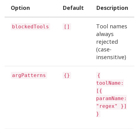
Option
Default
Description
Tool names
blockedTools
[]
always
rejected
(case-
insensitive)
argPatterns
{}
{
toolName:
[{
paramName:
"regex" }]
}