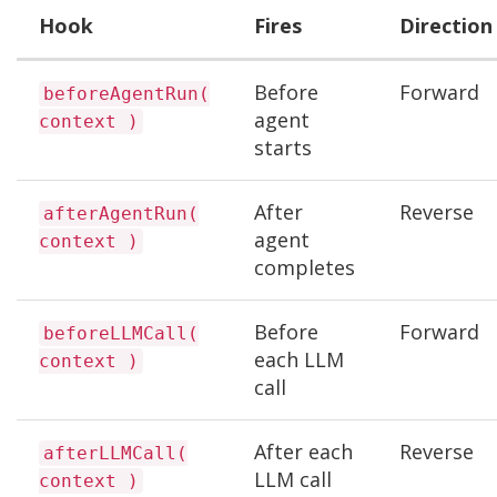
Hook
Fires
Direction
Before
Forward
beforeAgentRun(
agent
context )
starts
After
Reverse
afterAgentRun(
agent
context )
completes
Before
Forward
beforeLLMCall(
each LLM
context )
call
After each
Reverse
afterLLMCall(
LLM call
context )