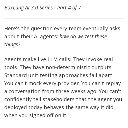
BoxLang AI 3.0 Series · Part 4 of 7
Here's the question every team eventually asks
about their AI agents:
how do we test these
things?
Agents make live LLM calls. They invoke real
tools. They have non-deterministic outputs.
Standard unit testing approaches fall apart.
You can't mock every provider. You can't replay
a conversation from three weeks ago. You can't
confidently tell stakeholders that the agent you
deployed today behaves the same way it did
when you signed off on it.