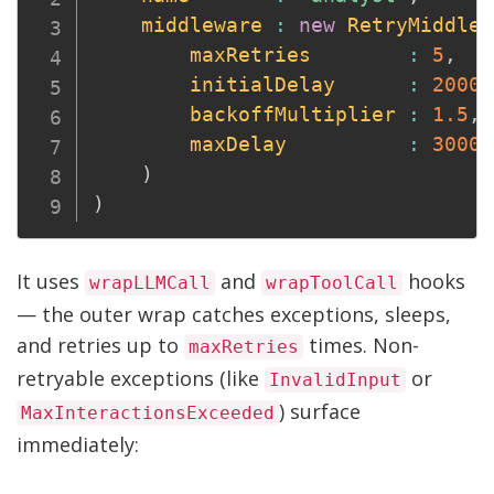
middleware
:
new
RetryMiddlew
maxRetries
:
5
,
initialDelay
:
2000
,
backoffMultiplier
:
1.5
,
maxDelay
:
30000
)
)
It uses
and
hooks
wrapLLMCall
wrapToolCall
— the outer wrap catches exceptions, sleeps,
and retries up to
times. Non-
maxRetries
retryable exceptions (like
or
InvalidInput
) surface
MaxInteractionsExceeded
immediately: