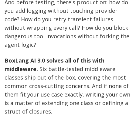
And before testing, there's production: how do
you add logging without touching provider
code? How do you retry transient failures
without wrapping every call? How do you block
dangerous tool invocations without forking the
agent logic?
BoxLang AI 3.0 solves all of this with
middleware.
Six battle-tested middleware
classes ship out of the box, covering the most
common cross-cutting concerns. And if none of
them fit your use case exactly, writing your own
is a matter of extending one class or defining a
struct of closures.