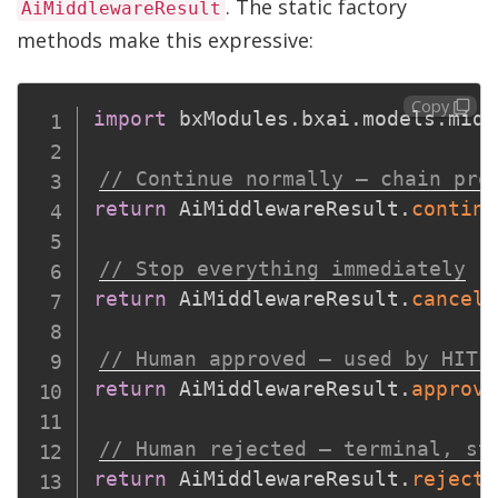
. The static factory
AiMiddlewareResult
methods make this expressive:
Copy
import
 bxModules
.
bxai
.
models
.
midd
// Continue normally — chain pro
return
 AiMiddlewareResult
.
continu
// Stop everything immediately
return
 AiMiddlewareResult
.
cancel
(
// Human approved — used by HITL
return
 AiMiddlewareResult
.
approve
// Human rejected — terminal, st
return
 AiMiddlewareResult
.
reject
(