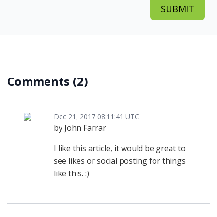
Comments
(2)
Dec 21, 2017 08:11:41 UTC
by John Farrar
I like this article, it would be great to
see likes or social posting for things
like this. :)