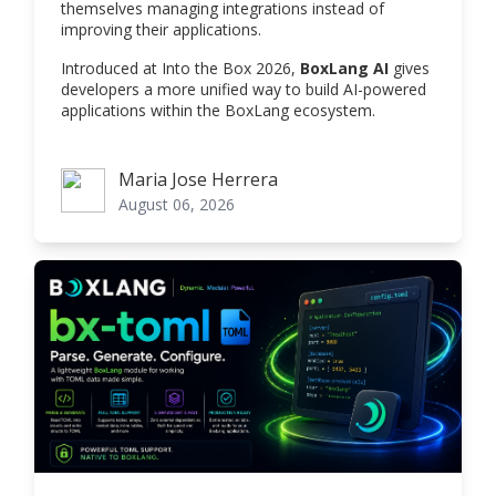
themselves managing integrations instead of
improving their applications.
Introduced at Into the Box 2026,
BoxLang AI
gives
developers a more unified way to build AI-powered
applications within the BoxLang ecosystem.
Maria Jose Herrera
Maria Jose Herrera
August 06, 2026