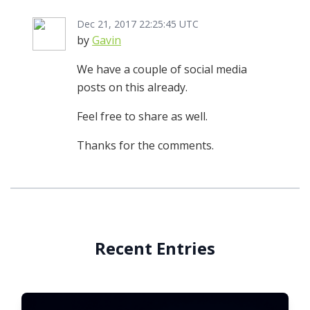
Dec 21, 2017 22:25:45 UTC
by
Gavin
We have a couple of social media
posts on this already.
Feel free to share as well.
Thanks for the comments.
Recent Entries