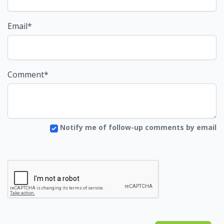
Email*
Comment*
Notify me of follow-up comments by email