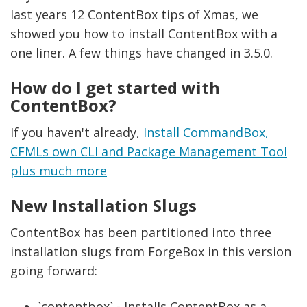
last years 12 ContentBox tips of Xmas, we
showed you how to install ContentBox with a
one liner. A few things have changed in 3.5.0.
How do I get started with
ContentBox?
If you haven't already,
Install CommandBox,
CFMLs own CLI and Package Management Tool
plus much more
New Installation Slugs
ContentBox has been partitioned into three
installation slugs from ForgeBox in this version
going forward:
`contentbox` - Installs ContentBox as a