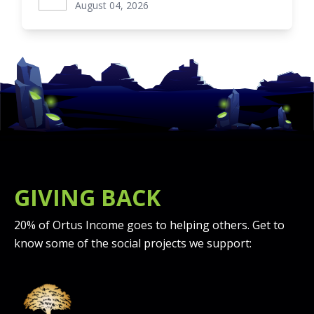
August 04, 2026
GIVING BACK
20% of Ortus Income goes to helping others. Get to
know some of the social projects we support: