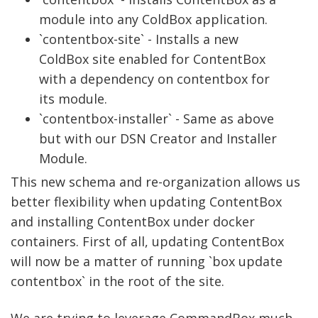
module into any ColdBox application.
`contentbox-site` - Installs a new
ColdBox site enabled for ContentBox
with a dependency on contentbox for
its module.
`contentbox-installer` - Same as above
but with our DSN Creator and Installer
Module.
This new schema and re-organization allows us
better flexibility when updating ContentBox
and installing ContentBox under docker
containers. First of all, updating ContentBox
will now be a matter of running `box update
contentbox` in the root of the site.