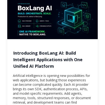
Introducing BoxLang AI: Build
Intelligent Applications with One
Unified AI Platform
Artificial intelligence is opening new possibilities for
web applications, but building those experiences
can become complicated quickly. Each AI provider
brings its own SDK, authentication process, APIs,
and model-specific requirements. Add agents,
memory, tools, structured responses, or document
retrieval, and development teams can find