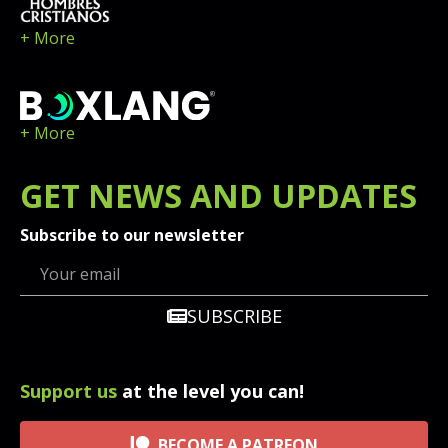
+ More
+ More
GET
NEWS
AND UPDATES
Subscribe to our newsletter
SUBSCRIBE
Support us
at the level you can!
BECOME A PATREON