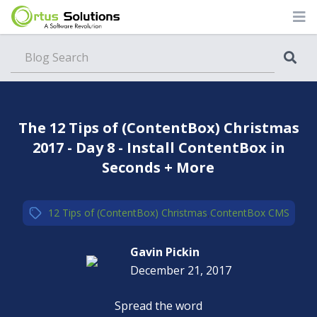
Blog
The 12 Tips of (ContentBox) Christmas
2017 - Day 8 - Install ContentBox in
Seconds + More
12 Tips of (ContentBox) Christmas
,
ContentBox CMS
Gavin Pickin
December 21, 2017
Spread the word