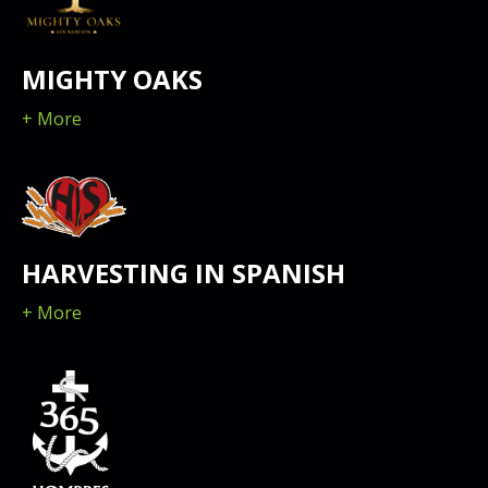
MIGHTY OAKS
+ More
HARVESTING IN SPANISH
+ More