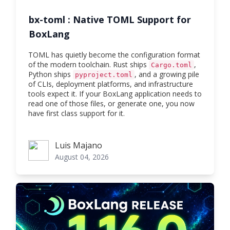
bx-toml : Native TOML Support for
BoxLang
TOML has quietly become the configuration format
of the modern toolchain. Rust ships
,
Cargo.toml
Python ships
, and a growing pile
pyproject.toml
of CLIs, deployment platforms, and infrastructure
tools expect it. If your BoxLang application needs to
read one of those files, or generate one, you now
have first class support for it.
Luis Majano
Luis Majano
August 04, 2026