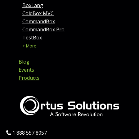
BoxLang
ColdBox MVC
CommandBox
CommandBox Pro
TestBox
+ More
Blog
Events
Products
Phone:
1 888 557 8057