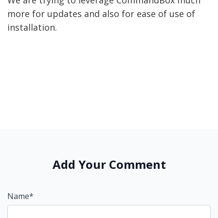
We are trying to leverage CommandBox much
more for updates and also for ease of use of
installation.
Add Your Comment
Name*