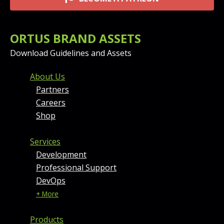
ORTUS BRAND ASSETS
Download Guidelines and Assets
FOOTER MENU AND CONT
About Us
Partners
Careers
Shop
Services
Development
Professional Support
DevOps
+ More
Products