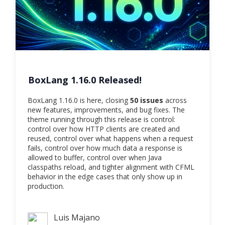
BoxLang 1.16.0 Released!
BoxLang 1.16.0 is here, closing
50 issues
across
new features, improvements, and bug fixes. The
theme running through this release is control:
control over how HTTP clients are created and
reused, control over what happens when a request
fails, control over how much data a response is
allowed to buffer, control over when Java
classpaths reload, and tighter alignment with CFML
behavior in the edge cases that only show up in
production.
Luis Majano
Luis Majano