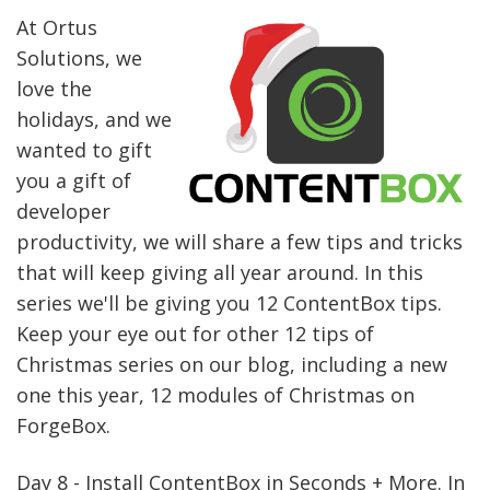
At Ortus
Solutions, we
love the
holidays, and we
wanted to gift
you a gift of
developer
productivity, we will share a few tips and tricks
that will keep giving all year around. In this
series we'll be giving you 12 ContentBox tips.
Keep your eye out for other 12 tips of
Christmas series on our blog, including a new
one this year, 12 modules of Christmas on
ForgeBox.
Day 8 - Install ContentBox in Seconds + More. In