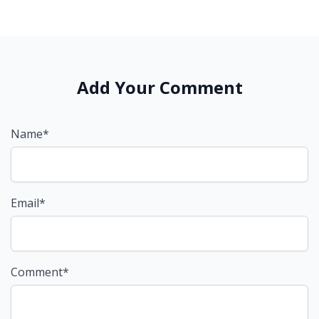
Add Your Comment
Name*
Email*
Comment*