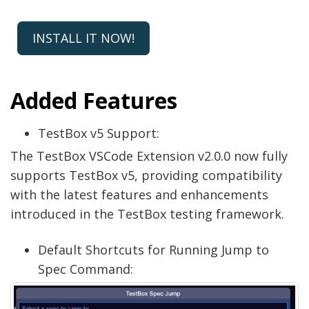
INSTALL IT NOW!
Added Features
TestBox v5 Support:
The TestBox VSCode Extension v2.0.0 now fully
supports TestBox v5, providing compatibility
with the latest features and enhancements
introduced in the TestBox testing framework.
Default Shortcuts for Running Jump to
Spec Command: