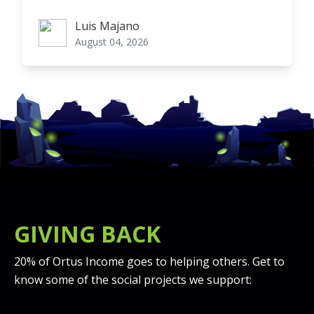
Luis Majano
Luis Majano
August 04, 2026
GIVING BACK
20% of Ortus Income goes to helping others. Get to
know some of the social projects we support: