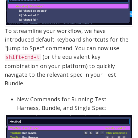
To streamline your workflow, we have
introduced default keyboard shortcuts for the
"Jump to Spec" command. You can now use
(or the equivalent key
shift+cmd+t
combination on your platform) to quickly
navigate to the relevant spec in your Test
Bundle.
New Commands for Running Test
Harness, Bundle, and Single Spec: