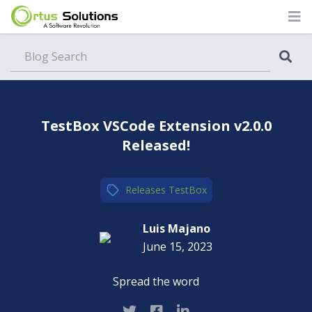
Blog
TestBox VSCode Extension v2.0.0
Released!
Releases
,
TestBox
Luis Majano
June 15, 2023
Spread the word