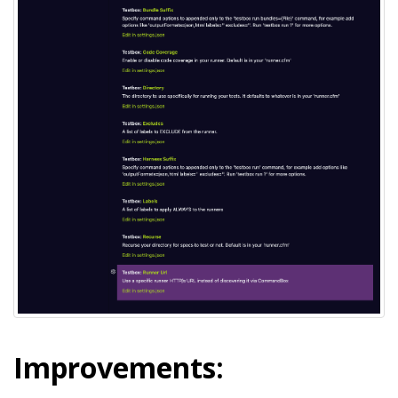
Improvements: