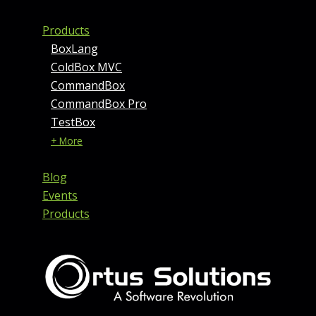
Products
BoxLang
ColdBox MVC
CommandBox
CommandBox Pro
TestBox
+ More
Blog
Events
Products