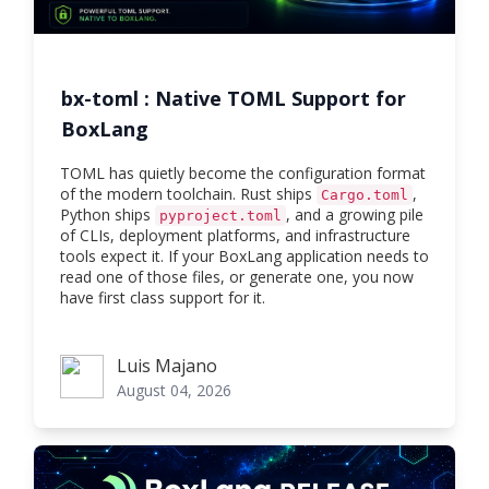
bx-toml : Native TOML Support for
BoxLang
TOML has quietly become the configuration format
of the modern toolchain. Rust ships
,
Cargo.toml
Python ships
, and a growing pile
pyproject.toml
of CLIs, deployment platforms, and infrastructure
tools expect it. If your BoxLang application needs to
read one of those files, or generate one, you now
have first class support for it.
Luis Majano
Luis Majano
August 04, 2026