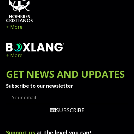
+ More
+ More
GET
NEWS
AND UPDATES
Subscribe to our newsletter
SUBSCRIBE
Support us
at the level you can!