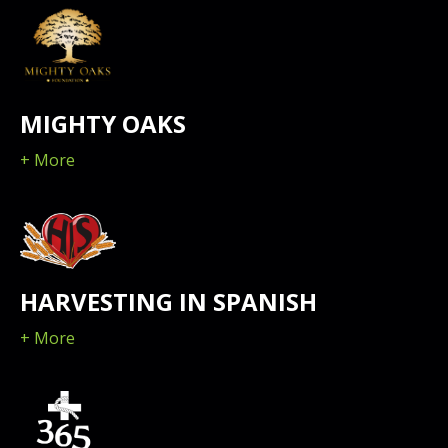
MIGHTY OAKS
+ More
HARVESTING IN SPANISH
+ More