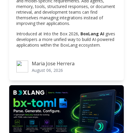
and model-specific requirements. Add agents,
memory, tools, structured responses, or document
retrieval, and development teams can find
themselves managing integrations instead of
improving their applications.
Introduced at Into the Box 2026,
BoxLang AI
gives
developers a more unified way to build AI-powered
applications within the BoxLang ecosystem.
Maria Jose Herrera
Maria Jose Herrera
August 06, 2026