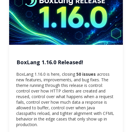
BoxLang 1.16.0 Released!
BoxLang 1.16.0 is here, closing
50 issues
across
new features, improvements, and bug fixes. The
theme running through this release is control:
control over how HTTP clients are created and
reused, control over what happens when a request
fails, control over how much data a response is
allowed to buffer, control over when Java
classpaths reload, and tighter alignment with CFML
behavior in the edge cases that only show up in
production.