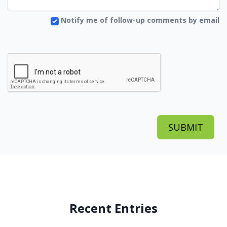
Notify me of follow-up comments by email
Recent Entries