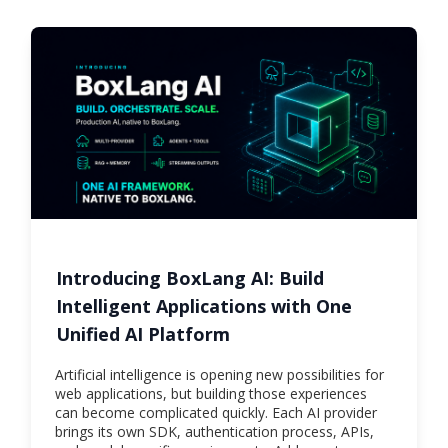
Introducing BoxLang AI: Build
Intelligent Applications with One
Unified AI Platform
Artificial intelligence is opening new possibilities for
web applications, but building those experiences
can become complicated quickly. Each AI provider
brings its own SDK, authentication process, APIs,