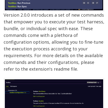
Version 2.0.0 introduces a set of new commands
that empower you to execute your test harness,
bundle, or individual spec with ease. These
commands come with a plethora of
configuration options, allowing you to fine-tune
the execution process according to your
requirements. For more details on the available
commands and their configurations, please
refer to the extension's readme file.