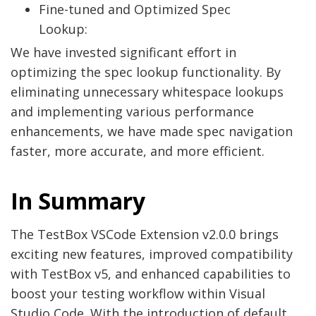
Fine-tuned and Optimized Spec
Lookup:
We have invested significant effort in
optimizing the spec lookup functionality. By
eliminating unnecessary whitespace lookups
and implementing various performance
enhancements, we have made spec navigation
faster, more accurate, and more efficient.
In Summary
The TestBox VSCode Extension v2.0.0 brings
exciting new features, improved compatibility
with TestBox v5, and enhanced capabilities to
boost your testing workflow within Visual
Studio Code. With the introduction of default