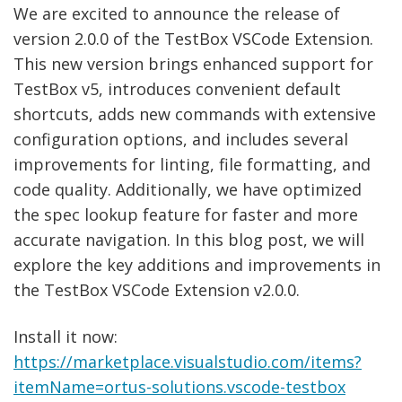
We are excited to announce the release of
version 2.0.0 of the TestBox VSCode Extension.
This new version brings enhanced support for
TestBox v5, introduces convenient default
shortcuts, adds new commands with extensive
configuration options, and includes several
improvements for linting, file formatting, and
code quality. Additionally, we have optimized
the spec lookup feature for faster and more
accurate navigation. In this blog post, we will
explore the key additions and improvements in
the TestBox VSCode Extension v2.0.0.
Install it now:
https://marketplace.visualstudio.com/items?
itemName=ortus-solutions.vscode-testbox