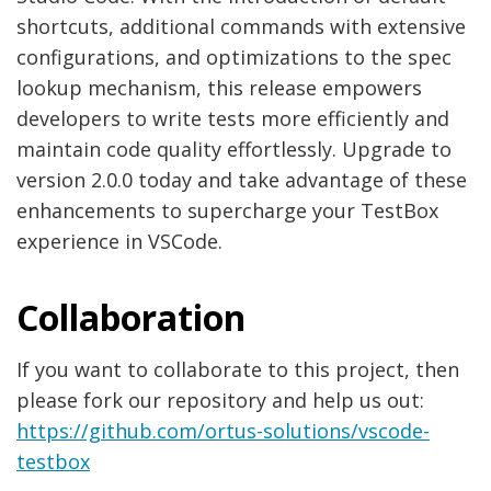
shortcuts, additional commands with extensive
configurations, and optimizations to the spec
lookup mechanism, this release empowers
developers to write tests more efficiently and
maintain code quality effortlessly. Upgrade to
version 2.0.0 today and take advantage of these
enhancements to supercharge your TestBox
experience in VSCode.
Collaboration
If you want to collaborate to this project, then
please fork our repository and help us out:
https://github.com/ortus-solutions/vscode-
testbox