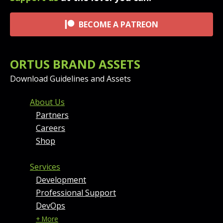
BECOME A PATREON
ORTUS BRAND ASSETS
Download Guidelines and Assets
FOOTER MENU AND CONT
About Us
Partners
Careers
Shop
Services
Development
Professional Support
DevOps
+ More