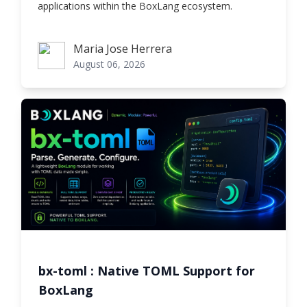
applications within the BoxLang ecosystem.
Maria Jose Herrera
Maria Jose Herrera
August 06, 2026
bx-toml : Native TOML Support for
BoxLang