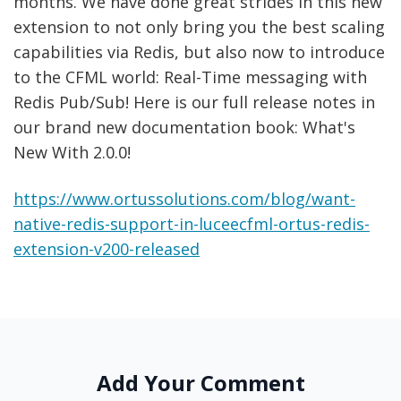
months. We have done great strides in this new
extension to not only bring you the best scaling
capabilities via Redis, but also now to introduce
to the CFML world: Real-Time messaging with
Redis Pub/Sub! Here is our full release notes in
our brand new documentation book: What's
New With 2.0.0!
https://www.ortussolutions.com/blog/want-
native-redis-support-in-luceecfml-ortus-redis-
extension-v200-released
Add Your Comment