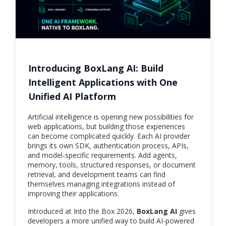
Introducing BoxLang AI: Build
Intelligent Applications with One
Unified AI Platform
Artificial intelligence is opening new possibilities for
web applications, but building those experiences
can become complicated quickly. Each AI provider
brings its own SDK, authentication process, APIs,
and model-specific requirements. Add agents,
memory, tools, structured responses, or document
retrieval, and development teams can find
themselves managing integrations instead of
improving their applications.
Introduced at Into the Box 2026,
BoxLang AI
gives
developers a more unified way to build AI-powered