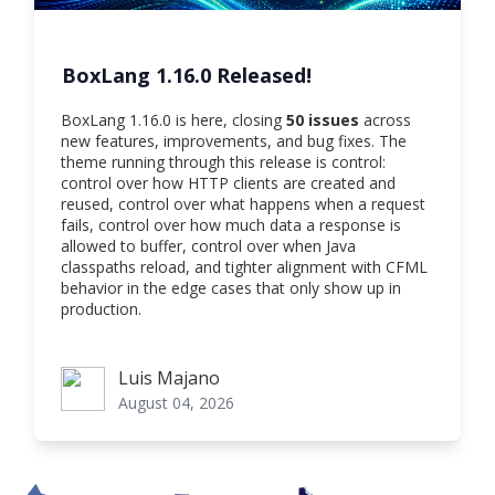
BoxLang 1.16.0 Released!
BoxLang 1.16.0 is here, closing
50 issues
across
new features, improvements, and bug fixes. The
theme running through this release is control:
control over how HTTP clients are created and
reused, control over what happens when a request
fails, control over how much data a response is
allowed to buffer, control over when Java
classpaths reload, and tighter alignment with CFML
behavior in the edge cases that only show up in
production.
Luis Majano
Luis Majano
August 04, 2026