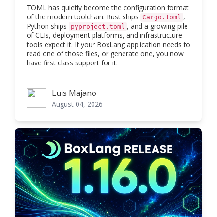
TOML has quietly become the configuration format
of the modern toolchain. Rust ships
,
Cargo.toml
Python ships
, and a growing pile
pyproject.toml
of CLIs, deployment platforms, and infrastructure
tools expect it. If your BoxLang application needs to
read one of those files, or generate one, you now
have first class support for it.
Luis Majano
Luis Majano
August 04, 2026