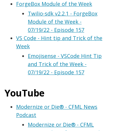
ForgeBox Module of the Week
Twilio-sdk v2.2.1 - ForgeBox
Module of the Week -
07/19/22 - Episode 157
VS Code - Hint tip and Trick of the
Week
Emojisense - VSCode Hint Tip
and Trick of the Week -
07/19/22 - Episode 157
YouTube
Modernize or Die® - CFML News
Podcast
Modernize or Die® - CFML