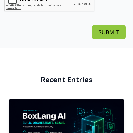
Recent Entries