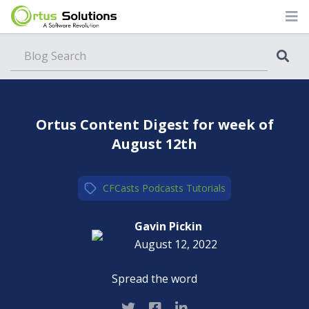
Blog
Ortus Content Digest for week of
August 12th
CFCasts
,
Podcasts
,
Tutorials
Gavin Pickin
August 12, 2022
Spread the word