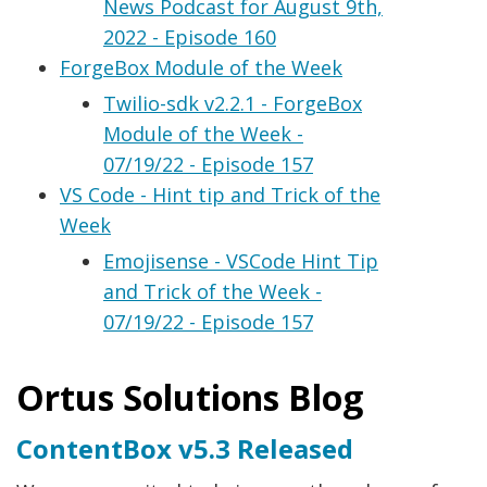
News Podcast for August 9th,
2022 - Episode 160
ForgeBox Module of the Week
Twilio-sdk v2.2.1 - ForgeBox
Module of the Week -
07/19/22 - Episode 157
VS Code - Hint tip and Trick of the
Week
Emojisense - VSCode Hint Tip
and Trick of the Week -
07/19/22 - Episode 157
Ortus Solutions Blog
ContentBox v5.3 Released