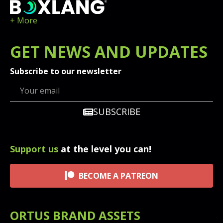
+ More
GET
NEWS
AND UPDATES
Subscribe to our newsletter
SUBSCRIBE
Support us
at the level you can!
BECOME A PATREON
ORTUS BRAND ASSETS