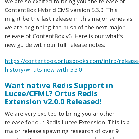
We are so excited to bring you the release of
ContentBox Hybrid CMS version 5.3.0. This
might be the last release in this major series as
we are beginning the push of the next major
release of ContentBox v6. Here is our what's
new guide with our full release notes:
https://contentbox.ortusbooks.com/intro/release
history/whats-new-with-5.3.0
Want native Redis Support in
Lucee/CFML? Ortus Redis
Extension v2.0.0 Released!
We are very excited to bring you another
release for our Redis Lucee Extension. This is a
major release spawning research of over 9