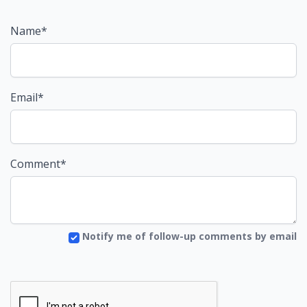
Name*
Email*
Comment*
Notify me of follow-up comments by email