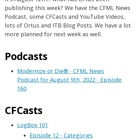
publishing this week? We have the CFML News
Podcast, some CFCasts and YouTube Videos,
lots of Ortus and ITB Blog Posts. We have a lot
more planned for next week as well.
Podcasts
Modernize or Die® - CFML News
Podcast for August 9th, 2022 - Episode
160
CFCasts
LogBox 101
Episode 12 - Categories