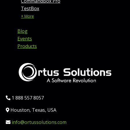
CommandBox Pro
TestBox
+ More
Blog
Events
Products
Phone:
1 888 557 8057
Location:
Houston, Texas, USA
Email:
info@ortussolutions.com