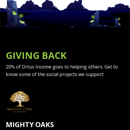
GIVING BACK
20% of Ortus Income goes to helping others. Get to
know some of the social projects we support:
MIGHTY OAKS