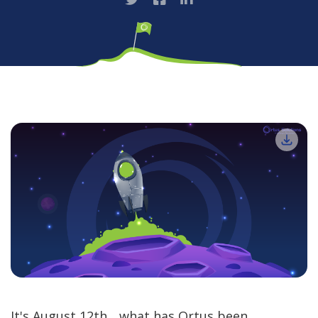
It's August 12th... what has Ortus been