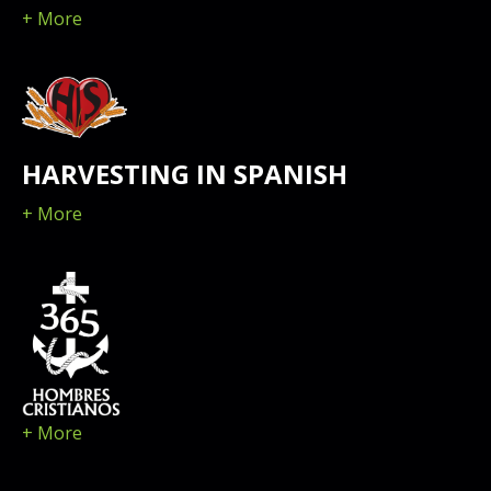
+ More
HARVESTING IN SPANISH
+ More
+ More