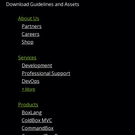
Download Guidelines and Assets
FOOTER MENU AND CONT
About Us
Partners
Careers
Shop
Services
Development
Professional Support
DevOps
+ More
Products
BoxLang
ColdBox MVC
CommandBox