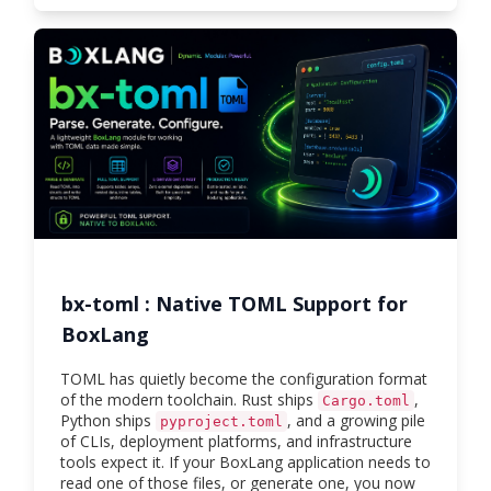
bx-toml : Native TOML Support for
BoxLang
TOML has quietly become the configuration format
of the modern toolchain. Rust ships
,
Cargo.toml
Python ships
, and a growing pile
pyproject.toml
of CLIs, deployment platforms, and infrastructure
tools expect it. If your BoxLang application needs to
read one of those files, or generate one, you now