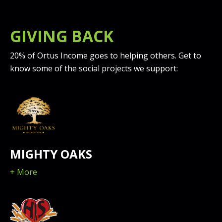
GIVING BACK
20% of Ortus Income goes to helping others. Get to
know some of the social projects we support:
MIGHTY OAKS
+ More