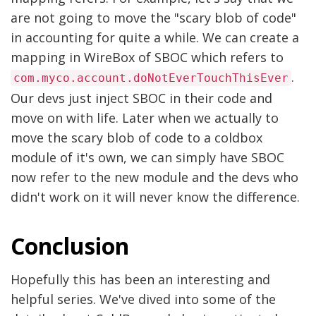
are not going to move the "scary blob of code"
in accounting for quite a while. We can create a
mapping in WireBox of SBOC which refers to
.
com.myco.account.doNotEverTouchThisEver
Our devs just inject SBOC in their code and
move on with life. Later when we actually to
move the scary blob of code to a coldbox
module of it's own, we can simply have SBOC
now refer to the new module and the devs who
didn't work on it will never know the difference.
Conclusion
Hopefully this has been an interesting and
helpful series. We've dived into some of the