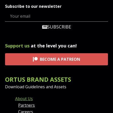
Subscribe to our newsletter
SUBSCRIBE
Support us
at the level you can!
BECOME A PATREON
ORTUS BRAND ASSETS
Download Guidelines and Assets
FOOTER MENU AND CONT
About Us
Partners
Careers