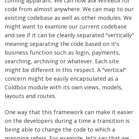
coming apparant. We can now ask WireBox for
code from almost anywhere. We can map to our
existing codebase as well as other modules. We
might want to examine our current codebase
and see if it can be cleanly separated "vertically"
meaning separating the code based on it's
business function such as login, payments,
searching, archiving or whatever. Each site
might be different in this respect. A "vertical"
concern might be easily encapsulated as a
Coldbox module with its own views, models,
layouts and routes.
One way that this framework can make it easier
on the developers during a time a transition is
being able to change the code to which a
mapping refers. For example, let's say that we