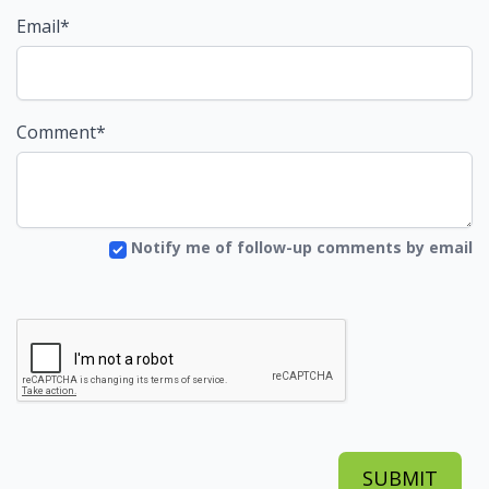
Email*
Comment*
Notify me of follow-up comments by email