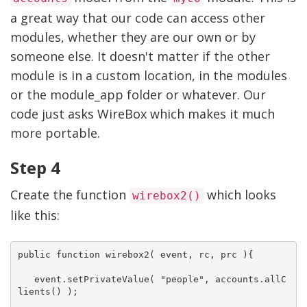
a great way that our code can access other
modules, whether they are our own or by
someone else. It doesn't matter if the other
module is in a custom location, in the modules
or the module_app folder or whatever. Our
code just asks WireBox which makes it much
more portable.
Step 4
Create the function
which looks
wirebox2()
like this:
public function wirebox2( event, rc, prc ){

   event.setPrivateValue( "people", accounts.allC
lients() );
