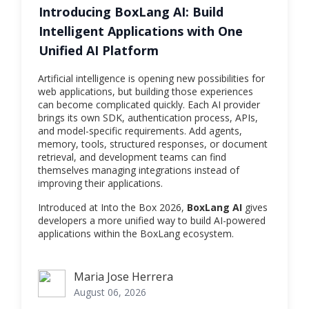
Introducing BoxLang AI: Build
Intelligent Applications with One
Unified AI Platform
Artificial intelligence is opening new possibilities for
web applications, but building those experiences
can become complicated quickly. Each AI provider
brings its own SDK, authentication process, APIs,
and model-specific requirements. Add agents,
memory, tools, structured responses, or document
retrieval, and development teams can find
themselves managing integrations instead of
improving their applications.
Introduced at Into the Box 2026,
BoxLang AI
gives
developers a more unified way to build AI-powered
applications within the BoxLang ecosystem.
Maria Jose Herrera
Maria Jose Herrera
August 06, 2026