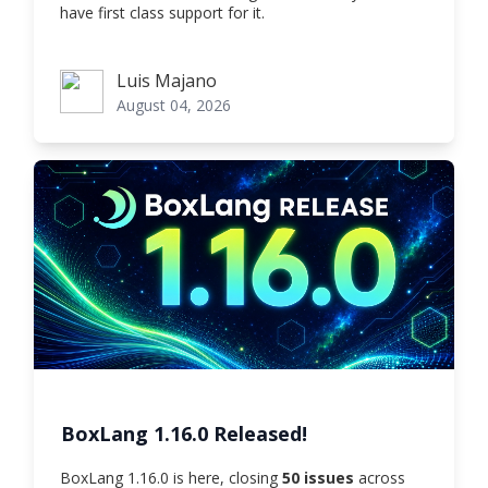
have first class support for it.
Luis Majano
Luis Majano
August 04, 2026
BoxLang 1.16.0 Released!
BoxLang 1.16.0 is here, closing
50 issues
across