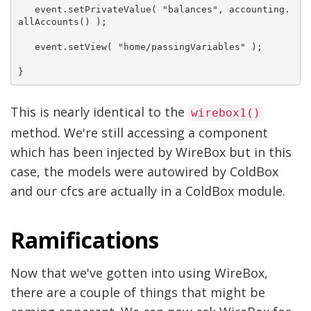
   event.setPrivateValue( "balances", accounting.
allAccounts() );

   event.setView( "home/passingVariables" );

This is nearly identical to the
wirebox1()
method. We're still accessing a component
which has been injected by WireBox but in this
case, the models were autowired by ColdBox
and our cfcs are actually in a ColdBox module.
Ramifications
Now that we've gotten into using WireBox,
there are a couple of things that might be