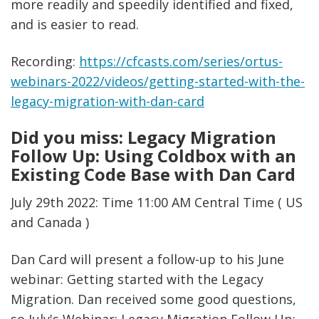
more readily and speedily identified and fixed,
and is easier to read.
Recording:
https://cfcasts.com/series/ortus-
webinars-2022/videos/getting-started-with-the-
legacy-migration-with-dan-card
Did you miss: Legacy Migration
Follow Up: Using Coldbox with an
Existing Code Base with Dan Card
July 29th 2022: Time 11:00 AM Central Time ( US
and Canada )
Dan Card will present a follow-up to his June
webinar: Getting started with the Legacy
Migration. Dan received some good questions,