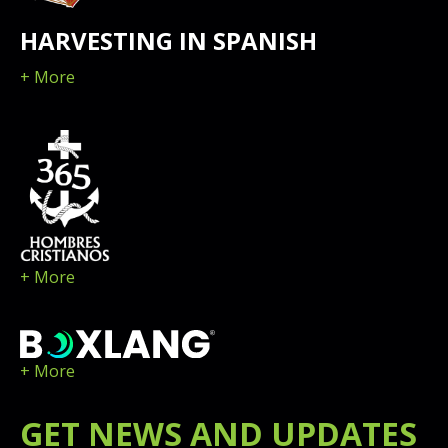
HARVESTING IN SPANISH
+ More
+ More
+ More
GET
NEWS
AND UPDATES