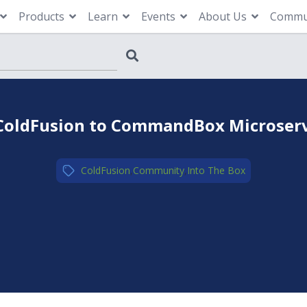
Products
Learn
Events
About Us
Commu
 ColdFusion to CommandBox Microservi
ColdFusion
,
Community
,
Into The Box