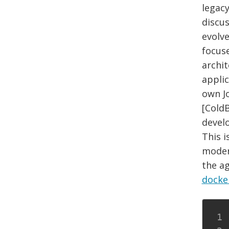
legac
discus
evolve
focus
archi
applic
own Jo
[Cold
devel
This i
modern
the a
docke