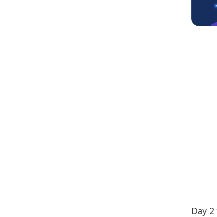
Day 2 