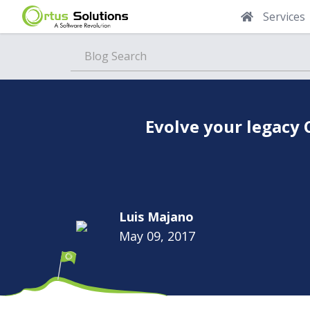
Services
Blog
Evolve your legacy
Luis Majano
May 09, 2017