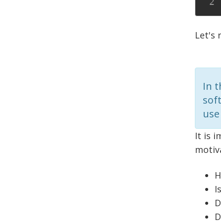
Let's
In 
sof
use 
It is 
motiv
H
I
D
D