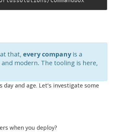
at that,
every company
is a
and modern. The tooling is here,
is day and age. Let's investigate some
gers when you deploy?