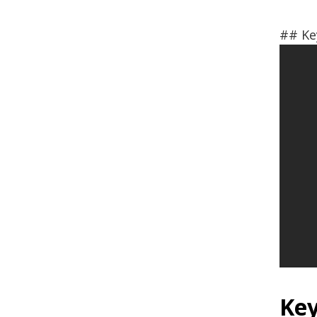
## Ke
Key