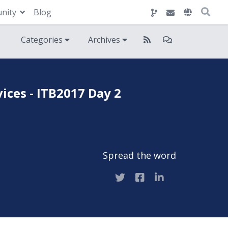
nity
Blog
Categories
Archives
ces - ITB2017 Day 2
Spread the word