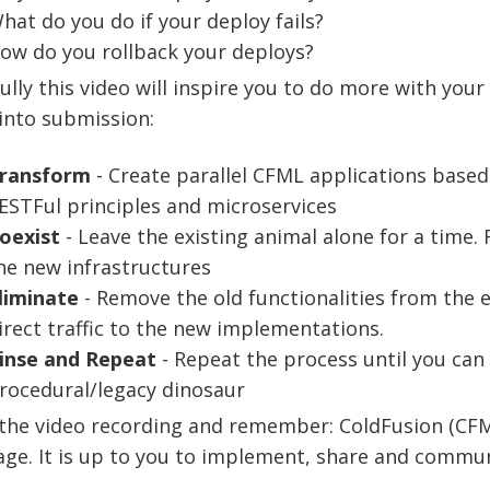
hat do you do if your deploy fails?
ow do you rollback your deploys?
lly this video will inspire you to do more with your
into submission:
ransform
- Create parallel CFML applications base
ESTFul principles and microservices
oexist
- Leave the existing animal alone for a time. 
he new infrastructures
liminate
- Remove the old functionalities from the 
irect traffic to the new implementations.
inse and Repeat
- Repeat the process until you can 
rocedural/legacy dinosaur
the video recording and remember: ColdFusion (CFML
ge. It is up to you to implement, share and communi