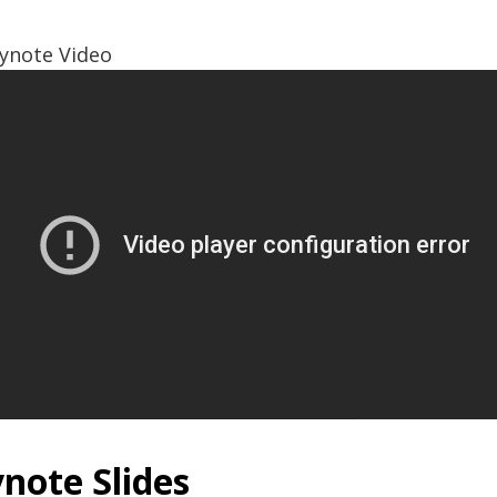
ynote Video
note Slides