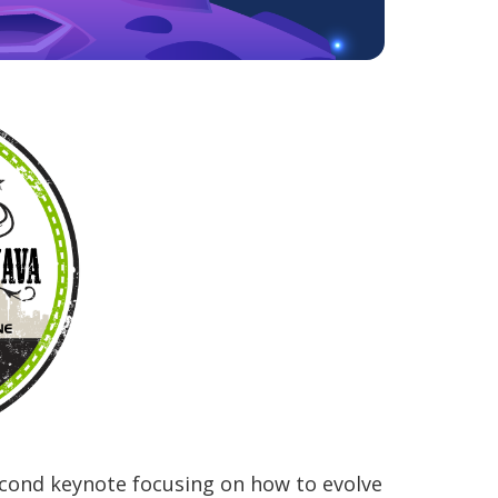
econd keynote focusing on how to evolve