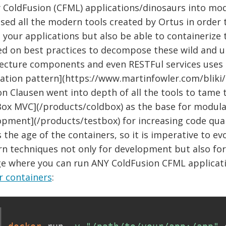
y ColdFusion (CFML) applications/dinosaurs into mo
sed all the modern tools created by Ortus in order t
 your applications but also be able to containerize
ed on best practices to decompose these wild and u
tecture components and even RESTFul services uses 
ation pattern](https://www.martinfowler.com/bliki/
n Clausen went into depth of all the tools to tame 
Box MVC](/products/coldbox) as the base for modul
opment](/products/testbox) for increasing code qual
s the age of the containers, so it is imperative to e
 techniques not only for development but also for 
ge where you can run ANY ColdFusion CFML applicati
r containers
: