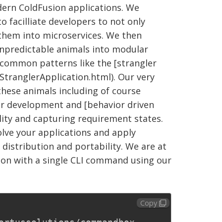
dern ColdFusion applications. We
o facilliate developers to not only
 them into microservices. We then
npredictable animals into modular
common patterns like the [strangler
StranglerApplication.html). Our very
these animals including of course
ar development and [behavior driven
ity and capturing requirement states.
volve your applications and apply
distribution and portability. We are at
on with a single CLI command using our
Copy