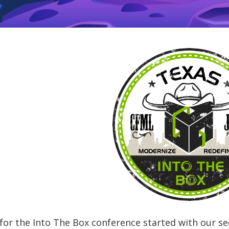
for the Into The Box conference started with our s