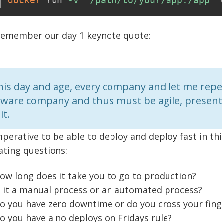
docker
 run 
-v
"/path/to/your/app:/app"
 remember our day 1 keynote quote:
this day and age, every company and let me repe
tware company and thus must be agile, present 
it.
imperative to be able to deploy and deploy fast in th
ating questions:
ow long does it take you to go to production?
s it a manual process or an automated process?
o you have zero downtime or do you cross your fin
o you have a no deploys on Fridays rule?