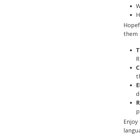
W
H
Hopefu
them 
T
R
C
t
E
d
R
p
Enjoy 
langua