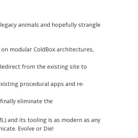
 legacy animals and hopefully strangle
d on modular ColdBox architectures,
Redirect from the existing site to
existing procedural apps and re-
finally eliminate the
) and its tooling is as modern as any
cate. Evolve or Die!