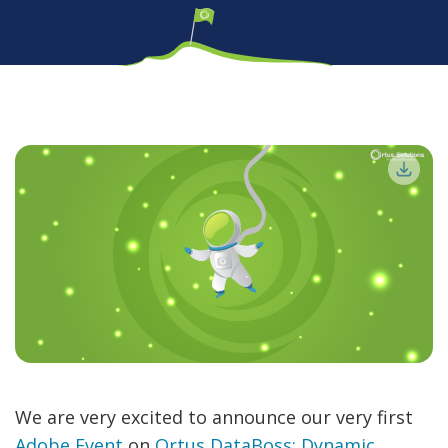
We are very excited to announce our very first
Adobe Event
on
Ortus DataBoss: Dynamic