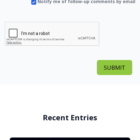
Notify me of follow-up comments by email
Recent Entries