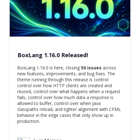
BoxLang 1.16.0 Released!
BoxLang 1.16.0 is here, closing
50 issues
across
new features, improvements, and bug fixes. The
theme running through this release is control:
control over how HTTP clients are created and
reused, control over what happens when a request
fails, control over how much data a response is
allowed to buffer, control over when Java
classpaths reload, and tighter alignment with CFML
behavior in the edge cases that only show up in
production.