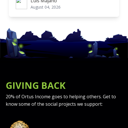
Luis Majano
Luis Majano
August 04, 2026
GIVING BACK
20% of Ortus Income goes to helping others. Get to
know some of the social projects we support: