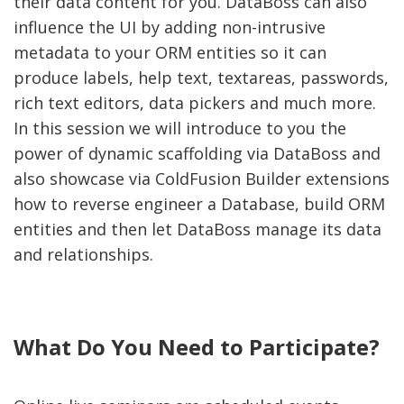
their data content for you. DataBoss can also
influence the UI by adding non-intrusive
metadata to your ORM entities so it can
produce labels, help text, textareas, passwords,
rich text editors, data pickers and much more.
In this session we will introduce to you the
power of dynamic scaffolding via DataBoss and
also showcase via ColdFusion Builder extensions
how to reverse engineer a Database, build ORM
entities and then let DataBoss manage its data
and relationships.
What Do You Need to Participate?