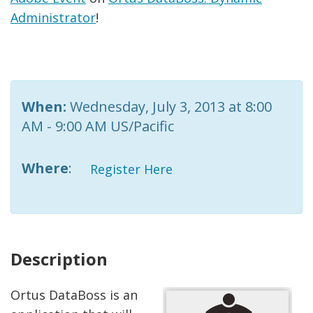
Administrator
!
When:
Wednesday, July 3, 2013 at 8:00
AM - 9:00 AM US/Pacific
Where
:
Register Here
Description
Ortus DataBoss is an