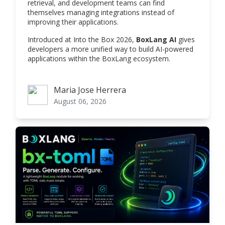
retrieval, and development teams can find
themselves managing integrations instead of
improving their applications.
Introduced at Into the Box 2026,
BoxLang AI
gives
developers a more unified way to build AI-powered
applications within the BoxLang ecosystem.
Maria Jose Herrera
Maria Jose Herrera
August 06, 2026