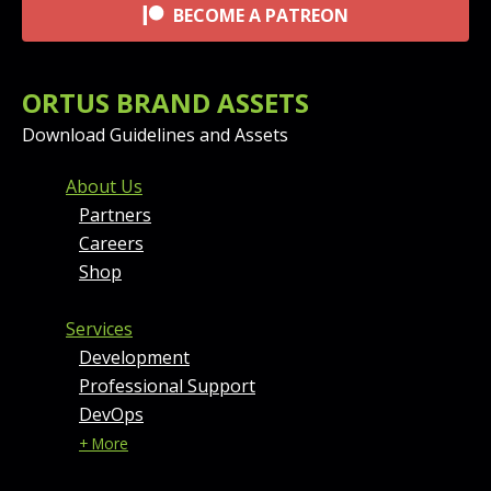
BECOME A PATREON
ORTUS BRAND ASSETS
Download Guidelines and Assets
FOOTER MENU AND CONT
About Us
Partners
Careers
Shop
Services
Development
Professional Support
DevOps
+ More