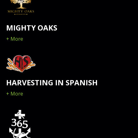
MIGHTY OAKS
+ More
HARVESTING IN SPANISH
+ More