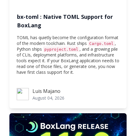
bx-toml : Native TOML Support for
BoxLang
TOML has quietly become the configuration format
of the modern toolchain. Rust ships
,
Cargo.toml
Python ships
, and a growing pile
pyproject.toml
of CLIs, deployment platforms, and infrastructure
tools expect it. If your BoxLang application needs to
read one of those files, or generate one, you now
have first class support for it.
Luis Majano
Luis Majano
August 04, 2026