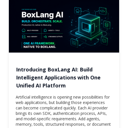
Introducing BoxLang AI: Build
Intelligent Applications with One
Unified AI Platform
Artificial intelligence is opening new possibilities for
web applications, but building those experiences
can become complicated quickly. Each AI provider
brings its own SDK, authentication process, APIs,
and model-specific requirements. Add agents,
memory, tools, structured responses, or document