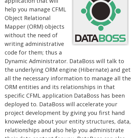
application that will
help you manage CFML
Object Relational
Mapper (ORM) objects
without the need of
writing administrative
code for them; thus a
Dynamic Administrator. DataBoss will talk to
the underlying ORM engine (Hibernate) and get
all the necessary information to manage all the
ORM entities and its relationships in that
specific CFML application DataBoss has been
deployed to. DataBoss will accelerate your
project development by giving you first hand
knoweledge about your entity structures, data,
relationships and also help you administrate