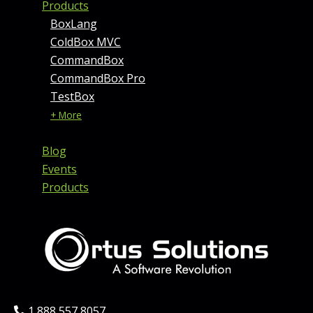
Products
BoxLang
ColdBox MVC
CommandBox
CommandBox Pro
TestBox
+ More
Blog
Events
Products
Phone:
1 888 557 8057