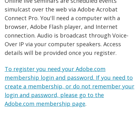
Online live seminars are scheduled events
simulcast over the web via Adobe Acrobat
Connect Pro. You'll need a computer with a
browser, Adobe Flash player, and Internet
connection. Audio is broadcast through Voice-
Over IP via your computer speakers. Access
details will be provided once you register.
To register you need your Adobe.com
membership login and password. If you need to
create a membership, or do not remember your
login and password, please go to the
Adobe.com membership page
.