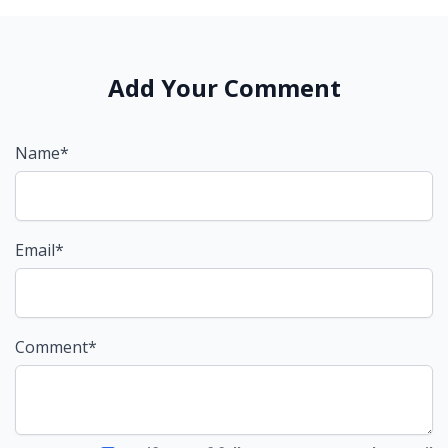
Add Your Comment
Name*
Email*
Comment*