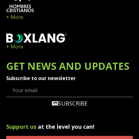
+ More
+ More
GET
NEWS
AND UPDATES
Subscribe to our newsletter
SUBSCRIBE
Support us
at the level you can!