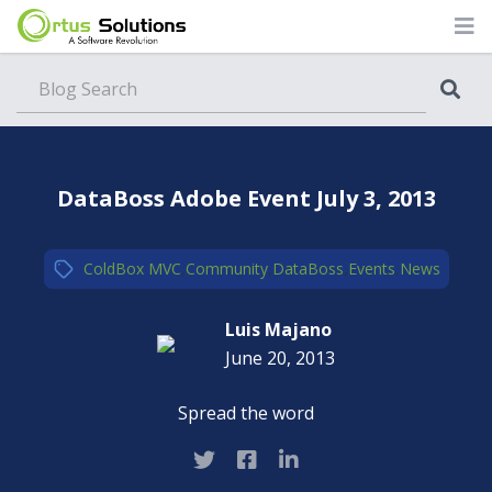
Blog
DataBoss Adobe Event July 3, 2013
ColdBox MVC
,
Community
,
DataBoss
,
Events
,
News
Luis Majano
June 20, 2013
Spread the word