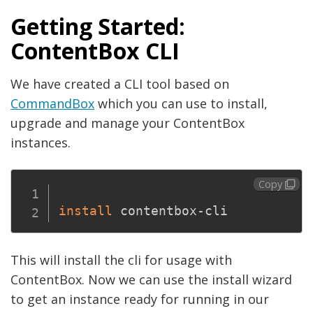
Getting Started:
ContentBox CLI
We have created a CLI tool based on
CommandBox
which you can use to install,
upgrade and manage your ContentBox
instances.
Copy
install
This will install the cli for usage with
ContentBox. Now we can use the install wizard
to get an instance ready for running in our