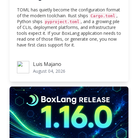
TOML has quietly become the configuration format
of the modern toolchain. Rust ships
,
Cargo.toml
Python ships
, and a growing pile
pyproject.toml
of CLIs, deployment platforms, and infrastructure
tools expect it. If your BoxLang application needs to
read one of those files, or generate one, you now
have first class support for it.
Luis Majano
Luis Majano
August 04, 2026