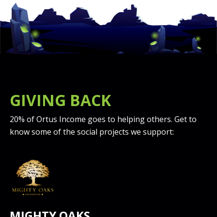
GIVING BACK
20% of Ortus Income goes to helping others. Get to
know some of the social projects we support:
MIGHTY OAKS