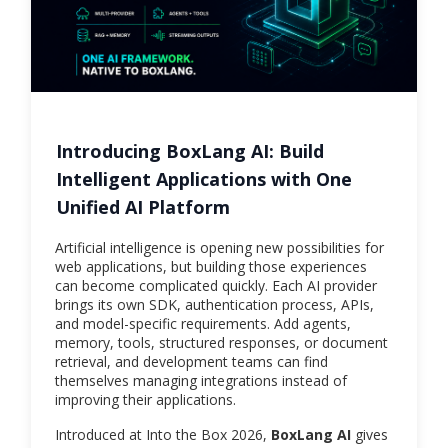
Introducing BoxLang AI: Build
Intelligent Applications with One
Unified AI Platform
Artificial intelligence is opening new possibilities for
web applications, but building those experiences
can become complicated quickly. Each AI provider
brings its own SDK, authentication process, APIs,
and model-specific requirements. Add agents,
memory, tools, structured responses, or document
retrieval, and development teams can find
themselves managing integrations instead of
improving their applications.
Introduced at Into the Box 2026,
BoxLang AI
gives