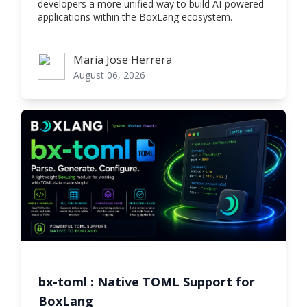
developers a more unified way to build AI-powered
applications within the BoxLang ecosystem.
Maria Jose Herrera
Maria Jose Herrera
August 06, 2026
bx-toml : Native TOML Support for
BoxLang