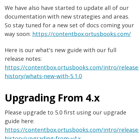
We have also have started to update all of our
documentation with new strategies and areas.
So stay tuned for a new set of docs coming your
way soon:
https://contentbox.ortusbooks.com/
Here is our what's new guide with our full
release notes:
https://contentbox.ortusbooks.com/intro/release
history/whats-new-with-5.1.0
Upgrading From 4.x
Please upgrade to 5.0 first using our upgrade
guide here:
https://contentbox.ortusbooks.com/intro/release
history/upgrading-from-v4.x