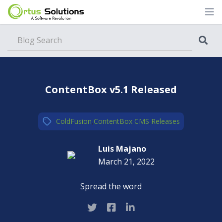
Blog
ContentBox v5.1 Released
ColdFusion
,
ContentBox CMS
,
Releases
Luis Majano
March 21, 2022
Spread the word