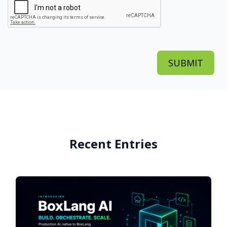
Recent Entries