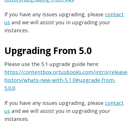
If you have any issues upgrading, please
contact
us
and we will assist you in upgrading your
instances.
Upgrading From 5.0
Please use the 5.1 upgrade guide here:
https://contentbox.ortusbooks.com/intro/release
history/whats-new-with-5.1.0#upgrade-from-
5.0.0
If you have any issues upgrading, please
contact
us
and we will assist you in upgrading your
instances.