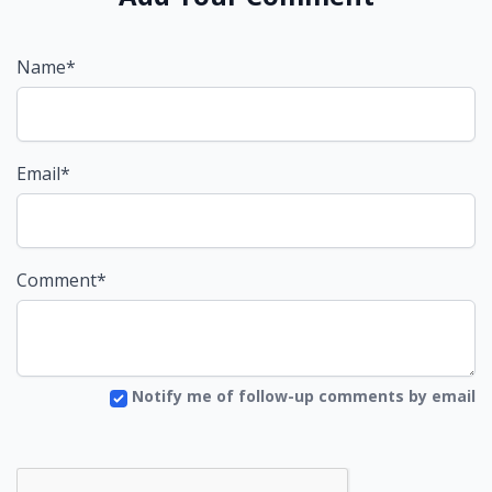
Name*
Email*
Comment*
Notify me of follow-up comments by email