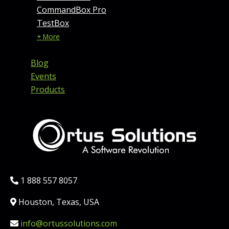
CommandBox Pro
TestBox
+ More
Blog
Events
Products
Phone:
1 888 557 8057
Location:
Houston, Texas, USA
Email:
info@ortussolutions.com