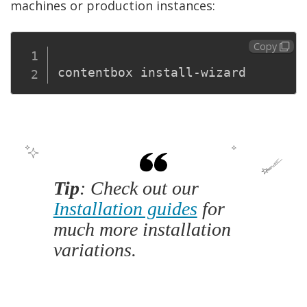
machines or production instances:
Copy
Tip
: Check out our
Installation guides
for
much more installation
variations.