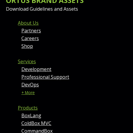
ORTUS BRAND ASSETS
Download Guidelines and Assets
FOOTER MENU AND CONT
About Us
Partners
Careers
Shop
Services
Development
Professional Support
DevOps
+ More
Products
BoxLang
ColdBox MVC
CommandBox