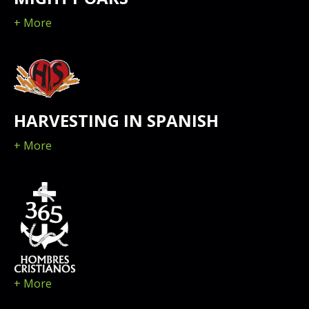
+ More
HARVESTING IN SPANISH
+ More
+ More