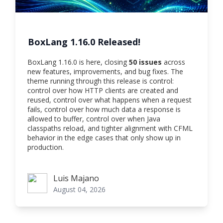
BoxLang 1.16.0 Released!
BoxLang 1.16.0 is here, closing
50 issues
across
new features, improvements, and bug fixes. The
theme running through this release is control:
control over how HTTP clients are created and
reused, control over what happens when a request
fails, control over how much data a response is
allowed to buffer, control over when Java
classpaths reload, and tighter alignment with CFML
behavior in the edge cases that only show up in
production.
Luis Majano
Luis Majano
August 04, 2026