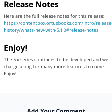
Release Notes
Here are the full release notes for this release:
https://contentbox.ortusbooks.com/intro/release
history/whats-new-with-5.1.0#release-notes
Enjoy!
The 5.x series continues to be developed and we
charge along for many more features to come.
Enjoy!
Add Your Comment