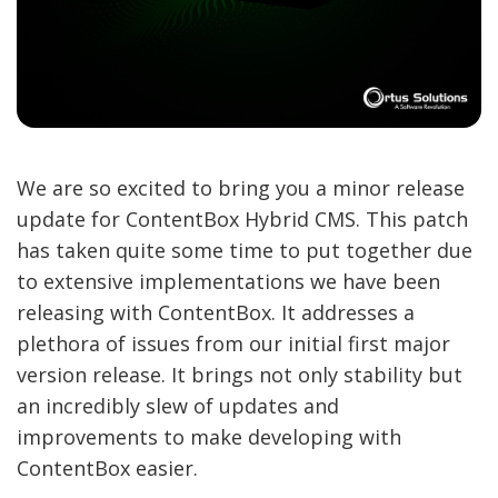
We are so excited to bring you a minor release
update for ContentBox Hybrid CMS. This patch
has taken quite some time to put together due
to extensive implementations we have been
releasing with ContentBox. It addresses a
plethora of issues from our initial first major
version release. It brings not only stability but
an incredibly slew of updates and
improvements to make developing with
ContentBox easier.