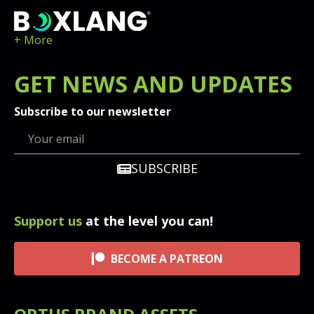
+ More
GET
NEWS
AND UPDATES
Subscribe to our newsletter
SUBSCRIBE
Support us
at the level you can!
BECOME A PATREON