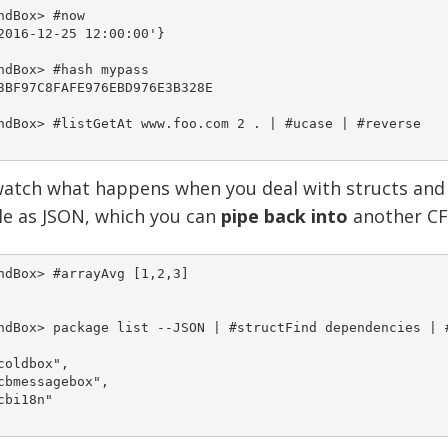
ndBox> #now

2016-12-25 12:00:00'}

ndBox> #hash mypass

3BF97C8FAFE976EBD976E3B328E

ndBox> #listGetAt www.foo.com 2 . | #ucase | #reverse

atch what happens when you deal with structs and a
le as JSON, which you can
pipe back into
another CF
ndBox> #arrayAvg [1,2,3]

ndBox> package list --JSON | #structFind dependencies | #
coldbox",

cbmessagebox",

cbi18n"
