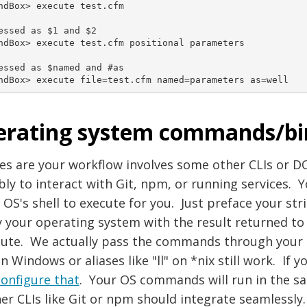
ndBox> execute test.cfm

essed as $1 and $2

ndBox> execute test.cfm positional parameters

essed as $named and #as

ndBox> execute file=test.cfm named=parameters as=well
rating system commands/bi
es are your workflow involves some other CLIs or 
bly to interact with Git, npm, or running services.
 OS's shell to execute for you. Just preface your stri
y your operating system with the result returned t
ute. We actually pass the commands through your lo
on Windows or aliases like "ll" on *nix still work. If 
configure that
. Your OS commands will run in the 
er CLIs like Git or npm should integrate seamlessly.