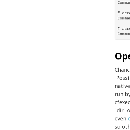
Comma
# acc
Comma
# acc
Comma
Ope
Chanc
Possi
native
run b
cfexec
"dir" 
even
so oth