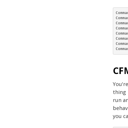
Comma
Comma
Comma
Comma
Comma
Comma
Comma
Comma
CFM
You're
thing
run an
behav
you ca