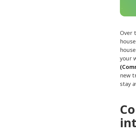
Over 
house 
house 
your w
(Comm
new tr
stay 
Co
in