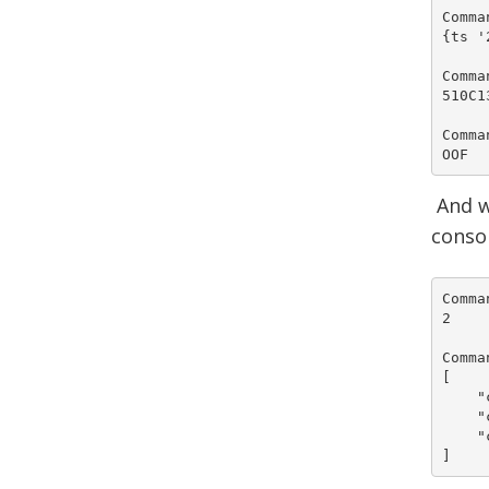
Comma
{ts '
Comma
510C1
Comma
OOF
And w
conso
Comma
2

Comma
[

    "
    "
    "
]