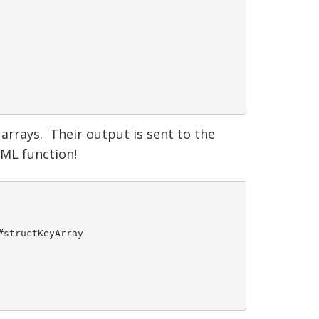
rrays. Their output is sent to the
ML function!
structKeyArray
