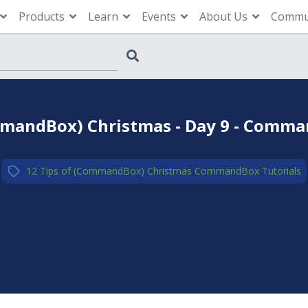
Products
Learn
Events
About Us
Commu
mmandBox) Christmas - Day 9 - Comman
12 Tips of (CommandBox) Christmas
,
CommandBox
,
Tutorials