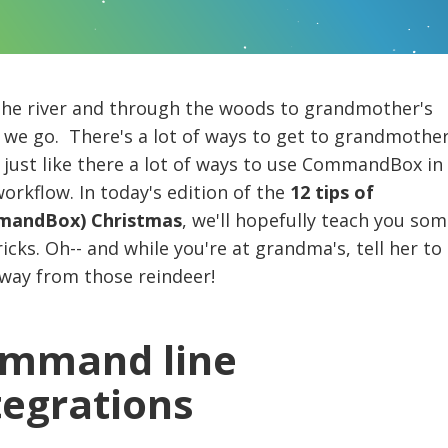
the river and through the woods to grandmother's
we go. There's a lot of ways to get to grandmother
just like there a lot of ways to use CommandBox in
orkflow. In today's edition of the
12 tips of
andBox) Christmas
, we'll hopefully teach you som
icks. Oh-- and while you're at grandma's, tell her to
away from those reindeer!
mmand line
tegrations