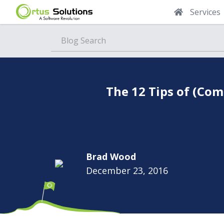
Services
Blog
The 12 Tips of (Co
Brad Wood
December 23, 2016