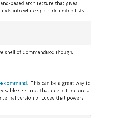
nd-based architecture that gives
nds into white space-delimited lists.
ive shell of CommandBox though.
te
command
. This can be a great way to
eusable CF script that doesn't require a
internal version of Lucee that powers