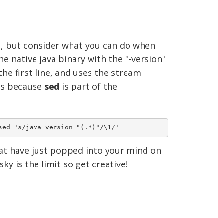
ks, but consider what you can do when
e native java binary with the "-version"
the first line, and uses the stream
ows because
sed
is part of the
hat have just popped into your mind on
y is the limit so get creative!