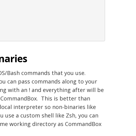
naries
DOS/Bash commands that you use.
 You can pass commands along to your
ng with an ! and everything after will be
o CommandBox. This is better than
cal interpreter so non-binaries like
you use a custom shell like Zsh, you can
same working directory as CommandBox