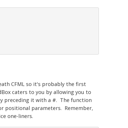
ath CFML so it's probably the first
ox caters to you by allowing you to
by preceding it with a #. The function
 or positional parameters. Remember,
ce one-liners.