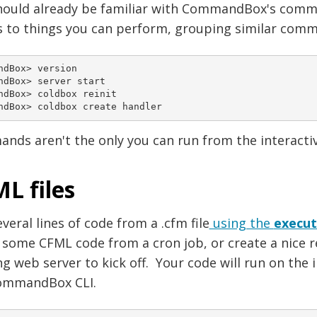
hould already be familiar with CommandBox's comma
 to things you can perform, grouping similar comma
ndBox> version

ndBox> server start

ndBox> coldbox reinit

ndBox> coldbox create handler
nds aren't the only you can run from the interact
L files
veral lines of code from a .cfm file
using the
execu
 some CFML code from a cron job, or create a nice r
g web server to kick off. Your code will run on the 
ommandBox CLI.