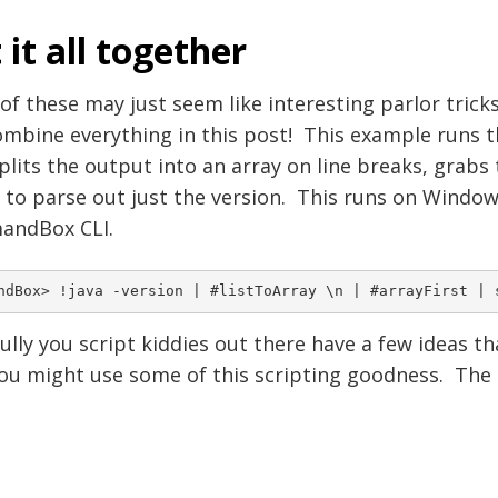
 it all together
f these may just seem like interesting parlor tric
mbine everything in this post! This example runs th
splits the output into an array on line breaks, grabs 
r to parse out just the version. This runs on Wind
ndBox CLI.
lly you script kiddies out there have a few ideas t
u might use some of this scripting goodness. The sk