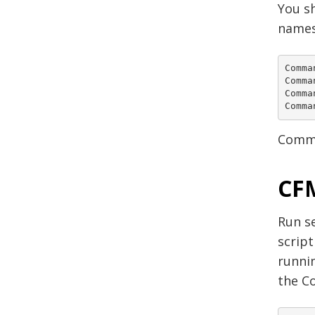
You s
names
Comma
Comma
Comma
Comma
Comma
CFM
Run se
script
runnin
the C