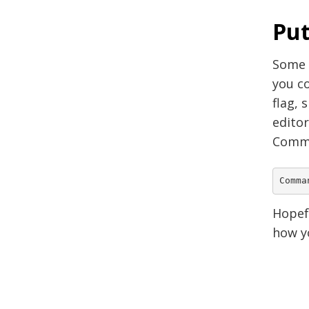
Put
Some o
you co
flag, 
edito
Comma
Hopefu
how yo