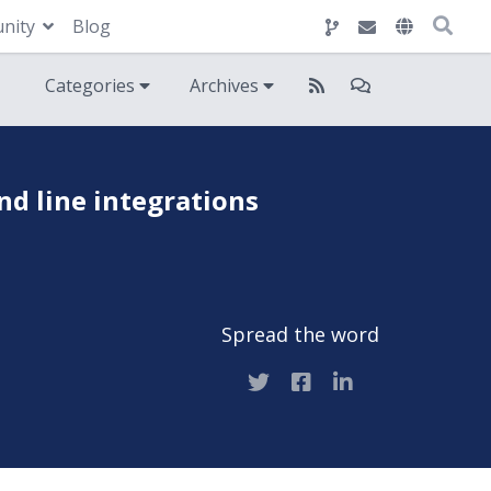
nity
Blog
Categories
Archives
d line integrations
Spread the word