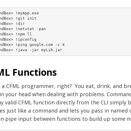
ndBox> !myApp.exe

ndBox> !git init

ndBox> !dir

ndBox> !netstat -pan

ndBox> !npm ll

ndBox> !ipconfig

ndBox> !ping google.com -c 4

ndBox> !java -jar myLib.jar
L Functions
 a CFML programmer, right? You eat, drink, and bre
 in your head when dealing with problems. CommandB
y valid CFML function directly from the CLI simply 
es just like a command and lets you pass in named
n pipe input between functions to build up some ni