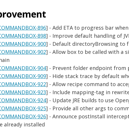
provement
COMMANDBOX-896
] - Add ETA to progress bar whe
COMMANDBOX-898
] - Improve default handling of J
COMMANDBOX-900
] - Default directoryBrowsing to f
COMMANDBOX-902
] - Allow box to be called with a
hain
COMMANDBOX-904
] - Prevent folder endpoint from 
COMMANDBOX-909
] - Hide stack trace by default wh
COMMANDBOX-922
] - Allow recipe command to acce
COMMANDBOX-923
] - Include mapping-tag in rewrite
COMMANDBOX-924
] - Update JRE builds to use Open
COMMANDBOX-925
] - Provide all other args to c
COMMANDBOX-926
] - Announce postInstall intercep
e already installed