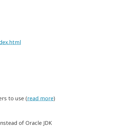
dex.html
ers to use (
read more
)
nstead of Oracle JDK