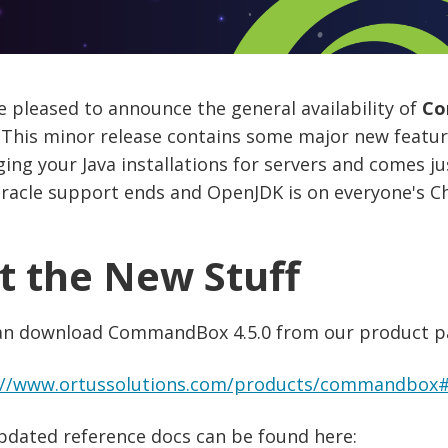
 pleased to announce the general availability of
Co
 This minor release contains some major new featur
ng your Java installations for servers and comes ju
racle support ends and OpenJDK is on everyone's Ch
t the New Stuff
an download CommandBox 4.5.0 from our product p
://www.ortussolutions.com/products/commandbox
pdated reference docs can be found here: