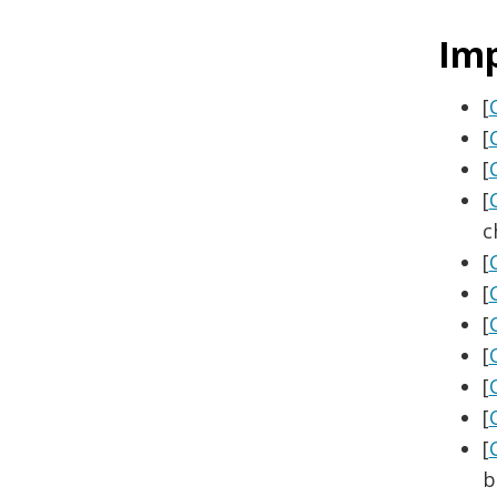
Im
[
[
[
[
c
[
[
[
[
[
[
[
b