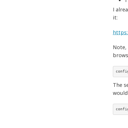
I alre
it:
https
Note,
browsi
confi
The se
wouldn
confi