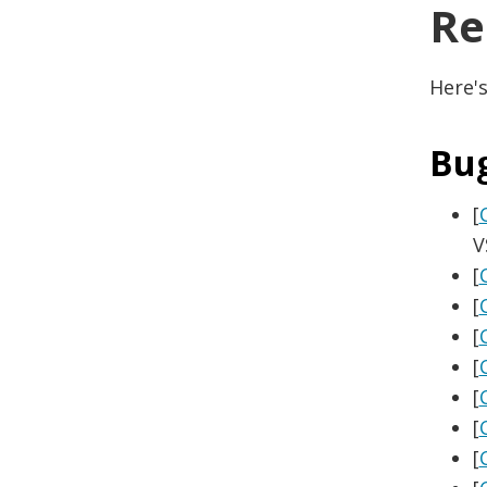
Re
Here's
Bu
[
V
[
[
[
[
[
[
[