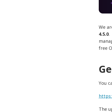
We are
4.5.0
.
managi
free O
Ge
You c
https
The u