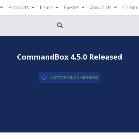
Products
Learn
Events
About Us
Commu
CommandBox 4.5.0 Released
CommandBox
,
Releases