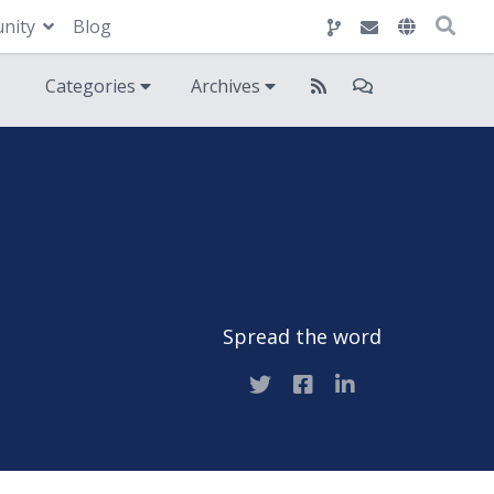
nity
Blog
Categories
Archives
Spread the word