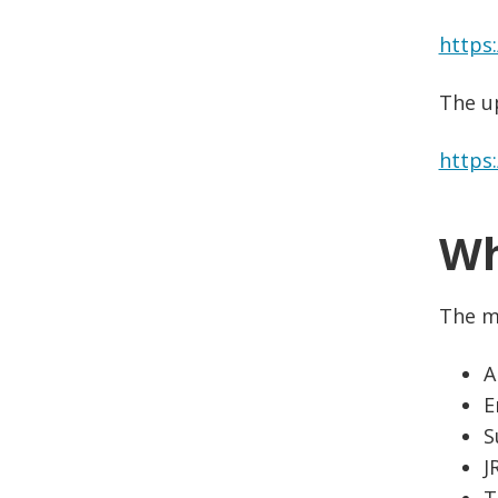
https
The u
https
Wh
The m
A
E
S
J
T