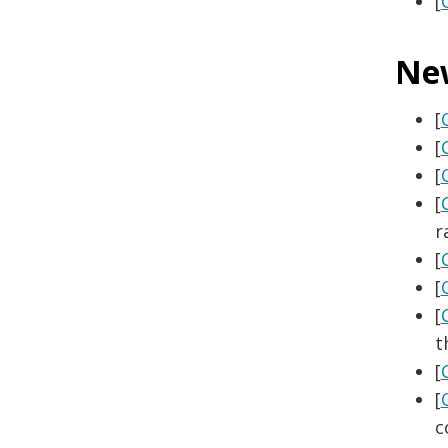
[
Ne
[
[
[
[
r
[
[
[
t
[
[
c