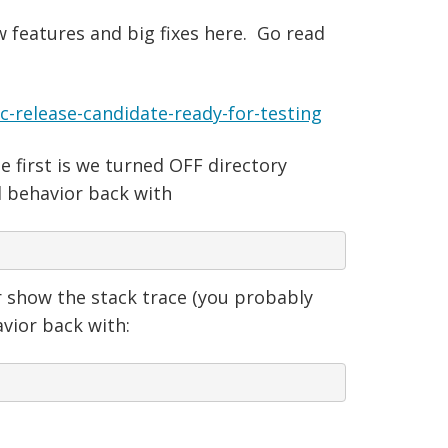
w features and big fixes here. Go read
release-candidate-ready-for-testing
first is we turned OFF directory
d behavior back with
r show the stack trace (you probably
avior back with: