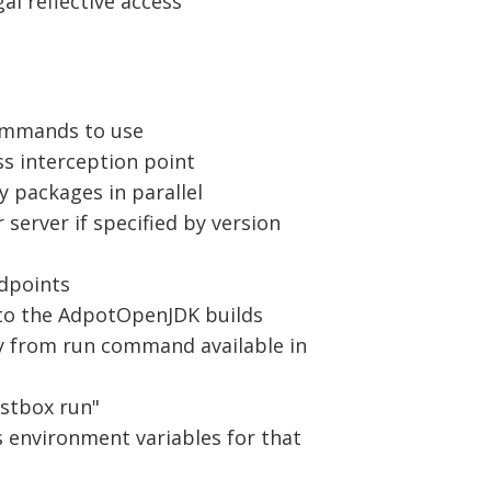
gal reflective access
commands to use
 interception point
 packages in parallel
 server if specified by version
ndpoints
into the AdpotOpenJDK builds
ry from run command available in
estbox run"
as environment variables for that