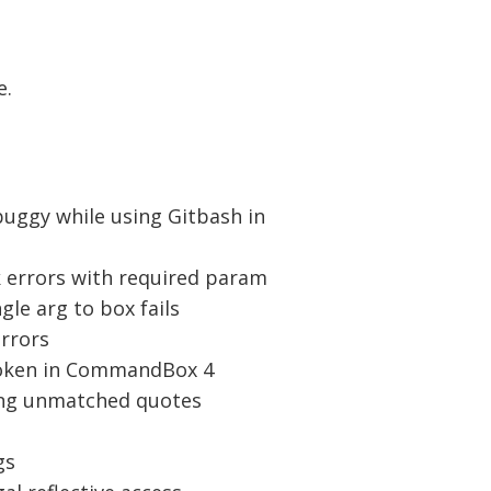
e.
 buggy while using Gitbash in
sk errors with required param
gle arg to box fails
errors
roken in CommandBox 4
sing unmatched quotes
gs