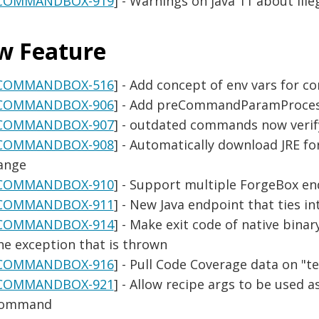
COMMANDBOX-919
] - Warnings on java 11 about ille
w Feature
COMMANDBOX-516
] - Add concept of env vars for 
COMMANDBOX-906
] - Add preCommandParamProcess
COMMANDBOX-907
] - outdated commands now verify
COMMANDBOX-908
] - Automatically download JRE for
ange
COMMANDBOX-910
] - Support multiple ForgeBox e
COMMANDBOX-911
] - New Java endpoint that ties 
COMMANDBOX-914
] - Make exit code of native bina
he exception that is thrown
COMMANDBOX-916
] - Pull Code Coverage data on "t
COMMANDBOX-921
] - Allow recipe args to be used 
ommand