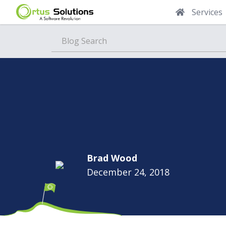
Services
Blog
Brad Wood
December 24, 2018