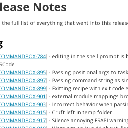
lease Notes
 the full list of everything that went into this releas
g
COMMANDBOX-784
] - editing in the shell prompt is
SCode
COMMANDBOX-895
] - Passing positional args to ta
COMMANDBOX-897
] - Passing command string as sin
COMMANDBOX-899
] - Exitting recipe with exit code 
COMMANDBOX-901
] - external module mappings b
COMMANDBOX-903
] - Incorrect behavior when par
COMMANDBOX-915
] - Cruft left in temp folder
COMMANDBOX-917
] - Silence annoying ESAPI warnin