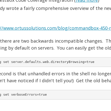
ady wrote a fairly comprehensive overview of the ne
://www.ortussolutions.com/blog/commandbox-450-rc-
 there are two backwards incompatible changes. The 
ng by default on servers. You can easily get the ol
g set server.defaults.web.directoryBrowsing=true
cond is that unhandled errors in the shell no longe
't have noticed if I didn't tell you!) Get the old beh
g set verboseErrors=true