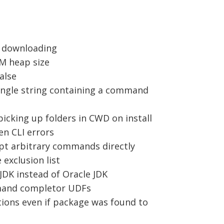
n downloading
VM heap size
alse
 single string containing a command
picking up folders in CWD on install
en CLI errors
pt arbitrary commands directly
 exclusion list
JDK instead of Oracle JDK
ommand completor UDFs
tions even if package was found to