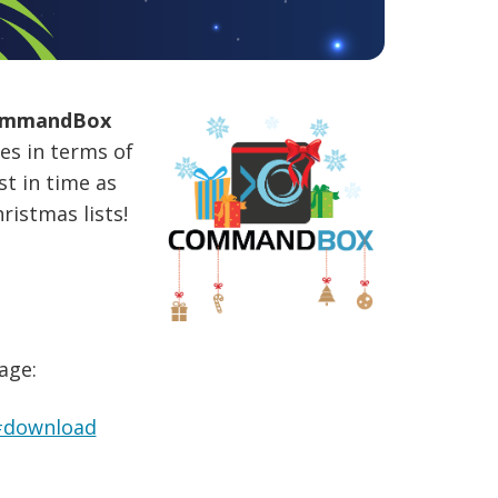
mmandBox
es in terms of
st in time as
ristmas lists!
age:
#download