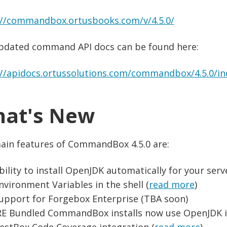
://commandbox.ortusbooks.com/v/4.5.0/
pdated command API docs can be found here:
://apidocs.ortussolutions.com/commandbox/4.5.0/in
at's New
ain features of CommandBox 4.5.0 are:
bility to install OpenJDK automatically for your serv
nvironment Variables in the shell (
read more
)
upport for Forgebox Enterprise (TBA soon)
RE Bundled CommandBox installs now use OpenJDK i
estBox Code Coverage integration (
read more
)