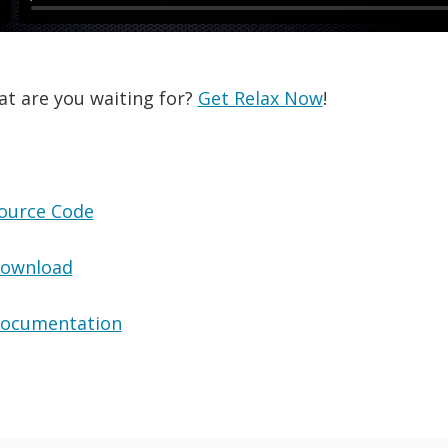
at are you waiting for?
Get Relax Now
!
ource Code
ownload
ocumentation