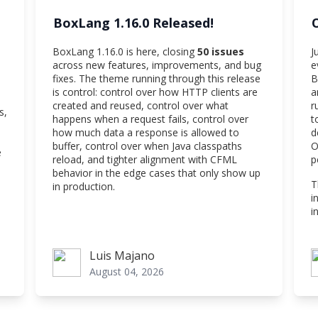
BoxLang 1.16.0 Released!
BoxLang 1.16.0 is here, closing
50 issues
J
across new features, improvements, and bug
e
fixes. The theme running through this release
B
is control: control over how HTTP clients are
a
created and reused, control over what
r
s,
happens when a request fails, control over
t
how much data a response is allowed to
d
buffer, control over when Java classpaths
O
e
reload, and tighter alignment with CFML
p
behavior in the edge cases that only show up
T
in production.
i
i
Luis Majano
Luis Majano
V
August 04, 2026