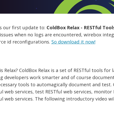
s our first update to:
ColdBox Relax - RESTful Tools
ssues when no logs are encountered, wirebox integr
ce id reconfigurations.
So download it now!
s Relax? ColdBox Relax is a set of RESTful tools for 
ng developers work smarter and of course document
cessary tools to automagically document and test. 
ul web services, test RESTful web services, monito
l web services. The following introductory video wil