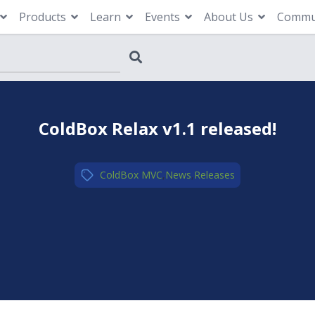
Products
Learn
Events
About Us
Commu
ColdBox Relax v1.1 released!
ColdBox MVC
,
News
,
Releases