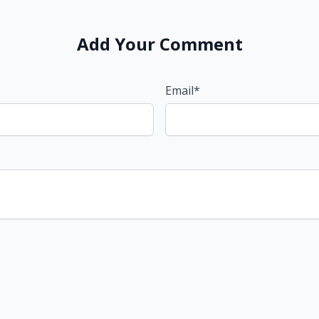
Add Your Comment
Email*