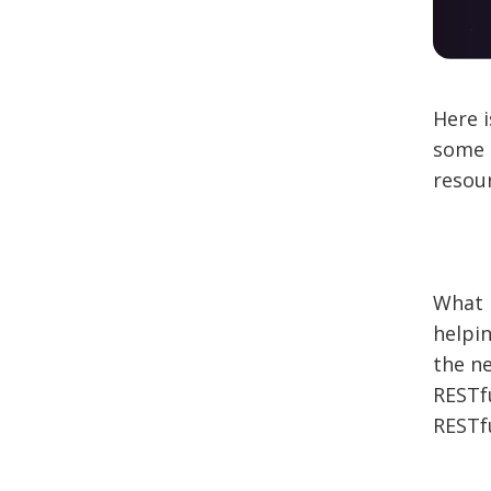
Here i
some i
resour
What i
helpi
the ne
RESTf
RESTfu