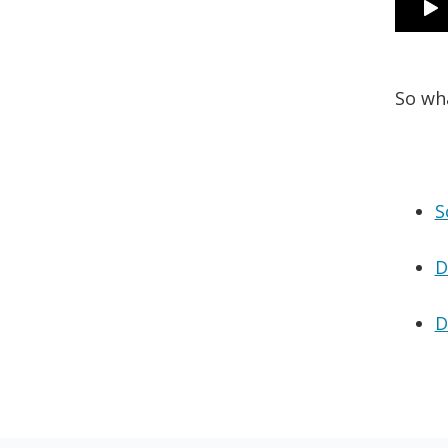
So wh
S
D
D