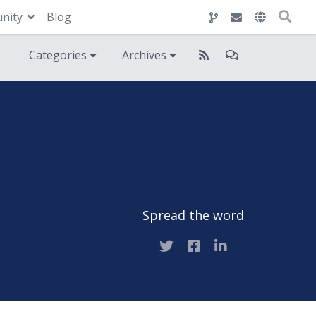
nity
Blog
Categories
Archives
Spread the word