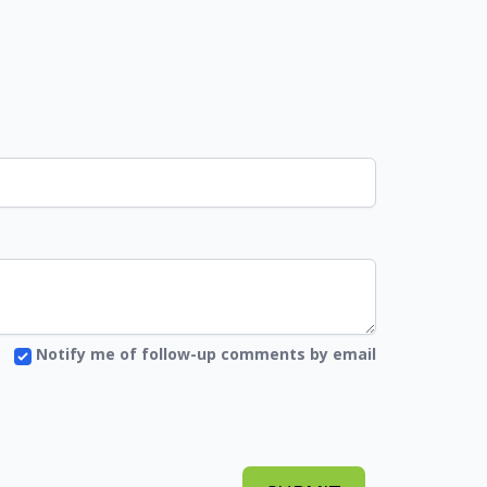
Notify me of follow-up comments by email