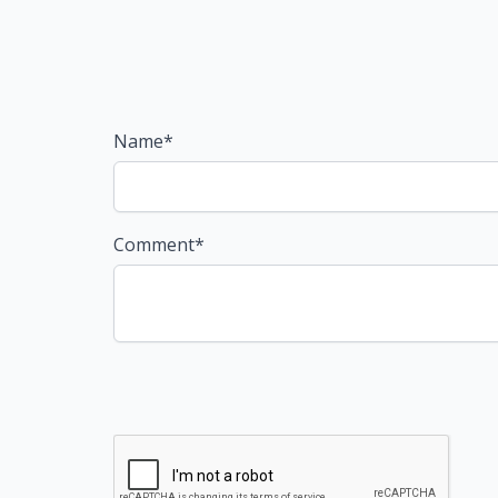
Name*
Comment*