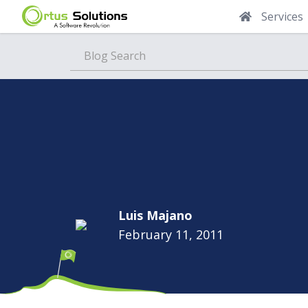
Services
Blog
Luis Majano
February 11, 2011