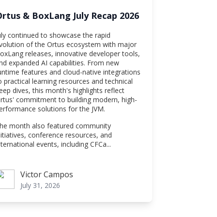
Ortus & BoxLang July Recap 2026
uly continued to showcase the rapid
volution of the Ortus ecosystem with major
oxLang releases, innovative developer tools,
nd expanded AI capabilities. From new
untime features and cloud-native integrations
o practical learning resources and technical
eep dives, this month's highlights reflect
rtus' commitment to building modern, high-
erformance solutions for the JVM.
he month also featured community
nitiatives, conference resources, and
nternational events, including CFCa...
Victor Campos
ictor Campos
July 31, 2026