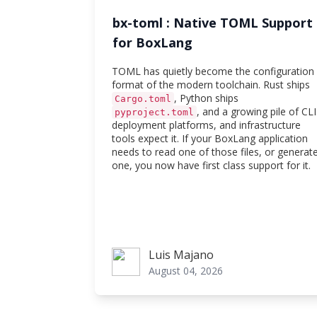
bx-toml : Native TOML Support
for BoxLang
TOML has quietly become the configuration
format of the modern toolchain. Rust ships
, Python ships
Cargo.toml
, and a growing pile of CLI
pyproject.toml
deployment platforms, and infrastructure
tools expect it. If your BoxLang application
needs to read one of those files, or generat
one, you now have first class support for it.
Luis Majano
Luis Majano
August 04, 2026