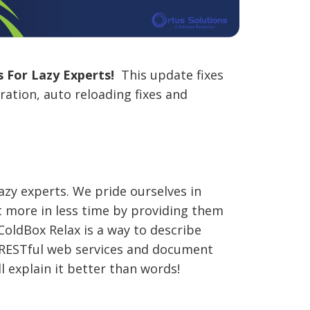
 For Lazy Experts!
This update fixes
ation, auto reloading fixes and
lazy experts. We pride ourselves in
 more in less time by providing them
ColdBox Relax is a way to describe
r RESTful web services and document
l explain it better than words!