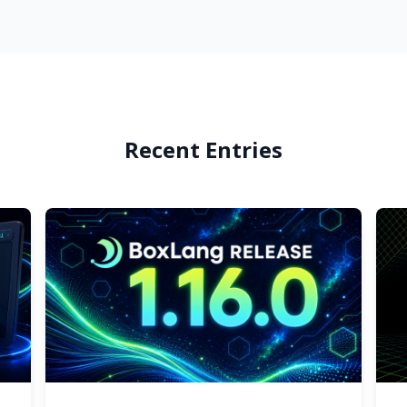
Recent Entries