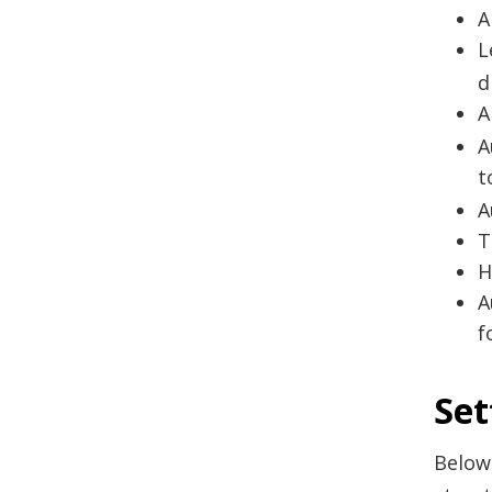
A
L
d
A
A
t
A
T
H
A
f
Set
Below