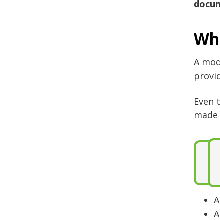
docum
Wha
A mod
provid
Even 
made 
A
A