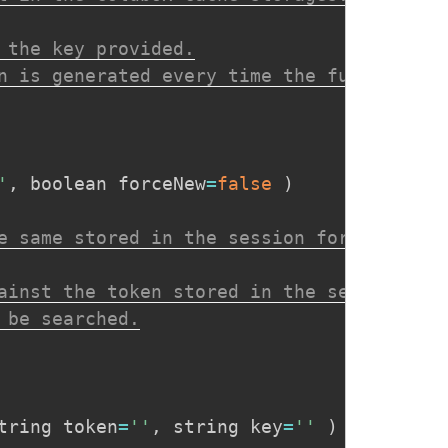
 the key provided.

n is generated every time the function is
'
,
 boolean forceNew
=
false
)
e same stored in the session for a specif
ainst the token stored in the session.

be searched.

tring token
=
''
,
 string key
=
''
)