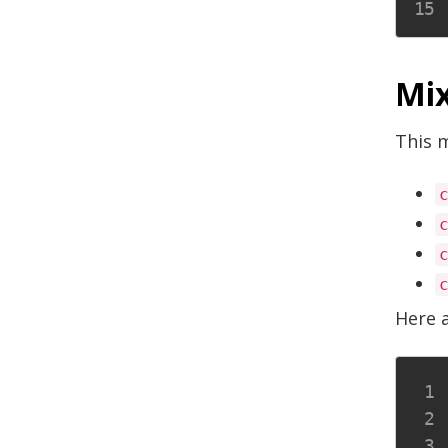
Mix
This m
Here 