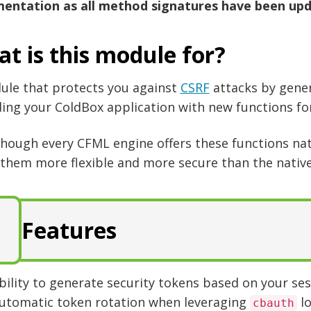
entation as all method signatures have been upd
t is this module for?
ule that protects you against
CSRF
attacks by gene
ing your ColdBox application with new functions for
though every CFML engine offers these functions na
them more flexible and more secure than the native
Features
bility to generate security tokens based on your se
utomatic token rotation when leveraging
lo
cbauth