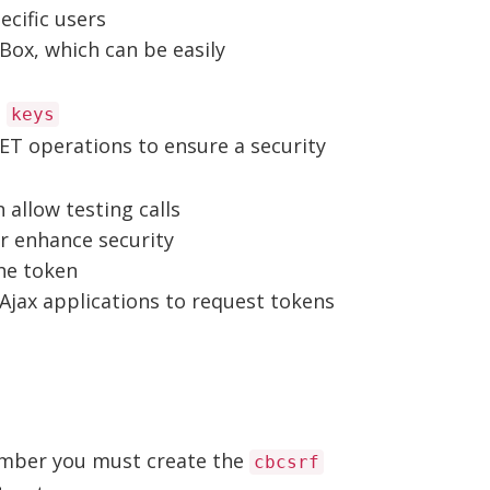
ecific users
Box, which can be easily
e
keys
-GET operations to ensure a security
 allow testing calls
r enhance security
the token
Ajax applications to request tokens
ember you must create the
cbcsrf