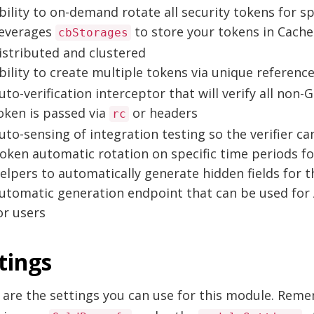
bility to on-demand rotate all security tokens for sp
everages
to store your tokens in Cache
cbStorages
istributed and clustered
bility to create multiple tokens via unique referenc
uto-verification interceptor that will verify all non
oken is passed via
or headers
rc
uto-sensing of integration testing so the verifier can
oken automatic rotation on specific time periods fo
elpers to automatically generate hidden fields for 
utomatic generation endpoint that can be used for 
or users
tings
 are the settings you can use for this module. Rem