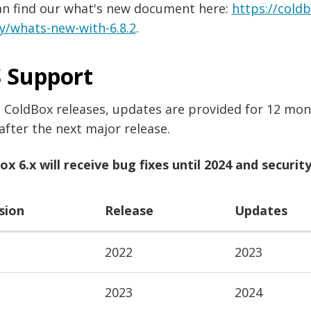
an find our what's new document here:
https://cold
y/whats-new-with-6.8.2
.
 Support
l ColdBox releases, updates are provided for 12 mont
after the next major release.
x 6.x will receive bug fixes until 2024 and security 
sion
Release
Updates
2022
2023
2023
2024