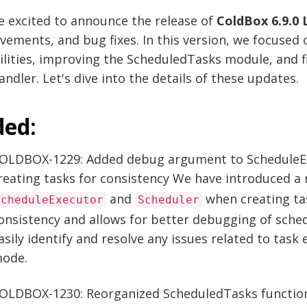
e excited to announce the release of
ColdBox 6.9.0 
vements, and bug fixes. In this version, we focused
lities, improving the ScheduledTasks module, and f
ndler. Let's dive into the details of these updates.
ed:
OLDBOX-1229: Added debug argument to ScheduleE
reating tasks for consistency We have introduced a
and
when creating tas
ScheduleExecutor
Scheduler
onsistency and allows for better debugging of sche
asily identify and resolve any issues related to tas
ode.
OLDBOX-1230: Reorganized ScheduledTasks function