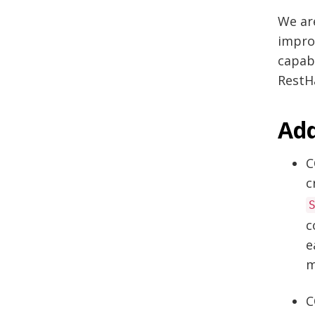
We ar
impro
capabi
RestHa
Add
C
c
c
e
m
C