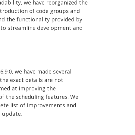
ability, we have reorganized the
ntroduction of code groups and
d the functionality provided by
 to streamline development and
.9.0, we have made several
he exact details are not
imed at improving the
 of the scheduling features. We
te list of improvements and
s update.