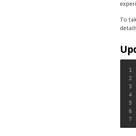
experi
To ta
detail
Upd