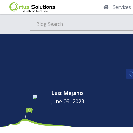
Services
Blog
Luis Majano
June 09, 2023