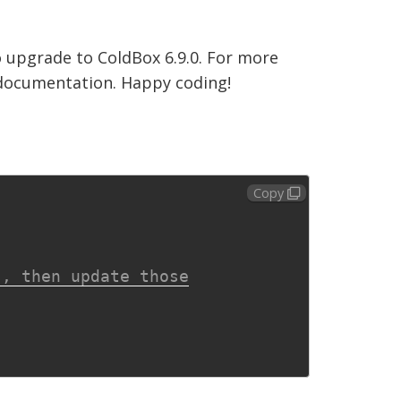
 upgrade to ColdBox 6.9.0. For more
d documentation. Happy coding!
Copy
s, then update those