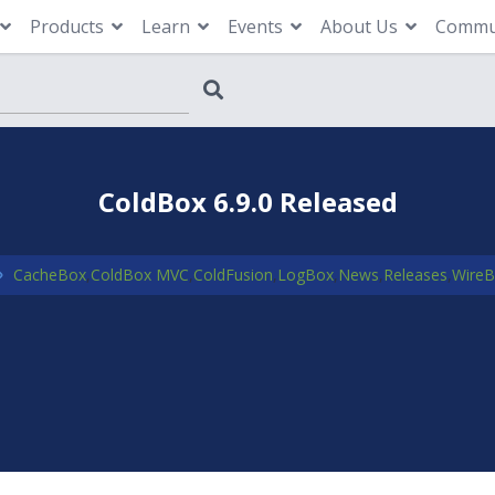
Products
Learn
Events
About Us
Commu
ColdBox 6.9.0 Released
CacheBox
,
ColdBox MVC
,
ColdFusion
,
LogBox
,
News
,
Releases
,
Wire