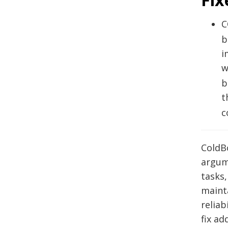
C
b
i
w
b
t
c
ColdBo
argum
tasks
maint
reliab
fix ad