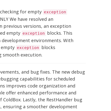
 checking for empty
exception
ONLY We have resolved an
n previous versions, an exception
red empty
blocks. This
exception
 on development environments. With
es empty
blocks
exception
ng smooth execution.
rovements, and bug fixes. The new debug
bugging capabilities for scheduled
ons improves code organization and
ule offer enhanced performance and
of ColdBox. Lastly, the RestHandler bug
, ensuring a smoother development