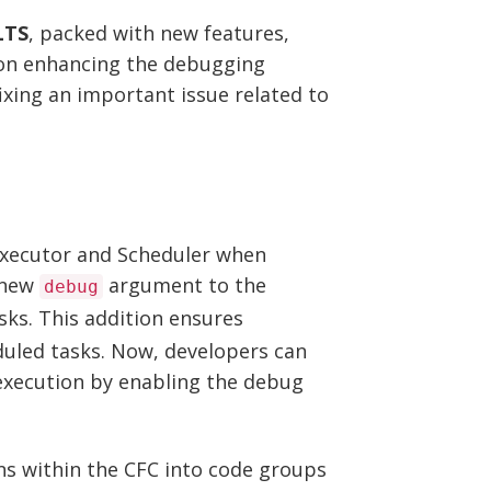
LTS
, packed with new features,
 on enhancing the debugging
ixing an important issue related to
xecutor and Scheduler when
 new
argument to the
debug
ks. This addition ensures
duled tasks. Now, developers can
k execution by enabling the debug
s within the CFC into code groups