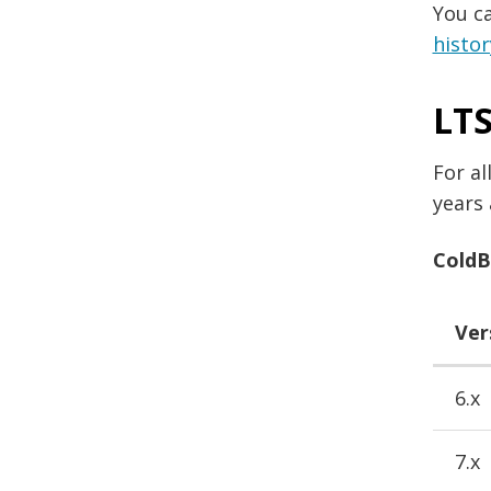
You c
histor
LTS
For al
years 
ColdBo
Ver
6.x
7.x