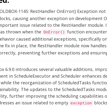
OLDBOX-1145: RestHandler OnError() Exception not
locks, causing another exception on development 
mportant issue related to the RestHandler module. I
as thrown when the
function encounte
OnError()
ehavior caused additional exceptions, specifically
he fix in place, the RestHandler module now handl
orrectly, preventing further exceptions and ensuri
x 6.9.0 introduces several valuable additions, imp
ent in ScheduleExecutor and Scheduler enhances de
, while the reorganization of ScheduledTasks functi
ainability. The updates to the ScheduledTasks mod
ility, further improving the scheduling capabilities 
dresses an issue related to empty
blocks
exception