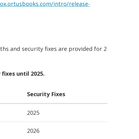
box.ortusbooks.com/intro/release-
hs and security fixes are provided for 2
fixes until 2025.
Security Fixes
2025
2026