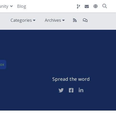
nity
Blog
Categories
Archives
Box
Spread the word