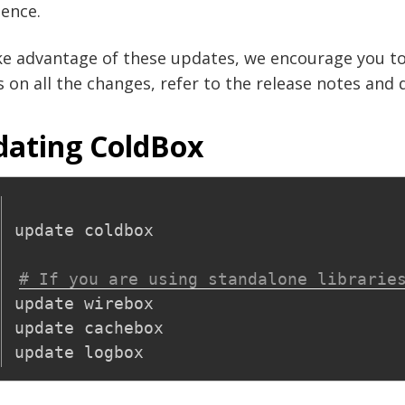
ence.
ke advantage of these updates, we encourage you to
s on all the changes, refer to the release notes an
ating ColdBox
update coldbox

# If you are using standalone librarie
update wirebox

update cachebox
