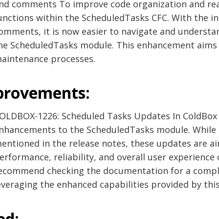
nd comments To improve code organization and read
unctions within the ScheduledTasks CFC. With the i
omments, it is now easier to navigate and understan
he ScheduledTasks module. This enhancement aims
aintenance processes.
provements:
OLDBOX-1226: Scheduled Tasks Updates In ColdBox 6
nhancements to the ScheduledTasks module. While t
entioned in the release notes, these updates are a
erformance, reliability, and overall user experience
ecommend checking the documentation for a comple
everaging the enhanced capabilities provided by thi
ed: