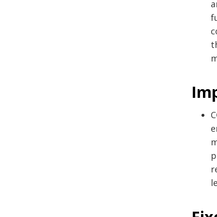
a
f
c
t
m
Im
C
e
m
p
r
l
Fix