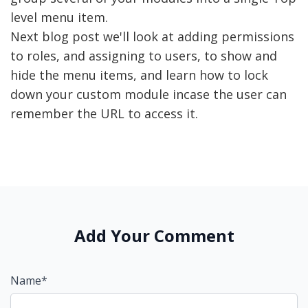
level menu item.
Next blog post we'll look at adding permissions
to roles, and assigning to users, to show and
hide the menu items, and learn how to lock
down your custom module incase the user can
remember the URL to access it.
Add Your Comment
Name*