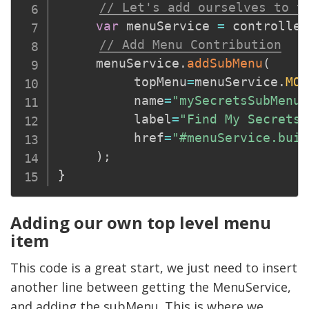
// Let's add ourselves to t
var
 menuService 
=
 controller
// Add Menu Contribution
     menuService
.
addSubMenu
(
          topMenu
=
menuService
.
MOD
          name
=
"mySecretsSubMenu"
          label
=
"Find My Secrets"
          href
=
"#menuService.buil
)
;
}
Adding our own top level menu
item
This code is a great start, we just need to insert
another line between getting the MenuService,
and adding the subMenu. This is where we