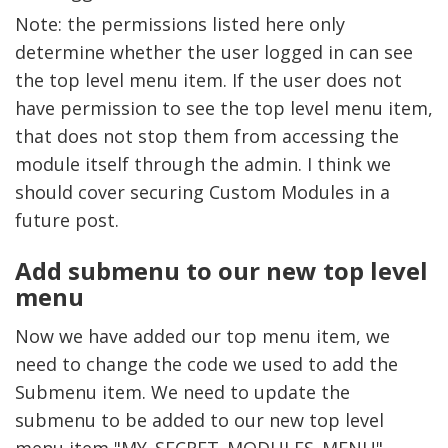
Note: the permissions listed here only
determine whether the user logged in can see
the top level menu item. If the user does not
have permission to see the top level menu item,
that does not stop them from accessing the
module itself through the admin. I think we
should cover securing Custom Modules in a
future post.
Add submenu to our new top level
menu
Now we have added our top menu item, we
need to change the code we used to add the
Submenu item. We need to update the
submenu to be added to our new top level