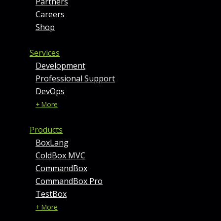
Partners
Careers
Shop
Services
Development
Professional Support
DevOps
+ More
Products
BoxLang
ColdBox MVC
CommandBox
CommandBox Pro
TestBox
+ More