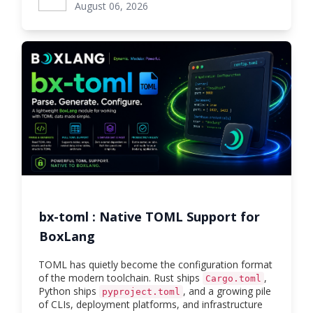
August 06, 2026
bx-toml : Native TOML Support for
BoxLang
TOML has quietly become the configuration format
of the modern toolchain. Rust ships
,
Cargo.toml
Python ships
, and a growing pile
pyproject.toml
of CLIs, deployment platforms, and infrastructure