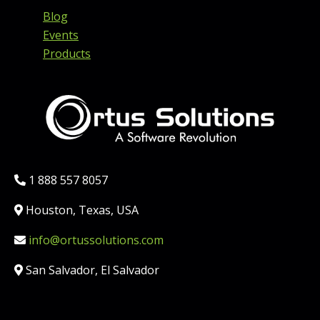
Blog
Events
Products
Phone:
1 888 557 8057
Location:
Houston, Texas, USA
Email:
info@ortussolutions.com
Country:
San Salvador, El Salvador