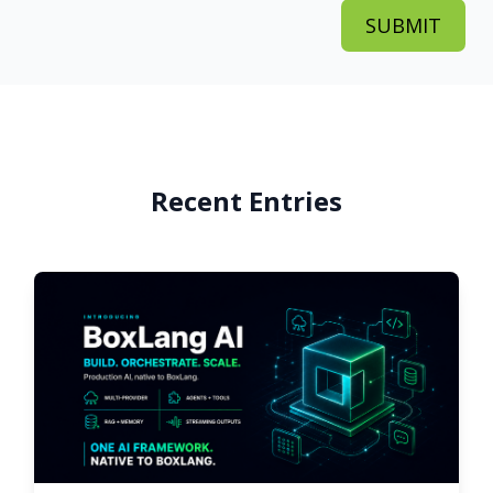
Recent Entries