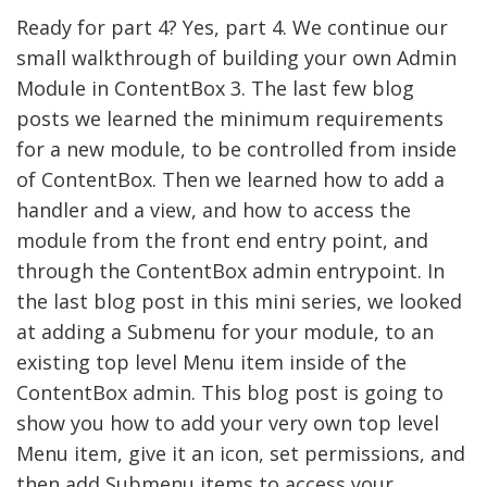
Ready for part 4? Yes, part 4. We continue our
small walkthrough of building your own Admin
Module in ContentBox 3. The last few blog
posts we learned the minimum requirements
for a new module, to be controlled from inside
of ContentBox. Then we learned how to add a
handler and a view, and how to access the
module from the front end entry point, and
through the ContentBox admin entrypoint. In
the last blog post in this mini series, we looked
at adding a Submenu for your module, to an
existing top level Menu item inside of the
ContentBox admin. This blog post is going to
show you how to add your very own top level
Menu item, give it an icon, set permissions, and
then add Submenu items to access your