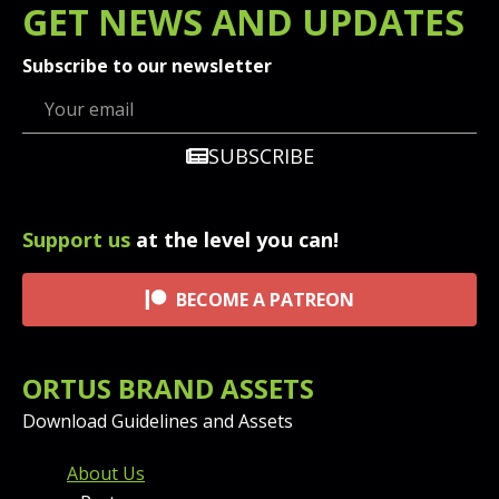
GET
NEWS
AND UPDATES
Subscribe to our newsletter
SUBSCRIBE
Support us
at the level you can!
BECOME A PATREON
ORTUS BRAND ASSETS
Download Guidelines and Assets
FOOTER MENU AND CONT
About Us