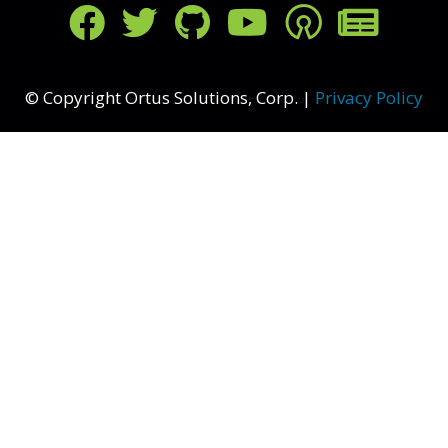
FOLLOW US ON SOCIAL MED
© Copyright Ortus Solutions, Corp. |
Privacy Policy