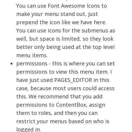
You can use Font Awesome Icons to
make your menu stand out, just
prepend the icon like we have here.
You can use icons for the submenus as
well, but space is limited, so they look
better only being used at the top level
menu items.
permissions - this is where you can set
permissions to view this menu item. I
have just used PAGES_EDITOR in this
case, because most users could access
this. We recommend that you add
permissions to ContentBox, assign
them to roles, and then you can
restrict your menus based on who is
logged in.