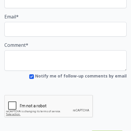
Email*
Comment*
Notify me of follow-up comments by email