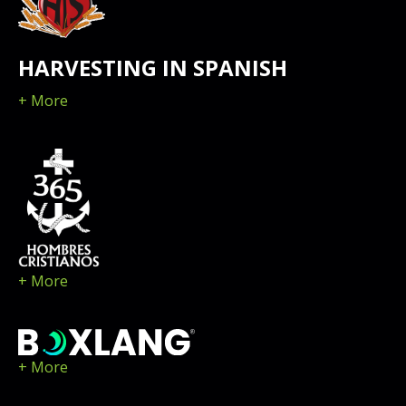
HARVESTING IN SPANISH
+ More
+ More
+ More