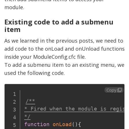
module.
Existing code to add a submenu
item
As we learned in the previous posts, we need to
add code to the onLoad and onUnload functions
inside your ModuleConfig.cfc file.
To add a submenu item to an existing menu, we
used the following code.
Copy
/**

* Fired when the module is regist
*/
function
onLoad
(
)
{