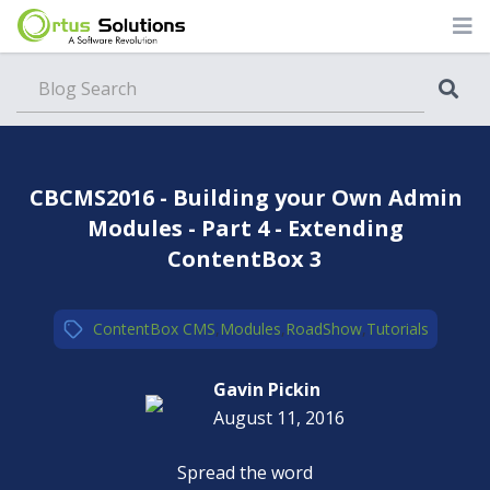
Blog
CBCMS2016 - Building your Own Admin
Modules - Part 4 - Extending
ContentBox 3
ContentBox CMS
,
Modules
,
RoadShow
,
Tutorials
Gavin Pickin
August 11, 2016
Spread the word