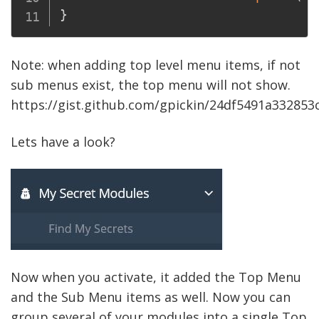
}
Note: when adding top level menu items, if not
sub menus exist, the top menu will not show.
https://gist.github.com/gpickin/24df5491a33285
Lets have a look?
Now when you activate, it added the Top Menu
and the Sub Menu items as well. Now you can
group several of your modules into a single Top