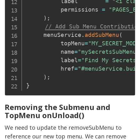
          label        
=
"<i clas
          permissions 
=
"PAGES_ED
)
;
// Add Sub Menu Contributio
     menuService
.
addSubMenu
(
          topMenu
=
"MY_SECRET_MODU
          name
=
"mySecretsSubMenu"
          label
=
"Find My Secrets"
          href
=
"#menuService.buil
)
;
}
Removing the Submenu and
TopMenu onUnload()
We need to update the removeSubMenu to
reference our new top menu. We can remove