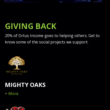
GIVING BACK
20% of Ortus Income goes to helping others. Get to
know some of the social projects we support:
MIGHTY OAKS
+ More