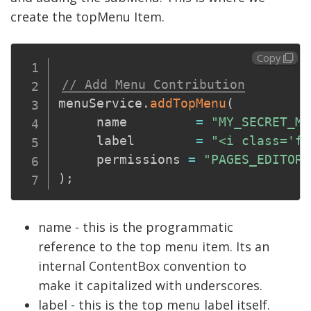
create the topMenu Item.
Copy
// Add Menu Contribution
menuService
.
addTopMenu
(
     name         
=
"MY_SECRET_MO
     label        
=
"<i class='fa
     permissions 
=
"PAGES_EDITOR"
)
;
name - this is the programmatic
reference to the top menu item. Its an
internal ContentBox convention to
make it capitalized with underscores.
label - this is the top menu label itself.