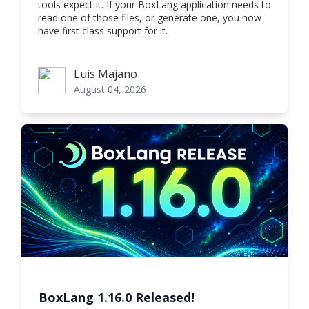
tools expect it. If your BoxLang application needs to
read one of those files, or generate one, you now
have first class support for it.
Luis Majano
Luis Majano
August 04, 2026
BoxLang 1.16.0 Released!