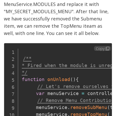
MenuService.MODULES and replace it with
"MY_SECRET_MODULES_MENU". After that line,
we have successfully removed the Submenu
item, we can remove the TopMenu iteam as
well, with one line. You can see it all below.
Copy
/**

* Fired when the module is unregi
*/
function
onUnload
(
)
{
// Let's remove ourselves t
var
 menuService 
=
 controller
// Remove Menu Contribution
     menuService
.
removeSubMenu
(
to
     menuService
.
removeTopMenu
(
 t