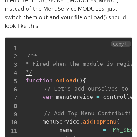
menu item "MY_SECRET_MODULES_MENU",
instead of the MenuService.MODULES, just
switch them out and your file onLoad() should
look like this
Copy
/**

* Fired when the module is regist
*/
function
onLoad
(
)
{
// Let's add ourselves to t
var
 menuService 
=
 controller
// Add Top Menu Contributio
     menuService
.
addTopMenu
(
          name         
=
"MY_SECR