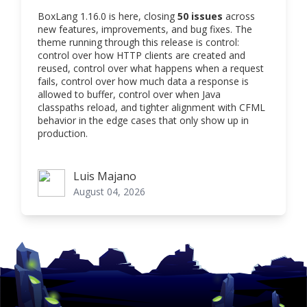
BoxLang 1.16.0 is here, closing
50 issues
across
new features, improvements, and bug fixes. The
theme running through this release is control:
control over how HTTP clients are created and
reused, control over what happens when a request
fails, control over how much data a response is
allowed to buffer, control over when Java
classpaths reload, and tighter alignment with CFML
behavior in the edge cases that only show up in
production.
Luis Majano
Luis Majano
August 04, 2026