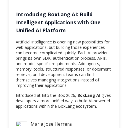
Introducing BoxLang AI: Build
Intelligent Applications with One
Unified AI Platform
Artificial intelligence is opening new possibilities for
web applications, but building those experiences
can become complicated quickly. Each AI provider
brings its own SDK, authentication process, APIs,
and model-specific requirements. Add agents,
memory, tools, structured responses, or document
retrieval, and development teams can find
themselves managing integrations instead of
improving their applications.
Introduced at Into the Box 2026,
BoxLang AI
gives
developers a more unified way to build AI-powered
applications within the BoxLang ecosystem.
Maria Jose Herrera
Maria Jose Herrera