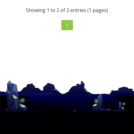
Showing 1 to 2 of 2 entries (1 pages)
1