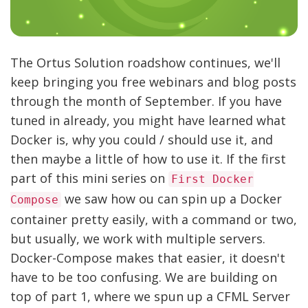
The Ortus Solution roadshow continues, we'll
keep bringing you free webinars and blog posts
through the month of September. If you have
tuned in already, you might have learned what
Docker is, why you could / should use it, and
then maybe a little of how to use it. If the first
part of this mini series on
First Docker
we saw how ou can spin up a Docker
Compose
container pretty easily, with a command or two,
but usually, we work with multiple servers.
Docker-Compose makes that easier, it doesn't
have to be too confusing. We are building on
top of part 1, where we spun up a CFML Server