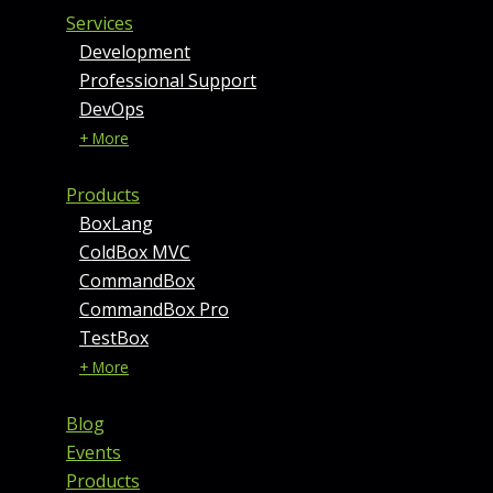
Services
Development
Professional Support
DevOps
+ More
Products
BoxLang
ColdBox MVC
CommandBox
CommandBox Pro
TestBox
+ More
Blog
Events
Products