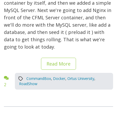
container by itself, and then we added a simple
MySQL Server. Next we're going to add Nginx in
front of the CFML Server container, and then
we'll do more with the MySQL server, like add a
database, and then seed it ( preload it ) with
data to get things rolling. That is what we're
going to look at today.
Read More
CommandBox
,
Docker
,
Ortus University
,
RoadShow
2