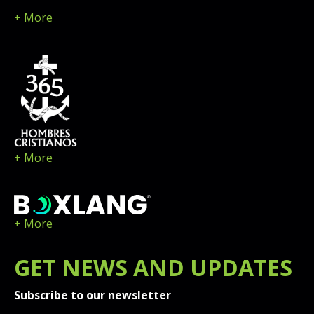
+ More
+ More
+ More
GET
NEWS
AND UPDATES
Subscribe to our newsletter