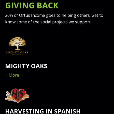
GIVING BACK
20% of Ortus Income goes to helping others. Get to
know some of the social projects we support:
MIGHTY OAKS
+ More
HARVESTING IN SPANISH