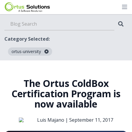
Category Selected:
ortus-university
Blog
The Ortus ColdBox
Certification Program is
now available
Luis Majano |
September 11, 2017