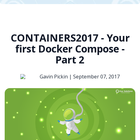
CONTAINERS2017 - Your
first Docker Compose -
Part 2
Gavin Pickin |
September 07, 2017