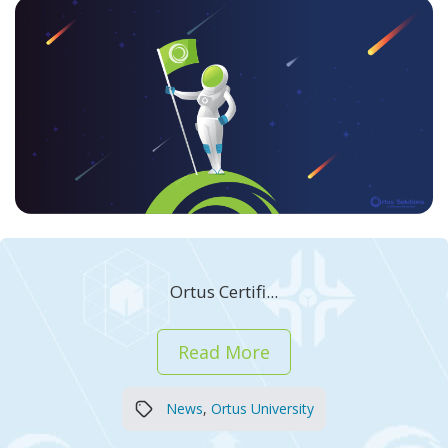
Ortus Certifi...
Read More
News
,
Ortus University