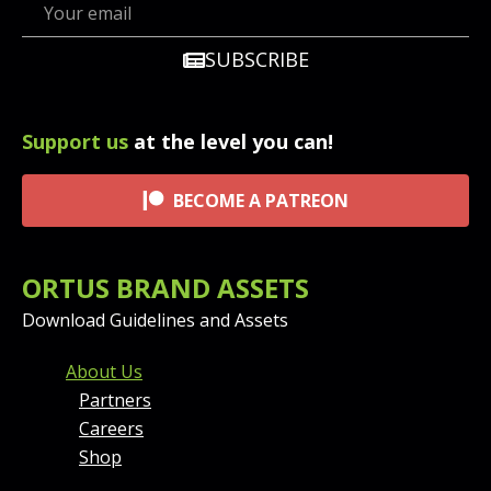
SUBSCRIBE
Support us
at the level you can!
BECOME A PATREON
ORTUS BRAND ASSETS
Download Guidelines and Assets
FOOTER MENU AND CONT
About Us
Partners
Careers
Shop