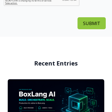
Recent Entries