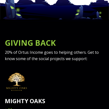
GIVING BACK
20% of Ortus Income goes to helping others. Get to
know some of the social projects we support:
MIGHTY OAKS