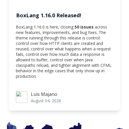
BoxLang 1.16.0 Released!
BoxLang 1.16.0 is here, closing
50 issues
across
new features, improvements, and bug fixes. The
theme running through this release is control:
control over how HTTP clients are created and
reused, control over what happens when a request
fails, control over how much data a response is
allowed to buffer, control over when Java
classpaths reload, and tighter alignment with CFML
behavior in the edge cases that only show up in
production.
Luis Majano
Luis Majano
August 04, 2026