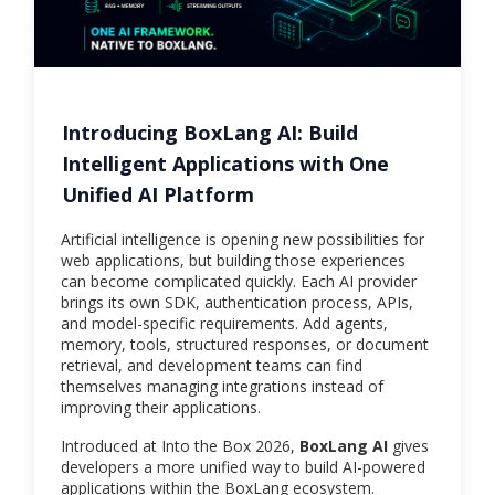
Introducing BoxLang AI: Build
Intelligent Applications with One
Unified AI Platform
Artificial intelligence is opening new possibilities for
web applications, but building those experiences
can become complicated quickly. Each AI provider
brings its own SDK, authentication process, APIs,
and model-specific requirements. Add agents,
memory, tools, structured responses, or document
retrieval, and development teams can find
themselves managing integrations instead of
improving their applications.
Introduced at Into the Box 2026,
BoxLang AI
gives
developers a more unified way to build AI-powered
applications within the BoxLang ecosystem.