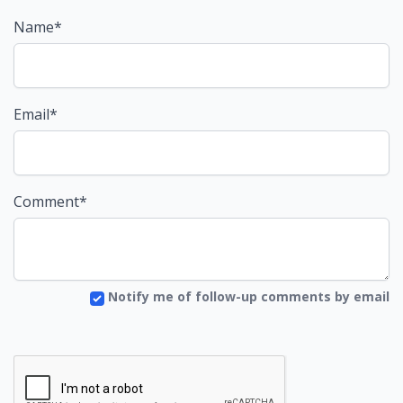
Name*
Email*
Comment*
Notify me of follow-up comments by email