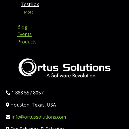
TestBox
+ More
Blog
Events
Products
Phone:
1 888 557 8057
Location:
Houston, Texas, USA
Email:
info@ortussolutions.com
Country: