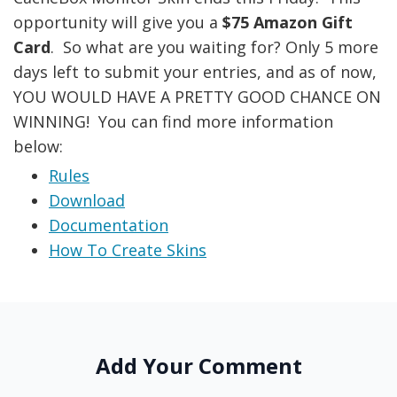
opportunity will give you a
$75 Amazon Gift
Card
. So what are you waiting for? Only 5 more
days left to submit your entries, and as of now,
YOU WOULD HAVE A PRETTY GOOD CHANCE ON
WINNING! You can find more information
below:
Rules
Download
Documentation
How To Create Skins
Add Your Comment