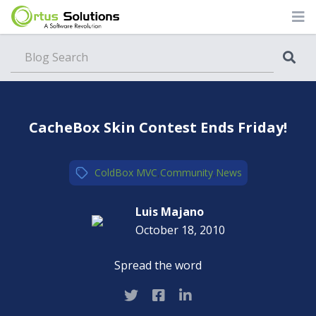
Blog
CacheBox Skin Contest Ends Friday!
ColdBox MVC
,
Community
,
News
Luis Majano
October 18, 2010
Spread the word