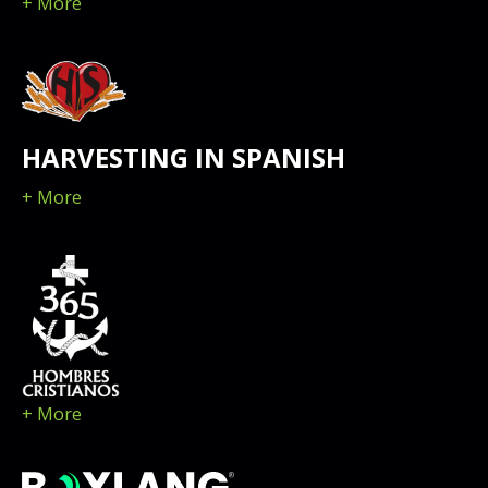
+ More
HARVESTING IN SPANISH
+ More
+ More