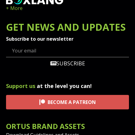
+ More
GET
NEWS
AND UPDATES
Subscribe to our newsletter
SUBSCRIBE
Support us
at the level you can!
BECOME A PATREON
ORTUS BRAND ASSETS
Download Guidelines and Assets