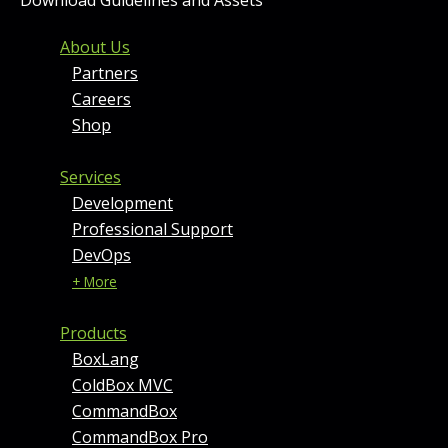
FOOTER MENU AND CONT
About Us
Partners
Careers
Shop
Services
Development
Professional Support
DevOps
+ More
Products
BoxLang
ColdBox MVC
CommandBox
CommandBox Pro