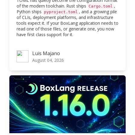
TOML has quietly become the configuration format
of the modern toolchain. Rust ships
,
Cargo.toml
Python ships
, and a growing pile
pyproject.toml
of CLIs, deployment platforms, and infrastructure
tools expect it. If your BoxLang application needs to
read one of those files, or generate one, you now
have first class support for it.
Luis Majano
Luis Majano
August 04, 2026