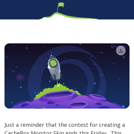
Just a reminder that the contest for creating a
CacheBox Monitor Skin ends this Friday. This