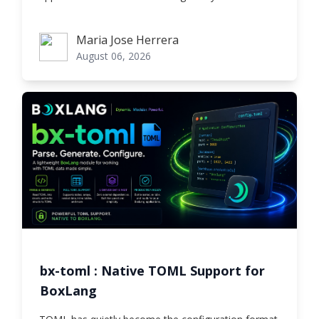
Maria Jose Herrera
Maria Jose Herrera
August 06, 2026
bx-toml : Native TOML Support for
BoxLang