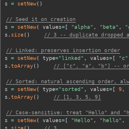
s 
=
setNew
(
)
// Seed it on creation
s 
=
setNew
(
 values
=
[
"alpha"
,
"beta"
,
"
s
.
size
(
)
// 3 -- duplicate dropped 
// Linked: preserves insertion order
s 
=
setNew
(
 type
=
"linked"
,
 values
=
[
"c"
s
.
toArray
(
)
// ["c", "a", "b"] -- o
// Sorted: natural ascending order, al
s 
=
setNew
(
 type
=
"sorted"
,
 values
=
[
9
,
s
.
toArray
(
)
// [1, 3, 5, 9]
// Case-sensitive: treat "Hello" and "
s 
=
setNew
(
 values
=
[
"Hello"
,
"hello"
,
s
.
size
(
)
// 3