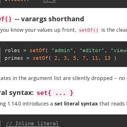
-- varargs shorthand
Of()
you know your values up front,
is the clea
setOf()
roles 
=
setOf
(
"admin"
,
"editor"
,
"view
primes 
=
setOf
(
2
,
3
,
5
,
7
,
11
,
13
)
ates in the argument list are silently dropped -- no 
ral syntax:
set{ ... }
ng 1.14.0 introduces a
set literal syntax
that reads l
// Inline literal