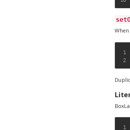
set
When 
Duplic
Lite
BoxLa