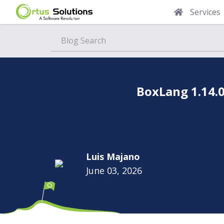
Services
Blog
BoxLang 1.14.0
Luis Majano
June 03, 2026