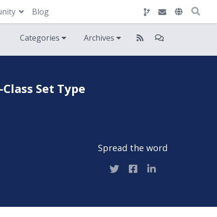
nity
Blog
Categories
Archives
-Class Set Type
Spread the word