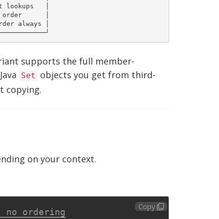
 lookups   │

order      │

der always │

ariant supports the full member-
 Java
objects you get from third-
Set
t copying.
nding on your context.
Copy
, no ordering