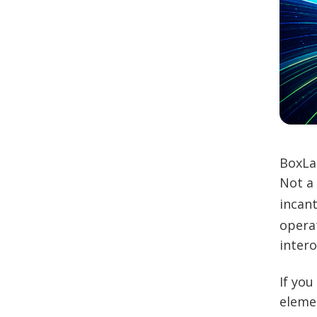
BoxLa
Not a
incant
operat
intero
If you
elemen