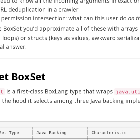
eed to know all the incoming arguments in exact o
RL deduplication in a crawler
 permission intersection: what can this user do
on t
 BoxSet you'd approximate all of these with arrays
loops) or structs (keys as values, awkward serializa
al answer.
et BoxSet
is a first-class BoxLang type that wraps
et
java.ut
 the hood it selects among three Java backing imp
─────────────┬─────────────────────┬─────────────────────
Set Type     │ Java Backing        │ Characteristic      
─────────────┼─────────────────────┼─────────────────────