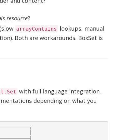
rder and content?
his resource
?
 (slow
lookups, manual
arrayContains
tion). Both are workarounds. BoxSet is
with full language integration.
il.Set
lementations depending on what you
───────────┐

           │

───────────┤
