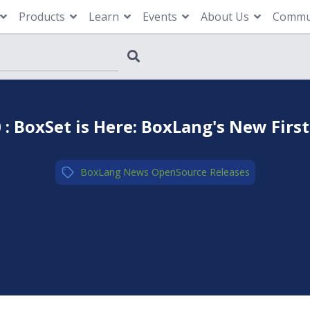
Products
Learn
Events
About Us
Commu
 : BoxSet is Here: BoxLang's New First
BoxLang
,
News
,
OpenSource
,
Releases