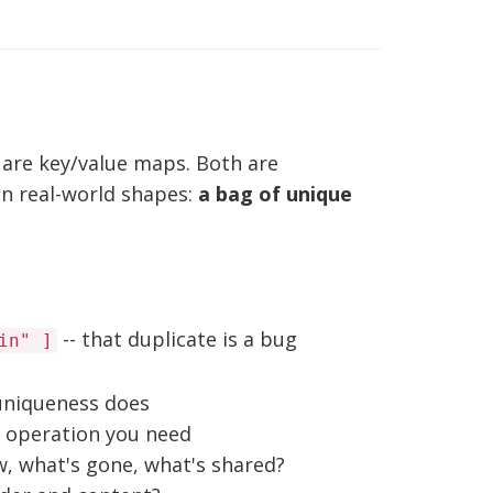
s are key/value maps. Both are
n real-world shapes:
a bag of unique
-- that duplicate is a bug
in" ]
 uniqueness does
y operation you need
, what's gone, what's shared?