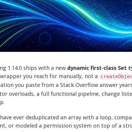
ng 1.14.0 ships with a new
dynamic first-class Set 
 wrapper you reach for manually, not a
createObje
ation you paste from a Stack Overflow answer years
or overloads, a full functional pipeline, change list
p.
 have ever deduplicated an array with a loop, comp
t, or modeled a permission system on top of a struc