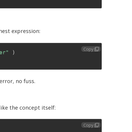
nest expression:
Copy
er"
)
error, no fuss.
ike the concept itself:
Copy