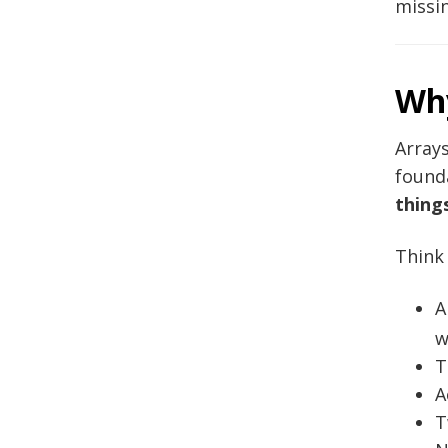
missin
Why
Arrays
found
thing
Think
A
w
T
A
T