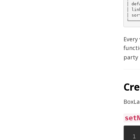
│ def
│ lin
│ sor
Every 
functi
party 
Cre
BoxLa
set