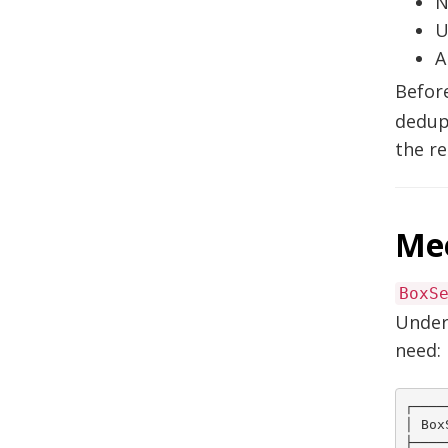
N
U
A
Before
dedup 
the re
Me
BoxS
Under
need:
┌────
│ Box
├────