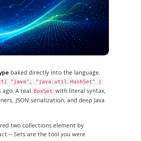
type
baked directly into the language.
ct( "java", "java.util.HashSet" )
 ago. A real
with literal syntax,
BoxSet
eners, JSON serialization, and deep Java
ared two collections element by
t -- Sets are the tool you were