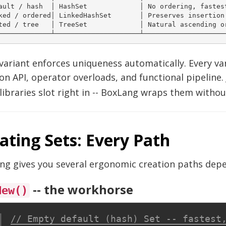
ault / hash  │ HashSet             │ No ordering, fastest
ked / ordered│ LinkedHashSet       │ Preserves insertion 
ted / tree   │ TreeSet             │ Natural ascending or
variant enforces uniqueness automatically. Every v
on API, operator overloads, and functional pipeline.
libraries slot right in -- BoxLang wraps them withou
ating Sets: Every Path
ng gives you several ergonomic creation paths depe
-- the workhorse
New()
// Empty default (hash) Set -- fastest