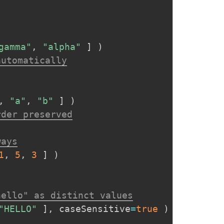
gamma"
,
"alpha"
]
)
automatically
,
"a"
,
"b"
]
)
rder preserved
ways
1
,
5
,
3
]
)
hello" as distinct values
"HELLO"
]
,
 caseSensitive
=
true
)