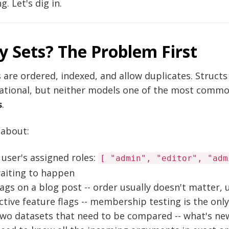
g. Let's dig in.
 Sets? The Problem First
 are ordered, indexed, and allow duplicates. Struct
ational, but neither models one of the most commo
s
.
 about:
 user's assigned roles:
[ "admin", "editor", "adm
aiting to happen
ags on a blog post -- order usually doesn't matter,
ctive feature flags -- membership testing is the onl
wo datasets that need to be compared -- what's new