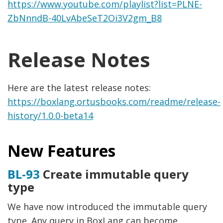
https://www.youtube.com/playlist?list=PLNE-
ZbNnndB-40LvAbeSeT2Oi3V2gm_B8
Release Notes
Here are the latest release notes:
https://boxlang.ortusbooks.com/readme/release-
history/1.0.0-beta14
New Features
BL-93
Create immutable query
type
We have now introduced the immutable query
type. Any query in BoxLang can become