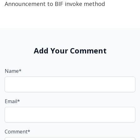
Announcement to BIF invoke method
Add Your Comment
Name*
Email*
Comment*