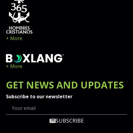
+ More
+ More
GET
NEWS
AND UPDATES
Subscribe to our newsletter
SUBSCRIBE