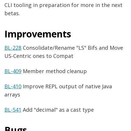
CLI tooling in preparation for more in the next
betas.
Improvements
BL-228
Consolidate/Rename "LS" Bifs and Move
US-Centric ones to Compat
BL-409
Member method cleanup
BL-410
Improve REPL output of native Java
arrays
BL-541
Add "decimal" as a cast type
Bugs