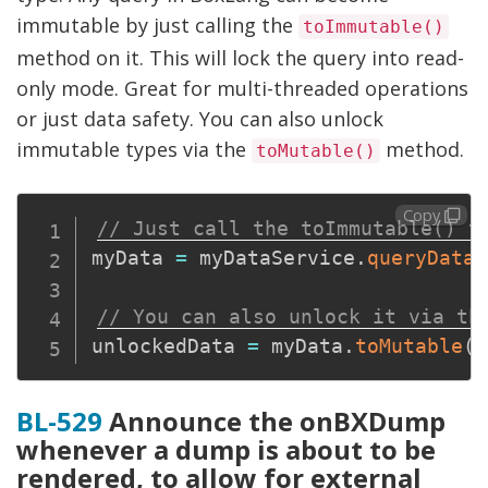
immutable by just calling the
toImmutable()
method on it. This will lock the query into read-
only mode. Great for multi-threaded operations
or just data safety. You can also unlock
immutable types via the
method.
toMutable()
Copy
// Just call the toImmutable() t
myData 
=
 myDataService
.
queryData
(
// You can also unlock it via th
unlockedData 
=
 myData
.
toMutable
(
)
BL-529
Announce the onBXDump
whenever a dump is about to be
rendered, to allow for external