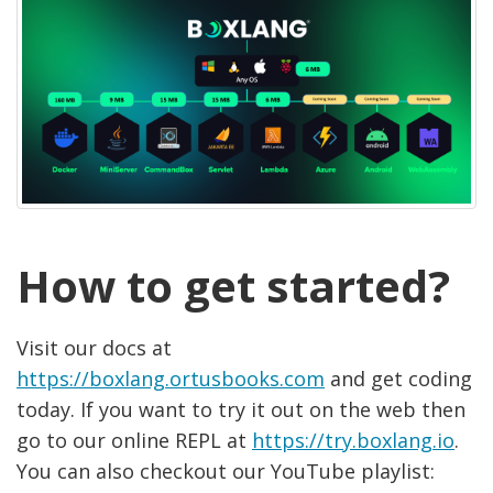
How to get started?
Visit our docs at
https://boxlang.ortusbooks.com
and get coding
today. If you want to try it out on the web then
go to our online REPL at
https://try.boxlang.io
.
You can also checkout our YouTube playlist: