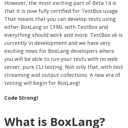
However, the most exciting part of Beta 14 is
that it is now fully certified for TestBox usage.
That means that you can develop tests using
either BoxLang or CFML with TestBox and
everything should work and more. TestBox v6 is
currently in development and we have very
exciting news for BoxLang developers where
you will be able to run your tests with no web
server, pure CLI testing. Not only that, with test
streaming and output collections. A new era of
testing will begin for BoxLang!
Code Strong!
What is BoxLang?