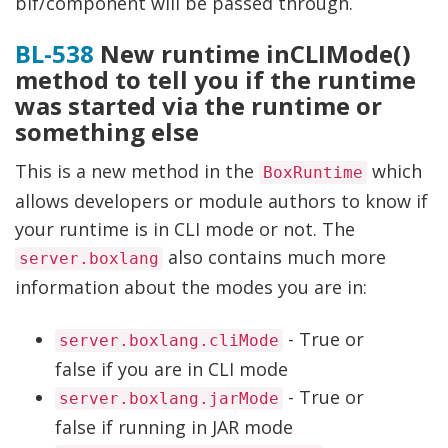
bif/component will be passed through.
BL-538
New runtime inCLIMode()
method to tell you if the runtime
was started via the runtime or
something else
This is a new method in the
which
BoxRuntime
allows developers or module authors to know if
your runtime is in CLI mode or not. The
also contains much more
server.boxlang
information about the modes you are in:
- True or
server.boxlang.cliMode
false if you are in CLI mode
- True or
server.boxlang.jarMode
false if running in JAR mode