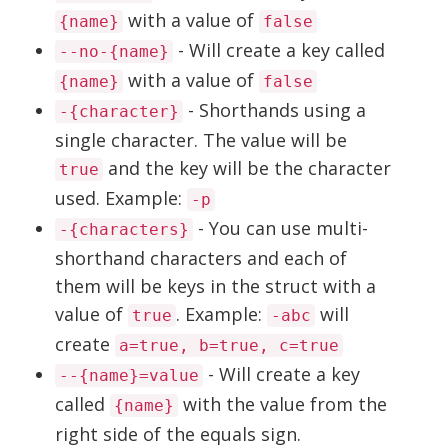
with a value of
{name}
false
- Will create a key called
--no-{name}
with a value of
{name}
false
- Shorthands using a
-{character}
single character. The value will be
and the key will be the character
true
used. Example:
-p
- You can use multi-
-{characters}
shorthand characters and each of
them will be keys in the struct with a
value of
. Example:
will
true
-abc
create
a=true, b=true, c=true
- Will create a key
--{name}=value
called
with the value from the
{name}
right side of the equals sign.