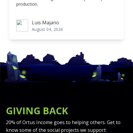
production.
Luis Majano
Luis Majano
August 04, 2026
GIVING BACK
20% of Ortus Income goes to helping others. Get to
know some of the social projects we support: