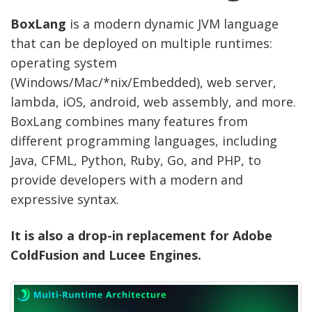
BoxLang
is a modern dynamic JVM language
that can be deployed on multiple runtimes:
operating system
(Windows/Mac/*nix/Embedded), web server,
lambda, iOS, android, web assembly, and more.
BoxLang combines many features from
different programming languages, including
Java, CFML, Python, Ruby, Go, and PHP, to
provide developers with a modern and
expressive syntax.
It is also a drop-in replacement for Adobe
ColdFusion and Lucee Engines.