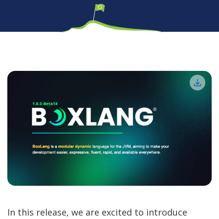
In this release, we are excited to introduce