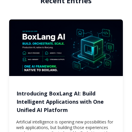
Recent Entries
Introducing BoxLang AI: Build
Intelligent Applications with One
Unified AI Platform
Artificial intelligence is opening new possibilities for
web applications, but building those experiences