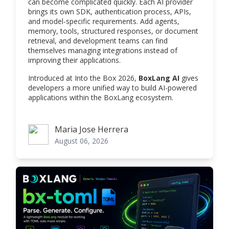
can become complicated quickly. Each AI provider
brings its own SDK, authentication process, APIs,
and model-specific requirements. Add agents,
memory, tools, structured responses, or document
retrieval, and development teams can find
themselves managing integrations instead of
improving their applications.
Introduced at Into the Box 2026,
BoxLang AI
gives
developers a more unified way to build AI-powered
applications within the BoxLang ecosystem.
Maria Jose Herrera
Maria Jose Herrera
August 06, 2026