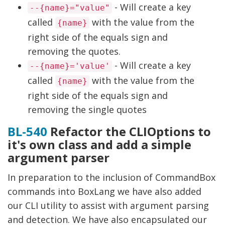
- Will create a key
--{name}="value"
called
with the value from the
{name}
right side of the equals sign and
removing the quotes.
- Will create a key
--{name}='value'
called
with the value from the
{name}
right side of the equals sign and
removing the single quotes
BL-540
Refactor the CLIOptions to
it's own class and add a simple
argument parser
In preparation to the inclusion of CommandBox
commands into BoxLang we have also added
our CLI utility to assist with argument parsing
and detection. We have also encapsulated our