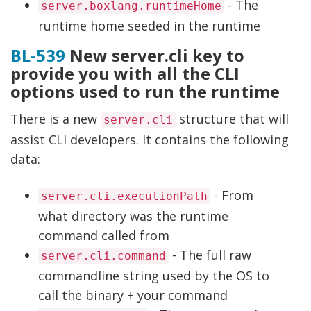
- The
server.boxlang.runtimeHome
runtime home seeded in the runtime
BL-539
New server.cli key to
provide you with all the CLI
options used to run the runtime
There is a new
structure that will
server.cli
assist CLI developers. It contains the following
data:
- From
server.cli.executionPath
what directory was the runtime
command called from
- The full raw
server.cli.command
commandline string used by the OS to
call the binary + your command