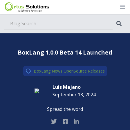
Blog
BoxLang 1.0.0 Beta 14 Launched
BoxLang
,
News
,
OpenSource
,
Releases
Luis Majano
September 13, 2024
Spread the word