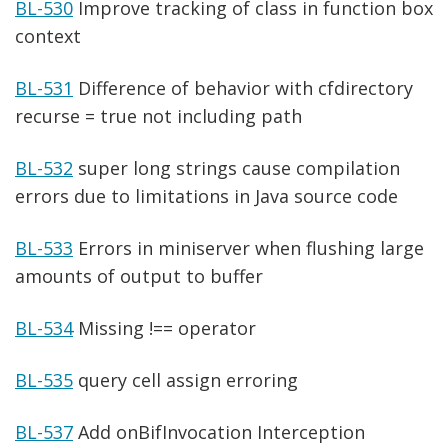
BL-530
Improve tracking of class in function box
context
BL-531
Difference of behavior with cfdirectory
recurse = true not including path
BL-532
super long strings cause compilation
errors due to limitations in Java source code
BL-533
Errors in miniserver when flushing large
amounts of output to buffer
BL-534
Missing !== operator
BL-535
query cell assign erroring
BL-537
Add onBifInvocation Interception