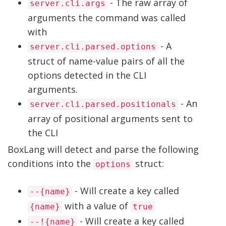
- The raw array of
server.cli.args
arguments the command was called
with
- A
server.cli.parsed.options
struct of name-value pairs of all the
options detected in the CLI
arguments.
- An
server.cli.parsed.positionals
array of positional arguments sent to
the CLI
BoxLang will detect and parse the following
conditions into the
struct:
options
- Will create a key called
--{name}
with a value of
{name}
true
- Will create a key called
--!{name}