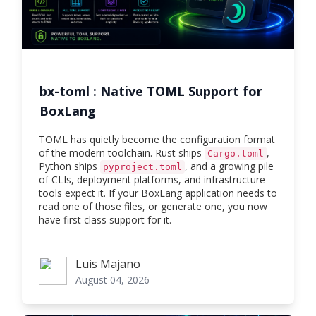
bx-toml : Native TOML Support for
BoxLang
TOML has quietly become the configuration format
of the modern toolchain. Rust ships
,
Cargo.toml
Python ships
, and a growing pile
pyproject.toml
of CLIs, deployment platforms, and infrastructure
tools expect it. If your BoxLang application needs to
read one of those files, or generate one, you now
have first class support for it.
Luis Majano
Luis Majano
August 04, 2026