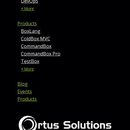
DevOps
+ More
Products
BoxLang
ColdBox MVC
CommandBox
CommandBox Pro
TestBox
+ More
Blog
Events
Products