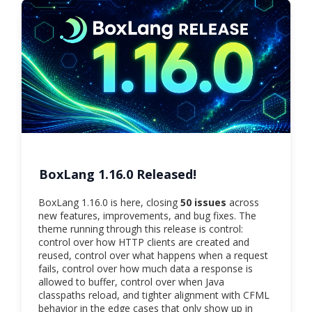
BoxLang 1.16.0 Released!
BoxLang 1.16.0 is here, closing
50 issues
across
new features, improvements, and bug fixes. The
theme running through this release is control:
control over how HTTP clients are created and
reused, control over what happens when a request
fails, control over how much data a response is
allowed to buffer, control over when Java
classpaths reload, and tighter alignment with CFML
behavior in the edge cases that only show up in