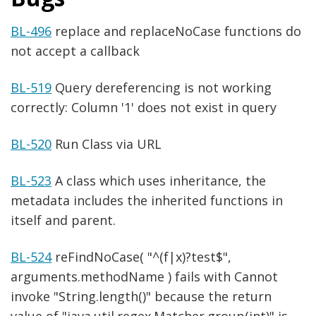
BL-496
replace and replaceNoCase functions do
not accept a callback
BL-519
Query dereferencing is not working
correctly: Column '1' does not exist in query
BL-520
Run Class via URL
BL-523
A class which uses inheritance, the
metadata includes the inherited functions in
itself and parent.
BL-524
reFindNoCase( "^(f|x)?test$",
arguments.methodName ) fails with Cannot
invoke "String.length()" because the return
value of "java.util.regex.Matcher.group(int)" is