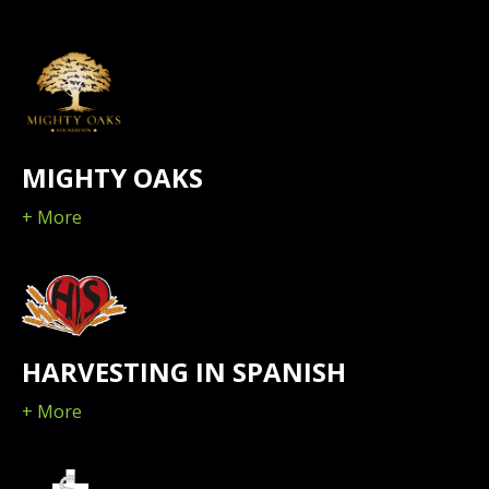
MIGHTY OAKS
+ More
HARVESTING IN SPANISH
+ More