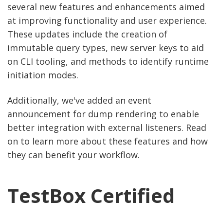
several new features and enhancements aimed
at improving functionality and user experience.
These updates include the creation of
immutable query types, new server keys to aid
on CLI tooling, and methods to identify runtime
initiation modes.
Additionally, we've added an event
announcement for dump rendering to enable
better integration with external listeners. Read
on to learn more about these features and how
they can benefit your workflow.
TestBox Certified