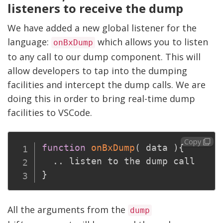
listeners to receive the dump
We have added a new global listener for the
language:
which allows you to listen
onBxDump
to any call to our dump component. This will
allow developers to tap into the dumping
facilities and intercept the dump calls. We are
doing this in order to bring real-time dump
facilities to VSCode.
Copy
function
onBxDump
(
 data 
)
{
.
.
}
All the arguments from the
dump