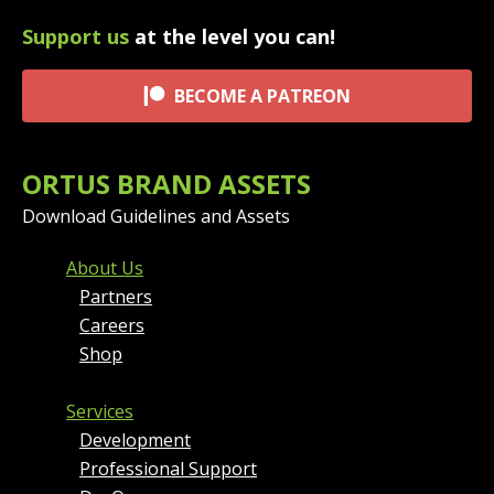
Support us
at the level you can!
BECOME A PATREON
ORTUS BRAND ASSETS
Download Guidelines and Assets
FOOTER MENU AND CONT
About Us
Partners
Careers
Shop
Services
Development
Professional Support