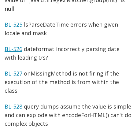
null
BL-525
lsParseDateTime errors when given
locale and mask
BL-526
dateformat incorrectly parsing date
with leading 0's?
BL-527
onMissingMethod is not firing if the
execution of the method is from within the
class
BL-528
query dumps assume the value is simple
and can explode with encodeForHTML() can't do
complex objects