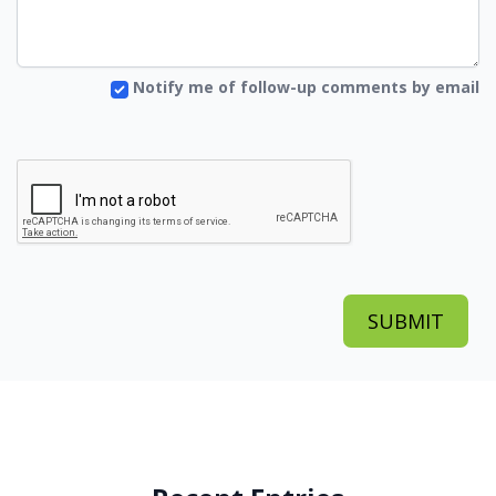
Notify me of follow-up comments by email