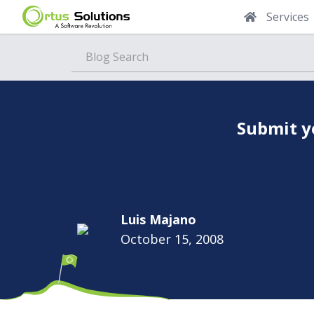
Services
Blog
Submit y
Luis Majano
October 15, 2008