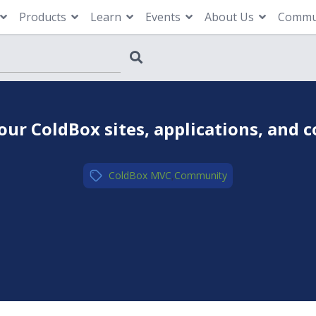
Products
Learn
Events
About Us
Commu
our ColdBox sites, applications, and 
ColdBox MVC
,
Community