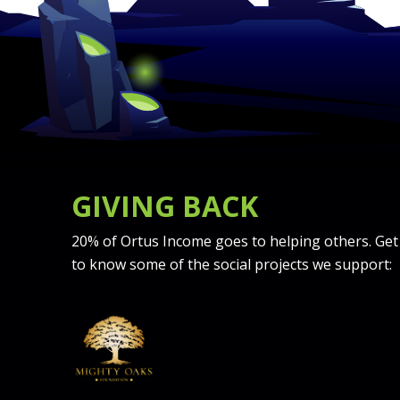
GIVING BACK
20% of Ortus Income goes to helping others. Get
to know some of the social projects we support: