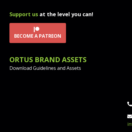
Support us
at the level you can!
BECOME A PATREON
ORTUS BRAND ASSETS
Download Guidelines and Assets
P
Em
i