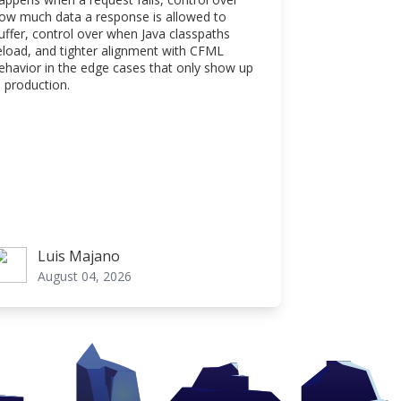
ow much data a response is allowed to
uffer, control over when Java classpaths
eload, and tighter alignment with CFML
ehavior in the edge cases that only show up
n production.
Luis Majano
uis Majano
August 04, 2026