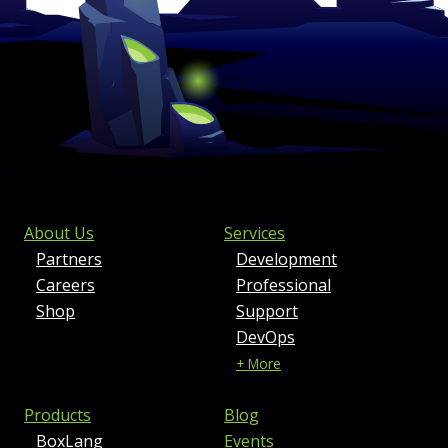
FOOTER MENU AND CONTAC
About Us
Services
Partners
Development
Careers
Professional
Shop
Support
DevOps
+ More
Products
Blog
BoxLang
Events