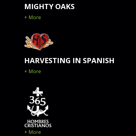
MIGHTY OAKS
+ More
HARVESTING IN SPANISH
+ More
+ More