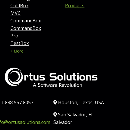
ColdBox
Products
MVC
CommandBox
CommandBox
Pro
TestBox
+ More
hone:
Location:
1 888 557 8057
Houston, Texas, USA
ail:
Country:
San Salvador, El
nfo@ortussolutions.com
Salvador