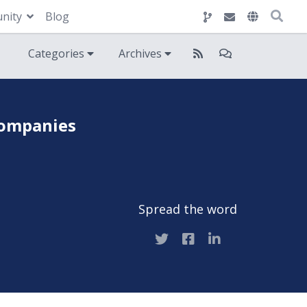
nity
Blog
Categories
Archives
companies
Spread the word