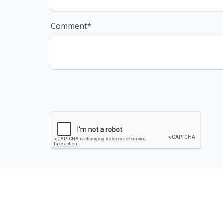
Comment*