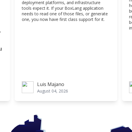
deployment platforms, and infrastructure
h
tools expect it. If your BoxLang application
b
needs to read one of those files, or generate
r
one, you now have first class support for it.
b
i
f
I
Luis Majano
Luis Majano
L
August 04, 2026