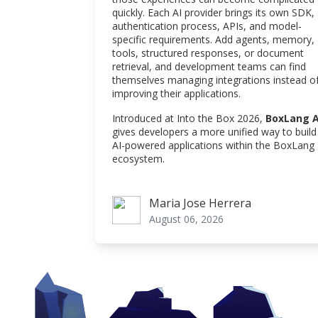
quickly. Each AI provider brings its own SDK,
authentication process, APIs, and model-
specific requirements. Add agents, memory,
tools, structured responses, or document
retrieval, and development teams can find
themselves managing integrations instead o
improving their applications.
Introduced at Into the Box 2026,
BoxLang A
gives developers a more unified way to build
AI-powered applications within the BoxLang
ecosystem.
Maria Jose Herrera
Maria Jose Herrera
August 06, 2026