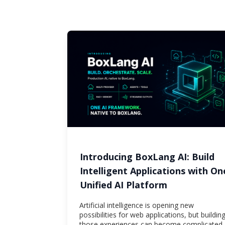
Introducing BoxLang AI: Build
Intelligent Applications with On
Unified AI Platform
Artificial intelligence is opening new
possibilities for web applications, but buildin
those experiences can become complicated