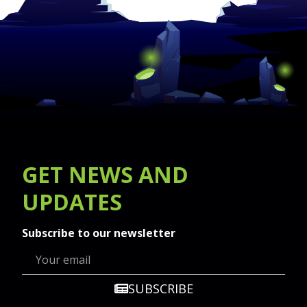
GET
NEWS
AND
UPDATES
Subscribe to our newsletter
SUBSCRIBE