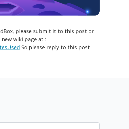
dBox, please submit it to this post or
 new wiki page at :
itesUsed
So please reply to this post