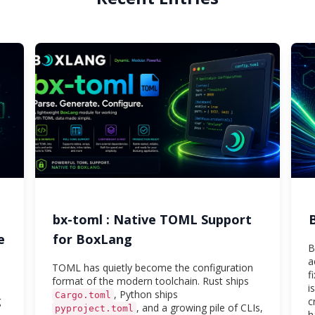
bx-toml : Native TOML Support
e
for BoxLang
B
a
TOML has quietly become the configuration
f
format of the modern toolchain. Rust ships
i
, Python ships
Cargo.toml
g
c
, and a growing pile of CLIs,
pyproject.toml
h