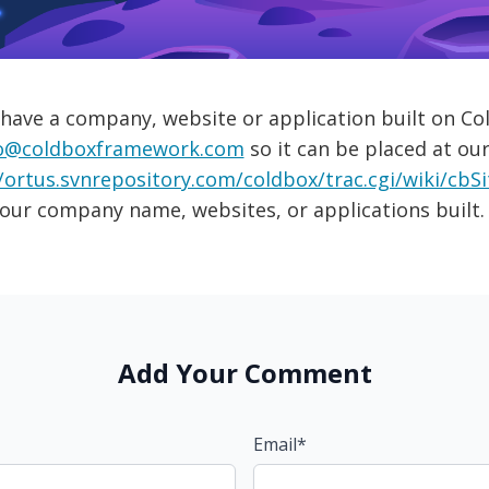
 have a company, website or application built on Col
o@coldboxframework.com
so it can be placed at our
/ortus.svnrepository.com/coldbox/trac.cgi/wiki/cbS
our company name, websites, or applications built.
Add Your Comment
Email*