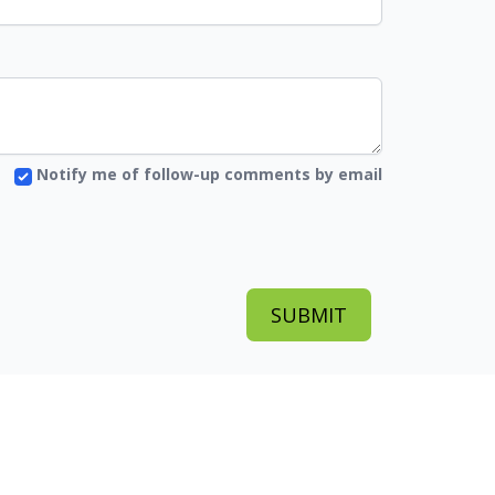
Notify me of follow-up comments by email