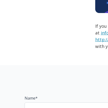
If you
at
inf
http:/
with y
Name*