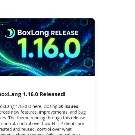
BoxLang 1.16.0 Released!
oxLang 1.16.0 is here, closing
50 issues
cross new features, improvements, and bug
ixes. The theme running through this release
s control: control over how HTTP clients are
reated and reused, control over what
appens when a request fails, control over