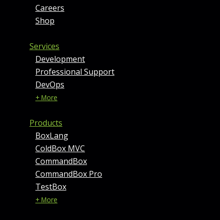
Careers
Shop
Services
Development
Professional Support
DevOps
+ More
Products
BoxLang
ColdBox MVC
CommandBox
CommandBox Pro
TestBox
+ More