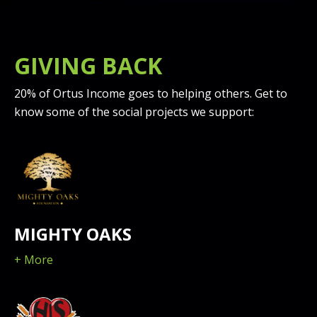
GIVING BACK
20% of Ortus Income goes to helping others. Get to
know some of the social projects we support:
MIGHTY OAKS
+ More