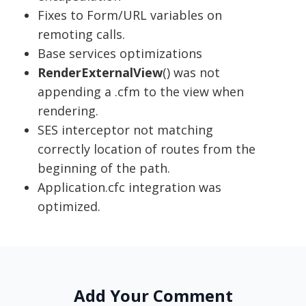
Fixes to Form/URL variables on
remoting calls.
Base services optimizations
RenderExternalView
() was not
appending a .cfm to the view when
rendering.
SES interceptor not matching
correctly location of routes from the
beginning of the path.
Application.cfc integration was
optimized.
Add Your Comment