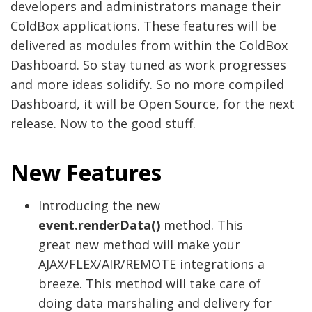
developers and administrators manage their
ColdBox applications. These features will be
delivered as modules from within the ColdBox
Dashboard. So stay tuned as work progresses
and more ideas solidify. So no more compiled
Dashboard, it will be Open Source, for the next
release. Now to the good stuff.
New Features
Introducing the new
event.renderData()
method. This
great new method will make your
AJAX/FLEX/AIR/REMOTE integrations a
breeze. This method will take care of
doing data marshaling and delivery for