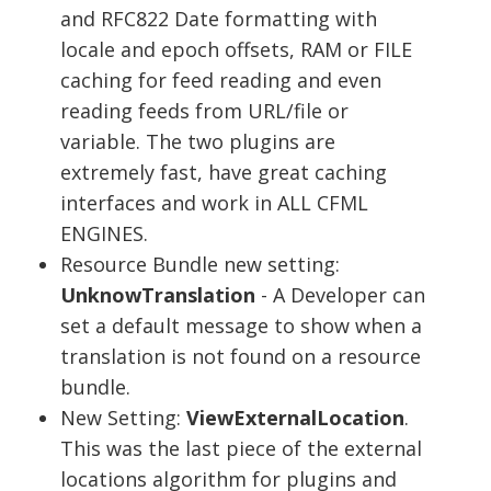
and RFC822 Date formatting with
locale and epoch offsets, RAM or FILE
caching for feed reading and even
reading feeds from URL/file or
variable. The two plugins are
extremely fast, have great caching
interfaces and work in ALL CFML
ENGINES.
Resource Bundle new setting:
UnknowTranslation
- A Developer can
set a default message to show when a
translation is not found on a resource
bundle.
New Setting:
ViewExternalLocation
.
This was the last piece of the external
locations algorithm for plugins and