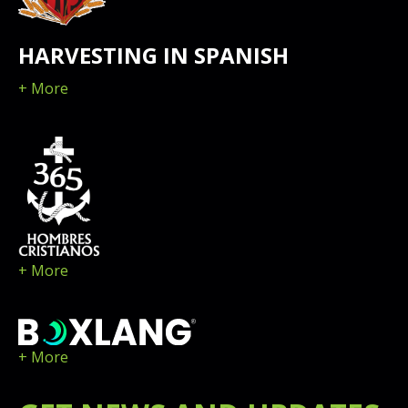
HARVESTING IN SPANISH
+ More
+ More
+ More