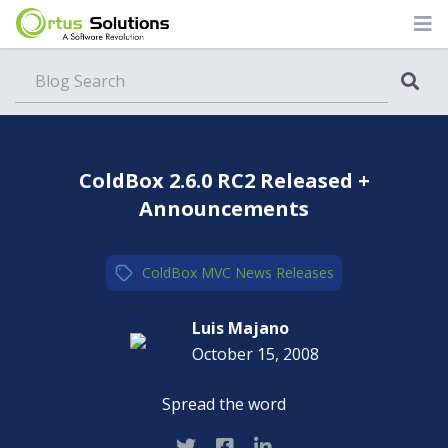
Blog
ColdBox 2.6.0 RC2 Released +
Announcements
ColdBox MVC
,
News
,
Releases
Luis Majano
October 15, 2008
Spread the word