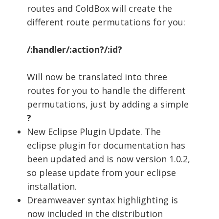
routes and ColdBox will create the
different route permutations for you:
/:handler/:action?/:id?
Will now be translated into three
routes for you to handle the different
permutations, just by adding a simple
?
New Eclipse Plugin Update. The
eclipse plugin for documentation has
been updated and is now version 1.0.2,
so please update from your eclipse
installation.
Dreamweaver syntax highlighting is
now included in the distribution