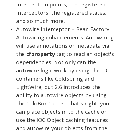
interception points, the registered
interceptors, the registered states,
and so much more.
Autowire Interceptor + Bean Factory
Autowiring enhancements. Autowiring
will use annotations or metadata via
the
cfproperty
tag to read an object's
dependencies. Not only can the
autowire logic work by using the IoC
containers like ColdSpring and
LightWire, but 2.6 introduces the
ability to autowire objects by using
the ColdBox Cache!! That's right, you
can place objects in to the cache or
use the IOC Object caching features
and autowire your objects from the