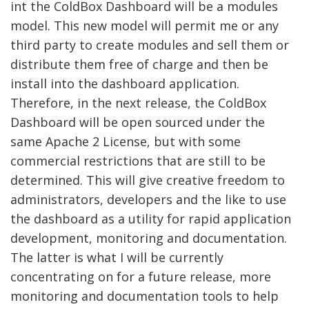
int the ColdBox Dashboard will be a modules
model. This new model will permit me or any
third party to create modules and sell them or
distribute them free of charge and then be
install into the dashboard application.
Therefore, in the next release, the ColdBox
Dashboard will be open sourced under the
same Apache 2 License, but with some
commercial restrictions that are still to be
determined. This will give creative freedom to
administrators, developers and the like to use
the dashboard as a utility for rapid application
development, monitoring and documentation.
The latter is what I will be currently
concentrating on for a future release, more
monitoring and documentation tools to help