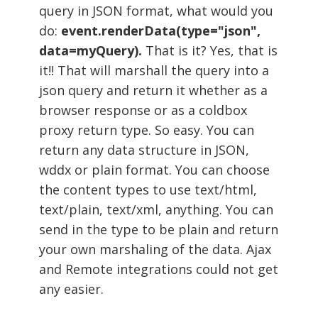
query in JSON format, what would you
do:
event.renderData(type="json",
data=myQuery).
That is it? Yes, that is
it!! That will marshall the query into a
json query and return it whether as a
browser response or as a coldbox
proxy return type. So easy. You can
return any data structure in JSON,
wddx or plain format. You can choose
the content types to use text/html,
text/plain, text/xml, anything. You can
send in the type to be plain and return
your own marshaling of the data. Ajax
and Remote integrations could not get
any easier.