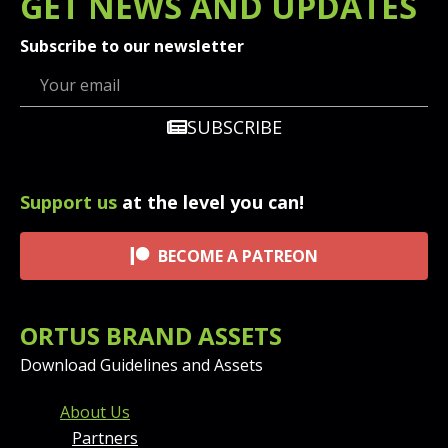
GET
NEWS
AND UPDATES
Subscribe to our newsletter
SUBSCRIBE
Support us
at the level you can!
BECOME A PATREON
ORTUS BRAND ASSETS
Download Guidelines and Assets
FOOTER MENU AND CONT
About Us
Partners