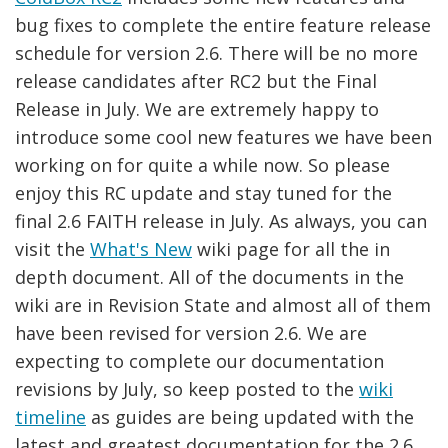
bug fixes to complete the entire feature release
schedule for version 2.6. There will be no more
release candidates after RC2 but the Final
Release in July. We are extremely happy to
introduce some cool new features we have been
working on for quite a while now. So please
enjoy this RC update and stay tuned for the
final 2.6 FAITH release in July. As always, you can
visit the
What's New
wiki page for all the in
depth document. All of the documents in the
wiki are in Revision State and almost all of them
have been revised for version 2.6. We are
expecting to complete our documentation
revisions by July, so keep posted to the
wiki
timeline
as guides are being updated with the
latest and greatest documentation for the 2.6