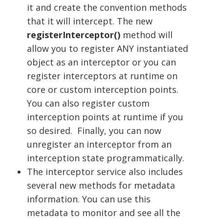
it and create the convention methods
that it will intercept. The new
registerInterceptor()
method will
allow you to register ANY instantiated
object as an interceptor or you can
register interceptors at runtime on
core or custom interception points.
You can also register custom
interception points at runtime if you
so desired. Finally, you can now
unregister an interceptor from an
interception state programmatically.
The interceptor service also includes
several new methods for metadata
information. You can use this
metadata to monitor and see all the