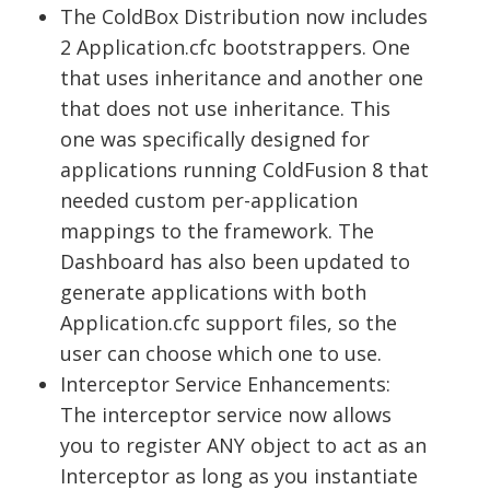
The ColdBox Distribution now includes
2 Application.cfc bootstrappers. One
that uses inheritance and another one
that does not use inheritance. This
one was specifically designed for
applications running ColdFusion 8 that
needed custom per-application
mappings to the framework. The
Dashboard has also been updated to
generate applications with both
Application.cfc support files, so the
user can choose which one to use.
Interceptor Service Enhancements:
The interceptor service now allows
you to register ANY object to act as an
Interceptor as long as you instantiate