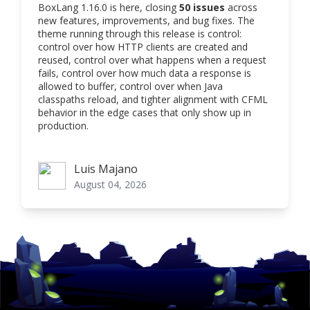
BoxLang 1.16.0 is here, closing
50 issues
across
new features, improvements, and bug fixes. The
theme running through this release is control:
control over how HTTP clients are created and
reused, control over what happens when a request
fails, control over how much data a response is
allowed to buffer, control over when Java
classpaths reload, and tighter alignment with CFML
behavior in the edge cases that only show up in
production.
Luis Majano
Luis Majano
August 04, 2026