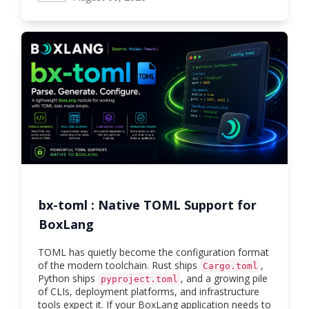
bx-toml : Native TOML Support for
BoxLang
TOML has quietly become the configuration format
of the modern toolchain. Rust ships
,
Cargo.toml
Python ships
, and a growing pile
pyproject.toml
of CLIs, deployment platforms, and infrastructure
tools expect it. If your BoxLang application needs to