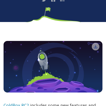
ColdBox RC2
includes some new features and