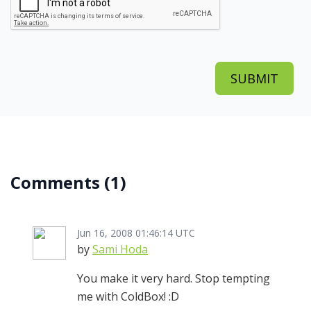
Comments
(1)
Jun 16, 2008 01:46:14 UTC
by
Sami Hoda
You make it very hard. Stop tempting
me with ColdBox! :D