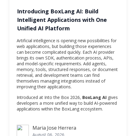
Introducing BoxLang AI: Build
Intelligent Applications with One
Unified AI Platform
Artificial intelligence is opening new possibilities for
web applications, but building those experiences
can become complicated quickly. Each AI provider
brings its own SDK, authentication process, APIs,
and model-specific requirements. Add agents,
memory, tools, structured responses, or document
retrieval, and development teams can find
themselves managing integrations instead of
improving their applications.
Introduced at Into the Box 2026,
BoxLang AI
gives
developers a more unified way to build AI-powered
applications within the BoxLang ecosystem.
Maria Jose Herrera
Maria Jose Herrera
August 06, 2026