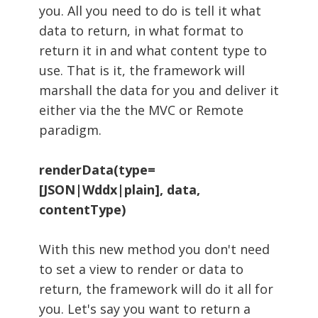
you. All you need to do is tell it what
data to return, in what format to
return it in and what content type to
use. That is it, the framework will
marshall the data for you and deliver it
either via the the MVC or Remote
paradigm.
renderData(type=
[JSON|Wddx|plain], data,
contentType)
With this new method you don't need
to set a view to render or data to
return, the framework will do it all for
you. Let's say you want to return a