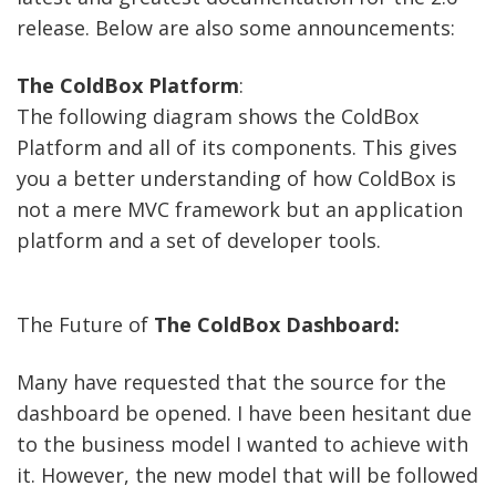
release. Below are also some announcements:
The ColdBox Platform
:
The following diagram shows the ColdBox
Platform and all of its components. This gives
you a better understanding of how ColdBox is
not a mere MVC framework but an application
platform and a set of developer tools.
The Future of
The ColdBox Dashboard:
Many have requested that the source for the
dashboard be opened. I have been hesitant due
to the business model I wanted to achieve with
it. However, the new model that will be followed