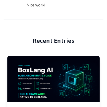
Nice work!
Recent Entries