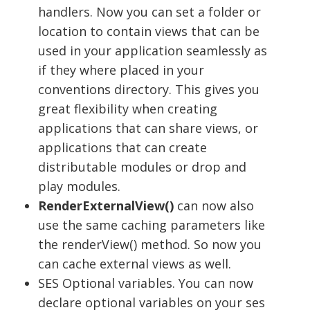
handlers. Now you can set a folder or
location to contain views that can be
used in your application seamlessly as
if they where placed in your
conventions directory. This gives you
great flexibility when creating
applications that can share views, or
applications that can create
distributable modules or drop and
play modules.
RenderExternalView()
can now also
use the same caching parameters like
the renderView() method. So now you
can cache external views as well.
SES Optional variables. You can now
declare optional variables on your ses