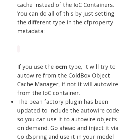
cache instead of the IoC Containers.
You can do all of this by just setting
the different type in the cfproperty
metadata:
If you use the
ocm
type, it will try to
autowire from the ColdBox Object
Cache Manager, if not it will autowire
from the IoC container.
The bean factory plugin has been
updated to include the autowire code
so you can use it to autowire objects
on demand. Go ahead and inject it via
ColdSpring and use it in your model