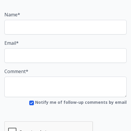
Name*
Email*
Comment*
Notify me of follow-up comments by email