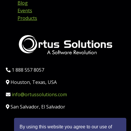
Blog
Events
Products
Phone:
1 888 557 8057
Location:
Houston, Texas, USA
Email:
info@ortussolutions.com
Country:
San Salvador, El Salvador
By using this website you agree to our use of