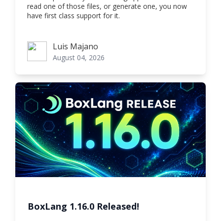
read one of those files, or generate one, you now
have first class support for it.
Luis Majano
Luis Majano
August 04, 2026
BoxLang 1.16.0 Released!