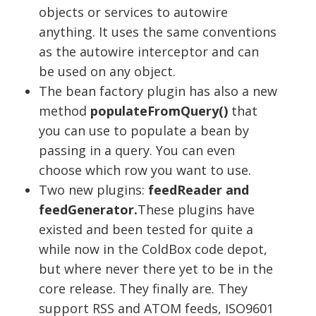
objects or services to autowire
anything. It uses the same conventions
as the autowire interceptor and can
be used on any object.
The bean factory plugin has also a new
method
populateFromQuery()
that
you can use to populate a bean by
passing in a query. You can even
choose which row you want to use.
Two new plugins:
feedReader and
feedGenerator.
These plugins have
existed and been tested for quite a
while now in the ColdBox code depot,
but where never there yet to be in the
core release. They finally are. They
support RSS and ATOM feeds, ISO9601