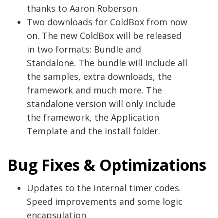
thanks to Aaron Roberson.
Two downloads for ColdBox from now
on. The new ColdBox will be released
in two formats: Bundle and
Standalone. The bundle will include all
the samples, extra downloads, the
framework and much more. The
standalone version will only include
the framework, the Application
Template and the install folder.
Bug Fixes & Optimizations
Updates to the internal timer codes.
Speed improvements and some logic
encapsulation