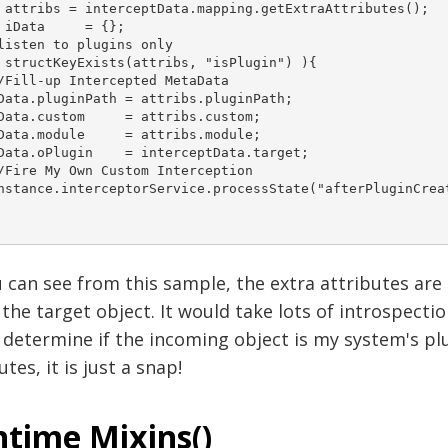
 attribs = interceptData.mapping.getExtraAttributes(); 	

a 	= {}; 	 	

listen to plugins only 	

 structKeyExists(attribs, "isPlugin") ){ 		

/Fill-up Intercepted MetaData 		

Data.pluginPath = attribs.pluginPath; 		

stom 	 = attribs.custom;	 		

ule 	 = attribs.module;		 		

ata.oPlugin    = interceptData.target; 		 		

/Fire My Own Custom Interception 		

nstance.interceptorService.processState("afterPluginCreati


 can see from this sample, the extra attributes are i
the target object. It would take lots of introspecti
determine if the incoming object is my system's plu
utes, it is just a snap!
time Mixins()