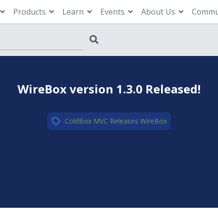
Products
Learn
Events
About Us
Commu
WireBox version 1.3.0 Released!
ColdBox MVC
,
Releases
,
WireBox