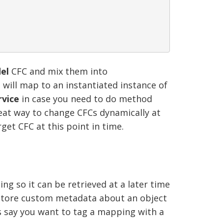
el
CFC and mix them into
will map to an instantiated instance of
vice
in case you need to do method
reat way to change CFCs dynamically at
rget CFC at this point in time.
ng so it can be retrieved at a later time
o store custom metadata about an object
s say you want to tag a mapping with a