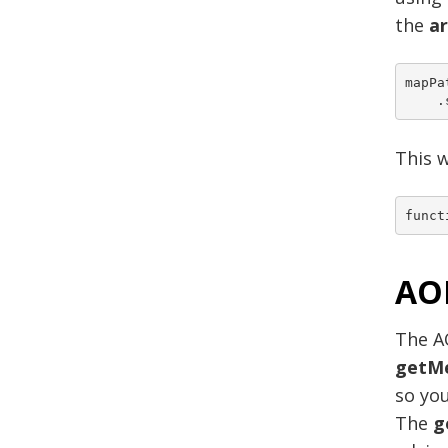
the
a
mapPa
This w
AO
The A
getM
so you
The
g