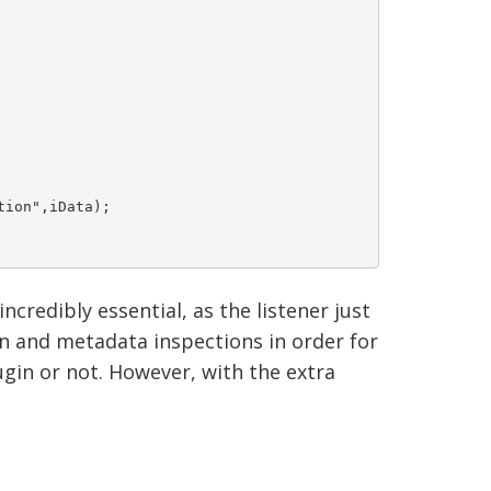
on",iData); 	

ncredibly essential, as the listener just
on and metadata inspections in order for
gin or not. However, with the extra