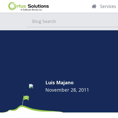
Services
Blog
Luis Majano
November 28, 2011