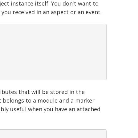
ct instance itself. You don't want to
 you received in an aspect or an event.
butes that will be stored in the
f it belongs to a module and a marker
edibly useful when you have an attached