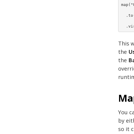
map("
  .to
  .vi
This w
the
Us
the
B
overri
runtim
Map
You ca
by eit
so it 