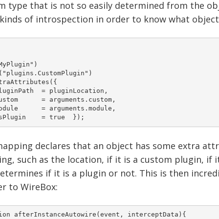
 type that is not so easily determined from the obje
 kinds of introspection in order to know what object
MyPlugin")

("plugins.CustomPlugin") 	

traAttributes({

h 	= pluginLocation, 		

guments.custom, 		

guments.module, 		

    isPlugin	= true 	}); 
apping declares that an object has some extra attri
g, such as the location, if it is a custom plugin, i
etermines if it is a plugin or not. This is then incr
er to WireBox:
ion afterInstanceAutowire(event, interceptData){ 	
