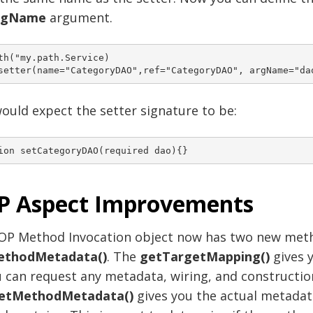
rgName
argument.
th("my.path.Service)

ould expect the setter signature to be:
P Aspect Improvements
OP Method Invocation object now has two new met
ethodMetadata()
. The
getTargetMapping()
gives 
 can request any metadata, wiring, and constructio
etMethodMetadata()
gives you the actual metadat