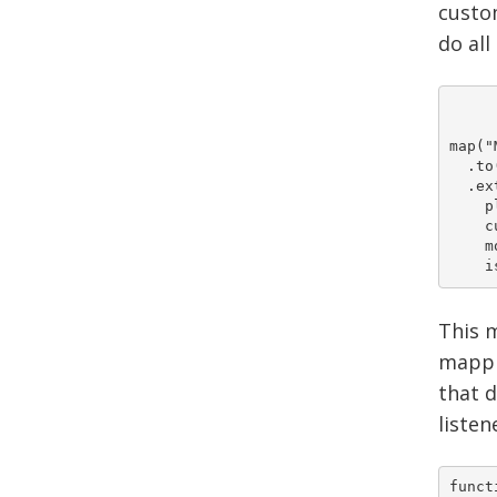
custom
do all
map("
  .to
  .ex
    pluginPat
    custom 	 	= ar
    module 		= ar
This m
mappin
that d
listen
funct