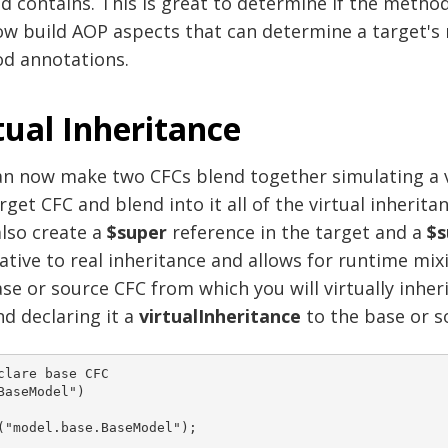
d contains. This is great to determine if the method
ow build AOP aspects that can determine a target's
d annotations.
tual Inheritance
n now make two CFCs blend together simulating a vir
rget CFC and blend into it all of the virtual inherita
lso create a
$super
reference in the target and a
$s
ative to real inheritance and allows for runtime mix
se or source CFC from which you will virtually inhe
d declaring it a
virtualInheritance
to the base or s
clare base CFC 

BaseModel")
("model.base.BaseModel");  
