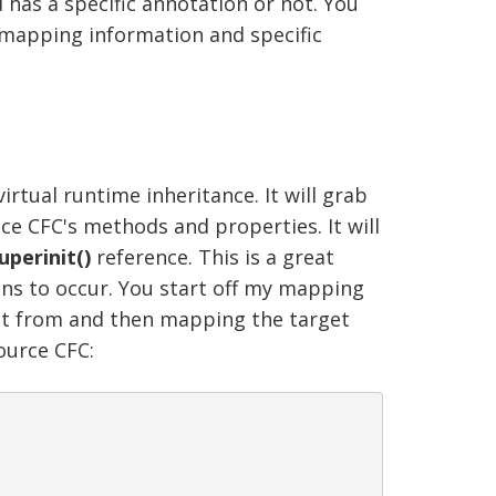
 has a specific annotation or not. You
 mapping information and specific
tual runtime inheritance. It will grab
nce CFC's methods and properties. It will
uperinit()
reference. This is a great
ins to occur. You start off my mapping
rit from and then mapping the target
ource CFC: