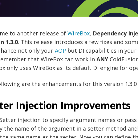
me to another release of
WireBox
,
Dependency Injec
n 1.3.0
. This release introduces a few fixes and som
nhance not only your
AOP
but DI capabilities in you
 remember that WireBox can work in
ANY
ColdFusion
x only uses WireBox as its default DI engine for ope
llowing are the enhancements for this version 1.3.0 
ter Injection Improvements
Setter injection to specify argument names or pass 
fy the name of the argument in a setter method and
 the same name as the setter. Now you can define 