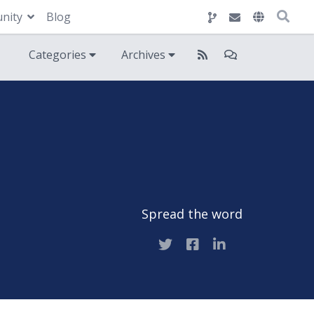
nity
Blog
Categories
Archives
Spread the word