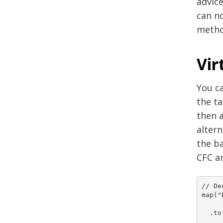
advice
can n
metho
Vir
You ca
the ta
then a
altern
the ba
CFC an
// De
map("
  .to