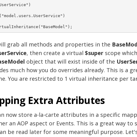
UserService")
("model.users.UserService")
rtualInheritance("BaseModel"); 
ill grab all methods and properties in the
BaseMod
erService
, then create a virtual
$super
scope which 
aseModel
object that will exist inside of the
UserSer
des much how you do overrides already. This is a g
e. You are restricted to 1 virtual inheritance per ta
ping Extra Attributes
n now store a-la-carte attributes in a specific mappi
her an AOP aspect or Events. This is a great way t
can be read later for some meaningful purpose. Let'