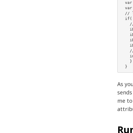
  var
  var iDat
  // 
  if(
    /
    i
    iData.cu
    iData.mod
    iD
    /
    i
    } 
  } 
As you
sends 
me to 
attrib
Run