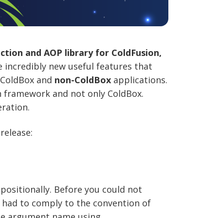
tion and AOP library for ColdFusion,
e incredibly new useful features that
r ColdBox and
non-ColdBox
applications.
 framework and not only ColdBox.
ration.
release:
positionally. Before you could not
 had to comply to the convention of
the argument name using