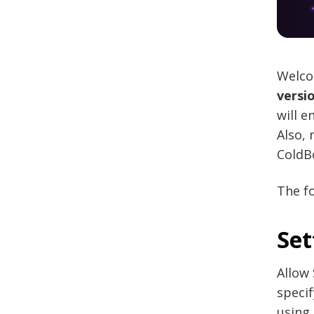
Welco
versio
will e
Also,
ColdBo
The fo
Set
Allow 
speci
using