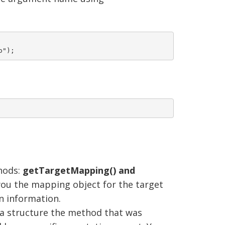
hods:
getTargetMapping() and
you the mapping object for the target
n information.
a structure the method that was