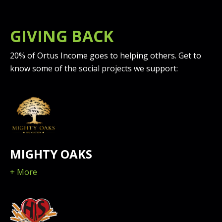
GIVING BACK
20% of Ortus Income goes to helping others. Get to
know some of the social projects we support:
MIGHTY OAKS
+ More