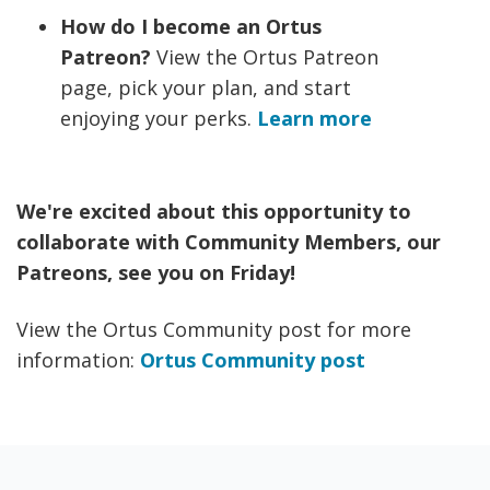
How do I become an Ortus
Patreon?
View the Ortus Patreon
page, pick your plan, and start
enjoying your perks.
Learn more
We're excited about this opportunity to
collaborate with Community Members, our
Patreons, see you on Friday!
View the Ortus Community post for more
information:
Ortus Community post