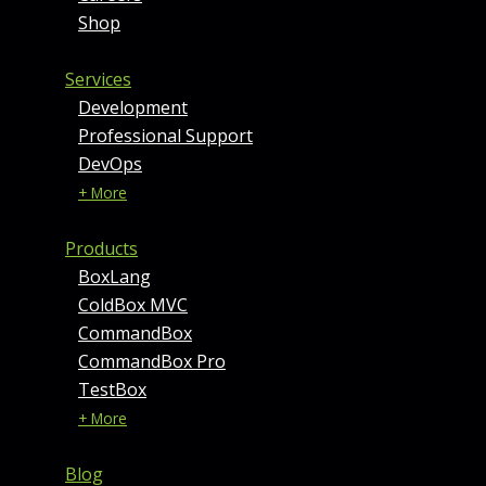
Shop
Services
Development
Professional Support
DevOps
+ More
Products
BoxLang
ColdBox MVC
CommandBox
CommandBox Pro
TestBox
+ More
Blog