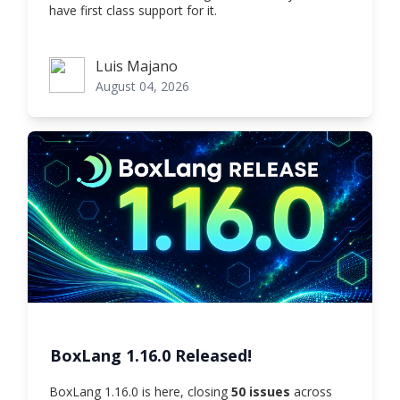
have first class support for it.
Luis Majano
Luis Majano
August 04, 2026
BoxLang 1.16.0 Released!
BoxLang 1.16.0 is here, closing
50 issues
across