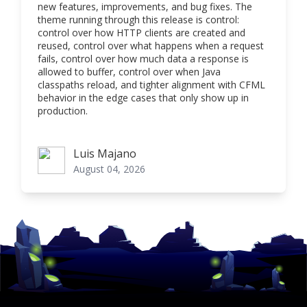
new features, improvements, and bug fixes. The
theme running through this release is control:
control over how HTTP clients are created and
reused, control over what happens when a request
fails, control over how much data a response is
allowed to buffer, control over when Java
classpaths reload, and tighter alignment with CFML
behavior in the edge cases that only show up in
production.
Luis Majano
Luis Majano
August 04, 2026