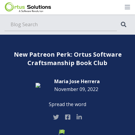
Blog
New Patreon Perk: Ortus Software
Craftsmanship Book Club
Maria Jose Herrera
November 09, 2022
Spread the word