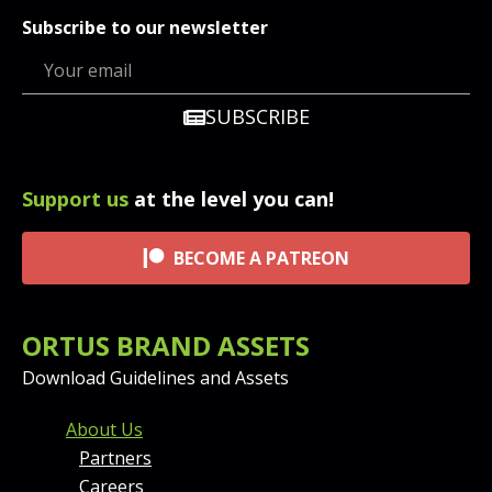
Subscribe to our newsletter
SUBSCRIBE
Support us
at the level you can!
BECOME A PATREON
ORTUS BRAND ASSETS
Download Guidelines and Assets
FOOTER MENU AND CONT
About Us
Partners
Careers