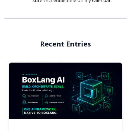
sure I schedule time on my calendar.
Recent Entries