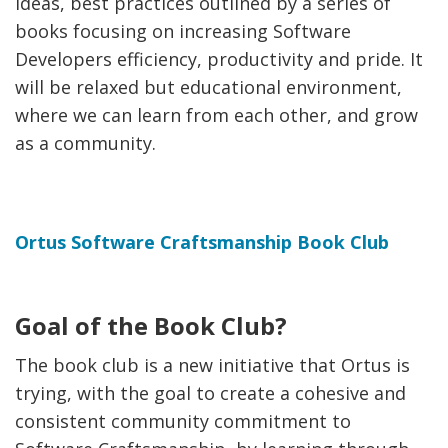
ideas, best practices outlined by a series of
books focusing on increasing Software
Developers efficiency, productivity and pride. It
will be relaxed but educational environment,
where we can learn from each other, and grow
as a community.
Ortus Software Craftsmanship Book Club
Goal of the Book Club?
The book club is a new initiative that Ortus is
trying, with the goal to create a cohesive and
consistent community commitment to