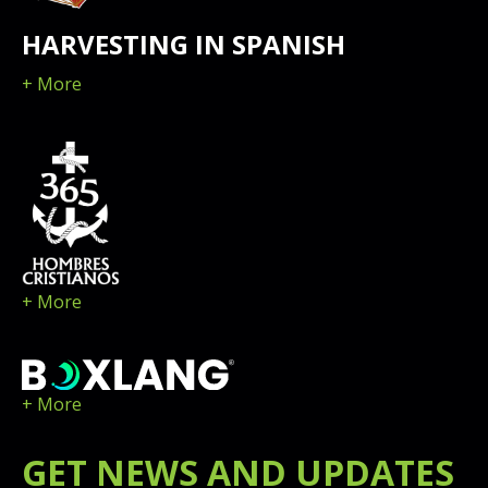
HARVESTING IN SPANISH
+ More
+ More
+ More
GET
NEWS
AND UPDATES