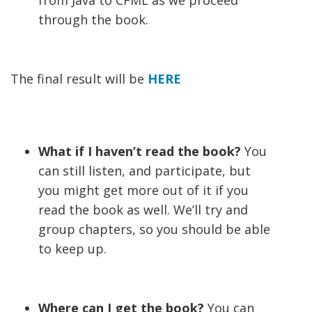
from Java to CFML as we proceed
through the book.
The final result will be
HERE
What if I haven’t read the book?
You
can still listen, and participate, but
you might get more out of it if you
read the book as well. We’ll try and
group chapters, so you should be able
to keep up.
Where can I get the book?
You can