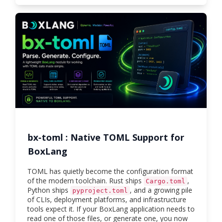
bx-toml : Native TOML Support for
BoxLang
TOML has quietly become the configuration format
of the modern toolchain. Rust ships
,
Cargo.toml
Python ships
, and a growing pile
pyproject.toml
of CLIs, deployment platforms, and infrastructure
tools expect it. If your BoxLang application needs to
read one of those files, or generate one, you now