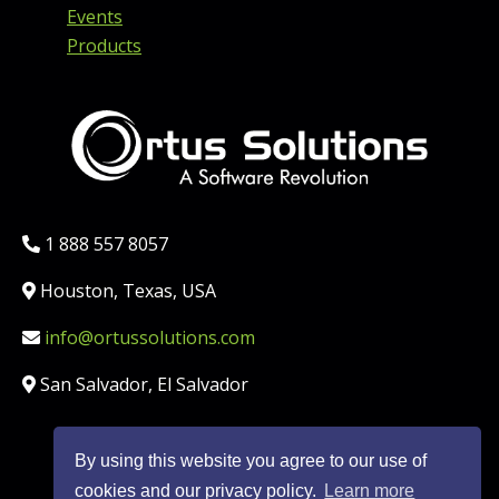
Events
Products
Phone:
1 888 557 8057
Location:
Houston, Texas, USA
Email:
info@ortussolutions.com
Country:
San Salvador, El Salvador
By using this website you agree to our use of
FOLLOW US ON SOCIAL MED
cookies and our privacy policy.
Learn more