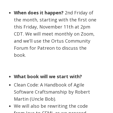
When does it happen?
2nd Friday of
the month, starting with the first one
this Friday, November 11th at 2pm
CDT. We will meet monthly on Zoom,
and we’ll use the Ortus Community
Forum for Patreon to discuss the
book.
What book will we start with?
Clean Code: A Handbook of Agile
Software Craftsmanship by Robert
Martin (Uncle Bob).
We will also be rewriting the code