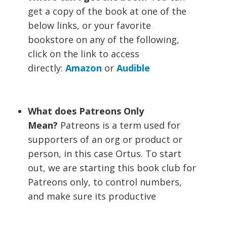
get a copy of the book at one of the
below links, or your favorite
bookstore on any of the following,
click on the link to access
directly:
Amazon
or
Audible
What does Patreons Only
Mean?
Patreons is a term used for
supporters of an org or product or
person, in this case Ortus. To start
out, we are starting this book club for
Patreons only, to control numbers,
and make sure its productive