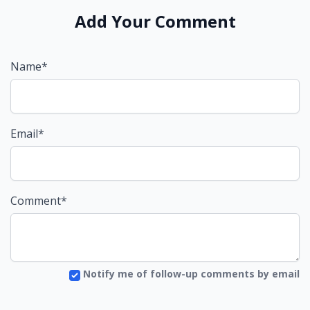
Add Your Comment
Name*
Email*
Comment*
Notify me of follow-up comments by email