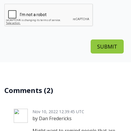
Comments
(2)
Nov 10, 2022 12:39:45 UTC
by Dan Fredericks
Might want to remind people that are