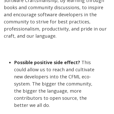
Software Craftsmanship, by learning through
books and community discussions, to inspire
and encourage software developers in the
community to strive for best practices,
professionalism, productivity, and pride in our
craft, and our language.
Possible positive side effect?
This
could allow us to reach and cultivate
new developers into the CFML eco-
system. The bigger the community,
the bigger the language, more
contributors to open source, the
better we all do.