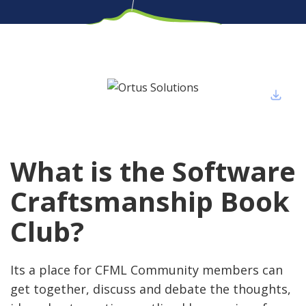
What is the Software
Craftsmanship Book
Club?
Its a place for CFML Community members can
get together, discuss and debate the thoughts,