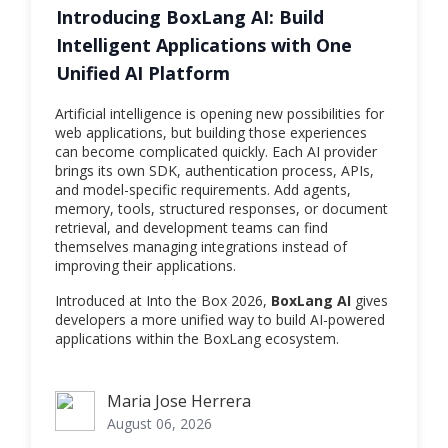
Introducing BoxLang AI: Build
Intelligent Applications with One
Unified AI Platform
Artificial intelligence is opening new possibilities for
web applications, but building those experiences
can become complicated quickly. Each AI provider
brings its own SDK, authentication process, APIs,
and model-specific requirements. Add agents,
memory, tools, structured responses, or document
retrieval, and development teams can find
themselves managing integrations instead of
improving their applications.
Introduced at Into the Box 2026,
BoxLang AI
gives
developers a more unified way to build AI-powered
applications within the BoxLang ecosystem.
Maria Jose Herrera
Maria Jose Herrera
August 06, 2026