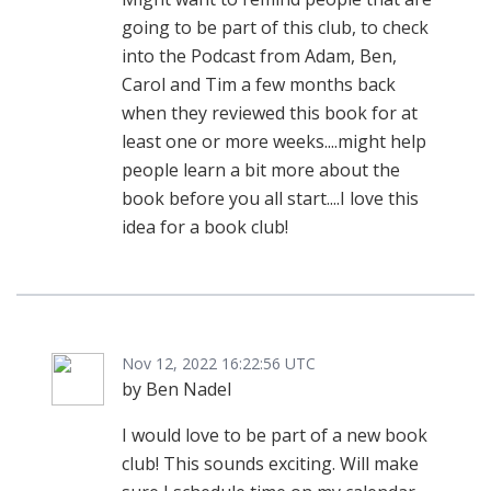
going to be part of this club, to check
into the Podcast from Adam, Ben,
Carol and Tim a few months back
when they reviewed this book for at
least one or more weeks....might help
people learn a bit more about the
book before you all start....I love this
idea for a book club!
Nov 12, 2022 16:22:56 UTC
by Ben Nadel
I would love to be part of a new book
club! This sounds exciting. Will make