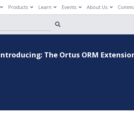
Products
Learn
Events
About Us
Commu
Introducing: The Ortus ORM Extensio