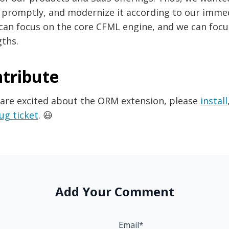
 promptly, and modernize it according to our immed
can focus on the core CFML engine, and we can foc
ths.
tribute
 are excited about the ORM extension, please
install
ug ticket
. 😃
Add Your Comment
Email*