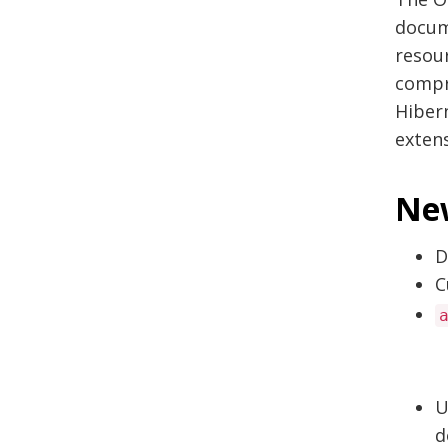
docum
resour
compre
Hiber
extens
New
D
C
U
d