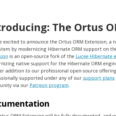
troducing: The Ortus 
e excited to announce the Ortus ORM Extension, a n
stem by modernizing Hibernate ORM support on th
sion
is an open-source fork of the
Lucee Hibernate 
izing native support for the Hibernate ORM engine i
r addition to our professional open-source offerings
ssionally supported under any of our
support plans
nity via our
Patreon program
.
cumentation
rtus ORM Extension will be fully documented, and w