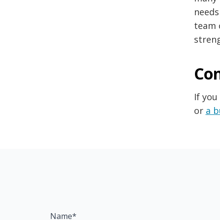
needs
team 
streng
Con
If you
or
a b
Name*