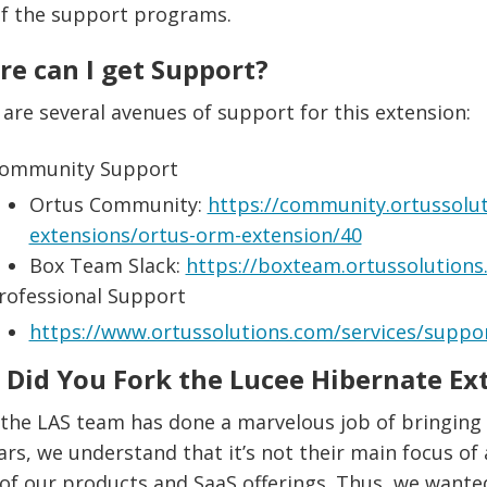
of the support programs.
e can I get Support?
are several avenues of support for this extension:
ommunity Support
Ortus Community:
https://community.ortussolut
extensions/ortus-orm-extension/40
Box Team Slack:
https://boxteam.ortussolution
rofessional Support
https://www.ortussolutions.com/services/suppo
Did You Fork the Lucee Hibernate Ex
 the LAS team has done a marvelous job of bringing
ars, we understand that it’s not their main focus of a
f our products and SaaS offerings. Thus, we wanted t