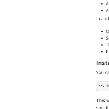
A
A
In add
O
S
"
E
Inst
You ca
This w
specif