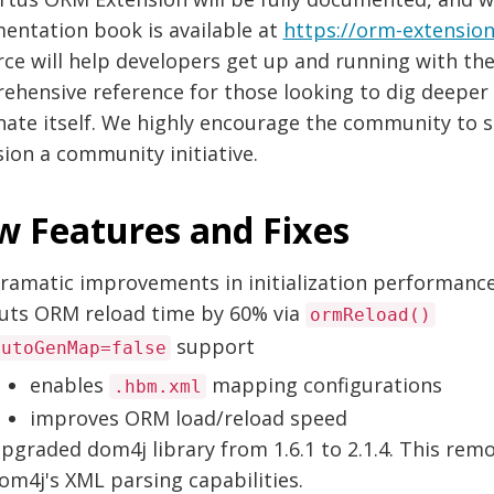
entation book is available at
https://orm-extensio
ce will help developers get up and running with the 
hensive reference for those looking to dig deeper i
nate itself. We highly encourage the community to s
ion a community initiative.
 Features and Fixes
ramatic improvements in initialization performanc
uts ORM reload time by 60% via
ormReload()
support
autoGenMap=false
enables
mapping configurations
.hbm.xml
improves ORM load/reload speed
pgraded dom4j library from 1.6.1 to 2.1.4. This rem
om4j's XML parsing capabilities.