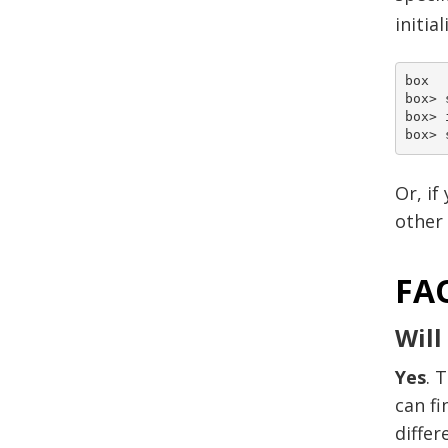
initia
box

box> 
box> 
Or, if
other 
FA
Will
Yes
. 
can fi
differ