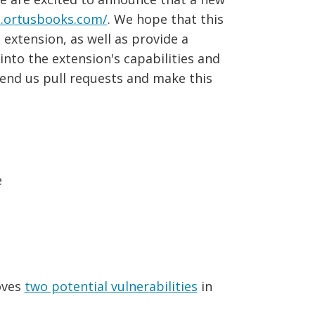
n.ortusbooks.com/
. We hope that this
extension, as well as provide a
nto the extension's capabilities and
end us pull requests and make this
e
oves
two potential vulnerabilities
in