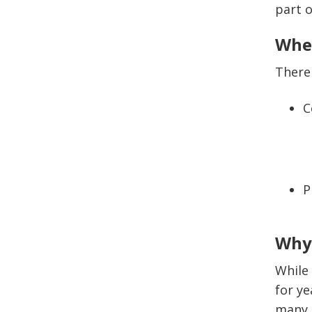
part 
Wher
There 
C
P
Why 
While
for ye
many o