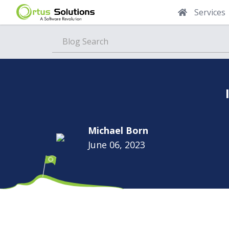
Services
Blog
Michael Born
June 06, 2023