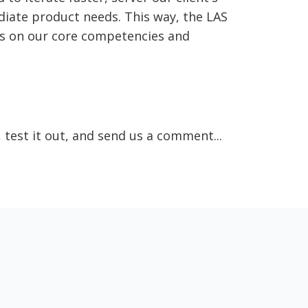
iate product needs. This way, the LAS
us on our core competencies and
, test it out, and send us a comment...