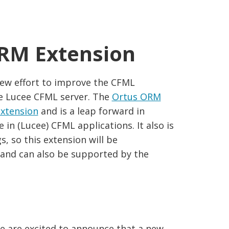
ORM Extension
ew effort to improve the CFML
e Lucee CFML server. The
Ortus ORM
extension
and is a leap forward in
n (Lucee) CFML applications. It also is
, so this extension will be
and can also be supported by the
e are excited to announce that a new