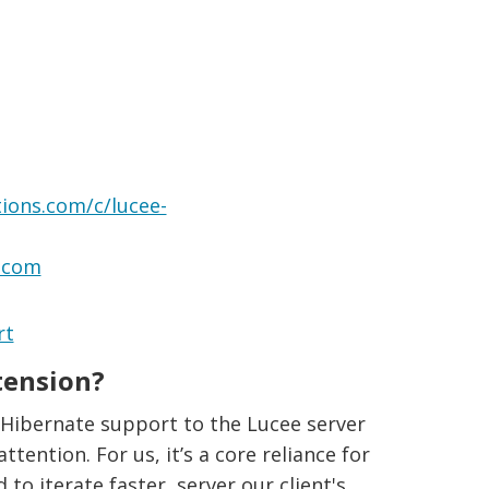
ions.com/c/lucee-
s.com
rt
tension?
 Hibernate support to the Lucee server
ttention. For us, it’s a core reliance for
o iterate faster, server our client's