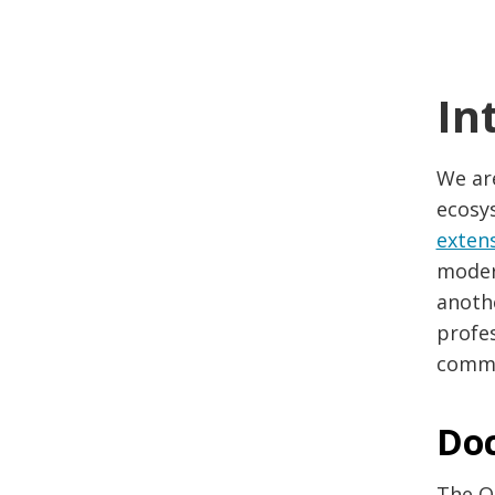
In
We ar
ecosy
exten
modern
anothe
profe
commu
Do
The O