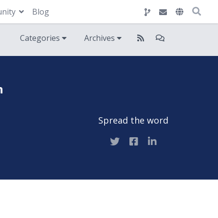
nity
Blog
Categories
Archives
n
Spread the word