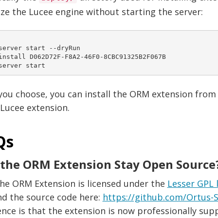
lize the Lucee engine without starting the server:
server start --dryRun

install D062D72F-F8A2-46F0-8CBC91325B2F067B

 you choose, you can install the ORM extension from
Lucee extension.
Qs
 the ORM Extension Stay Open Source
The ORM Extension is licensed under the
Lesser GPL 
nd the source code here:
https://github.com/Ortus-S
ence is that the extension is now professionally sup