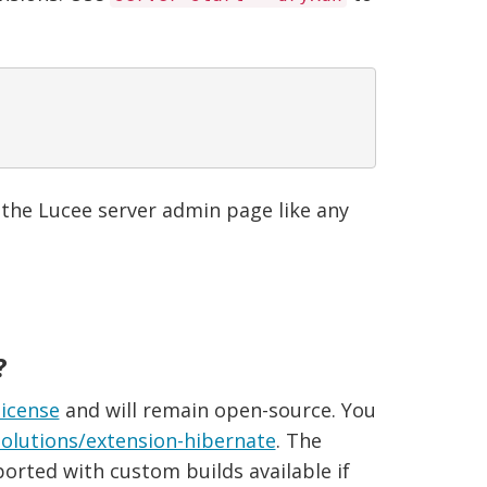
 the Lucee server admin page like any
?
license
and will remain open-source. You
olutions/extension-hibernate
. The
ported with custom builds available if