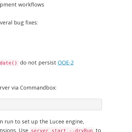
lopment workflows
eral bug fixes:
do not persist
OOE-2
date()
rver via Commandbox:
n run to set up the Lucee engine,
ensions. Use
to
server start --dryRun