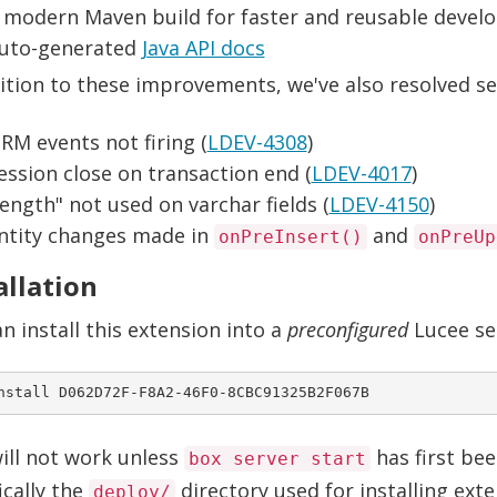
 modern Maven build for faster and reusable deve
uto-generated
Java API docs
ition to these improvements, we've also resolved sev
RM events not firing (
LDEV-4308
)
ession close on transaction end (
LDEV-4017
)
length" not used on varchar fields (
LDEV-4150
)
ntity changes made in
and
onPreInsert()
onPreUp
allation
n install this extension into a
preconfigured
Lucee se
ill not work unless
has first bee
box server start
ically the
directory used for installing ext
deploy/