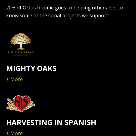
20% of Ortus Income goes to helping others. Get to
know some of the social projects we support:
MIGHTY OAKS
+ More
HARVESTING IN SPANISH
+ More