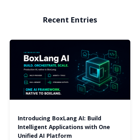
Recent Entries
Introducing BoxLang AI: Build
Intelligent Applications with One
Unified AI Platform