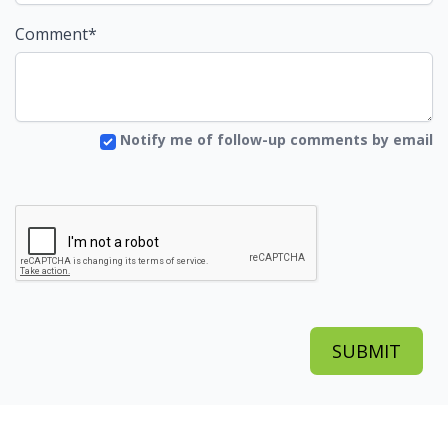
Comment*
Notify me of follow-up comments by email