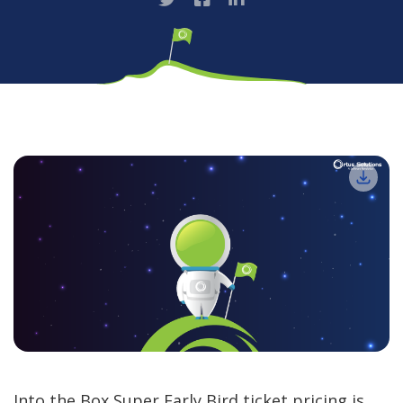
Into the Box Super Early Bird ticket pricing is