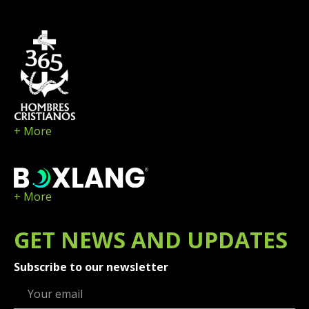
+ More
+ More
GET
NEWS
AND UPDATES
Subscribe to our newsletter