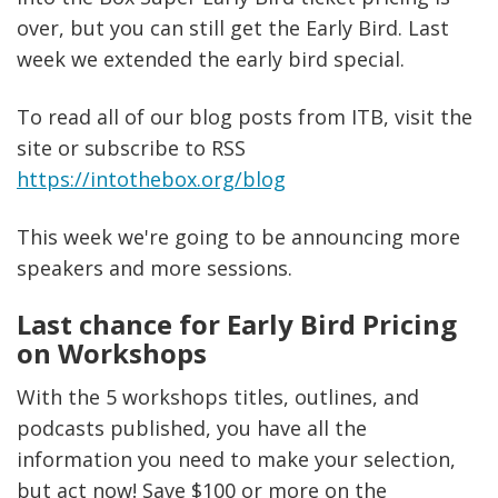
over, but you can still get the Early Bird. Last
week we extended the early bird special.
To read all of our blog posts from ITB, visit the
site or subscribe to RSS
https://intothebox.org/blog
This week we're going to be announcing more
speakers and more sessions.
Last chance for Early Bird Pricing
on Workshops
With the 5 workshops titles, outlines, and
podcasts published, you have all the
information you need to make your selection,
but act now! Save $100 or more on the