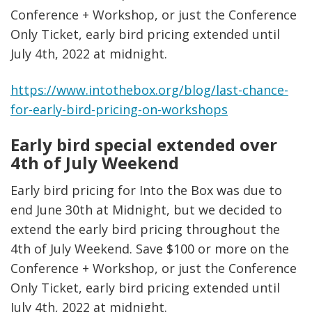
Conference + Workshop, or just the Conference
Only Ticket, early bird pricing extended until
July 4th, 2022 at midnight.
https://www.intothebox.org/blog/last-chance-
for-early-bird-pricing-on-workshops
Early bird special extended over
4th of July Weekend
Early bird pricing for Into the Box was due to
end June 30th at Midnight, but we decided to
extend the early bird pricing throughout the
4th of July Weekend. Save $100 or more on the
Conference + Workshop, or just the Conference
Only Ticket, early bird pricing extended until
July 4th, 2022 at midnight.