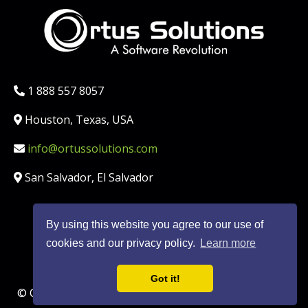
Phone:
1 888 557 8057
Location:
Houston, Texas, USA
Email:
info@ortussolutions.com
Country:
San Salvador, El Salvador
By using this website you agree to our use of
FOLLOW US ON SOCIAL MED
cookies and our privacy policy.
Learn more
Got it!
© Copyright Ortus Solutions, Corp. |
Privacy Policy