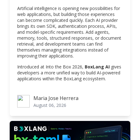
Artificial intelligence is opening new possibilities for
web applications, but building those experiences
can become complicated quickly. Each AI provider
brings its own SDK, authentication process, APIs,
and model-specific requirements. Add agents,
memory, tools, structured responses, or document
retrieval, and development teams can find
themselves managing integrations instead of
improving their applications.
Introduced at Into the Box 2026,
BoxLang AI
gives
developers a more unified way to build AI-powered
applications within the BoxLang ecosystem.
Maria Jose Herrera
Maria Jose Herrera
August 06, 2026