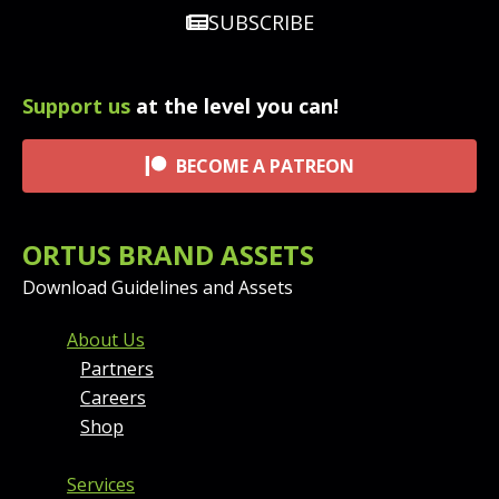
SUBSCRIBE
Support us
at the level you can!
BECOME A PATREON
ORTUS BRAND ASSETS
Download Guidelines and Assets
FOOTER MENU AND CONT
About Us
Partners
Careers
Shop
Services