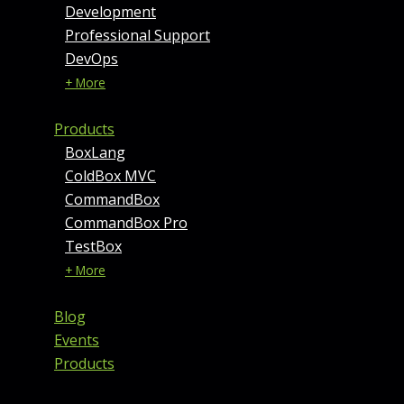
Development
Professional Support
DevOps
+ More
Products
BoxLang
ColdBox MVC
CommandBox
CommandBox Pro
TestBox
+ More
Blog
Events
Products