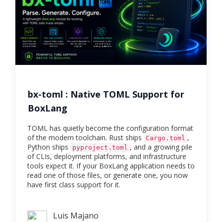
bx-toml : Native TOML Support for
BoxLang
TOML has quietly become the configuration format
of the modern toolchain. Rust ships
,
Cargo.toml
Python ships
, and a growing pile
pyproject.toml
of CLIs, deployment platforms, and infrastructure
tools expect it. If your BoxLang application needs to
read one of those files, or generate one, you now
have first class support for it.
Luis Majano
Luis Majano