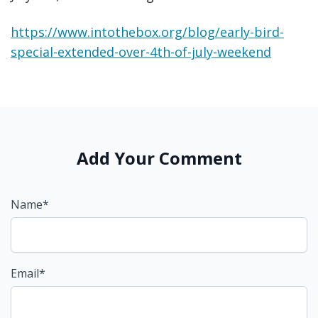
https://www.intothebox.org/blog/early-bird-
special-extended-over-4th-of-july-weekend
Add Your Comment
Name*
Email*