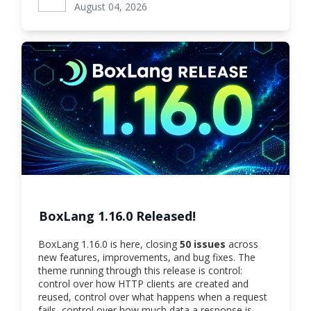
August 04, 2026
BoxLang 1.16.0 Released!
BoxLang 1.16.0 is here, closing
50 issues
across
new features, improvements, and bug fixes. The
theme running through this release is control:
control over how HTTP clients are created and
reused, control over what happens when a request
fails, control over how much data a response is