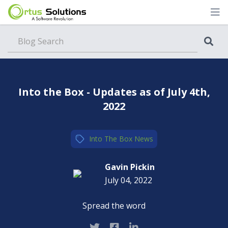
Blog
Into the Box - Updates as of July 4th,
2022
Into The Box
,
News
Gavin Pickin
July 04, 2022
Spread the word