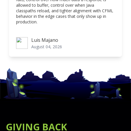
allowed to buffer, control over when Java
classpaths reload, and tighter alignment with CFML
behavior in the edge cases that only show up in
production.
Luis Majano
Luis Majano
August 04, 2026
GIVING BACK