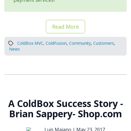
Read More
ColdBox MVC
,
ColdFusion
,
Community
,
Customers
,
News
A ColdBox Success Story -
Brian Sappery- Shop.com
Luis Majano |
May 23, 2017