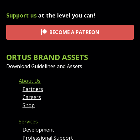
Support us
at the level you can!
BECOME A PATREON
ORTUS BRAND ASSETS
Download Guidelines and Assets
FOOTER MENU AND CONT
About Us
Partners
Careers
Shop
Services
Development
Professional Support