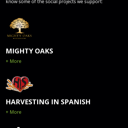
know some of the social projects we support:
MIGHTY OAKS
+ More
HARVESTING IN SPANISH
+ More