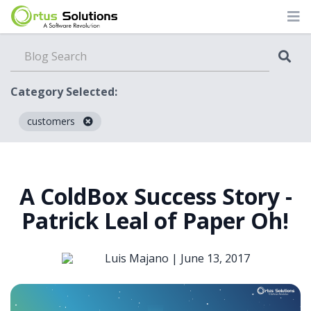
Category Selected:
customers
Blog
A ColdBox Success Story -
Patrick Leal of Paper Oh!
Luis Majano |
June 13, 2017