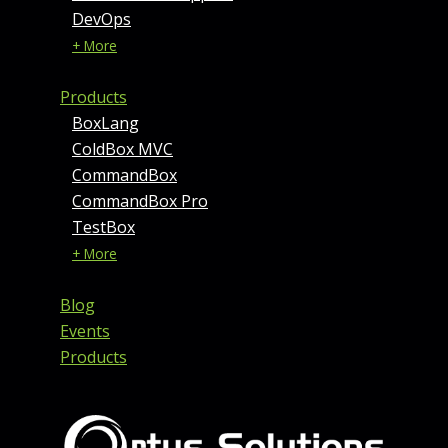
DevOps
+ More
Products
BoxLang
ColdBox MVC
CommandBox
CommandBox Pro
TestBox
+ More
Blog
Events
Products