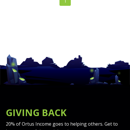
1
GIVING BACK
20% of Ortus Income goes to helping others. Get to