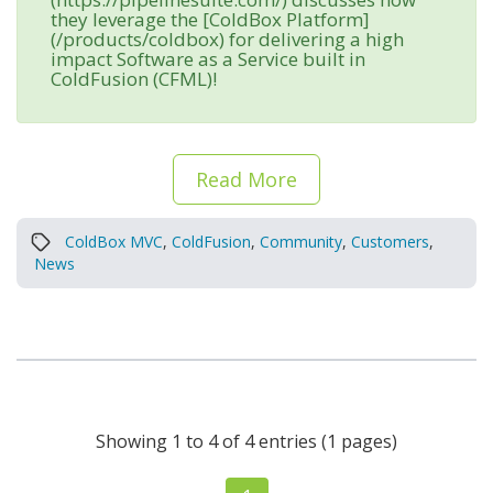
they leverage the [ColdBox Platform]
(/products/coldbox) for delivering a high
impact Software as a Service built in
ColdFusion (CFML)!
Read More
ColdBox MVC
,
ColdFusion
,
Community
,
Customers
,
News
Showing 1 to 4 of 4 entries (1 pages)