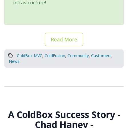
infrastructure!
Read More
ColdBox MVC
,
ColdFusion
,
Community
,
Customers
,
News
A ColdBox Success Story -
Chad Haney -