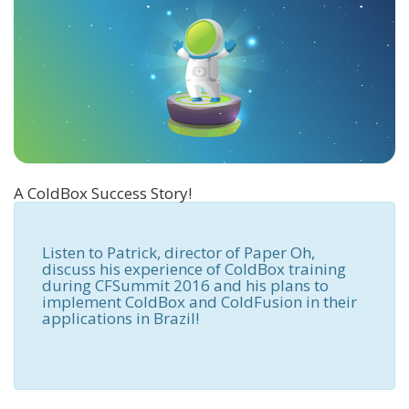
A ColdBox Success Story!
Listen to Patrick, director of Paper Oh,
discuss his experience of ColdBox training
during CFSummit 2016 and his plans to
implement ColdBox and ColdFusion in their
applications in Brazil!