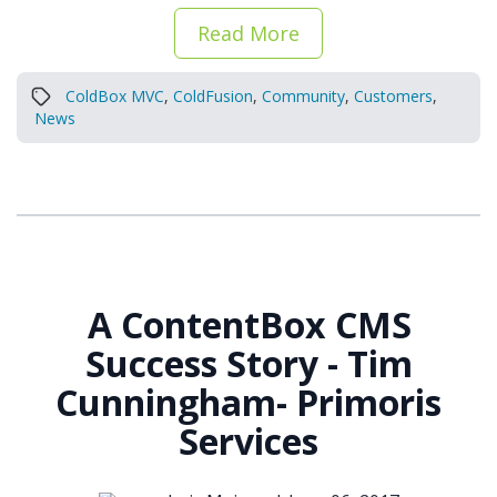
Read More
ColdBox MVC
,
ColdFusion
,
Community
,
Customers
,
News
A ContentBox CMS
Success Story - Tim
Cunningham- Primoris
Services