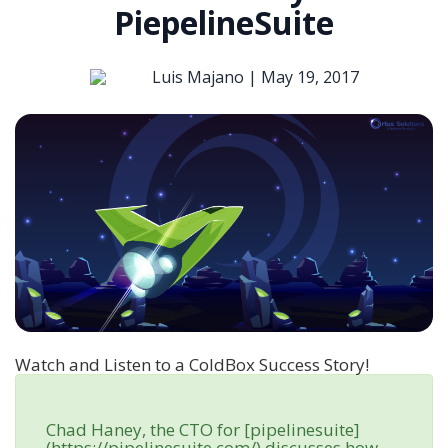
PiepelineSuite
Luis Majano |
May 19, 2017
Watch and Listen to a ColdBox Success Story!
Chad Haney, the CTO for [pipelinesuite]
(https://pipelinesuite.com/) discusses how