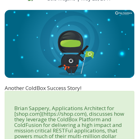
Another ColdBox Success Story!
Brian Sappery, Applications Architect for
[shop.com](https://shop.com), discusses how
they leverage the ColdBox Platform and
ColdFusion for delivering a high impact and
mission critical RESTFul applications, that
powers much of their multi-million dollar