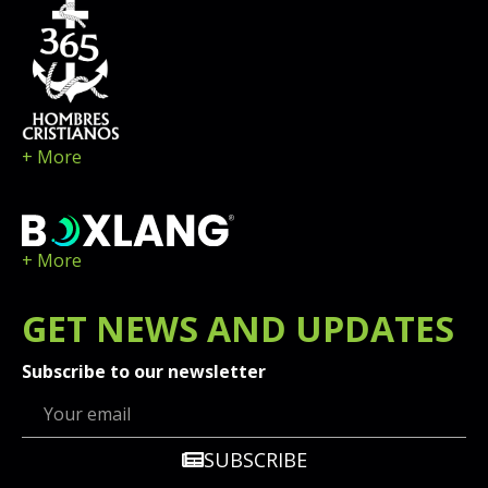
+ More
+ More
GET
NEWS
AND UPDATES
Subscribe to our newsletter
SUBSCRIBE