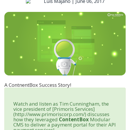
Luis Majano |
June 06, 2017
A ContnentBox Success Story!
Watch and listen as Tim Cunningham, the
vice president of [Primoris Services]
(http://www.primoriscorp.com/) discusses
how they leveraged
ContentBox
Modular
CMS to deliver a payment portal for their API
payment services!