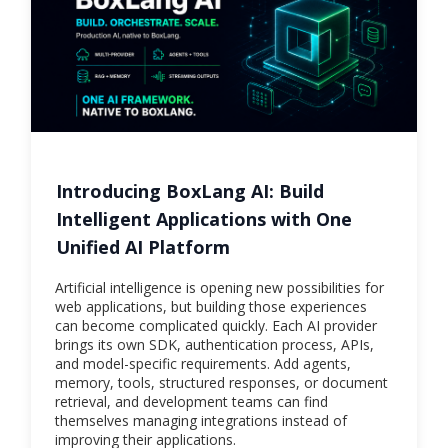
Introducing BoxLang AI: Build
Intelligent Applications with One
Unified AI Platform
Artificial intelligence is opening new possibilities for
web applications, but building those experiences
can become complicated quickly. Each AI provider
brings its own SDK, authentication process, APIs,
and model-specific requirements. Add agents,
memory, tools, structured responses, or document
retrieval, and development teams can find
themselves managing integrations instead of
improving their applications.