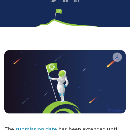
The
submission date
has been extended until