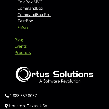
ColdBox MVC
CommandBox
CommandBox Pro
TestBox
+ More
Blog
Events
Products
Phone:
1 888 557 8057
Location:
Houston, Texas, USA