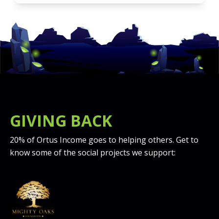
GIVING BACK
20% of Ortus Income goes to helping others. Get to
know some of the social projects we support: