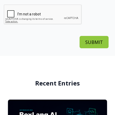
Recent Entries