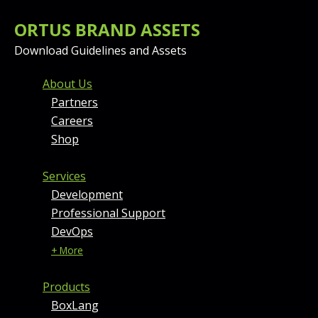
ORTUS BRAND ASSETS
Download Guidelines and Assets
FOOTER MENU AND CONT
About Us
Partners
Careers
Shop
Services
Development
Professional Support
DevOps
+ More
Products
BoxLang