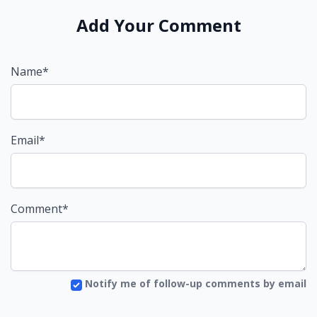
Add Your Comment
Name*
Email*
Comment*
Notify me of follow-up comments by email