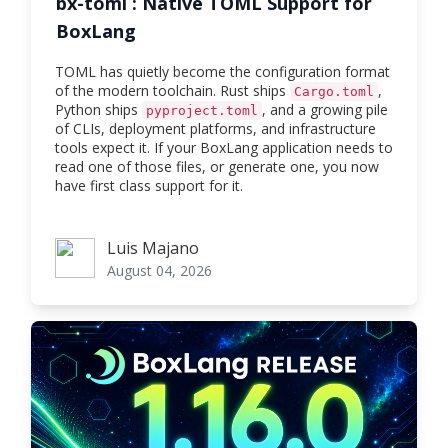
bx-toml : Native TOML Support for
BoxLang
TOML has quietly become the configuration format
of the modern toolchain. Rust ships
,
Cargo.toml
Python ships
, and a growing pile
pyproject.toml
of CLIs, deployment platforms, and infrastructure
tools expect it. If your BoxLang application needs to
read one of those files, or generate one, you now
have first class support for it.
Luis Majano
Luis Majano
August 04, 2026