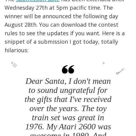
Wednesday 27th at 5pm pacific time. The
winner will be announced the following day
August 28th. You can download the contest
rules to see the updates if you want. Here is a
snippet of a submission I got today, totally
hilarious:
Dear Santa, I don't mean
to sound ungrateful for
the gifts that I've received
over the years. The toy
train set was great in
1976. My Atari 2600 was
awesome in 1980. And