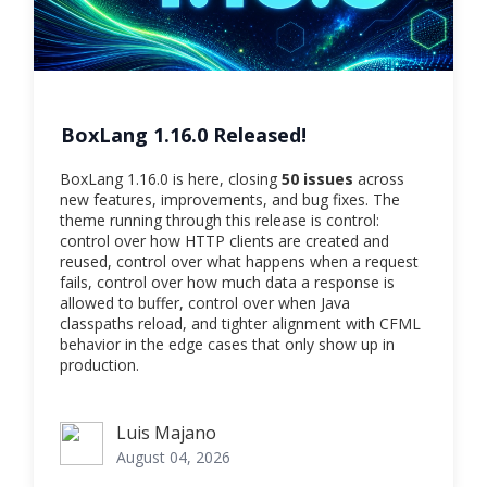
BoxLang 1.16.0 Released!
BoxLang 1.16.0 is here, closing
50 issues
across
new features, improvements, and bug fixes. The
theme running through this release is control:
control over how HTTP clients are created and
reused, control over what happens when a request
fails, control over how much data a response is
allowed to buffer, control over when Java
classpaths reload, and tighter alignment with CFML
behavior in the edge cases that only show up in
production.
Luis Majano
Luis Majano
August 04, 2026