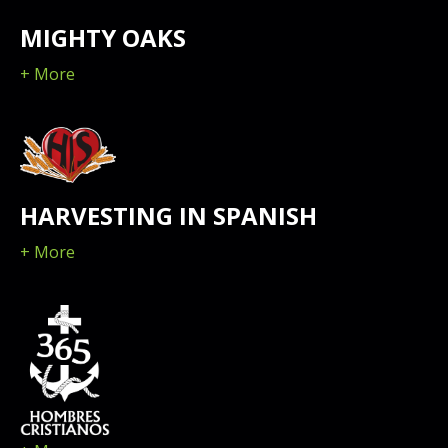
MIGHTY OAKS
+ More
HARVESTING IN SPANISH
+ More