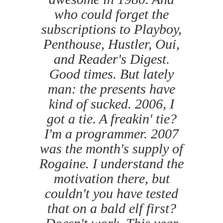
who could forget the
subscriptions to Playboy,
Penthouse, Hustler, Oui,
and Reader's Digest.
Good times. But lately
man: the presents have
kind of sucked. 2006, I
got a tie. A freakin' tie?
I'm a programmer. 2007
was the month's supply of
Rogaine. I understand the
motivation there, but
couldn't you have tested
that on a bald elf first?