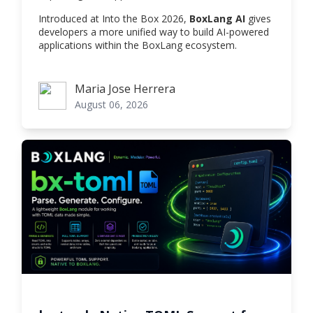
Introduced at Into the Box 2026,
BoxLang AI
gives
developers a more unified way to build AI-powered
applications within the BoxLang ecosystem.
Maria Jose Herrera
Maria Jose Herrera
August 06, 2026