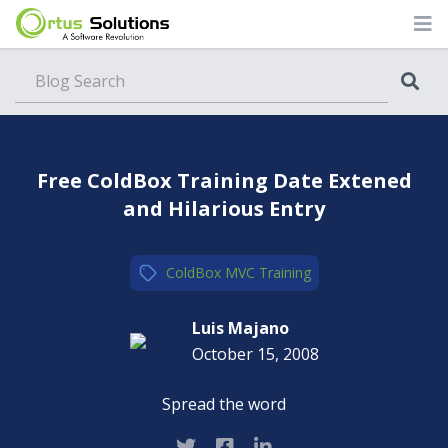
Blog
Free ColdBox Training Date Extened
and Hilarious Entry
ColdBox MVC
,
Training
Luis Majano
October 15, 2008
Spread the word