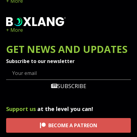
+ More
+ More
GET
NEWS
AND UPDATES
Subscribe to our newsletter
SUBSCRIBE
Support us
at the level you can!
BECOME A PATREON