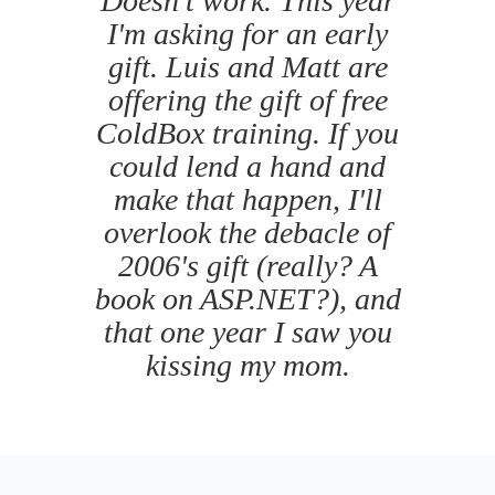
Doesn't work. This year
I'm asking for an early
gift. Luis and Matt are
offering the gift of free
ColdBox training. If you
could lend a hand and
make that happen, I'll
overlook the debacle of
2006's gift (really? A
book on ASP.NET?), and
that one year I saw you
kissing my mom.