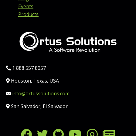
Events
Products
Phone:
1 888 557 8057
Location:
Houston, Texas, USA
Email:
info@ortussolutions.com
Country:
San Salvador, El Salvador
FOLLOW US ON SOCIAL MED