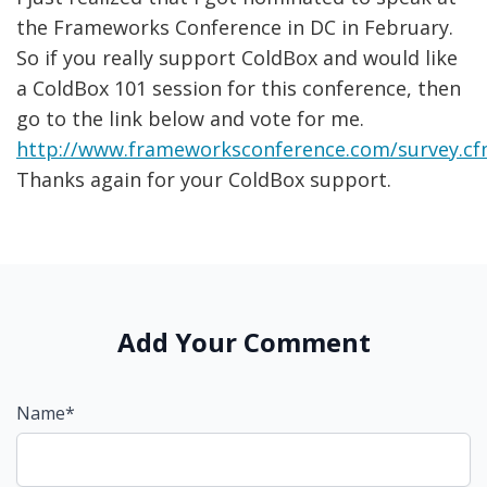
the Frameworks Conference in DC in February.
So if you really support ColdBox and would like
a ColdBox 101 session for this conference, then
go to the link below and vote for me.
http://www.frameworksconference.com/survey.c
Thanks again for your ColdBox support.
Add Your Comment
Name*