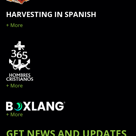
HARVESTING IN SPANISH
+ More
+ More
+ More
GET
NEWS
AND UPDATES