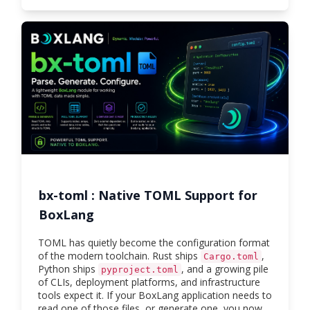
bx-toml : Native TOML Support for
BoxLang
TOML has quietly become the configuration format
of the modern toolchain. Rust ships
,
Cargo.toml
Python ships
, and a growing pile
pyproject.toml
of CLIs, deployment platforms, and infrastructure
tools expect it. If your BoxLang application needs to
read one of those files, or generate one, you now