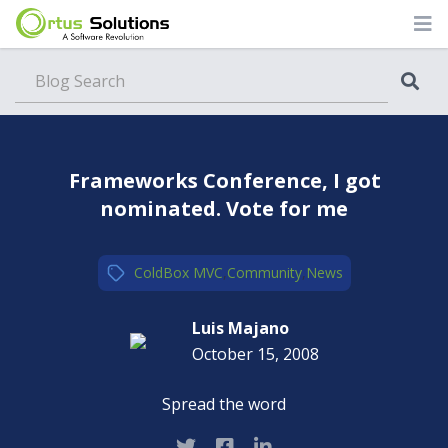
Blog
Frameworks Conference, I got
nominated. Vote for me
ColdBox MVC
,
Community
,
News
Luis Majano
October 15, 2008
Spread the word