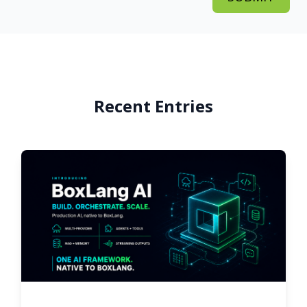
Recent Entries