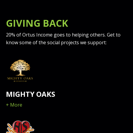
GIVING BACK
20% of Ortus Income goes to helping others. Get to
know some of the social projects we support:
MIGHTY OAKS
+ More