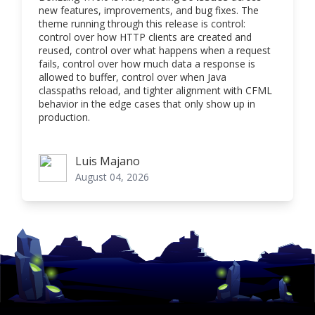
new features, improvements, and bug fixes. The
theme running through this release is control:
control over how HTTP clients are created and
reused, control over what happens when a request
fails, control over how much data a response is
allowed to buffer, control over when Java
classpaths reload, and tighter alignment with CFML
behavior in the edge cases that only show up in
production.
Luis Majano
Luis Majano
August 04, 2026