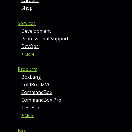
Careers
Shop
Services
Development
Professional Support
DevOps
+ More
Products
BoxLang
ColdBox MVC
CommandBox
CommandBox Pro
TestBox
+ More
Blog