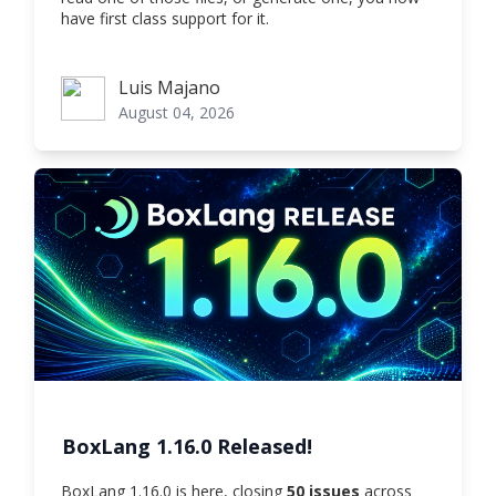
have first class support for it.
Luis Majano
Luis Majano
August 04, 2026
BoxLang 1.16.0 Released!
BoxLang 1.16.0 is here, closing
50 issues
across