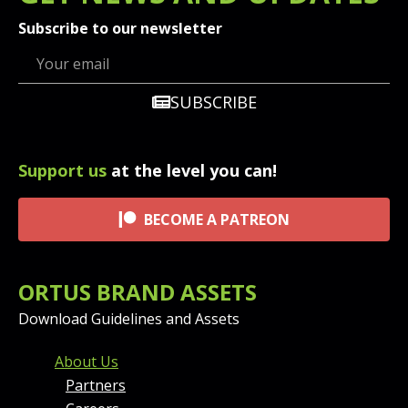
Subscribe to our newsletter
SUBSCRIBE
Support us
at the level you can!
BECOME A PATREON
ORTUS BRAND ASSETS
Download Guidelines and Assets
FOOTER MENU AND CONT
About Us
Partners