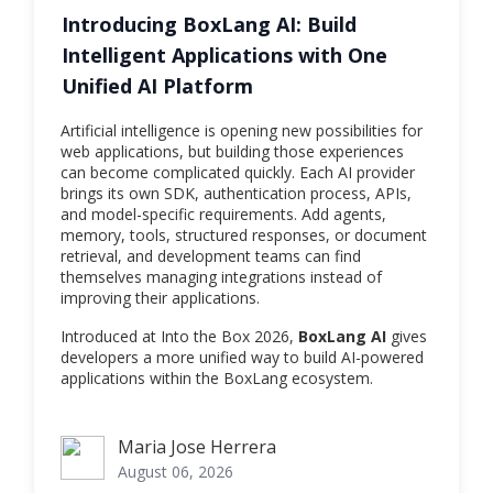
Introducing BoxLang AI: Build
Intelligent Applications with One
Unified AI Platform
Artificial intelligence is opening new possibilities for
web applications, but building those experiences
can become complicated quickly. Each AI provider
brings its own SDK, authentication process, APIs,
and model-specific requirements. Add agents,
memory, tools, structured responses, or document
retrieval, and development teams can find
themselves managing integrations instead of
improving their applications.
Introduced at Into the Box 2026,
BoxLang AI
gives
developers a more unified way to build AI-powered
applications within the BoxLang ecosystem.
Maria Jose Herrera
Maria Jose Herrera
August 06, 2026