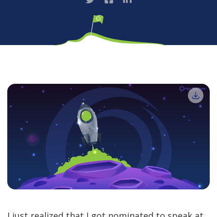
I just realized that I got nominated to speak at