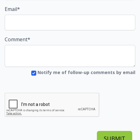
Email*
Comment*
Notify me of follow-up comments by email