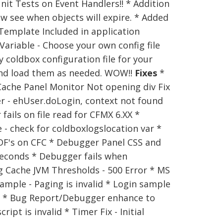
nit Tests on Event Handlers!! * Addition
w see when objects will expire. * Added
emplate Included in application
ariable - Choose your own config file
 coldbox configuration file for your
 and load them as needed. WOW!!
Fixes
*
* Cache Panel Monitor Not opening div Fix
er - ehUser.doLogin, context not found
fails on file read for CFMX 6.XX *
e - check for coldboxlogslocation var *
UDF's on CFC * Debugger Panel CSS and
seconds * Debugger fails when
g Cache JVM Thresholds - 500 Error * MS
ample - Paging is invalid * Login sample
s. * Bug Report/Debugger enhance to
t is invalid * Timer Fix - Initial