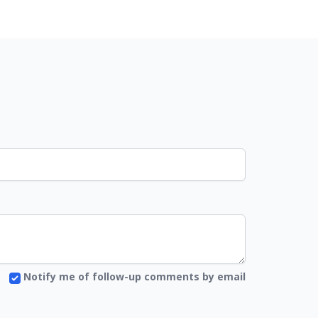
Notify me of follow-up comments by email