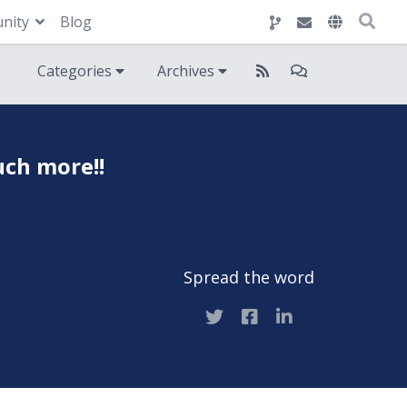
nity
Blog
Categories
Archives
uch more!!
Spread the word