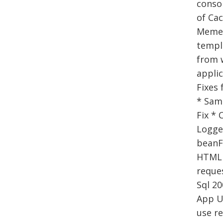
consol
of Cac
Memen
templa
from w
applic
Fixes 
* Samp
Fix * 
Logger
beanF
HTML 
reques
Sql 20
App U
use re