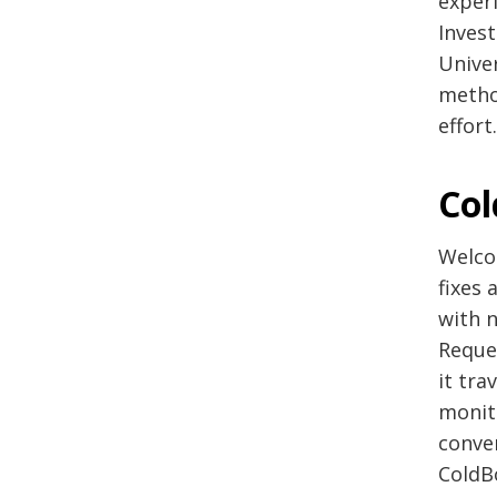
exper
Inves
Univer
metho
effort
Col
Welco
fixes 
with n
Reque
it tra
monit
conve
ColdB