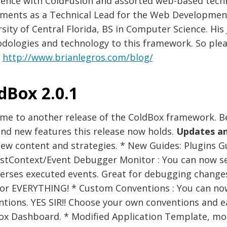
ience with ColdFusion and assorted web-based techn
tments as a Technical Lead for the Web Developmen
sity of Central Florida, BS in Computer Science. His
dologies and technology to this framework. So ple
.
http://www.brianlegros.com/blog/
dBox 2.0.1
me to another release of the ColdBox framework. Be
and new features this release now holds.
Updates a
ew content and strategies. * New Guides: Plugins G
stContext/Event Debugger Monitor : You can now se
verses executed events. Great for debugging change
or EVERYTHING! * Custom Conventions : You can now
ntions. YES SIR!! Choose your own conventions and 
ox Dashboard. * Modified Application Template, mor