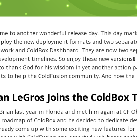
me to another wonderful release day. This day mar
deploy the new deployment formats and two separat
work and ColdBox Dashboard. They are now two sep
velopment timelines. So enjoy these new versions!! 
o thank God for his wisdom in yet another action p
cts to help the ColdFusion community. And now the 
an LeGros Joins the ColdBox
Brian last year in Florida and met him again at CF O
e roadmap of ColdBox and he decided to dedicate d
lready come up with some exciting new features for 