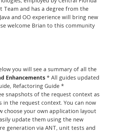
ologies, employed by Central Florida
t Team and has a degree from the
 Java and OO experience will bring new
ase welcome Brian to this community
low you will see a summary of all the
nd Enhancements
* All guides updated
uide, Refactoring Guide *
e snapshots of the request context as
s in the request context. You can now
 choose your own application layout
easily update them using the new
e generation via ANT, unit tests and