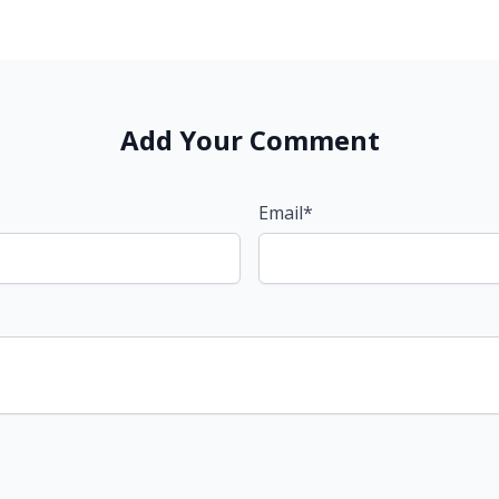
Add Your Comment
Email*