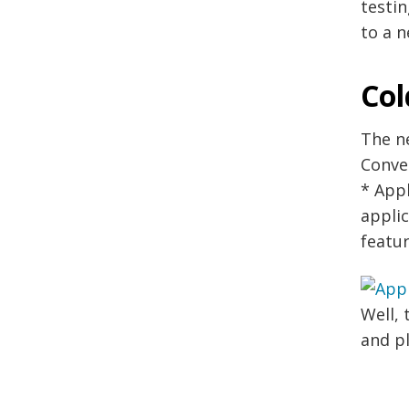
testin
to a n
Col
The n
Conve
* Appl
applic
featu
Well, 
and p