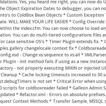
idations. Yes, you heard me right, you can now do U
he Object Expiration Dates to debugger, you can no
to's to ColdBox Bean Objects * Custom Exception T
te. WILL MAKE YOUR LIFE EASIER * Config Override V
ithin the index.cfm. You can now choose to load any
ation. You can do multi-tiered configurations files
for case sensitive OS's * Timer Plugin extends fix. 
les gallery changelocale context fix * Coldboxread
Config.xsd - Change xs:sequence to xs:all * XMLParser 
 Plugin - init method fails if using as a new instanc
actory - not properly executing MIXIN or injected 
Cleanup * Cache locking timeouts increased to 30 
t.debugTimers is not set * Critical Error when usin
0 scripts for coldboxreader failed * Galleon Admin S
pdated * Refactor.xml - Errors on absolute prefixe
quest Context Methods * Transfer Sample, MSSQL scrip