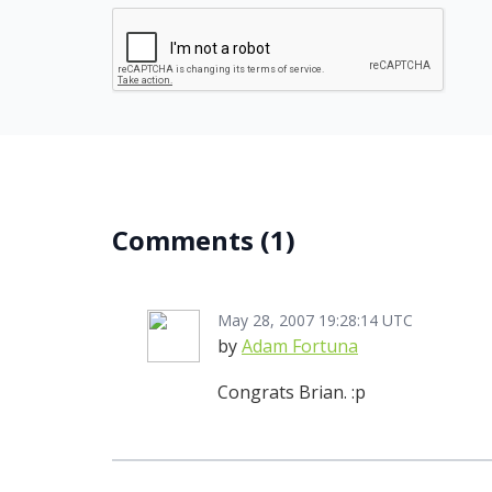
Comments
(1)
May 28, 2007 19:28:14 UTC
by
Adam Fortuna
Congrats Brian. :p