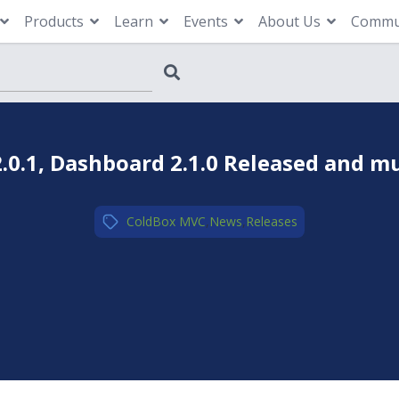
Products
Learn
Events
About Us
Commu
.0.1, Dashboard 2.1.0 Released and m
ColdBox MVC
,
News
,
Releases