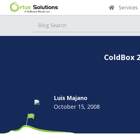
Services
Blog
ColdBox 2
Luis Majano
October 15, 2008