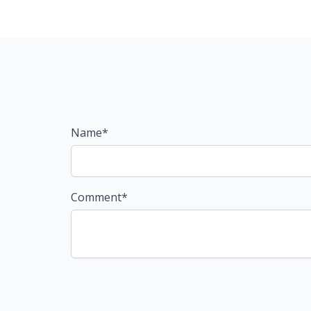
Name*
Comment*