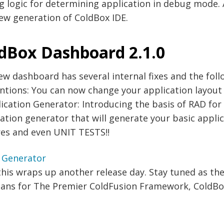
g logic for determining application in debug mode. 
ew generation of ColdBox IDE.
dBox Dashboard 2.1.0
ew dashboard has several internal fixes and the fo
ntions: You can now change your application layout
ication Generator: Introducing the basis of RAD fo
ation generator that will generate your basic appli
res and even UNIT TESTS!!
this wraps up another release day. Stay tuned as t
lans for The Premier ColdFusion Framework, ColdBox