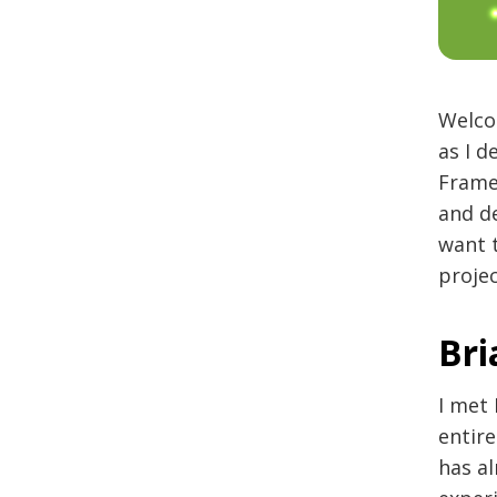
Welco
as I 
Frame
and de
want t
proje
Bri
I met 
entir
has a