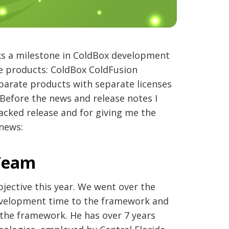
ks a milestone in ColdBox development
e products: ColdBox ColdFusion
arate products with separate licenses
Before the news and release notes I
acked release and for giving me the
news:
 Team
bjective this year. We went over the
evelopment time to the framework and
the framework. He has over 7 years