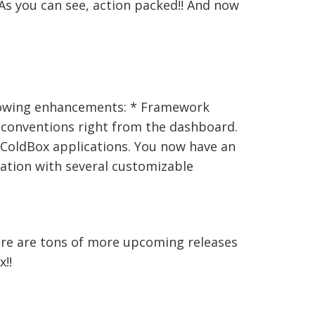
As you can see, action packed!! And now
llowing enhancements: * Framework
 conventions right from the dashboard.
r ColdBox applications. You now have an
cation with several customizable
here are tons of more upcoming releases
!!