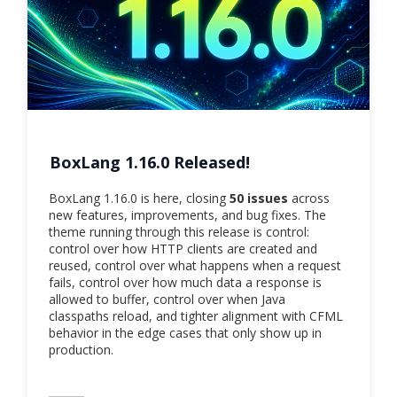
BoxLang 1.16.0 Released!
BoxLang 1.16.0 is here, closing
50 issues
across
new features, improvements, and bug fixes. The
theme running through this release is control:
control over how HTTP clients are created and
reused, control over what happens when a request
fails, control over how much data a response is
allowed to buffer, control over when Java
classpaths reload, and tighter alignment with CFML
behavior in the edge cases that only show up in
production.