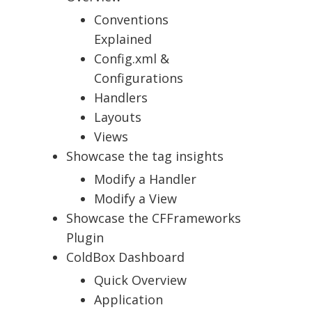
Conventions
Explained
Config.xml &
Configurations
Handlers
Layouts
Views
Showcase the tag insights
Modify a Handler
Modify a View
Showcase the CFFrameworks
Plugin
ColdBox Dashboard
Quick Overview
Application