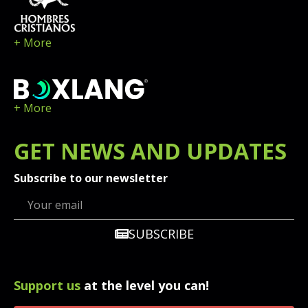
+ More
+ More
GET
NEWS
AND UPDATES
Subscribe to our newsletter
SUBSCRIBE
Support us
at the level you can!