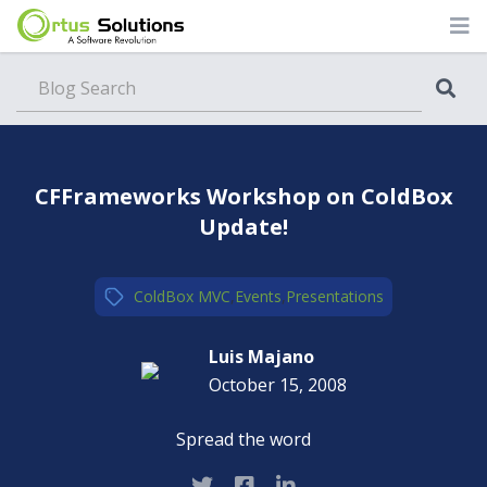
Blog
CFFrameworks Workshop on ColdBox
Update!
ColdBox MVC
,
Events
,
Presentations
Luis Majano
October 15, 2008
Spread the word