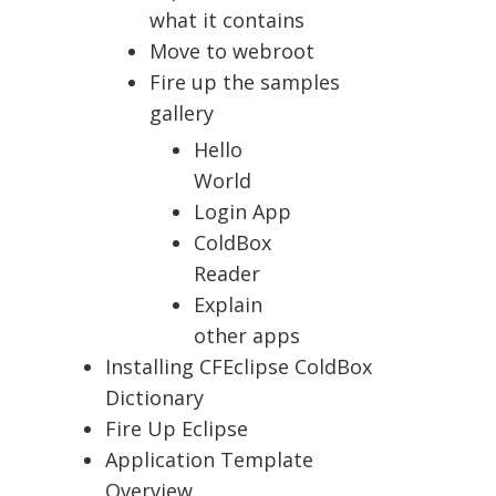
what it contains
Move to webroot
Fire up the samples
gallery
Hello
World
Login App
ColdBox
Reader
Explain
other apps
Installing CFEclipse ColdBox
Dictionary
Fire Up Eclipse
Application Template
Overview