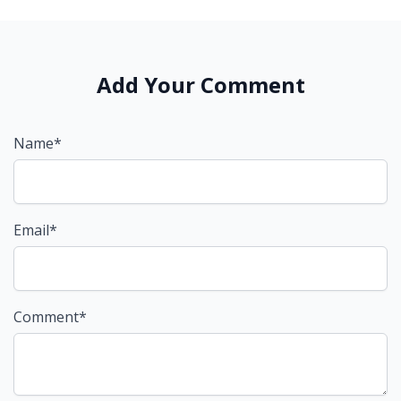
Add Your Comment
Name*
Email*
Comment*