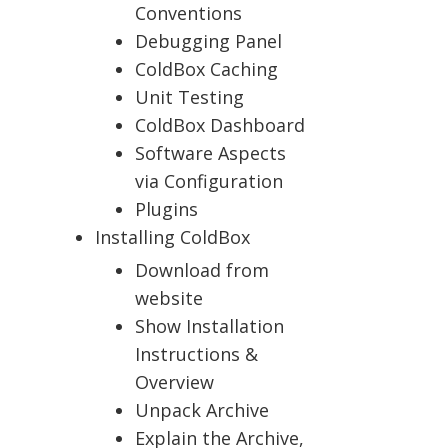
Conventions
Debugging Panel
ColdBox Caching
Unit Testing
ColdBox Dashboard
Software Aspects
via Configuration
Plugins
Installing ColdBox
Download from
website
Show Installation
Instructions &
Overview
Unpack Archive
Explain the Archive,