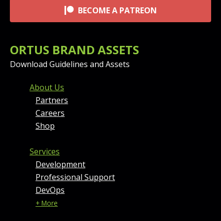
BECOME A PATREON
ORTUS BRAND ASSETS
Download Guidelines and Assets
FOOTER MENU AND CONT
About Us
Partners
Careers
Shop
Services
Development
Professional Support
DevOps
+ More