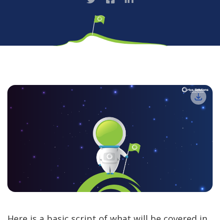
Here is a basic script of what will be covered in