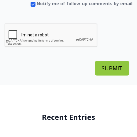
Notify me of follow-up comments by email
Recent Entries