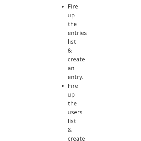
Fire
up
the
entries
list
&
create
an
entry.
Fire
up
the
users
list
&
create