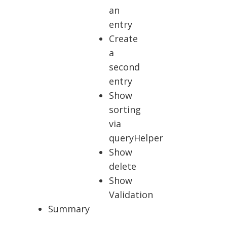
an
entry
Create
a
second
entry
Show
sorting
via
queryHelper
Show
delete
Show
Validation
Summary