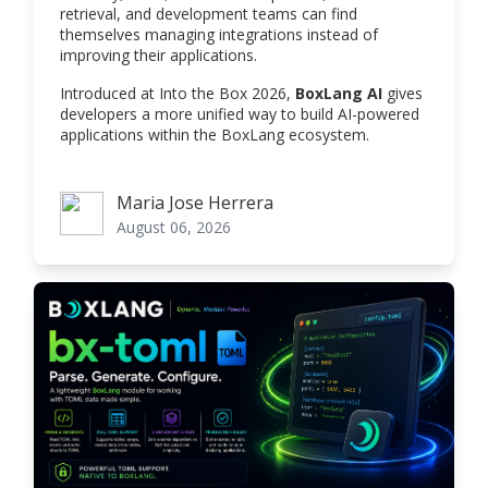
retrieval, and development teams can find
themselves managing integrations instead of
improving their applications.
Introduced at Into the Box 2026,
BoxLang AI
gives
developers a more unified way to build AI-powered
applications within the BoxLang ecosystem.
Maria Jose Herrera
Maria Jose Herrera
August 06, 2026