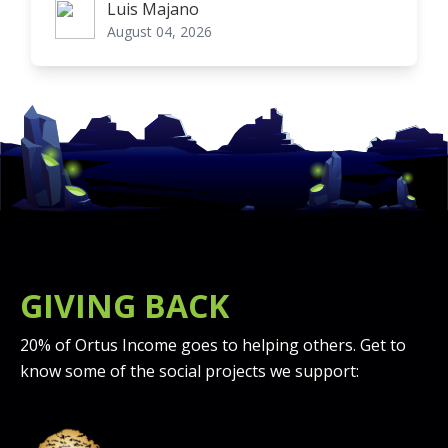
Luis Majano
Luis Majano
August 04, 2026
GIVING BACK
20% of Ortus Income goes to helping others. Get to
know some of the social projects we support: