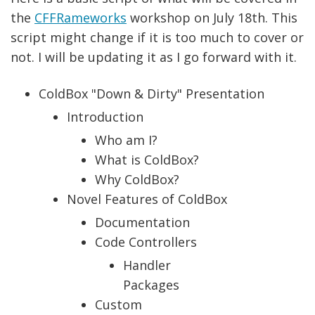
the
CFFRameworks
workshop on July 18th. This
script might change if it is too much to cover or
not. I will be updating it as I go forward with it.
ColdBox "Down & Dirty" Presentation
Introduction
Who am I?
What is ColdBox?
Why ColdBox?
Novel Features of ColdBox
Documentation
Code Controllers
Handler
Packages
Custom