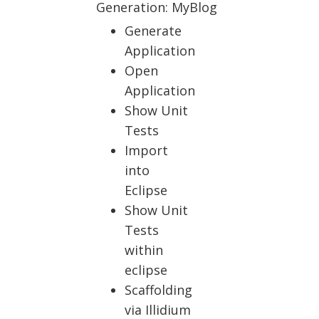
Generation: MyBlog
Generate
Application
Open
Application
Show Unit
Tests
Import
into
Eclipse
Show Unit
Tests
within
eclipse
Scaffolding
via Illidium