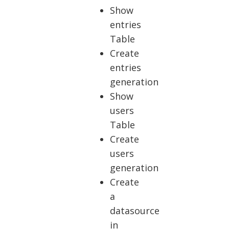
Show
entries
Table
Create
entries
generation
Show
users
Table
Create
users
generation
Create
a
datasource
in