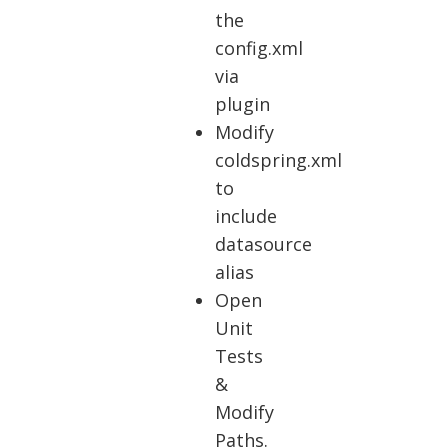
the
config.xml
via
plugin
Modify
coldspring.xml
to
include
datasource
alias
Open
Unit
Tests
&
Modify
Paths.