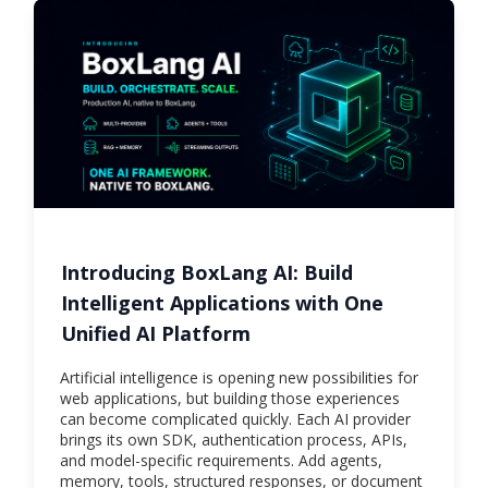
Introducing BoxLang AI: Build
Intelligent Applications with One
Unified AI Platform
Artificial intelligence is opening new possibilities for
web applications, but building those experiences
can become complicated quickly. Each AI provider
brings its own SDK, authentication process, APIs,
and model-specific requirements. Add agents,
memory, tools, structured responses, or document