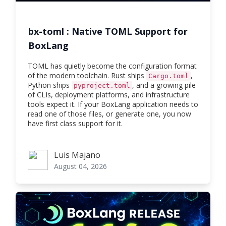
bx-toml : Native TOML Support for
BoxLang
TOML has quietly become the configuration format
of the modern toolchain. Rust ships
,
Cargo.toml
Python ships
, and a growing pile
pyproject.toml
of CLIs, deployment platforms, and infrastructure
tools expect it. If your BoxLang application needs to
read one of those files, or generate one, you now
have first class support for it.
Luis Majano
Luis Majano
August 04, 2026