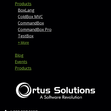
Products
BoxLang
ColdBox MVC
CommandBox
CommandBox Pro
TestBox
+ More
Blog
Events
Products