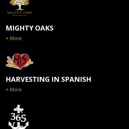
MIGHTY OAKS
+ More
HARVESTING IN SPANISH
+ More