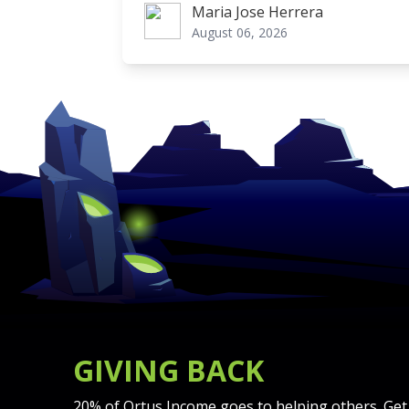
Maria Jose Herrera
Maria Jose Herrera
August 06, 2026
GIVING BACK
20% of Ortus Income goes to helping others. Get