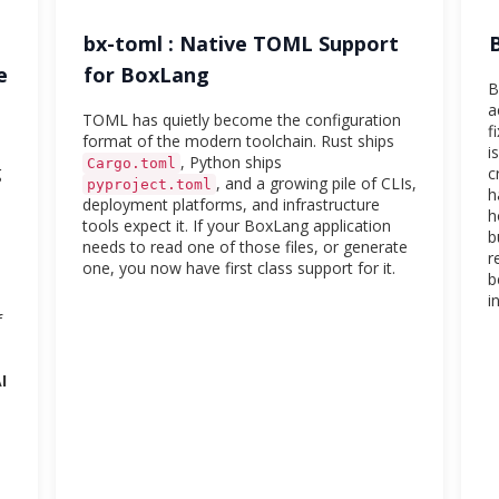
bx-toml : Native TOML Support
e
for BoxLang
B
a
TOML has quietly become the configuration
f
format of the modern toolchain. Rust ships
i
, Python ships
Cargo.toml
g
c
, and a growing pile of CLIs,
pyproject.toml
h
deployment platforms, and infrastructure
h
tools expect it. If your BoxLang application
b
needs to read one of those files, or generate
r
one, you now have first class support for it.
b
i
f
I