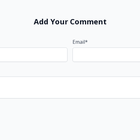
Add Your Comment
Email*