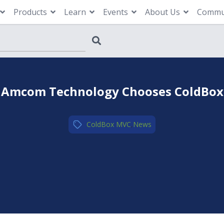
Products
Learn
Events
About Us
Commu
Amcom Technology Chooses ColdBox
ColdBox MVC
,
News