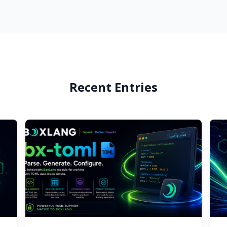
Recent Entries