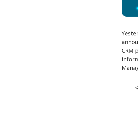
Yeste
annou
CRM p
inform
Manag