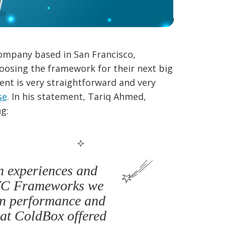
ompany based in San Francisco,
oosing the framework for their next big
nt is very straightforward and very
se
. In his statement, Tariq Ahmed,
g:
n experiences and
MVC Frameworks we
in performance and
hat ColdBox offered