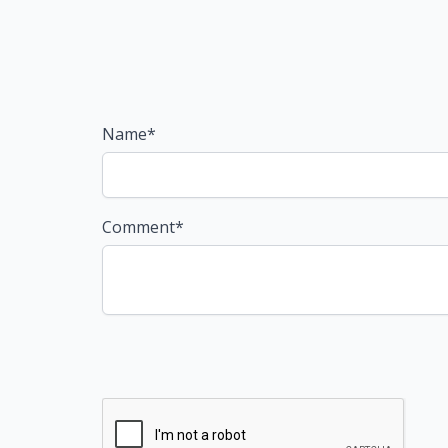
Name*
Comment*