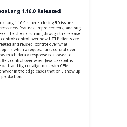
BoxLang 1.16.0 Released!
oxLang 1.16.0 is here, closing
50 issues
cross new features, improvements, and bug
ixes. The theme running through this release
s control: control over how HTTP clients are
reated and reused, control over what
appens when a request fails, control over
ow much data a response is allowed to
uffer, control over when Java classpaths
eload, and tighter alignment with CFML
ehavior in the edge cases that only show up
n production.