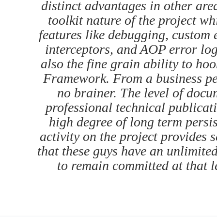
distinct advantages in other area
toolkit nature of the project wh
features like debugging, custom 
interceptors, and AOP error logg
also the fine grain ability to ho
Framework. From a business per
no brainer. The level of docu
professional technical publicat
high degree of long term persi
activity on the project provides s
that these guys have an unlimite
to remain committed at that le