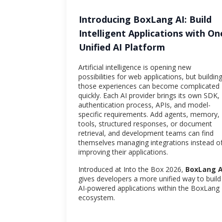
Introducing BoxLang AI: Build
Intelligent Applications with On
Unified AI Platform
Artificial intelligence is opening new
possibilities for web applications, but buildin
those experiences can become complicated
quickly. Each AI provider brings its own SDK,
authentication process, APIs, and model-
specific requirements. Add agents, memory,
tools, structured responses, or document
retrieval, and development teams can find
themselves managing integrations instead o
improving their applications.
Introduced at Into the Box 2026,
BoxLang A
gives developers a more unified way to build
AI-powered applications within the BoxLang
ecosystem.