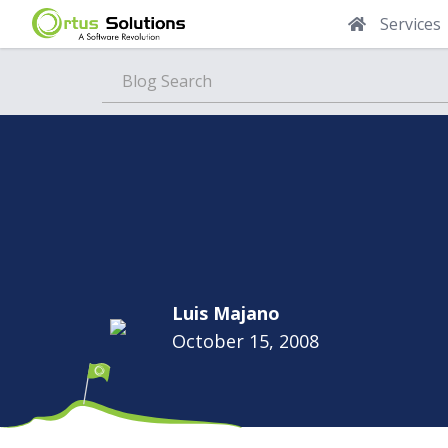
Services
Blog
Luis Majano
October 15, 2008