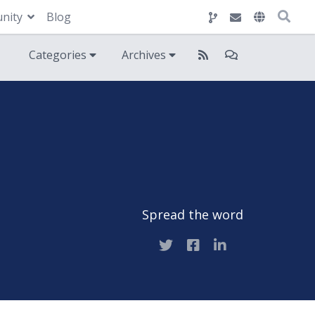
nity
Blog
Categories
Archives
Spread the word