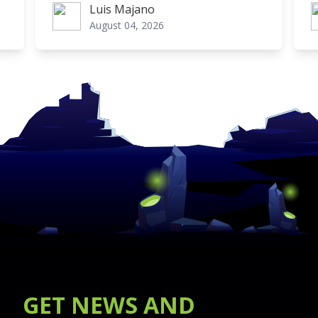
Luis Majano
Luis Majano
L
August 04, 2026
GET
NEWS
AND