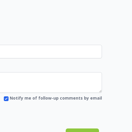
Notify me of follow-up comments by email