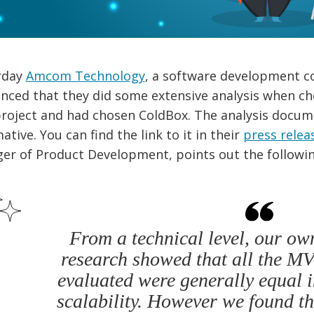
rday
Amcom Technology
, a software development c
nced that they did some extensive analysis when ch
roject and had chosen ColdBox. The analysis docume
ative. You can find the link to it in their
press relea
er of Product Development, points out the followin
From a technical level, our ow
research showed that all the 
evaluated were generally equal 
scalability. However we found t