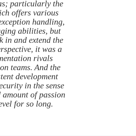
s; particularly the
ich offers various
exception handling,
ing abilities, but
ok in and extend the
spective, it was a
mentation rivals
ion teams. And the
stent development
ecurity in the sense
d amount of passion
vel for so long.