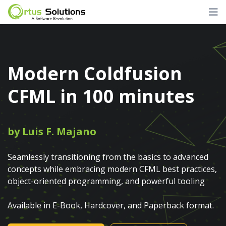
Modern Coldfusion
CFML in 100 minutes
by Luis F. Majano
Seamlessly transitioning from the basics to advanced
concepts while embracing modern CFML best practices,
object-oriented programming, and powerful tooling
Available in E-Book, Hardcover, and Paperback format.