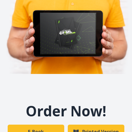
Order Now!
E-Book
Printed Version