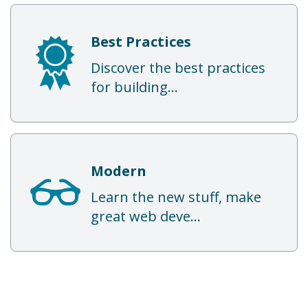
Best Practices
Discover the best practices
for building...
Modern
Learn the new stuff, make
great web deve...