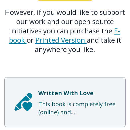
However, if you would like to support
our work and our open source
initiatives you can purchase the
E-
book
or
Printed Version
and take it
anywhere you like!
Written With Love
This book is completely free
(online) and...