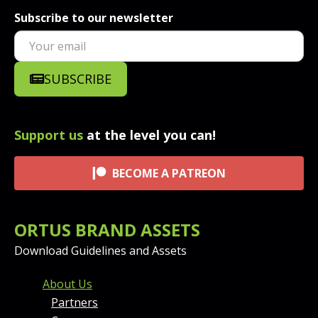
Subscribe to our newsletter
SUBSCRIBE
Support us
at the level you can!
BECOME A PATREON
ORTUS BRAND ASSETS
Download Guidelines and Assets
FOOTER MENU AND CONT
About Us
Partners