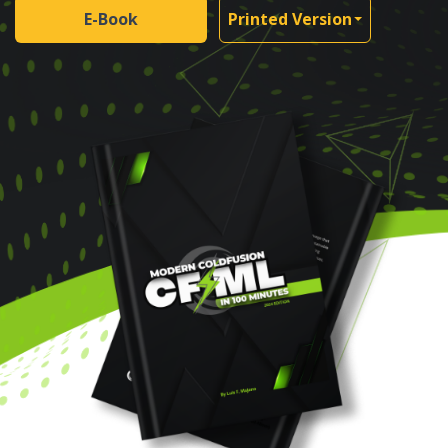
E-Book
Printed Version