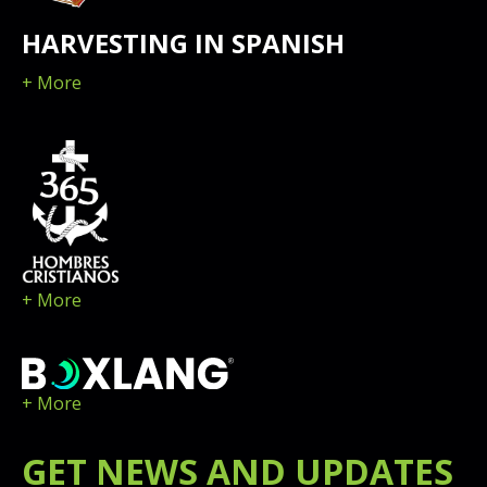
HARVESTING IN SPANISH
+ More
+ More
+ More
GET
NEWS
AND UPDATES