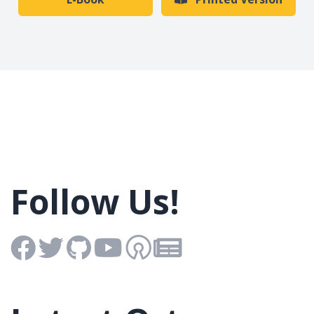
Follow Us!