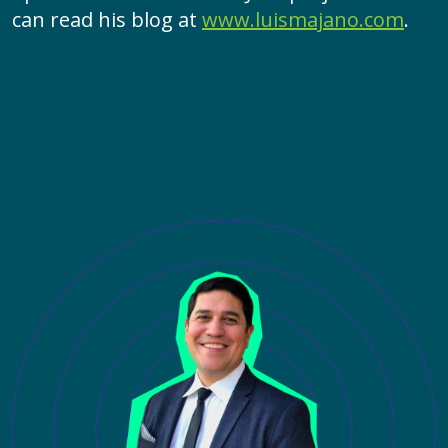
can read his blog at
www.luismajano.com
.