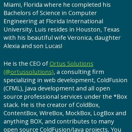
Miami, Florida where he completed his
Bachelors of Science in Computer
Engineering at Florida International
University. Luis resides in Houston, Texas
with his beautiful wife Veronica, daughter
Alexia and son Lucas!
He is the CEO of
Ortus Solutions
(@ortussolutions)
, a consulting firm
specializing in web development, ColdFusion
(CFML), Java development and all open
source professional services under the *Box
stack. He is the creator of ColdBox,
ContentBox, WireBox, MockBox, LogBox and
anything BOX, and contributes to many
open source ColdFusion/Java projects. You