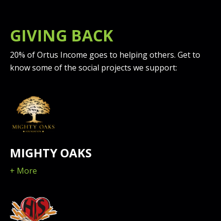
GIVING BACK
20% of Ortus Income goes to helping others. Get to
know some of the social projects we support:
MIGHTY OAKS
+ More