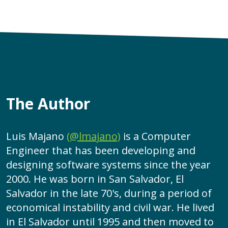
The Author
Luis Majano
(@lmajano)
is a Computer
Engineer that has been developing and
designing software systems since the year
2000. He was born in San Salvador, El
Salvador in the late 70's, during a period of
economical instability and civil war. He lived
in El Salvador until 1995 and then moved to