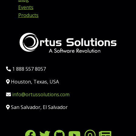
Events
Products
Phone:
1 888 557 8057
Location:
Houston, Texas, USA
Email:
info@ortussolutions.com
Country:
San Salvador, El Salvador
FOLLOW US ON SOCIAL MED