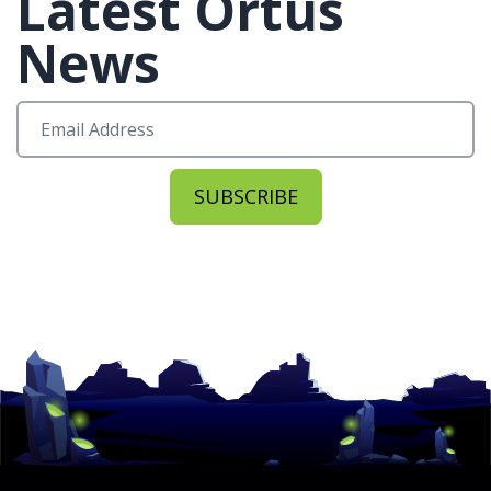
Latest Ortus
News
SUBSCRIBE