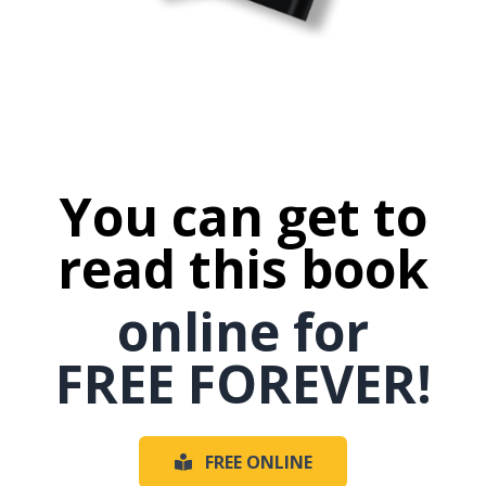
You can get to
read this book
online for
FREE FOREVER!
FREE ONLINE