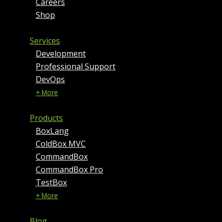
Careers
Shop
Services
Development
Professional Support
DevOps
+ More
Products
BoxLang
ColdBox MVC
CommandBox
CommandBox Pro
TestBox
+ More
Blog